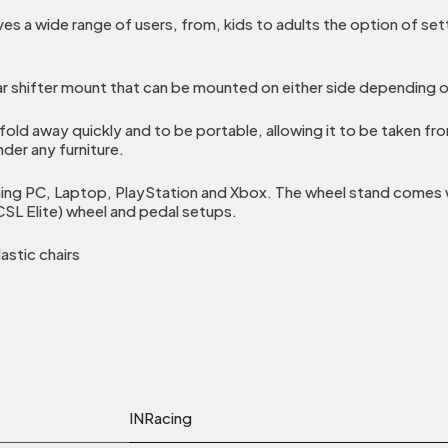
es a wide range of users, from, kids to adults the option of set
r shifter mount that can be mounted on either side depending o
fold away quickly and to be portable, allowing it to be taken f
nder any furniture.
ng PC, Laptop, PlayStation and Xbox. The wheel stand comes wi
SL Elite) wheel and pedal setups.
astic chairs
INRacing