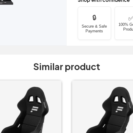
🔒
100% G
Secure & Safe
Produ
Payments
Similar product