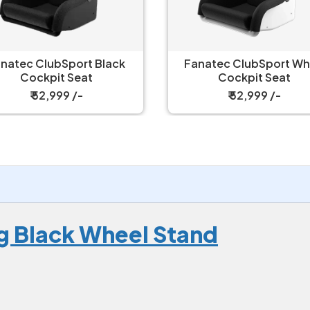
natec ClubSport Black
Fanatec ClubSport White
Cockpit Seat
Cockpit Seat
₹ 52,999 /-
₹ 52,999 /-
g Black Wheel Stand