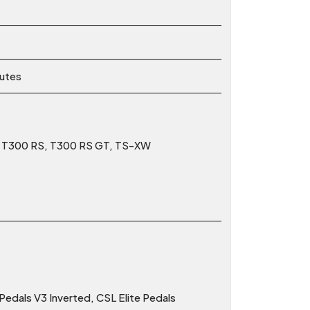
nutes
0, T300 RS, T300 RS GT, TS-XW
edals V3 Inverted, CSL Elite Pedals