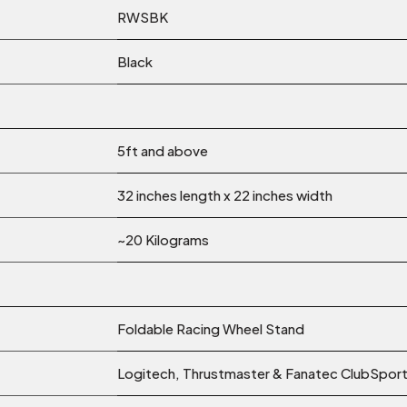
RWSBK
Black
5ft and above
32 inches length x 22 inches width
~20 Kilograms
Foldable Racing Wheel Stand
Logitech, Thrustmaster & Fanatec ClubSport 