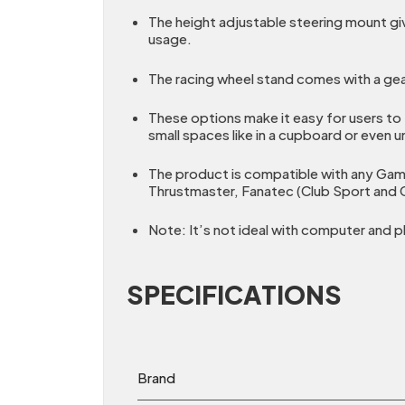
The height adjustable steering mount giv
usage.
The racing wheel stand comes with a gea
These options make it easy for users to 
small spaces like in a cupboard or even u
The product is compatible with any Gami
Thrustmaster, Fanatec (Club Sport and C
Note: It’s not ideal with computer and pl
SPECIFICATIONS
Brand