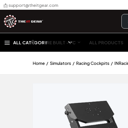
📩 support@theitgear.com
🏠︎
ALL CATEGORY
PRE BUILT - PC
ALL PRODUCTS
Home
Simulators
Racing Cockpits
INRaci