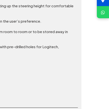
ting up the steering height for comfortable
n the user’s preference.
rom room to room or to be stored away in
th pre-drilled holes for Logitech,