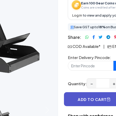
Earn 100 Gear Coins 
Coins are credited after 
Log in
to view and apply yo
Save GST upto
18%
on Bu
Share:
COD Available*
|
EM
Enter Delivery Pincode:
−
+
Quantity:
ADD TO CART
Next
Shop with confidence