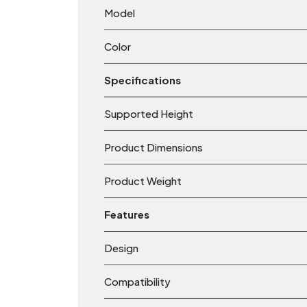
Model
Color
Specifications
Supported Height
Product Dimensions
Product Weight
Features
Design
Compatibility