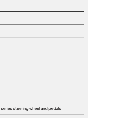
series steering wheel and pedals