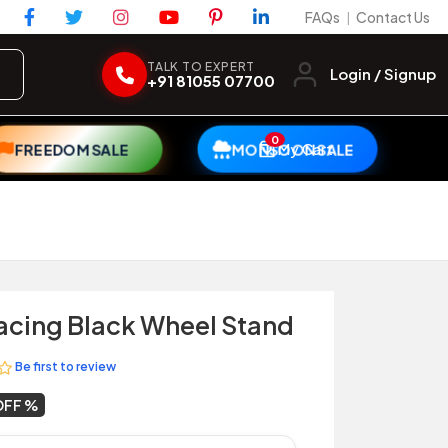
FAQs
Contact Us
|
TALK TO EXPERT
Login / Signup
+91 81055 07700
0
My Cart
FREEDOM SALE
MONSOON SALE
acing Black Wheel Stand
Be first to review
OFF