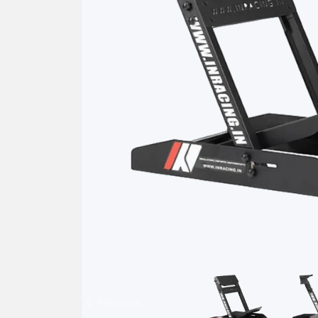
Previous