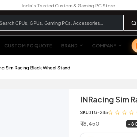
India’s Trusted Custom & Gaming PC Store
CUSTOM PC QUOTE
BRAND
COMPANY
ng Sim Racing Black Wheel Stand
INRacing Sim R
SKU:
ITG-285
₹ 18,450
₹ 16,900
~
8 