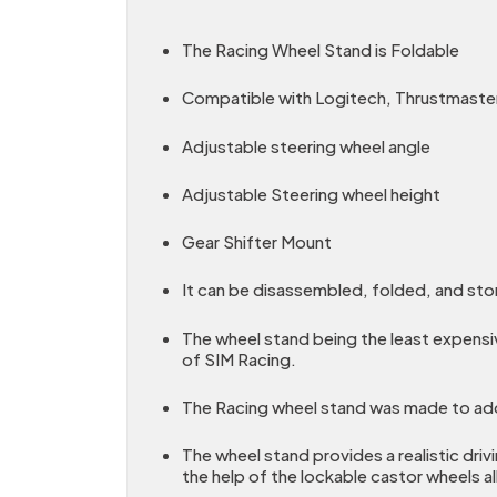
The Racing Wheel Stand is Foldable
Compatible with Logitech, Thrustmaster
Adjustable steering wheel angle
Adjustable Steering wheel height
Gear Shifter Mount
It can be disassembled, folded, and sto
The wheel stand being the least expensi
of SIM Racing.
The Racing wheel stand was made to addr
The wheel stand provides a realistic driv
the help of the lockable castor wheels a