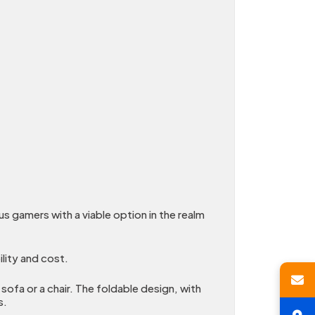
 gamers with a viable option in the realm
lity and cost.
sofa or a chair. The foldable design, with
s.