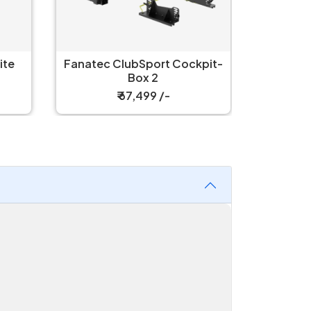
Fanate
Fanatec ClubSport Cockpit-
C
Box 2
₹ 67,499 /-