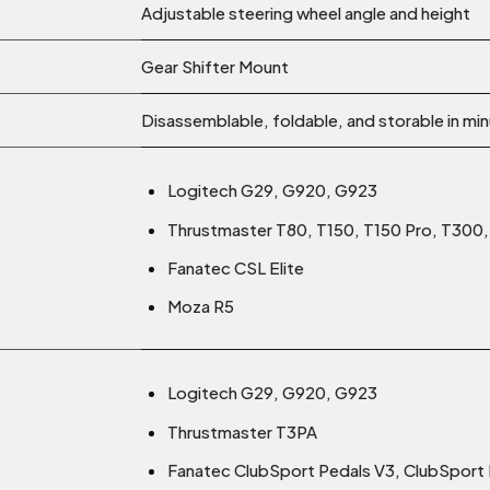
Adjustable steering wheel angle and height
Gear Shifter Mount
Disassemblable, foldable, and storable in mi
Logitech G29, G920, G923
Thrustmaster T80, T150, T150 Pro, T30
Fanatec CSL Elite
Moza R5
Logitech G29, G920, G923
Thrustmaster T3PA
Fanatec ClubSport Pedals V3, ClubSport P