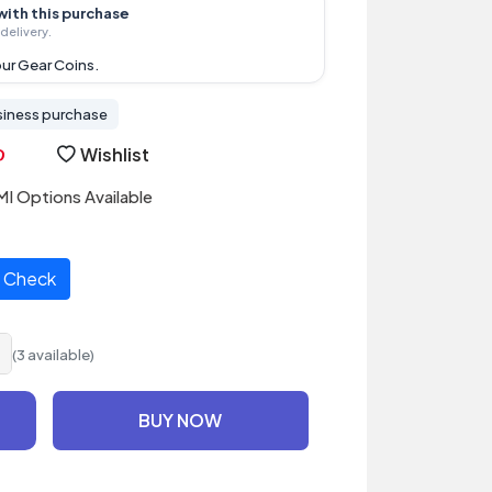
with this purchase
delivery.
ur Gear Coins.
siness purchase
Wishlist
I Options Available
Check
(3 available)
BUY NOW