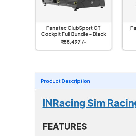
ort GT
Fanatec ClubSport GT
Fa
 – White
Cockpit Full Bundle – Black
₹ 188,497 /-
Product Description
INRacing Sim Racin
FEATURES