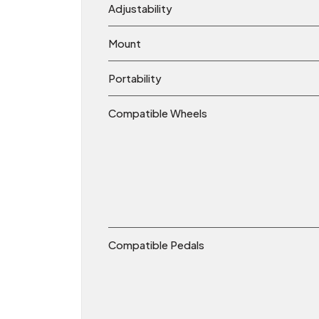
Adjustability
Mount
Portability
Compatible Wheels
Compatible Pedals