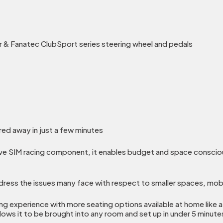
 & Fanatec ClubSport series steering wheel and pedals
red away in just a few minutes
ve SIM racing component, it enables budget and space conscious
ess the issues many face with respect to smaller spaces, mobi
ing experience with more seating options available at home like a 
llows it to be brought into any room and set up in under 5 minute