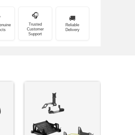
🎧
✅
🚚
Trusted
enuine
Reliable
Customer
cts
Delivery
Support