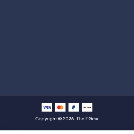
Subscribe
Help with
Information
Contact info
Copyright © 2026. TheITGear