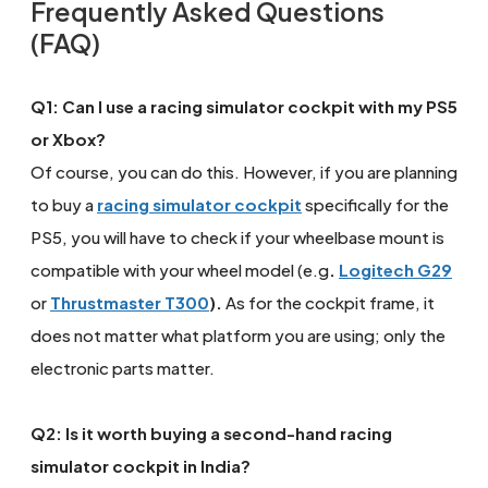
Frequently Asked Questions
(FAQ)
Q1: Can I use a racing simulator cockpit with my PS5
or Xbox?
Of course, you can do this. However, if you are planning
to buy a
racing simulator cockpit
specifically for the
PS5, you will have to check if your wheelbase mount is
compatible with your wheel model (e.g
.
Logitech G29
or
Thrustmaster T300
).
As for the cockpit frame, it
does not matter what platform you are using; only the
electronic parts matter.
Q2: Is it worth buying a second-hand racing
simulator cockpit in India?