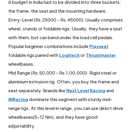
A budget in India had to be divided into three buckets:
the frame, the seat and the mounting hardware.
Entry-Level (Rs.25000 - Rs.45000): Usually comprises
wheel, stands or foldable rigs. Usually, they have a seat
with them, but can bend under the load cell pedals.
Popular beginner combinations include
Playseat
foldable rigs paired with
Logitech
or
Thrustmaster
wheelbases
.
Mid Range (Rs.50,000 - Rs.1,00,000): Rigid steel or
aluminium extrusion rig. Often, you buy the frame and
seat separately. Brands like
Next Level Racing
and
INRacing
dominate this segment with sturdy mid-
range rigs. At this level in range, you can use direct drive
wheelbases(5-12 Nm), and they have good
adjustability.