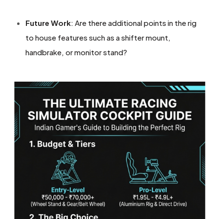
Future Work
: Are there additional points in the rig
to house features such as a shifter mount,
handbrake, or monitor stand?