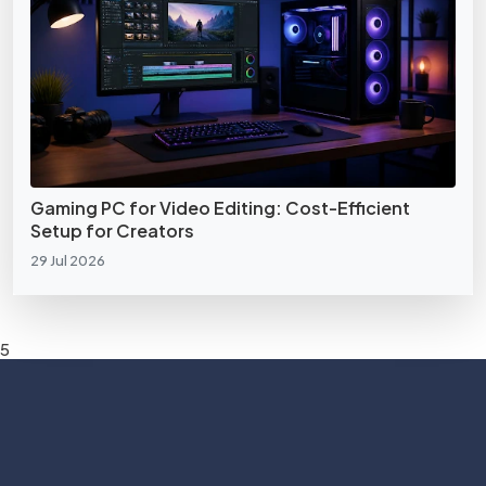
Gaming PC for Video Editing: Cost-Efficient
Setup for Creators
29 Jul 2026
5