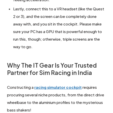
Lastly, connect this to a VR headset (like the Quest
2 or 3), and the screen can be completely done
away with, and you sit in the cockpit. Please make
sure your PC has a GPU that is powerful enough to
run this, though; otherwise, triple screens are the
way to go.
Why The IT Gear Is Your Trusted
Partner for Sim Racing in India
Constructing a
racing simulator cockpit
requires
procuring several niche products, from the direct drive
wheelbase to the aluminium profiles to the mysterious
bass shakers!