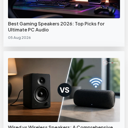
Best Gaming Speakers 2026: Top Picks for
Ultimate PC Audio
05 Aug 2026
Wired vs Wireless Speakers: A Comprehensive