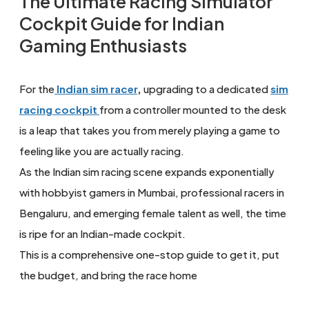
The Ultimate Racing Simulator
Cockpit Guide for Indian
Gaming Enthusiasts
For the
Indian sim racer
,
upgrading to a dedicated
sim
racing cockpit
from a controller mounted to the desk
is a leap that takes you from merely playing a game to
feeling like you are actually racing.
As the Indian sim racing scene expands exponentially
with hobbyist gamers in Mumbai, professional racers in
Bengaluru, and emerging female talent as well, the time
is ripe for an Indian-made cockpit.
This is a comprehensive one-stop guide to get it, put
the budget, and bring the race home