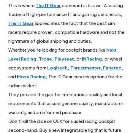
This is where
The IT Gear
comes into its own. A leading
trader of high-performance IT and gaming peripherals
,
The IT Gear
appreciates the fact that the best sim
racers require proven, compatible hardware and not the
nightmare of global shipping and duties.
Whether you're looking for cockpit brands like
Next
Level Racing
,
Trone
,
Playseat
,
or
INRacing
,
or wheel
ecosystems from
Logitech
,
Thrustmaster
,
Fanatec
,
and
Moza Racing
,
The IT Gear curates options for the
Indian market.
They provide the gap for international quality and local
requirements that assure genuine quality, manufacturer
warranty and an informed purchase.
Don't roll the dice on OLX for a used racing cockpit
second-hand. Buy a new integratable rig that is future