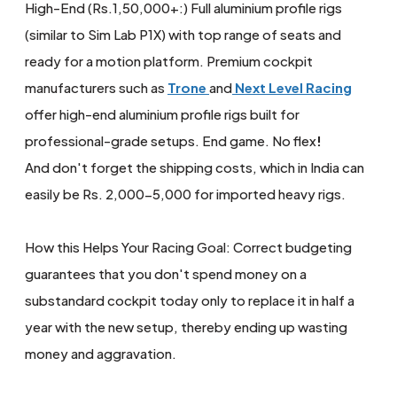
High-End (Rs.1,50,000+:) Full aluminium profile rigs
(similar to Sim Lab P1X) with top range of seats and
ready for a motion platform. Premium cockpit
manufacturers such as
Trone
and
Next Level Racing
offer high-end aluminium profile rigs built for
professional-grade setups. End game. No flex
!
And don't forget the shipping costs, which in India can
easily be Rs. 2,000-5,000 for imported heavy rigs.
How this Helps Your Racing Goal: Correct budgeting
guarantees that you don't spend money on a
substandard cockpit today only to replace it in half a
year with the new setup, thereby ending up wasting
money and aggravation.