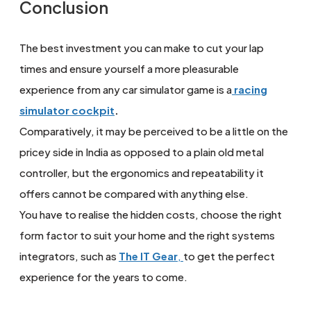
Conclusion
The best investment you can make to cut your lap
times and ensure yourself a more pleasurable
experience from any car simulator game is a
racing
simulator cockpit
.
Comparatively, it may be perceived to be a little on the
pricey side in India as opposed to a plain old metal
controller, but the ergonomics and repeatability it
offers cannot be compared with anything else.
You have to realise the hidden costs, choose the right
form factor to suit your home and the right systems
integrators, such as
The IT Gear
,
to get the perfect
experience for the years to come.