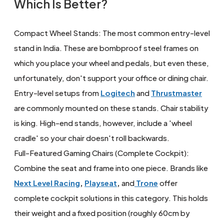
Which Is Better?
Compact Wheel Stands: The most common entry-level
stand in India. These are bombproof steel frames on
which you place your wheel and pedals, but even these,
unfortunately, don't support your office or dining chair.
Entry-level setups from
Logitech
and
Thrustmaster
are commonly mounted on these stands. Chair stability
is king. High-end stands, however, include a 'wheel
cradle' so your chair doesn't roll backwards.
Full-Featured Gaming Chairs (Complete Cockpit):
Combine the seat and frame into one piece. Brands like
Next Level Racing
,
Playseat
,
and
Trone
offer
complete cockpit solutions in this category. This holds
their weight and a fixed position (roughly 60cm by