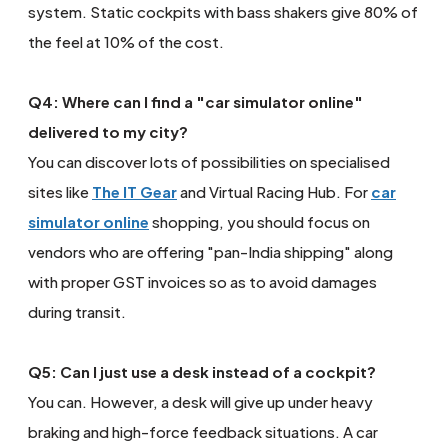
system. Static cockpits with bass shakers give 80% of
the feel at 10% of the cost.
Q4: Where can I find a "car simulator online"
delivered to my city?
You can discover lots of possibilities on specialised
sites like
The IT Gear
and Virtual Racing Hub. For
car
simulator online
shopping, you should focus on
vendors who are offering "pan-India shipping" along
with proper GST invoices so as to avoid damages
during transit.
Q5: Can I just use a desk instead of a cockpit?
You can. However, a desk will give up under heavy
braking and high-force feedback situations. A car