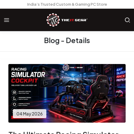
India’s Trusted Custom & Gaming PC Store
Blog - Details
04 May 2026