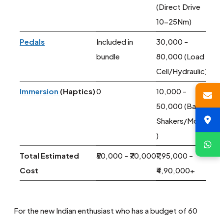
(Direct Drive
10-25Nm)
Pedals
Included in
30,000 -
bundle
80,000 (Load
Cell/Hydraulic)
Immersion
(Haptics)
0
10,000 -
50,000 (Bass
Shakers/Motion
)
Total Estimated
₹50,000 - ₹70,000
₹1,95,000 -
Cost
₹4,90,000+
For the new Indian enthusiast who has a budget of 60