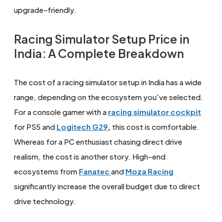
upgrade-friendly.
Racing Simulator Setup Price in
India: A Complete Breakdown
The cost of a racing simulator setup in India has a wide
range, depending on the ecosystem you've selected.
For a console gamer with a
racing simulator cockpit
for PS5 and
Logitech G29
,
this cost is comfortable.
Whereas for a PC enthusiast chasing direct drive
realism, the cost is another story. High-end
ecosystems from
Fanatec
and
Moza Racing
significantly increase the overall budget due to direct
drive technology.