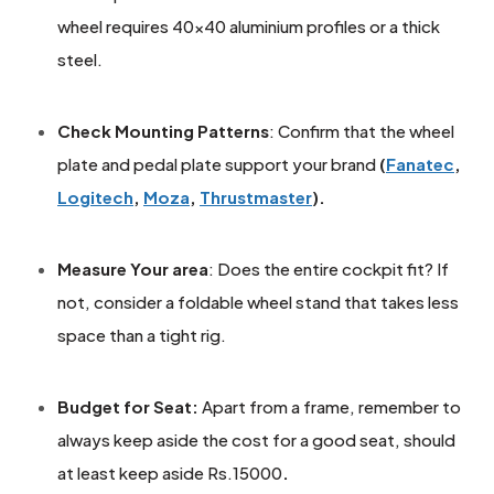
wheel requires 40x40 aluminium profiles or a thick
steel.
Check Mounting Patterns
: Confirm that the wheel
plate and pedal plate support your brand
(
Fanatec
,
Logitech
,
Moza
,
Thrustmaster
).
Measure Your area
: Does the entire cockpit fit? If
not, consider a foldable wheel stand that takes less
space than a tight rig.
Budget for Seat:
Apart from a frame, remember to
always keep aside the cost for a good seat, should
at least keep aside Rs.15000
.