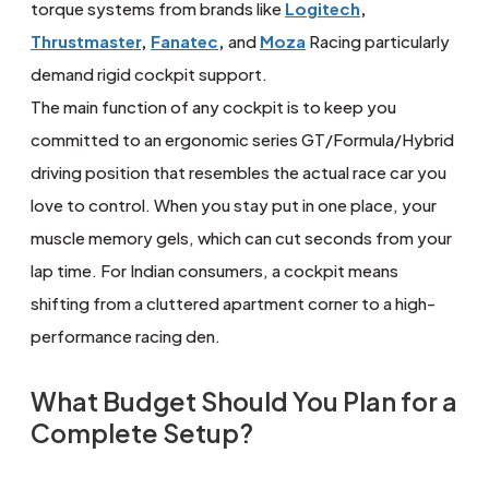
torque systems from brands like
Logitech
,
Thrustmaster
,
Fanatec
,
and
Moza
Racing particularly
demand rigid cockpit support.
The main function of any cockpit is to keep you
committed to an ergonomic series GT/Formula/Hybrid
driving position that resembles the actual race car you
love to control. When you stay put in one place, your
muscle memory gels, which can cut seconds from your
lap time. For Indian consumers, a cockpit means
shifting from a cluttered apartment corner to a high-
performance racing den.
What Budget Should You Plan for a
Complete Setup?