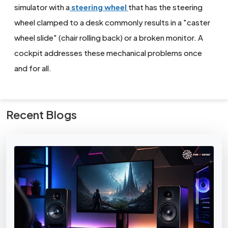
simulator with a
steering wheel
that has the steering
wheel clamped to a desk commonly results in a "caster
wheel slide" (chair rolling back) or a broken monitor. A
cockpit addresses these mechanical problems once
and for all.
Recent Blogs