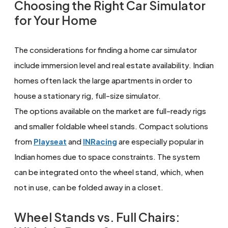
Choosing the Right Car Simulator
for Your Home
The considerations for finding a home car simulator
include immersion level and real estate availability. Indian
homes often lack the large apartments in order to
house a stationary rig, full-size simulator.
The options available on the market are full-ready rigs
and smaller foldable wheel stands. Compact solutions
from
Playseat
and
INRacing
are especially popular in
Indian homes due to space constraints. The system
can be integrated onto the wheel stand, which, when
not in use, can be folded away in a closet.
Wheel Stands vs. Full Chairs: