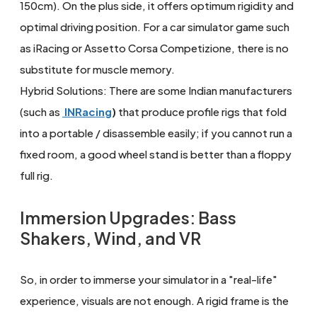
150cm). On the plus side, it offers optimum rigidity and
optimal driving position. For a car simulator game such
as iRacing or Assetto Corsa Competizione, there is no
substitute for muscle memory.
Hybrid Solutions: There are some Indian manufacturers
(such as
INRacing
)
that produce profile rigs that fold
into a portable / disassemble easily; if you cannot run a
fixed room, a good wheel stand is better than a floppy
full rig.
Immersion Upgrades: Bass
Shakers, Wind, and VR
So, in order to immerse your simulator in a "real-life"
experience, visuals are not enough. A rigid frame is the