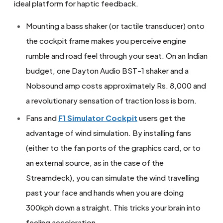
ideal platform for haptic feedback.
Mounting a bass shaker (or tactile transducer) onto
the cockpit frame makes you perceive engine
rumble and road feel through your seat. On an Indian
budget, one Dayton Audio BST-1 shaker and a
Nobsound amp costs approximately Rs. 8,000 and
a revolutionary sensation of traction loss is born.
Fans and
F1 Simulator Cockpit
users get the
advantage of wind simulation. By installing fans
(either to the fan ports of the graphics card, or to
an external source, as in the case of the
Streamdeck), you can simulate the wind travelling
past your face and hands when you are doing
300kph down a straight. This tricks your brain into
feeling acceleration.