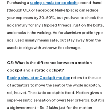
Purchasing a
racing simulator cockpit
second-hand
(through OLX or Facebook Marketplace) can reduce
your expenses by 30-50%, but you have to check the
rig carefully for any stripped threads, rust on the bolts,
and cracks in the welding. As for aluminium profile type
rigs, used usually means safe, but stay away from the
used steel rigs with unknown flex damage.
Q3: What is the difference between a motion
cockpit and a static cockpit?
Racing simulator Cockpit motion
r
efers to the use
of actuators to move the seat or the whole rig (pitch,
roll, heave). The static cockpit is fixed. Motion gives a
super-realistic sensation of oversteer or kerbs, but it is
a big investment - Rs. 2 lakhs just for the motion