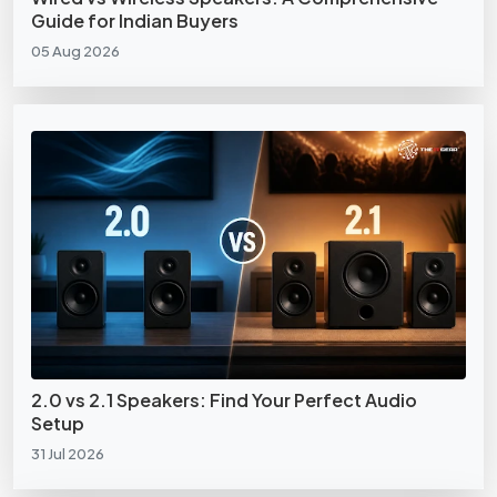
Guide for Indian Buyers
05 Aug 2026
2.0 vs 2.1 Speakers: Find Your Perfect Audio
Setup
31 Jul 2026