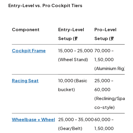
Entry-Level vs. Pro Cockpit Tiers
Component
Entry-Level
Pro-Level
Setup (₹)
Setup (₹)
Cockpit Frame
15,000 - 25,000
70,000 -
(Wheel Stand)
1,50,000
(Aluminium Rig)
Racing Seat
10,000 (Basic
25,000 -
bucket)
60,000
(Reclining/Spar
co-style)
Wheelbase + Wheel
25,000 - 35,000
60,000 -
(Gear/Belt)
1,50,000