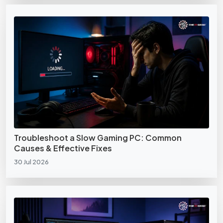
Troubleshoot a Slow Gaming PC: Common
Causes & Effective Fixes
30 Jul 2026