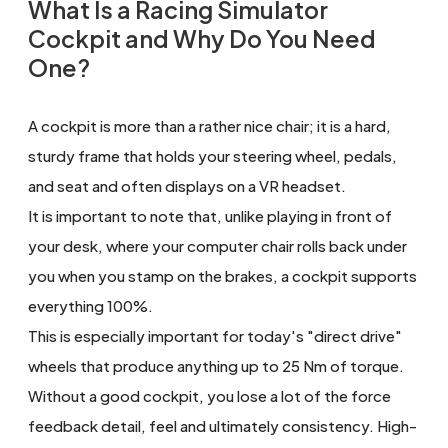
What Is a Racing Simulator
Cockpit and Why Do You Need
One?
A cockpit is more than a rather nice chair; it is a hard,
sturdy frame that holds your steering wheel, pedals,
and seat and often displays on a VR headset.
It is important to note that, unlike playing in front of
your desk, where your computer chair rolls back under
you when you stamp on the brakes, a cockpit supports
everything 100%.
This is especially important for today's "direct drive"
wheels that produce anything up to 25 Nm of torque.
Without a good cockpit, you lose a lot of the force
feedback detail, feel and ultimately consistency. High-