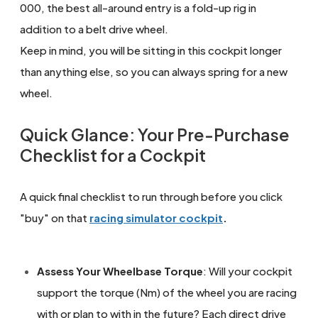
000, the best all-around entry is a fold-up rig in
addition to a belt drive wheel.
Keep in mind, you will be sitting in this cockpit longer
than anything else, so you can always spring for a new
wheel.
Quick Glance: Your Pre-Purchase
Checklist for a Cockpit
A quick final checklist to run through before you click
"buy" on that
racing simulator cockpit
.
Assess Your Wheelbase Torque
: Will your cockpit
support the torque (Nm) of the wheel you are racing
with or plan to with in the future? Each direct drive