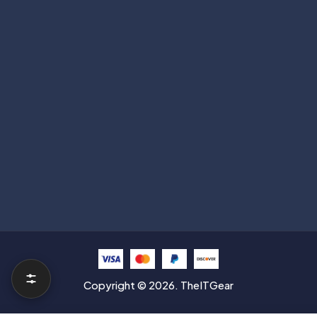
Subscribe
Help with
Information
Contact info
Copyright © 2026. TheITGear