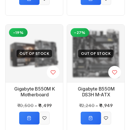
-19%
-27%
OUT OF STOCK
OUT OF STOCK
Gigabyte B550M K
Gigabyte B550M
Motherboard
DS3H M-ATX
Motherboard
₹ 10,500
₹ 8,499
₹ 12,240
₹ 8,949