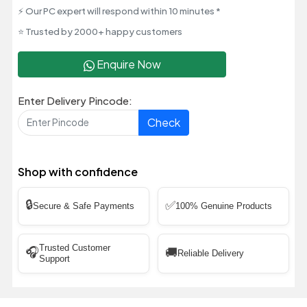
⚡ Our PC expert will respond within 10 minutes *
⭐ Trusted by 2000+ happy customers
Enquire Now
Enter Delivery Pincode:
Check
Shop with confidence
🔒
✅
Secure & Safe Payments
100% Genuine Products
Trusted Customer
🎧
🚚
Reliable Delivery
Support