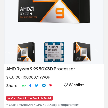
Previous
Next
AMD Ryzen 9 9950X3D Processor
SKU:
100-100000719WOF
Wishlist
Share:
🔥 Get Best Price for This Build
⭐ Customize RAM / GPU / SSD as per requirement