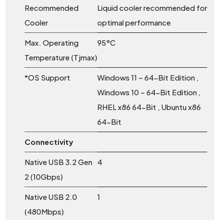
Recommended
Liquid cooler recommended for
Cooler
optimal performance
Max. Operating
95°C
Temperature (Tjmax)
*OS Support
Windows 11 – 64-Bit Edition ,
Windows 10 – 64-Bit Edition ,
RHEL x86 64-Bit , Ubuntu x86
64-Bit
Connectivity
Native USB 3.2 Gen
4
2 (10Gbps)
Native USB 2.0
1
(480Mbps)