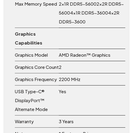
Max Memory Speed
2x1R DDR5-56002x2R DDR5-
56004x1R DDR5-36004x2R
DDR5-3600
Graphics
Capabilities
Graphics Model
AMD Radeon™ Graphics
Graphics Core Count
2
Graphics Frequency
2200 MHz
USB Type-C®
Yes
DisplayPort™
Alternate Mode
Warranty
3 Years