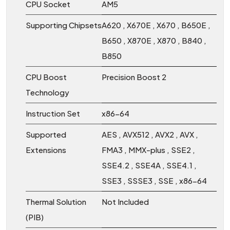
CPU Socket
AM5
Supporting Chipsets
A620 , X670E , X670 , B650E ,
B650 , X870E , X870 , B840 ,
B850
CPU Boost
Precision Boost 2
Technology
Instruction Set
x86-64
Supported
AES , AVX512 , AVX2 , AVX ,
Extensions
FMA3 , MMX-plus , SSE2 ,
SSE4.2 , SSE4A , SSE4.1 ,
SSE3 , SSSE3 , SSE , x86-64
Thermal Solution
Not Included
(PIB)