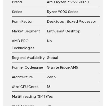
Brand
AMD Ryzen™ 9 9950X3D
Series
Ryzen 9000 Series
Form Factor
Desktops , Boxed Processor
Market Segment
Enthusiast Desktop
AMD PRO
No
Technologies
Regional Availability
Global
Former Codename
Granite Ridge AM5
Architecture
Zen 5
# of CPU Cores
16
Multithreading (SMT)
Yes
# of Threads
32