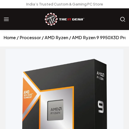
India’s Trusted Custom & Gaming PC Store
Home
Processor
AMD Ryzen
AMD Ryzen 9 9950X3D Pro