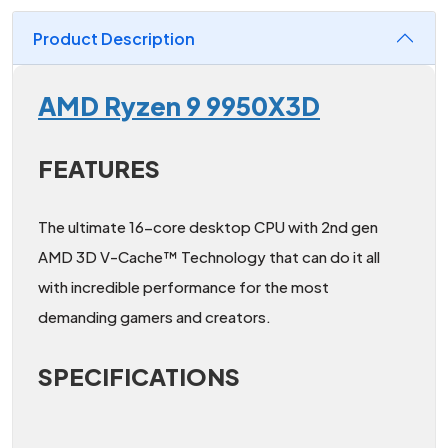
Product Description
AMD Ryzen 9 9950X3D
FEATURES
The ultimate 16-core desktop CPU with 2nd gen
AMD 3D V-Cache™ Technology that can do it all
with incredible performance for the most
demanding gamers and creators.
SPECIFICATIONS