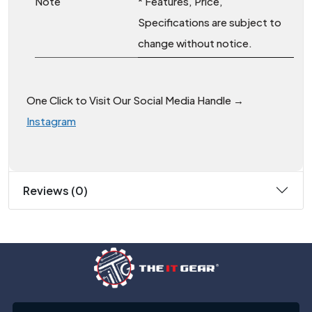
Note
* Features, Price,
Specifications are subject to
change without notice.
One Click to Visit Our Social Media Handle →
Instagram
Reviews (0)