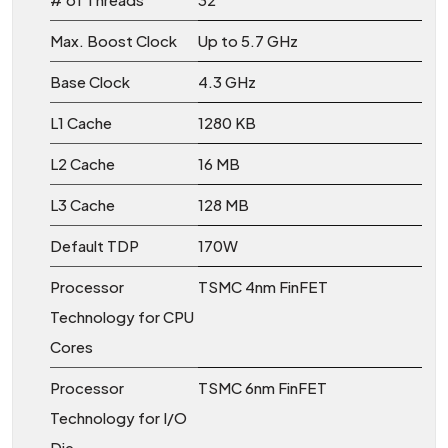
Max. Boost Clock
Up to 5.7 GHz
Base Clock
4.3 GHz
L1 Cache
1280 KB
L2 Cache
16 MB
L3 Cache
128 MB
Default TDP
170W
Processor
TSMC 4nm FinFET
Technology for CPU
Cores
Processor
TSMC 6nm FinFET
Technology for I/O
Die