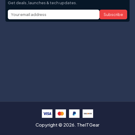
Get deals, launches & tech updates.
Subscribe
Help with
Information
Contact info
Copyright © 2026. TheITGear