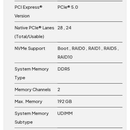
PCI Express®
PCIe® 5.0
Version
Native PCIe® Lanes
28 , 24
(Total/Usable)
NVMe Support
Boot , RAID0 , RAID1 , RAID5 ,
RAID10
System Memory
DDR5
Type
Memory Channels
2
Max. Memory
192 GB
System Memory
UDIMM
Subtype