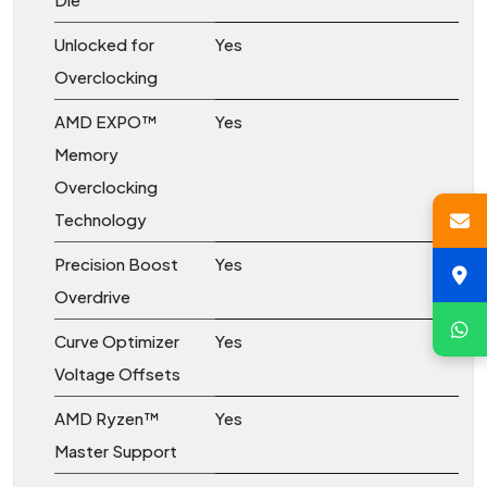
Unlocked for
Yes
Overclocking
AMD EXPO™
Yes
Memory
Overclocking
Technology
Precision Boost
Yes
Overdrive
Curve Optimizer
Yes
Voltage Offsets
AMD Ryzen™
Yes
Master Support