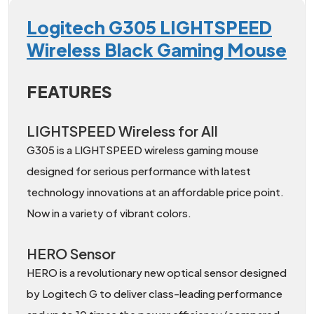
Logitech G305 LIGHTSPEED
Wireless Black Gaming Mouse
FEATURES
LIGHTSPEED Wireless for All
G305 is a LIGHTSPEED wireless gaming mouse
designed for serious performance with latest
technology innovations at an affordable price point.
Now in a variety of vibrant colors.
HERO Sensor
HERO is a revolutionary new optical sensor designed
by Logitech G to deliver class-leading performance