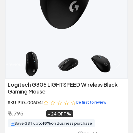
Previous
Next
Logitech G305 LIGHTSPEED Wireless Black
Gaming Mouse
SKU:
910-006041
Be first to review
₹ 3,795
₹ 2,899
~
24 OFF
Save GST upto
18%
on Business purchase