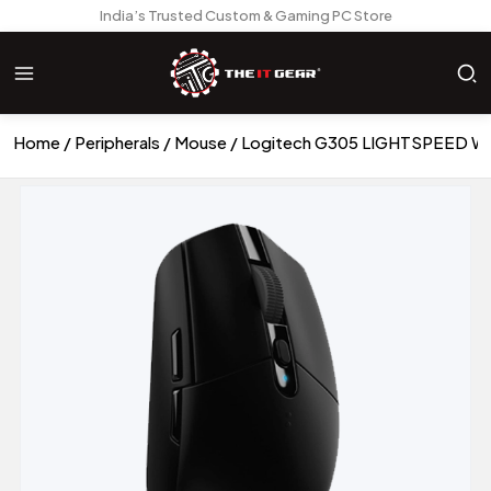
India’s Trusted Custom & Gaming PC Store
Home
Peripherals
Mouse
Logitech G305 LIGHTSPEED Wir