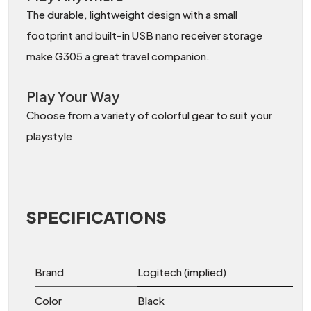
The durable, lightweight design with a small
footprint and built-in USB nano receiver storage
make G305 a great travel companion.
Play Your Way
Choose from a variety of colorful gear to suit your
playstyle
SPECIFICATIONS
Brand
Logitech (implied)
Color
Black