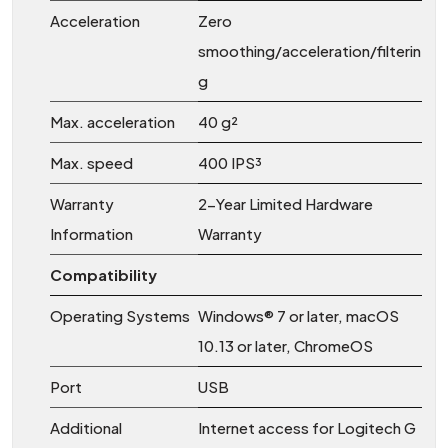
Acceleration
Zero
smoothing/acceleration/filterin
g
Max. acceleration
40 g²
Max. speed
400 IPS³
Warranty
2-Year Limited Hardware
Information
Warranty
Compatibility
Operating Systems
Windows® 7 or later, macOS
10.13 or later, ChromeOS
Port
USB
Additional
Internet access for Logitech G