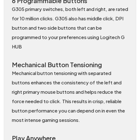
6 Programmable Buttons
G305 primary switches, both left and right, are rated
for 10 million clicks. G305 also has middle click, DPI
button and two side buttons that can be
programmed to your preferences using Logitech G
HUB
Mechanical Button Tensioning
Mechanical button tensioning with separated
buttons enhances the consistency of the left and
right primary mouse buttons and helps reduce the
force needed to click. This results in crisp, reliable
button performance you can depend on in even the
most intense gaming sessions.
Play Anywhere