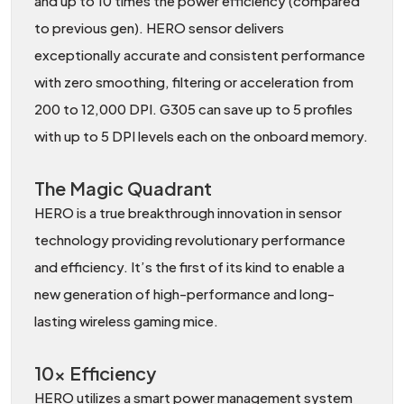
and up to 10 times the power efficiency (compared
to previous gen). HERO sensor delivers
exceptionally accurate and consistent performance
with zero smoothing, filtering or acceleration from
200 to 12,000 DPI. G305 can save up to 5 profiles
with up to 5 DPI levels each on the onboard memory.
The Magic Quadrant
HERO is a true breakthrough innovation in sensor
technology providing revolutionary performance
and efficiency. It’s the first of its kind to enable a
new generation of high-performance and long-
lasting wireless gaming mice.
10x Efficiency
HERO utilizes a smart power management system