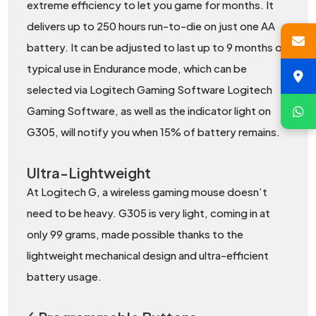
extreme efficiency to let you game for months. It
delivers up to 250 hours run-to-die on just one AA
battery. It can be adjusted to last up to 9 months of
typical use in Endurance mode, which can be
selected via Logitech Gaming Software Logitech
Gaming Software, as well as the indicator light on
G305, will notify you when 15% of battery remains.
Ultra-Lightweight
At Logitech G, a wireless gaming mouse doesn’t
need to be heavy. G305 is very light, coming in at
only 99 grams, made possible thanks to the
lightweight mechanical design and ultra-efficient
battery usage.