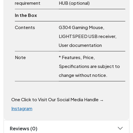
requirement
HUB (optional)
In the Box
Contents
G304 Gaming Mouse,
LIGHTSPEED USB receiver,
User documentation
Note
* Features, Price,
Specifications are subject to
change without notice.
One Click to Visit Our Social Media Handle →
Instagram
Reviews (0)