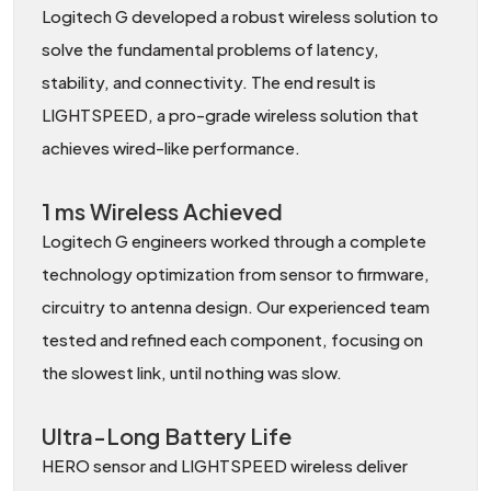
Logitech G developed a robust wireless solution to
solve the fundamental problems of latency,
stability, and connectivity. The end result is
LIGHTSPEED, a pro-grade wireless solution that
achieves wired-like performance.
1 ms Wireless Achieved
Logitech G engineers worked through a complete
technology optimization from sensor to firmware,
circuitry to antenna design. Our experienced team
tested and refined each component, focusing on
the slowest link, until nothing was slow.
Ultra-Long Battery Life
HERO sensor and LIGHTSPEED wireless deliver