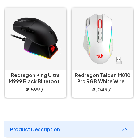
Redragon King Ultra
Redragon Taipan M810
M999 Black Bluetooth
Pro RGB White Wired
Mouse with Magnetic
And Wireless Gaming
₹ 2,599 /-
₹ 2,049 /-
Charging Dock
Mouse
Product Description