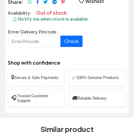
Wishlist
Share:
Out of stock
Availability:
Notify me when stock is available
Enter Delivery Pincode:
Check
Shop with confidence
🔒
✅
Secure & Safe Payments
100% Genuine Products
Trusted Customer
🎧
🚚
Reliable Delivery
Support
Similar product