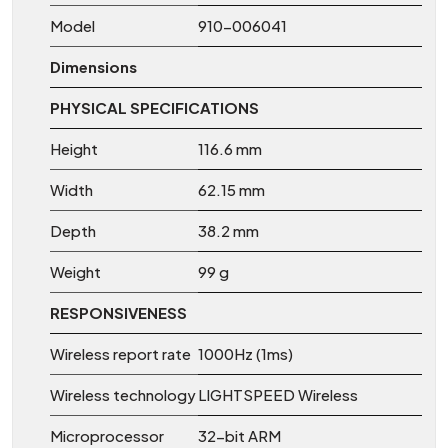
Model
910-006041
Dimensions
PHYSICAL SPECIFICATIONS
Height
116.6 mm
Width
62.15 mm
Depth
38.2 mm
Weight
99 g
RESPONSIVENESS
Wireless report rate
1000Hz (1ms)
Wireless technology
LIGHTSPEED Wireless
Microprocessor
32-bit ARM