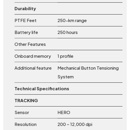
Durability
PTFE Feet
250-km range
Battery life
250 hours
Other Features
Onboard memory
1 profile
Additional feature
Mechanical Button Tensioning
System
Technical Specifications
TRACKING
Sensor
HERO
Resolution
200 – 12,000 dpi