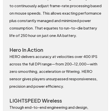
to continuously adjust frame-rate processing based
on mouse speeds. This allows exacting performance
plus constantly managed and minimized power
consumption. That equates to run-to-die battery
life of 250 hour on just one AA battery.
Hero In Action
HERO delivers accuracy at velocities over 400 IPS
across the full DPI range—from 200-12,000—with
zero smoothing, acceleration or filtering. HERO
sensor gives players unsurpassed responsiveness,
precision and power efficiency.
LIGHTSPEED Wireless
Through end-to-end engineering and design,