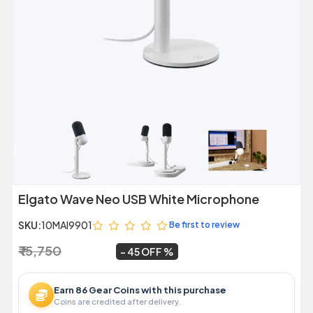
Previous
Next
Elgato Wave Neo USB White Microphone
SKU:
10MAI9901
Be first to review
₹ 15,750
₹ 8,649
~
45 OFF
Earn 86 Gear Coins with this purchase
Coins are credited after delivery.