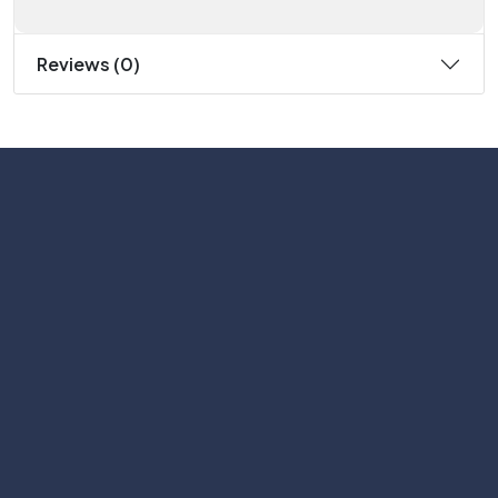
Reviews (0)
Subscribe
Help with
Information