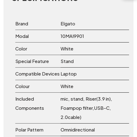
Brand
Elgato
Modal
10MAI9901
Color
White
Special Feature
‎Stand
Compatible Devices
‎Laptop
Colour
‎White
Included
‎mic, stand, Riser(3.9 in),
Components
Foampop filter,USB-C,
2.0cable)
Polar Pattern
‎Omnidirectional