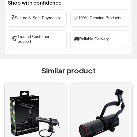
Shop with confidence
🔒
✅
Secure & Safe Payments
100% Genuine Products
Trusted Customer
🎧
🚚
Reliable Delivery
Support
Similar product