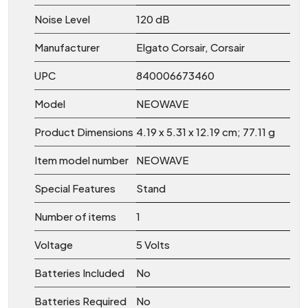
Noise Level
‎120 dB
Manufacturer
‎Elgato Corsair, Corsair
UPC
‎840006673460
Model
‎NEOWAVE
Product Dimensions
‎4.19 x 5.31 x 12.19 cm; 77.11 g
Item model number
‎NEOWAVE
Special Features
‎Stand
Number of items
‎1
Voltage
‎5 Volts
Batteries Included
‎No
Batteries Required
‎No