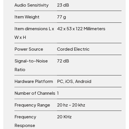
Audio Sensitivity
‎23 dB
Item Weight
‎77 g
Item dimensions L x
‎42 x 53 x 122 Millimeters
W x H
Power Source
‎Corded Electric
Signal-to-Noise
‎72 dB
Ratio
Hardware Platform
‎PC, iOS, Android
Number of Channels
‎1
Frequency Range
‎20 hz - 20 khz
Frequency
‎20 KHz
Response