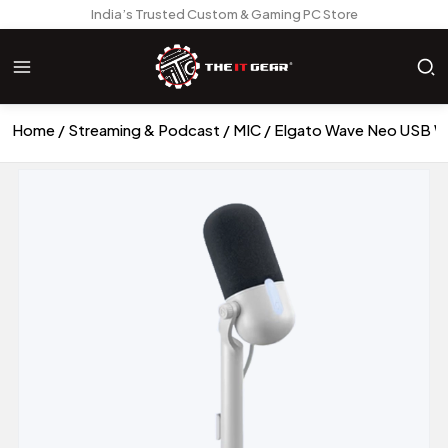
India’s Trusted Custom & Gaming PC Store
Home
Streaming & Podcast
MIC
Elgato Wave Neo USB W