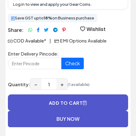
Log in
to view and apply your Gear Coins.
Save GST upto
18%
on Business purchase
Wishlist
Share:
COD Available*
|
EMI Options Available
Enter Delivery Pincode:
Check
−
+
Quantity:
(1 available)
ADD TO CART
BUY NOW