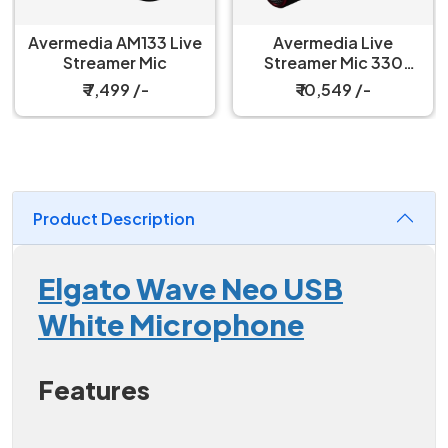
Avermedia AM133 Live
Avermedia Live
Streamer Mic
Streamer Mic 330
Microphone
₹ 7,499 /-
₹ 10,549 /-
Product Description
Elgato Wave Neo USB
White Microphone
Features