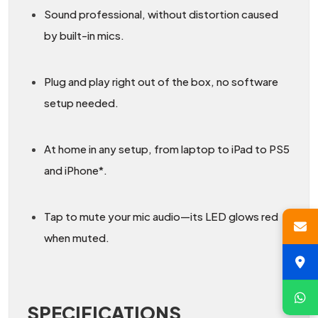
Sound professional, without distortion caused
by built-in mics.
Plug and play right out of the box, no software
setup needed.
At home in any setup, from laptop to iPad to PS5
and iPhone*.
Tap to mute your mic audio—its LED glows red
when muted.
SPECIFICATIONS