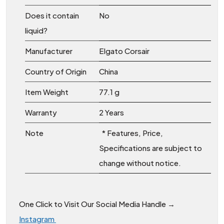
Does it contain
‎No
liquid?
Manufacturer
‎Elgato Corsair
Country of Origin
‎China
Item Weight
‎77.1 g
Warranty
2 Years
Note
* Features, Price,
Specifications are subject to
change without notice.
One Click to Visit Our Social Media Handle →
Instagram