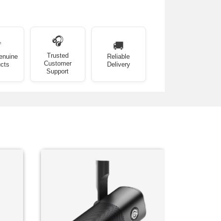
🎧
✅
🚚
Trusted
enuine
Reliable
Customer
cts
Delivery
Support