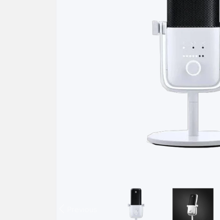
Previous