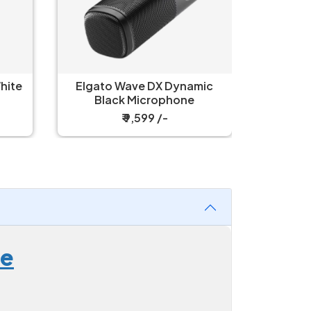
hite
Elgato Wave DX Dynamic
Elgat
Black Microphone
Cardio
₹ 9,599 /-
ne