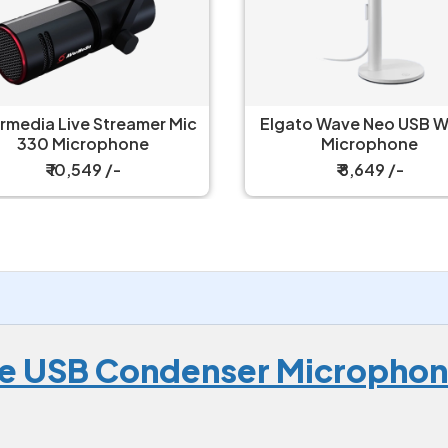
rmedia Live Streamer Mic
Elgato Wave Neo USB W
330 Microphone
Microphone
₹ 10,549 /-
₹ 8,649 /-
te USB Condenser Micropho