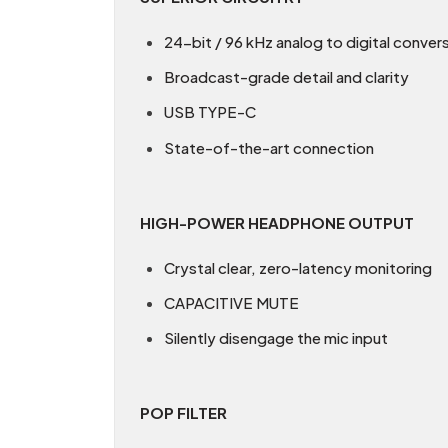
24-bit / 96 kHz analog to digital conver
Broadcast-grade detail and clarity
USB TYPE-C
State-of-the-art connection
HIGH-POWER HEADPHONE OUTPUT
Crystal clear, zero-latency monitoring
CAPACITIVE MUTE
Silently disengage the mic input
POP FILTER