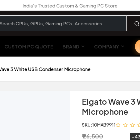
India’s Trusted Custom & Gaming PC Store
CUSTOM PC QUOTE
BRAND
COMPANY
Wave 3 White USB Condenser Microphone
Elgato Wave 3
Microphone
SKU:
10MAB9911
₹ 26,500
₹ 14,999
~
43