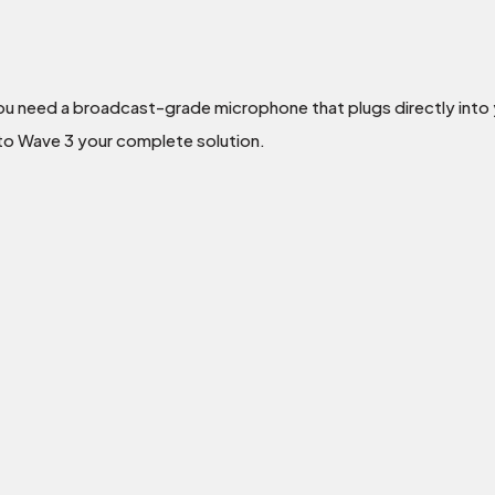
ou need a broadcast-grade microphone that plugs directly into y
ato Wave 3 your complete solution.