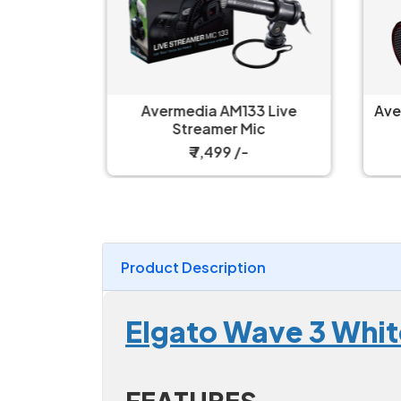
 Live
Avermedia AM133 Live
Ave
 Kit
Streamer Mic
₹ 7,499 /-
Product Description
Elgato Wave 3 Whi
FEATURES