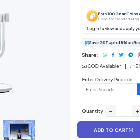
Earn 100 Gear Coins 
Coins are credited after 
Log in
to view and apply yo
Save GST upto
18%
on Bu
Share:
COD Available*
|
EM
Enter Delivery Pincode:
−
+
Quantity:
ADD TO CART
Next