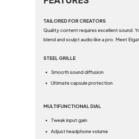
TAILORED FOR CREATORS
Quality content requires excellent sound. Y
blend and sculpt audio like a pro. Meet Elg
STEEL GRILLE
Smooth sound diffusion
Ultimate capsule protection
MULTIFUNCTIONAL DIAL
Tweak input gain
Adjust headphone volume