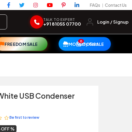
FAQs
Contact Us
|
TALK TO EXPERT
Login / Signup
+91 81055 07700
0
My Cart
FREEDOM SALE
MONSOON SALE
 White USB Condenser
Be first to review
 OFF