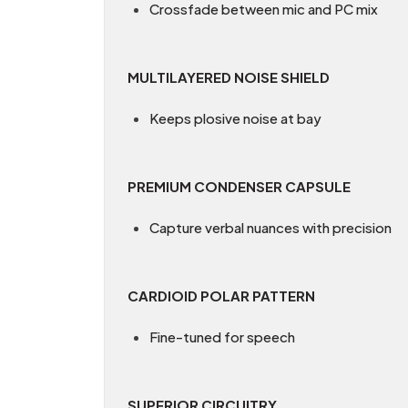
Crossfade between mic and PC mix
MULTILAYERED NOISE SHIELD
Keeps plosive noise at bay
PREMIUM CONDENSER CAPSULE
Capture verbal nuances with precision
CARDIOID POLAR PATTERN
Fine-tuned for speech
SUPERIOR CIRCUITRY