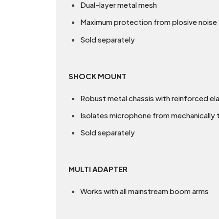
Dual-layer metal mesh
Maximum protection from plosive noise
Sold separately
SHOCK MOUNT
Robust metal chassis with reinforced el
Isolates microphone from mechanically 
Sold separately
MULTI ADAPTER
Works with all mainstream boom arms