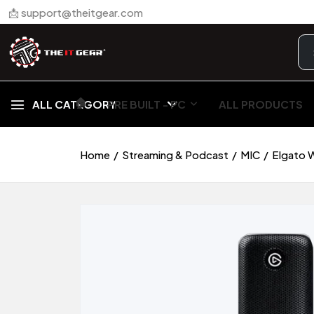
📩 support@theitgear.com
🏠︎
ALL CATEGORY
PRE BUILT - PC
ALL PRODUCTS
Home
Streaming & Podcast
MIC
Elgato 