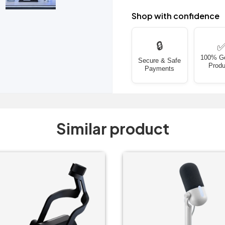
Shop with confidence
🔒
100% G
Secure & Safe
Produ
Payments
Similar product