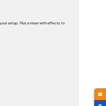
our setup. Plus a mixer with effects to