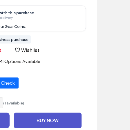
with this purchase
delivery.
ur Gear Coins.
siness purchase
Wishlist
I Options Available
Check
(1 available)
BUY NOW