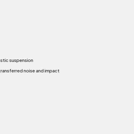
astic suspension
transferred noise and impact