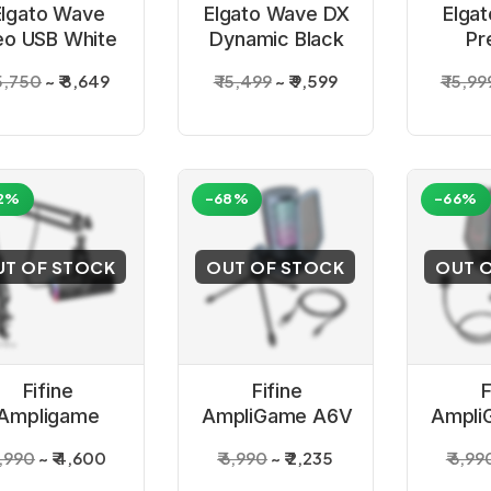
Elgato Wave
Elgato Wave DX
Elga
o USB White
Dynamic Black
Pr
Microphone
Microphone
Card
15,750
₹ 8,649
₹ 15,499
₹ 9,599
₹ 15,99
Con
Mic
2%
-68%
-66%
UT OF STOCK
OUT OF STOCK
OUT 
Fifine
Fifine
F
Ampligame
AmpliGame A6V
Ampli
M8T XLR/USB
USB Gaming
USB
7,990
₹ 4,600
₹ 6,990
₹ 2,235
₹ 6,99
crophone Kit
Microphone
Con