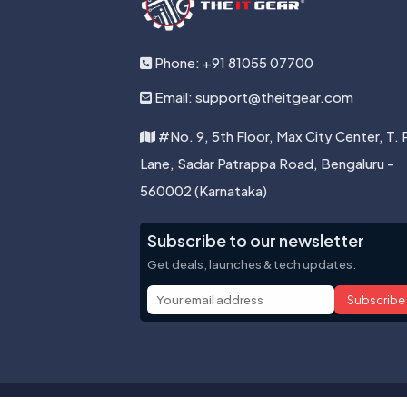
Phone: +91 81055 07700
Email: support@theitgear.com
#No. 9, 5th Floor, Max City Center, T. 
Lane, Sadar Patrappa Road, Bengaluru -
560002 (Karnataka)
Subscribe to our newsletter
Get deals, launches & tech updates.
Subscribe