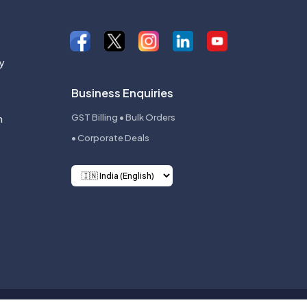
y
Business Enquiries
n
GST Billing • Bulk Orders
• Corporate Deals