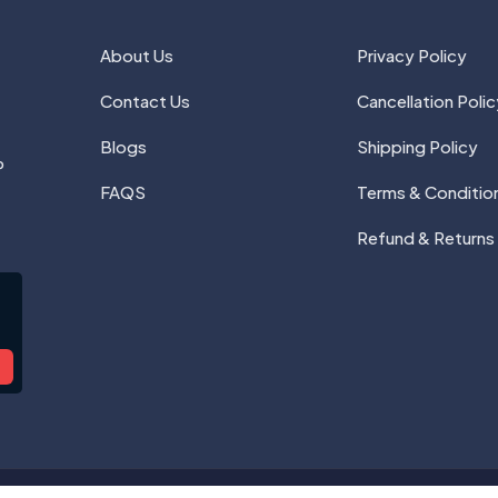
About Us
Privacy Policy
Contact Us
Cancellation Polic
Blogs
Shipping Policy
P
FAQS
Terms & Conditio
Refund & Returns