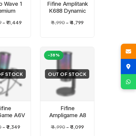
to Wave 1
Fifine Amplitank
emium
K688 Dynamic
ioid USB
USB Grey
9
₹ 11,449
₹ 8,990
₹ 4,799
denser
Microphone
rophone
-38%
OF STOCK
OUT OF STOCK
ifine
Fifine
Game A6V
Ampligame A8
 Gaming
USB Gaming
0
₹ 2,349
₹ 4,990
₹ 3,099
denser
Microphone with