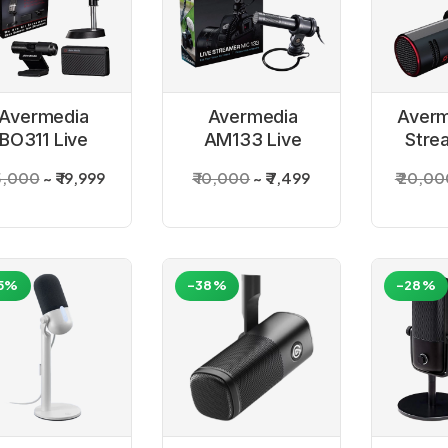
Avermedia
Avermedia
Averm
BO311 Live
AM133 Live
Stre
reamer 3 in 1
Streamer Mic
25,000
₹ 19,999
₹ 10,000
₹ 7,499
₹ 20,0
Kit
Mic
5%
-38%
-28%