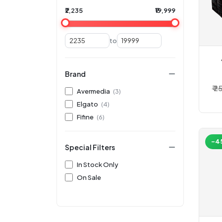
₹2,235
₹19,999
to
Brand
St
₹ 
Avermedia
(3)
Elgato
(4)
Fifine
(6)
-4
Special Filters
In Stock Only
On Sale