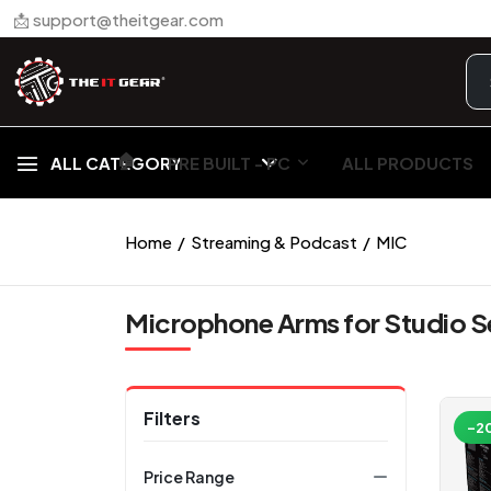
📩 support@theitgear.com
🏠︎
ALL CATEGORY
PRE BUILT - PC
ALL PRODUCTS
Home
Streaming & Podcast
MIC
Microphone Arms for Studio 
Filters
-2
Price Range