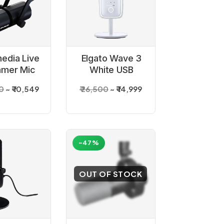
edia Live
Elgato Wave 3
amer Mic
White USB
330
Condenser
00
₹ 10,549
₹ 26,500
₹ 14,999
rophone
Microphone
-47%
OUT OF STOCK