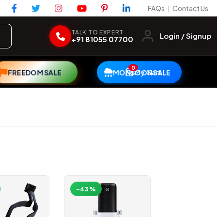
FAQs
Contact Us
|
TALK TO EXPERT
Login / Signup
+91 81055 07700
0
My Cart
FREEDOM SALE
MONSOON SALE
-43%