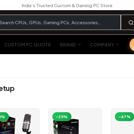
India’s Trusted Custom & Gaming PC Store
CUSTOM PC QUOTE
BRAND
COMPANY
Setup
0%
-25%
-47%