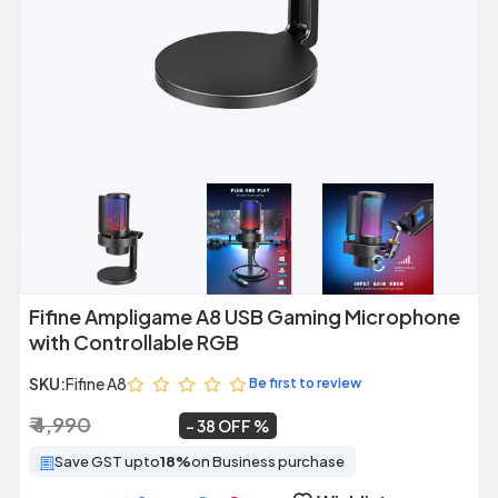
Previous
Next
Fifine Ampligame A8 USB Gaming Microphone
with Controllable RGB
SKU:
Fifine A8
Be first to review
₹ 4,990
₹ 3,099
~
38 OFF
Save GST upto
18%
on Business purchase