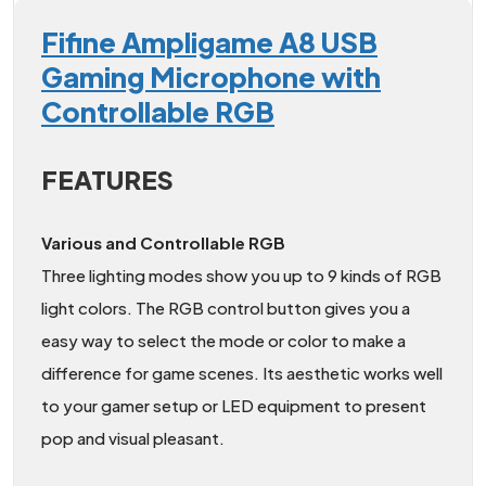
Fifine Ampligame A8 USB
Gaming Microphone with
Controllable RGB
FEATURES
Various and Controllable RGB
Three lighting modes show you up to 9 kinds of RGB
light colors. The RGB control button gives you a
easy way to select the mode or color to make a
difference for game scenes. Its aesthetic works well
to your gamer setup or LED equipment to present
pop and visual pleasant.