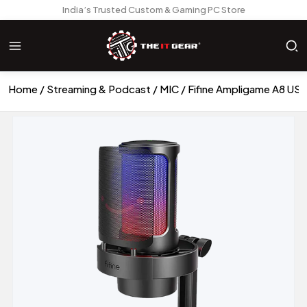
India’s Trusted Custom & Gaming PC Store
Home
Streaming & Podcast
MIC
Fifine Ampligame A8 US