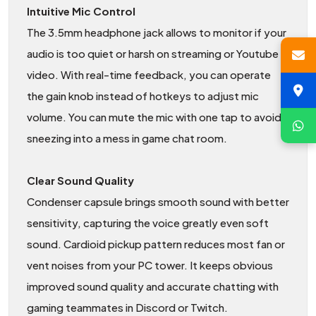
Intuitive Mic Control
The 3.5mm headphone jack allows to monitor if your
audio is too quiet or harsh on streaming or Youtube
video. With real-time feedback, you can operate
the gain knob instead of hotkeys to adjust mic
volume. You can mute the mic with one tap to avoid
sneezing into a mess in game chat room.
Clear Sound Quality
Condenser capsule brings smooth sound with better
sensitivity, capturing the voice greatly even soft
sound. Cardioid pickup pattern reduces most fan or
vent noises from your PC tower. It keeps obvious
improved sound quality and accurate chatting with
gaming teammates in Discord or Twitch.