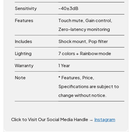
Sensitivity
-40±3dB
Features
Touch mute, Gain control,
Zero-latency monitoring
Includes
Shock mount, Pop filter
Lighting
7 colors + Rainbow mode
Warranty
1 Year
Note
* Features, Price,
Specifications are subject to
change without notice.
Click to Visit Our Social Media Handle →
Instagram