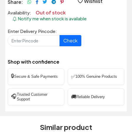
Wishlist
Share:
Out of stock
Availability:
Notify me when stock is available
Enter Delivery Pincode:
Check
Shop with confidence
🔒
✅
Secure & Safe Payments
100% Genuine Products
Trusted Customer
🎧
🚚
Reliable Delivery
Support
Similar product