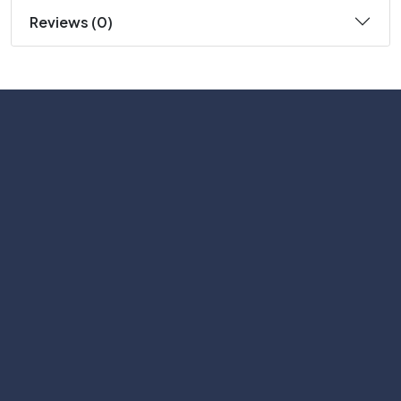
Reviews (0)
Subscribe
Help with
Information
Contact info