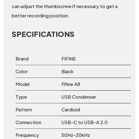
can adjust the thumbscrew if necessary to get a
better recording position.
SPECIFICATIONS
Brand
FIFINE
Color
Black
Model
Fifine A8
Type
USB Condenser
Pattern
Cardioid
Connection
USB-C to USB-A 2.0
Frequency
50Hz-20kHz