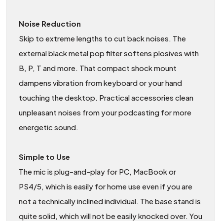
Noise Reduction
Skip to extreme lengths to cut back noises. The
external black metal pop filter softens plosives with
B, P, T and more. That compact shock mount
dampens vibration from keyboard or your hand
touching the desktop. Practical accessories clean
unpleasant noises from your podcasting for more
energetic sound.
Simple to Use
The mic is plug-and-play for PC, MacBook or
PS4/5, which is easily for home use even if you are
not a technically inclined individual. The base stand is
quite solid, which will not be easily knocked over. You