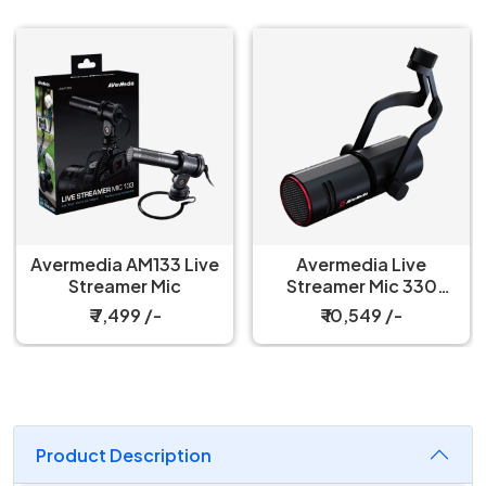
Avermedia AM133 Live
Avermedia Live
Streamer Mic
Streamer Mic 330
Microphone
₹ 7,499 /-
₹ 10,549 /-
Product Description