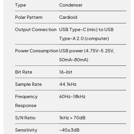
Type
Condenser
Polar Pattern
Cardioid
Output Connection
USB Type-C (mic) to USB
Type-A 2.0 (computer)
Power Consumption
USB power (4.75V-5.25V,
50mA-80mA)
Bit Rate
16-bit
Sample Rate
44.1kHz
Frequency
60Hz-18kHz
Response
S/N Ratio
1kHz > 70dB
Sensitivity
-40±3dB