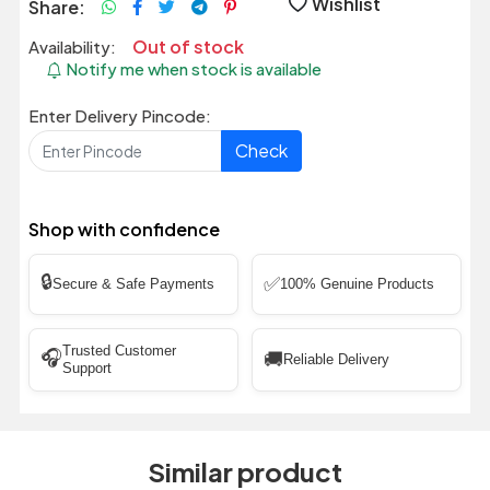
Wishlist
Share:
Out of stock
Availability:
Notify me when stock is available
Enter Delivery Pincode:
Check
Shop with confidence
🔒
✅
Secure & Safe Payments
100% Genuine Products
Trusted Customer
🎧
🚚
Reliable Delivery
Support
Similar product