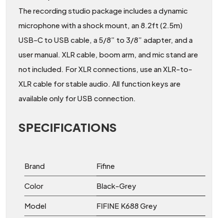
The recording studio package includes a dynamic
microphone with a shock mount, an 8.2ft (2.5m)
USB-C to USB cable, a 5/8” to 3/8” adapter, and a
user manual. XLR cable, boom arm, and mic stand are
not included. For XLR connections, use an XLR-to-
XLR cable for stable audio. All function keys are
available only for USB connection.
SPECIFICATIONS
Brand
Fifine
Color
Black-Grey
Model
FIFINE K688 Grey