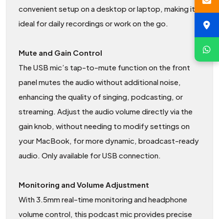
convenient setup on a desktop or laptop, making it
ideal for daily recordings or work on the go.
Mute and Gain Control
The USB mic’s tap-to-mute function on the front
panel mutes the audio without additional noise,
enhancing the quality of singing, podcasting, or
streaming. Adjust the audio volume directly via the
gain knob, without needing to modify settings on
your MacBook, for more dynamic, broadcast-ready
audio. Only available for USB connection.
Monitoring and Volume Adjustment
With 3.5mm real-time monitoring and headphone
volume control, this podcast mic provides precise