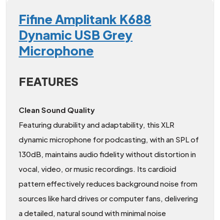
Fifine Amplitank K688
Dynamic USB Grey
Microphone
FEATURES
Clean Sound Quality
Featuring durability and adaptability, this XLR
dynamic microphone for podcasting, with an SPL of
130dB, maintains audio fidelity without distortion in
vocal, video, or music recordings. Its cardioid
pattern effectively reduces background noise from
sources like hard drives or computer fans, delivering
a detailed, natural sound with minimal noise