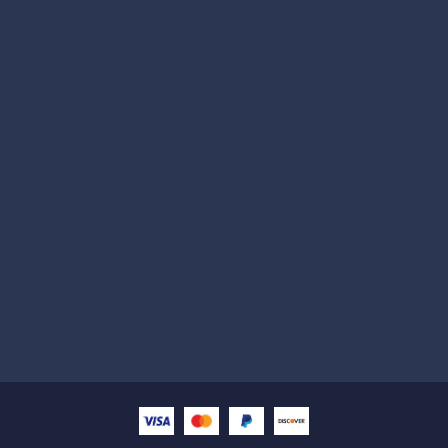
Subscribe
Help with
Information
Contact info