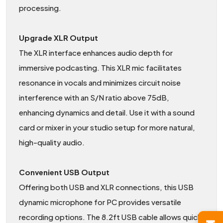
processing.
Upgrade XLR Output
The XLR interface enhances audio depth for
immersive podcasting. This XLR mic facilitates
resonance in vocals and minimizes circuit noise
interference with an S/N ratio above 75dB,
enhancing dynamics and detail. Use it with a sound
card or mixer in your studio setup for more natural,
high-quality audio.
Convenient USB Output
Offering both USB and XLR connections, this USB
dynamic microphone for PC provides versatile
recording options. The 8.2ft USB cable allows quick,