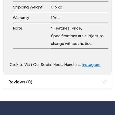
Shipping Weight
0.6 kg
Warranty
1 Year
Note
* Features, Price,
Specifications are subject to
change without notice.
Click to Visit Our Social Media Handle →
Instagram
Reviews (0)