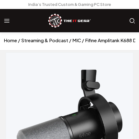
India’s Trusted Custom & Gaming PC Store
Home
Streaming & Podcast
MIC
Fifine Amplitank K688 