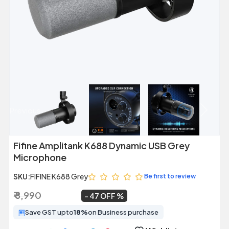
Previous
Next
Fifine Amplitank K688 Dynamic USB Grey
Microphone
SKU:
FIFINE K688 Grey
Be first to review
₹ 8,990
₹ 4,799
~
47 OFF
Save GST upto
18%
on Business purchase