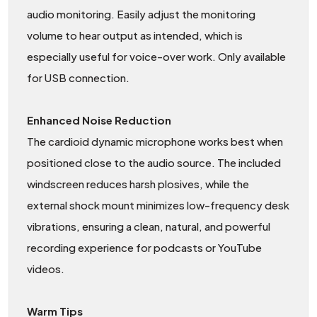
audio monitoring. Easily adjust the monitoring
volume to hear output as intended, which is
especially useful for voice-over work. Only available
for USB connection.
Enhanced Noise Reduction
The cardioid dynamic microphone works best when
positioned close to the audio source. The included
windscreen reduces harsh plosives, while the
external shock mount minimizes low-frequency desk
vibrations, ensuring a clean, natural, and powerful
recording experience for podcasts or YouTube
videos.
Warm Tips