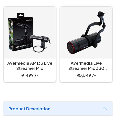
Avermedia AM133 Live
Avermedia Live
Streamer Mic
Streamer Mic 330
Microphone
₹ 7,499 /-
₹ 10,549 /-
Product Description