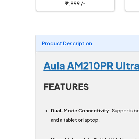
Magnetic Charging Dock
/-
₹ 2,599 /-
Product Description
Aula AM210PR Ultr
FEATURES
Dual-Mode Connectivity:
Supports b
and a tablet or laptop.