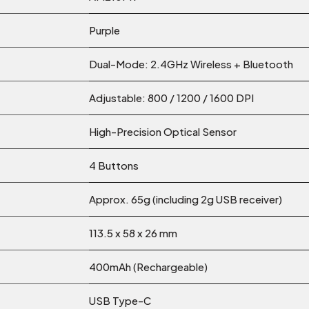
Purple
Dual-Mode: 2.4GHz Wireless + Bluetooth
Adjustable: 800 / 1200 / 1600 DPI
High-Precision Optical Sensor
4 Buttons
Approx. 65g (including 2g USB receiver)
113.5 x 58 x 26 mm
400mAh (Rechargeable)
USB Type-C