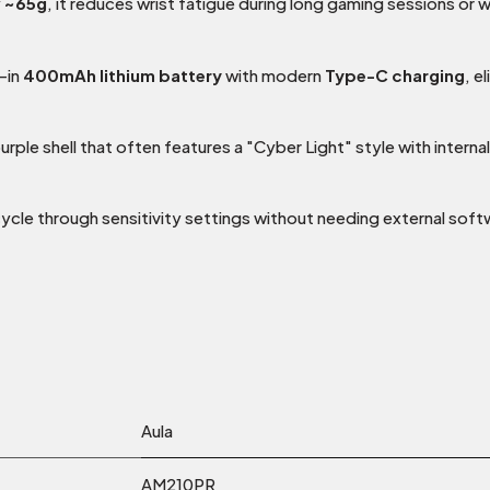
y
~65g
, it reduces wrist fatigue during long gaming sessions or
-in
400mAh lithium battery
with modern
Type-C charging
, e
rple shell that often features a "Cyber Light" style with intern
cle through sensitivity settings without needing external soft
Aula
AM210PR