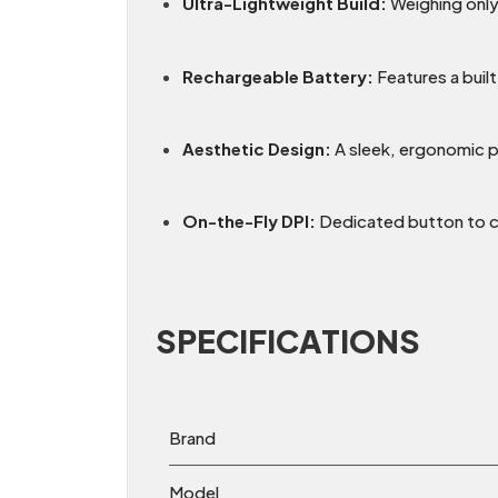
Ultra-Lightweight Build:
Weighing onl
Rechargeable Battery:
Features a built
Aesthetic Design:
A sleek, ergonomic pu
On-the-Fly DPI:
Dedicated button to cy
SPECIFICATIONS
Brand
Model