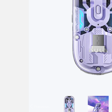
Previous