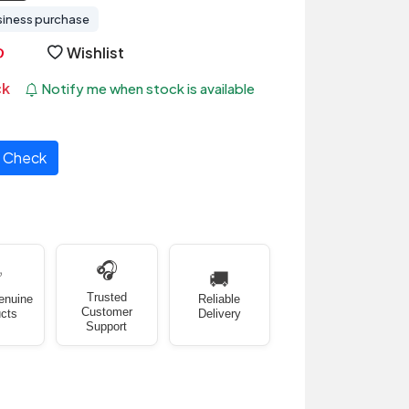
siness purchase
Wishlist
ck
Notify me when stock is available
Check
🎧
✅
🚚
Trusted
enuine
Reliable
Customer
cts
Delivery
Support