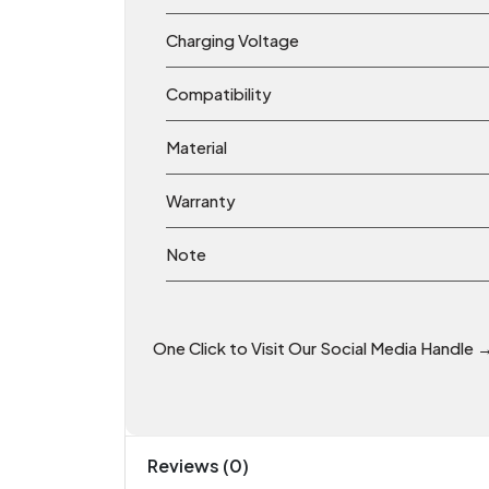
Charging Voltage
Compatibility
Material
Warranty
Note
One Click to Visit Our Social Media Handle 
Reviews (0)