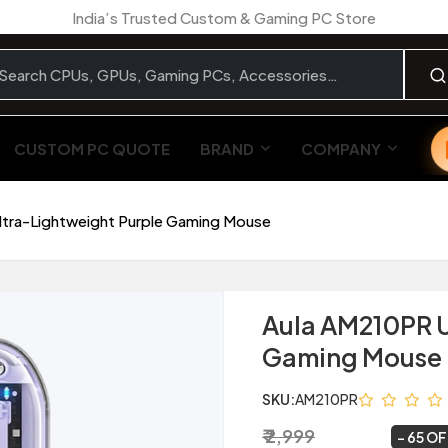
India’s Trusted Custom & Gaming PC Store
CUSTOM PC QUOTE
BRAND
COMPANY
ltra-Lightweight Purple Gaming Mouse
Aula AM210PR U
Gaming Mouse
SKU:
AM210PR
₹ 2,999
₹ 1,049
~
65 O