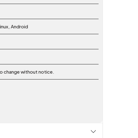
nux, Android
 to change without notice.