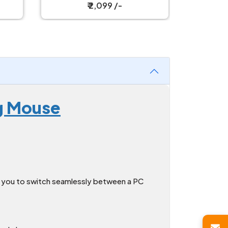
Mouse
₹ 2,999 /-
g Mouse
g you to switch seamlessly between a PC