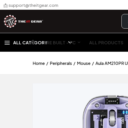
📩 support@theitgear.com
🏠︎
ALL CATEGORY
PRE BUILT - PC
ALL PRODUCTS
Home
Peripherals
Mouse
Aula AM210PR U