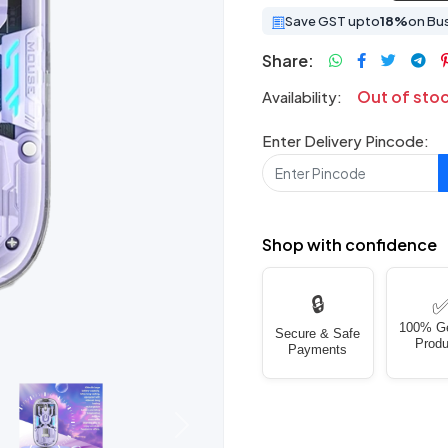
Save GST upto
18%
on Bu
Share:
Out of sto
Availability:
Enter Delivery Pincode:
Shop with confidence
🔒
100% G
Secure & Safe
Produ
Payments
Next