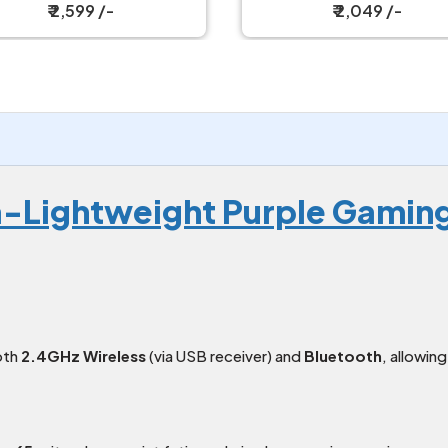
Wireless Gaming Mouse
₹ 2,049 /-
₹ 2,099 /-
a-Lightweight Purple Gamin
oth
2.4GHz Wireless
(via USB receiver) and
Bluetooth
, allowin