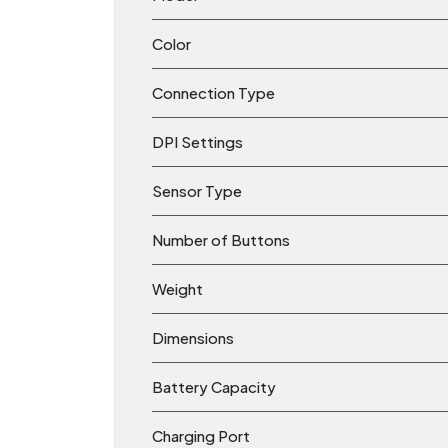
Color
Connection Type
DPI Settings
Sensor Type
Number of Buttons
Weight
Dimensions
Battery Capacity
Charging Port