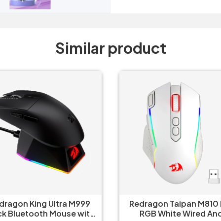
Similar product
Redragon Taipan M810 Pro
Redragon Predator M
RGB White Wired And
RGB