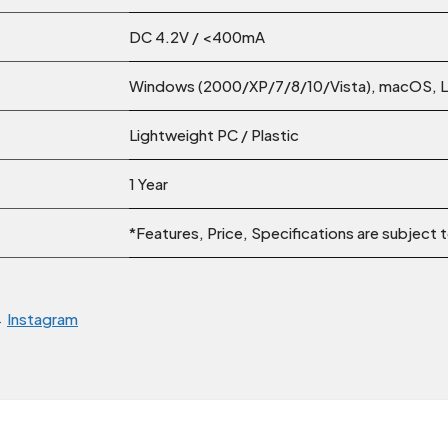
DC 4.2V / <400mA
Windows (2000/XP/7/8/10/Vista), macOS, Li
Lightweight PC / Plastic
1 Year
*Features, Price, Specifications are subject
→
Instagram