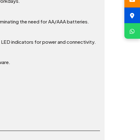
 workdays.
liminating the need for AA/AAA batteries.
al LED indicators for power and connectivity.
ware.