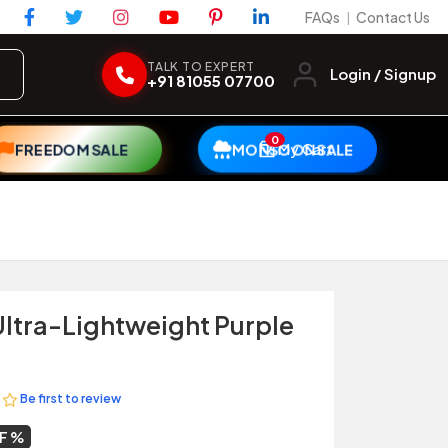
FAQs
Contact Us
|
TALK TO EXPERT
Login / Signup
+91 81055 07700
0
My Cart
FREEDOM SALE
MONSOON SALE
ltra-Lightweight Purple
Be first to review
FF