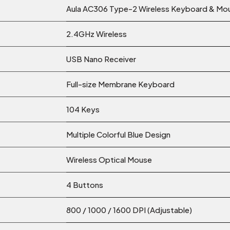
Aula AC306 Type-2 Wireless Keyboard & M
2.4GHz Wireless
USB Nano Receiver
Full-size Membrane Keyboard
104 Keys
Multiple Colorful Blue Design
Wireless Optical Mouse
4 Buttons
800 / 1000 / 1600 DPI (Adjustable)