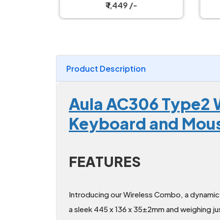
ombo
and Mouse Combo
₹ 1,449 /-
Product Description
Aula AC306 Type2 W
Keyboard and Mo
FEATURES
Introducing our Wireless Combo, a dynamic 
a sleek 445 x 136 x 35±2mm and weighing jus