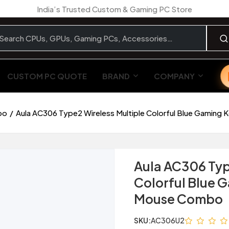
India’s Trusted Custom & Gaming PC Store
CUSTOM PC QUOTE
BRAND
COMPANY
bo
Aula AC306 Type2 Wireless Multiple Colorful Blue Gamin
Aula AC306 Typ
Colorful Blue 
Mouse Combo
SKU:
AC306U2