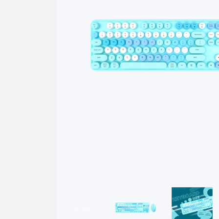
Previous