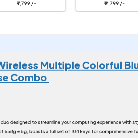
Combo
₹ 1,799 /-
₹ 2,799 /-
ireless Multiple Colorful B
use Combo
duo designed to streamline your computing experience with sty
t 658g ± 5g, boasts a full set of 104 keys for comprehensive fu