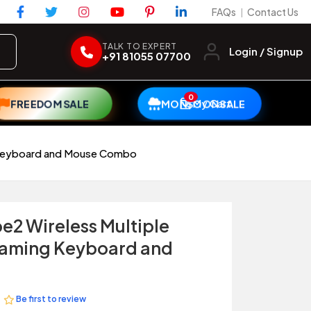
FAQs
Contact Us
|
TALK TO EXPERT
Login / Signup
+91 81055 07700
0
My Cart
FREEDOM SALE
MONSOON SALE
g Keyboard and Mouse Combo
e2 Wireless Multiple
Gaming Keyboard and
Be first to review