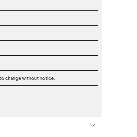
 to change without notice.