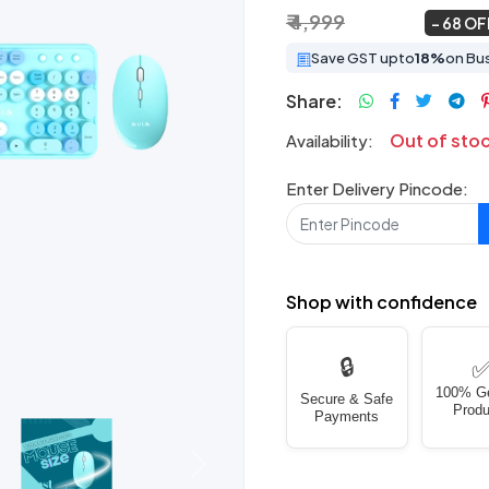
₹ 4,999
₹ 1,599
~
68 OF
Save GST upto
18%
on Bu
Share:
Out of sto
Availability:
Enter Delivery Pincode:
Shop with confidence
🔒
100% G
Secure & Safe
Produ
Payments
Next