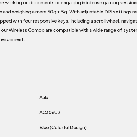
re working on documents or engaging in intense gaming sessio
nd weighing a mere 50g ± 5g. With adjustable DPI settings ran
uipped with four responsive keys, including a scroll wheel, navi
 our Wireless Combo are compatible with a wide range of syst
environment.
Aula
AC306U2
Blue (Colorful Design)