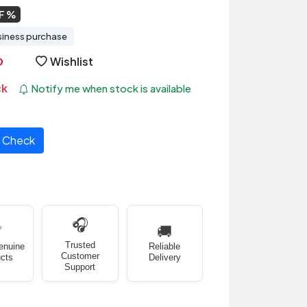
F
siness purchase
Wishlist
ck
Notify me when stock is available
Check
🎧
✅
🚚
Trusted
enuine
Reliable
Customer
cts
Delivery
Support