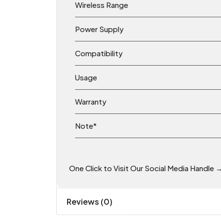
Wireless Range
Power Supply
Compatibility
Usage
Warranty
Note*
One Click to Visit Our Social Media Handle 
Reviews (0)