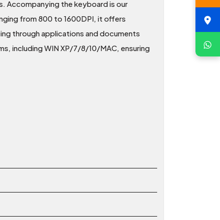
ns. Accompanying the keyboard is our
ging from 800 to 1600DPI, it offers
gating through applications and documents
ems, including WIN XP/7/8/10/MAC, ensuring