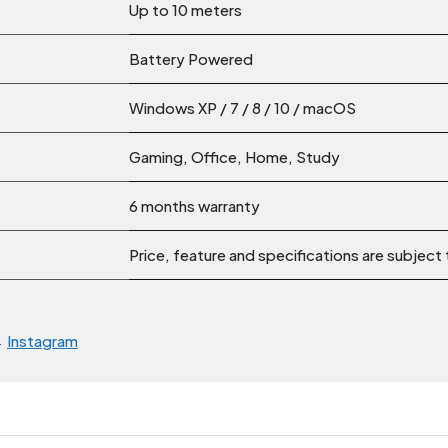
Up to 10 meters
Battery Powered
Windows XP / 7 / 8 / 10 / macOS
Gaming, Office, Home, Study
6 months warranty
Price, feature and specifications are subject
→
Instagram