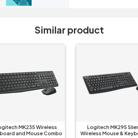
Similar product
gitech MK235 Wireless
Logitech MK295 Silen
board and Mouse Combo
Wireless Mouse & Keyb