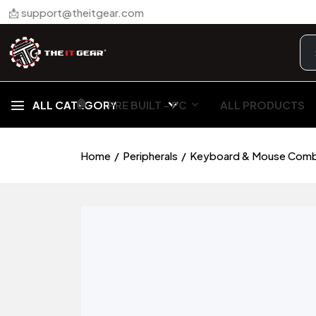
📩 support@theitgear.com
🏠︎
ALL CATEGORY
PRE BUILT - PC
ALL PRODUCTS
Home
Peripherals
Keyboard & Mouse Com