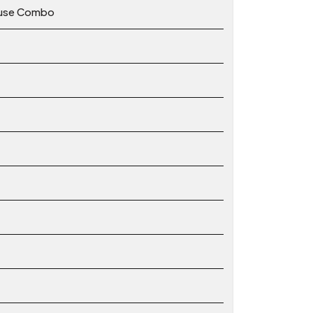
ouse Combo