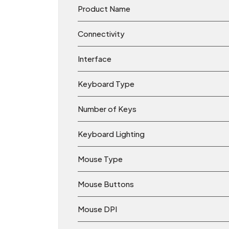
Product Name
Connectivity
Interface
Keyboard Type
Number of Keys
Keyboard Lighting
Mouse Type
Mouse Buttons
Mouse DPI