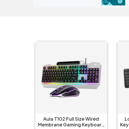
ze Wired
Aula T102 Full Size Wired
Lo
Keyboard
Membrane Gaming Keyboard
Key