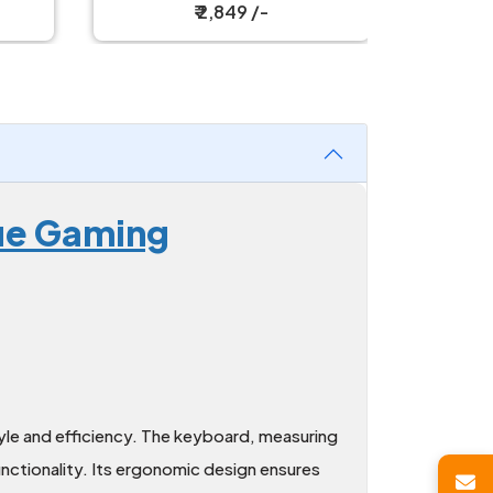
Mouse Combo
Keyb
₹ 2,849 /-
lue Gaming
le and efficiency. The keyboard, measuring
nctionality. Its ergonomic design ensures