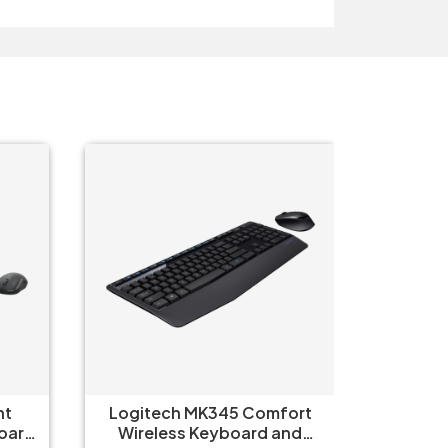
t
Logitech MK345 Comfort
Logi
oard
Wireless Keyboard and
Wirel