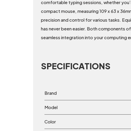
comfortable typing sessions, whether you’
compact mouse, measuring 109 x 63 x 36mm a
precision and control for various tasks. Eq
has never been easier. Both components of
seamless integration into your computing 
SPECIFICATIONS
Brand
Model
Color