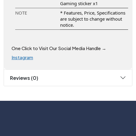
Gaming sticker x1
NOTE
* Features, Price, Specifications
are subject to change without
notice.
One Click to Visit Our Social Media Handle →
Instagram
Reviews (0)