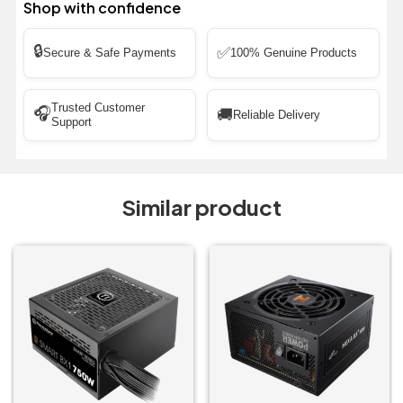
Shop with confidence
🔒
✅
Secure & Safe Payments
100% Genuine Products
Trusted Customer
🎧
🚚
Reliable Delivery
Support
Similar product