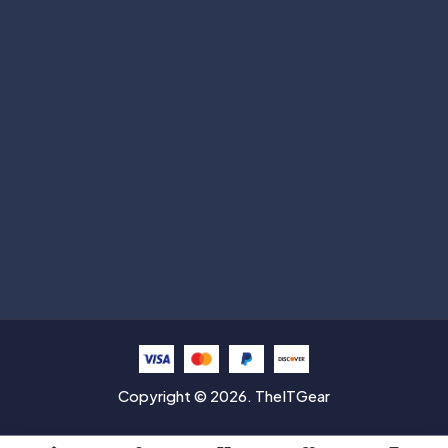
Subscribe
Help with
Information
Contact info
Copyright © 2026. TheITGear