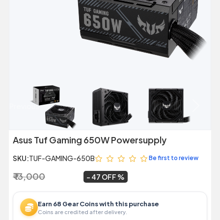
Previous
Next
Asus Tuf Gaming 650W Powersupply
SKU:
TUF-GAMING-650B
Be first to review
₹ 13,000
₹ 6,849
~
47 OFF
Earn 68 Gear Coins with this purchase
Coins are credited after delivery.