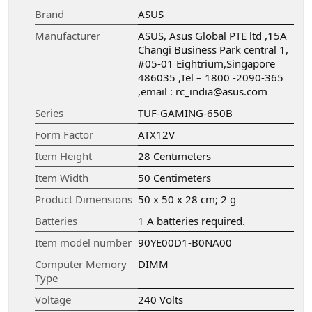
Brand
‎ASUS
Manufacturer
‎ASUS, Asus Global PTE ltd ,15A
Changi Business Park central 1,
#05-01 Eightrium,Singapore
486035 ,Tel – 1800 -2090-365
,email : rc_india@asus.com
Series
‎TUF-GAMING-650B
Form Factor
‎ATX12V
Item Height
‎28 Centimeters
Item Width
‎50 Centimeters
Product Dimensions
‎50 x 50 x 28 cm; 2 g
Batteries
‎1 A batteries required.
Item model number
‎90YE00D1-B0NA00
Computer Memory
‎DIMM
Type
Voltage
‎240 Volts