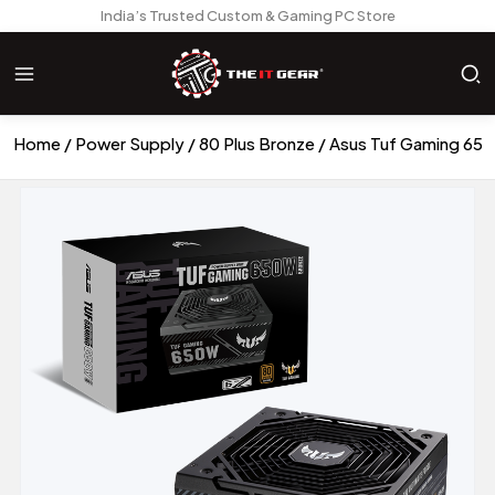
India’s Trusted Custom & Gaming PC Store
Home
Power Supply
80 Plus Bronze
Asus Tuf Gaming 65