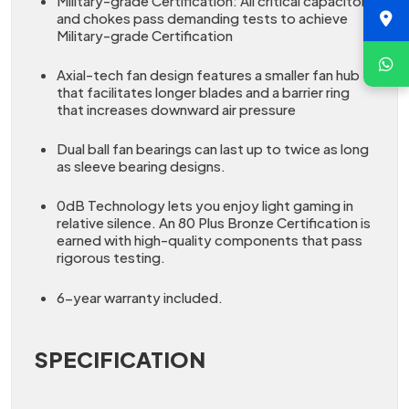
Military-grade Certification: All critical capacitors
and chokes pass demanding tests to achieve
Military-grade Certification
Axial-tech fan design features a smaller fan hub
that facilitates longer blades and a barrier ring
that increases downward air pressure
Dual ball fan bearings can last up to twice as long
as sleeve bearing designs.
0dB Technology lets you enjoy light gaming in
relative silence. An 80 Plus Bronze Certification is
earned with high-quality components that pass
rigorous testing.
6-year warranty included.
SPECIFICATION