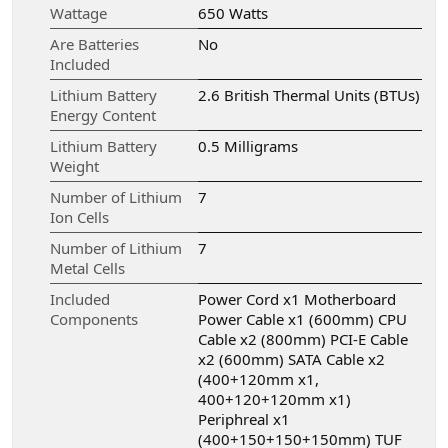
Wattage
‎650 Watts
Are Batteries
‎No
Included
Lithium Battery
‎2.6 British Thermal Units (BTUs)
Energy Content
Lithium Battery
‎0.5 Milligrams
Weight
Number of Lithium
‎7
Ion Cells
Number of Lithium
‎7
Metal Cells
Included
‎Power Cord x1 Motherboard
Components
Power Cable x1 (600mm) CPU
Cable x2 (800mm) PCI-E Cable
x2 (600mm) SATA Cable x2
(400+120mm x1,
400+120+120mm x1)
Periphreal x1
(400+150+150+150mm) TUF