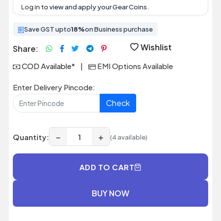
Log in
to view and apply your Gear Coins.
Save GST upto
18%
on Business purchase
Wishlist
Share:
COD Available*
|
EMI Options Available
Enter Delivery Pincode:
Check
−
+
Quantity:
(4 available)
ADD TO CART
BUY NOW