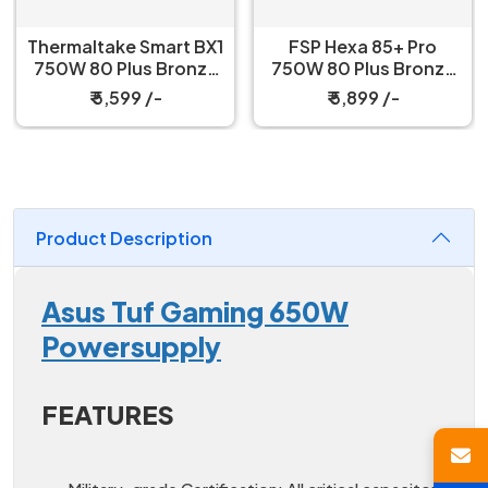
Thermaltake Smart BX1
FSP Hexa 85+ Pro
750W 80 Plus Bronze
750W 80 Plus Bronze
Power Supply
Power Supply
₹ 5,599 /-
₹ 5,899 /-
Product Description
Asus Tuf Gaming 650W
Powersupply
FEATURES