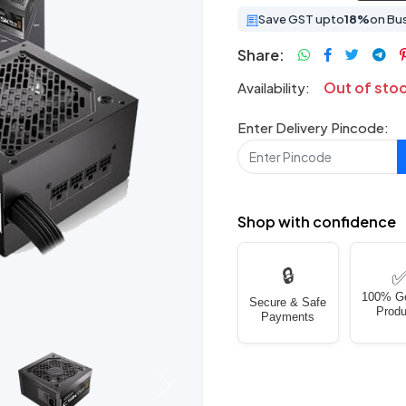
Save GST upto
18%
on Bu
Share:
Out of sto
Availability:
Enter Delivery Pincode:
Shop with confidence
🔒
100% G
Secure & Safe
Produ
Payments
Next