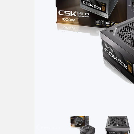
Previous