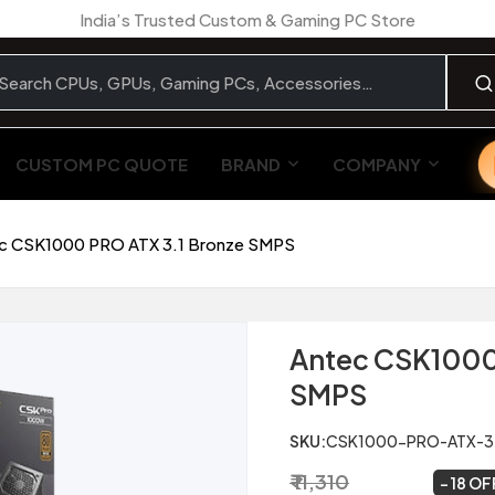
India’s Trusted Custom & Gaming PC Store
CUSTOM PC QUOTE
BRAND
COMPANY
c CSK1000 PRO ATX 3.1 Bronze SMPS
Antec CSK1000 
SMPS
SKU:
CSK1000-PRO-ATX-3
₹ 11,310
₹ 9,299
~
18 OF