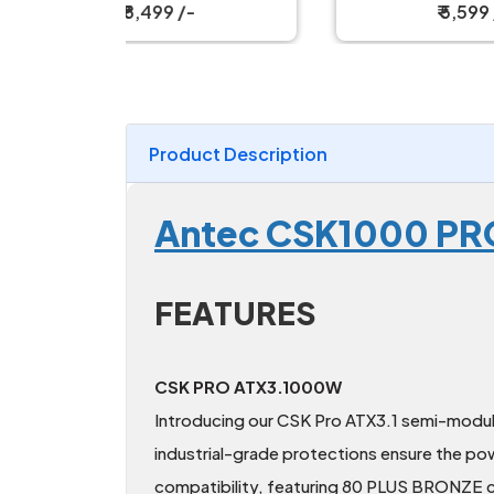
₹ 5,599 /-
Product Description
Antec CSK1000 PRO
FEATURES
CSK PRO ATX3.1000W
Introducing our CSK Pro ATX3.1 semi-modula
industrial-grade protections ensure the pow
compatibility, featuring 80 PLUS BRONZE ce