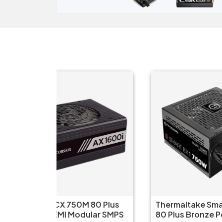
80 Plus
Thermaltake Smart BX1 750W
FS
lar SMPS
80 Plus Bronze Power Supply
Pl