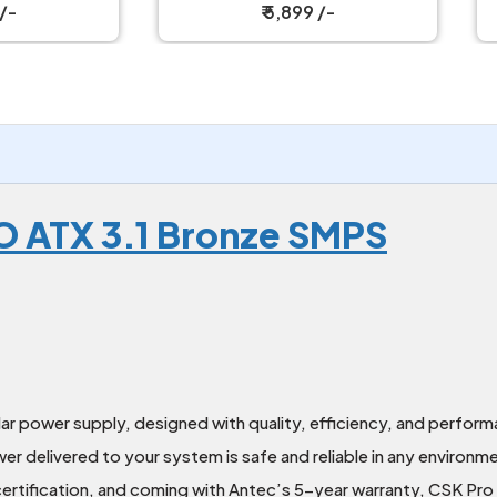
₹ 5,899 /-
₹ 5,099 /-
 ATX 3.1 Bronze SMPS
r power supply, designed with quality, efficiency, and perform
er delivered to your system is safe and reliable in any environm
rtification, and coming with Antec’s 5-year warranty, CSK Pro 