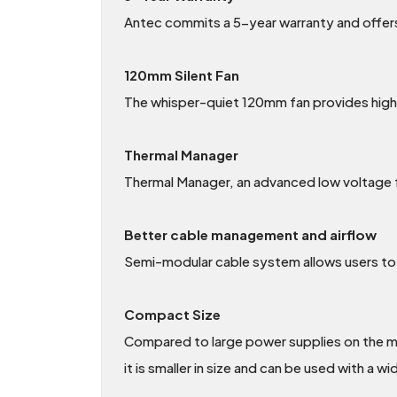
Antec commits a 5-year warranty and offers
120mm Silent Fan
The whisper-quiet 120mm fan provides high ai
Thermal Manager
Thermal Manager, an advanced low voltage f
Better cable management and airflow
Semi-modular cable system allows users to 
Compact Size
Compared to large power supplies on the m
it is smaller in size and can be used with a 