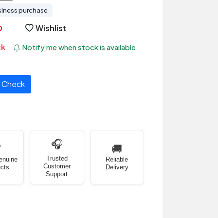
siness purchase
Wishlist
ck
Notify me when stock is available
Check
🎧
✅
🚚
Trusted
enuine
Reliable
Customer
cts
Delivery
Support