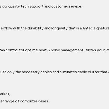
 our quality tech support and customer service.
rflow with the durability and longevity that is a Antec signatur
an control for optimal heat & noise management, allows your P
use only the necessary cables and eliminates cable clutter that
arket,
wider range of computer cases.