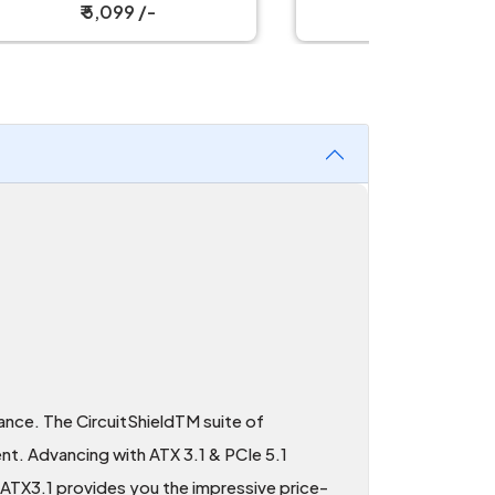
₹ 3,799 /-
ance. The CircuitShieldTM suite of
ent. Advancing with ATX 3.1 & PCIe 5.1
ATX3.1 provides you the impressive price-