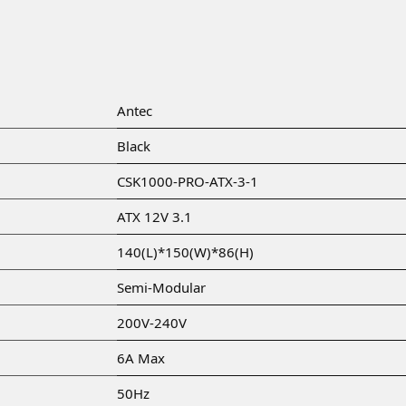
Antec
Black
CSK1000-PRO-ATX-3-1
ATX 12V 3.1
140(L)*150(W)*86(H)
Semi-Modular
200V-240V
6A Max
50Hz