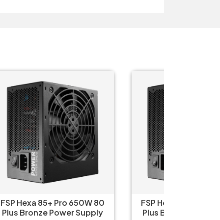
 80
FSP Hexa 85+ Pro 550W 80
Therm
ply
Plus Bronze Power Supply
750W 80