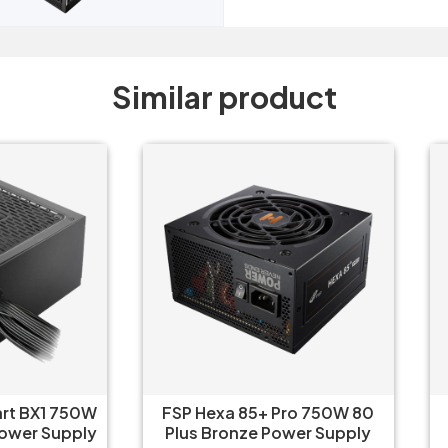
Similar product
P Hexa 85+ Pro 750W 80
FSP Hexa 85+ Pro 650W
us Bronze Power Supply
Plus Bronze Power Sup