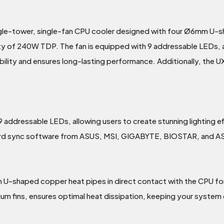
gle-tower, single-fan CPU cooler designed with four Ø6mm U-
ity of 240W TDP. The fan is equipped with 9 addressable LEDs, al
rability and ensures long-lasting performance. Additionally, th
ddressable LEDs, allowing users to create stunning lighting effe
oard sync software from ASUS, MSI, GIGABYTE, BIOSTAR, and 
haped copper heat pipes in direct contact with the CPU for fas
um fins, ensures optimal heat dissipation, keeping your system 