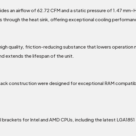
es an airflow of 62.72 CFM and a static pressure of 1.47 mm-H2O
ss through the heat sink, offering exceptional cooling performan
 high quality, friction-reducing substance that lowers operation
nd extends the lifespan of the unit.
ck construction were designed for exceptional RAM compatibili
brackets for Intel and AMD CPUs, including the latest LGA185