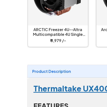
--Altra
Arctic Freezer 4U-SP5 CPU
Arc
U Single
Air Cooler
ooler
₹ 9,199 /-
Product Description
Thermaltake UX400
FEATURES