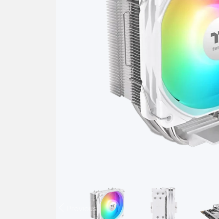
Previous