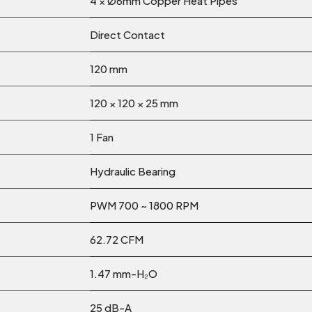
4 × Ø6mm Copper Heat Pipes
Direct Contact
120 mm
120 × 120 × 25 mm
1 Fan
Hydraulic Bearing
PWM 700 ~ 1800 RPM
62.72 CFM
1.47 mm-H₂O
25 dB-A