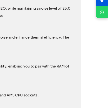
, while maintaining a noise level of 25.0
ce.
 noise and enhance thermal efficiency. The
ty, enabling you to pair with the RAM of
1 and AM5 CPU sockets.