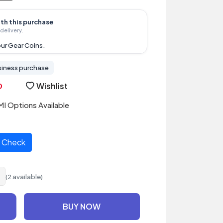
ith this purchase
delivery.
ur Gear Coins.
siness purchase
Wishlist
I Options Available
Check
(2 available)
BUY NOW