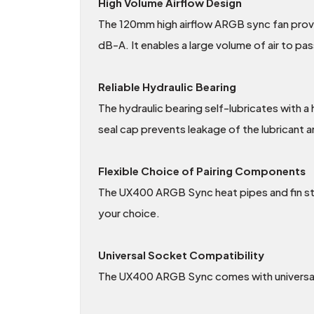
High Volume Airflow Design
The 120mm high airflow ARGB sync fan provid
dB-A. It enables a large volume of air to pa
Reliable Hydraulic Bearing
The hydraulic bearing self-lubricates with a
seal cap prevents leakage of the lubricant a
Flexible Choice of Pairing Components
The UX400 ARGB Sync heat pipes and fin sta
your choice.
Universal Socket Compatibility
The UX400 ARGB Sync comes with universal 