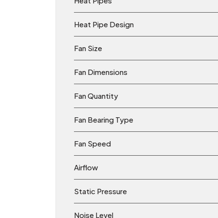
Heat Pipes
Heat Pipe Design
Fan Size
Fan Dimensions
Fan Quantity
Fan Bearing Type
Fan Speed
Airflow
Static Pressure
Noise Level