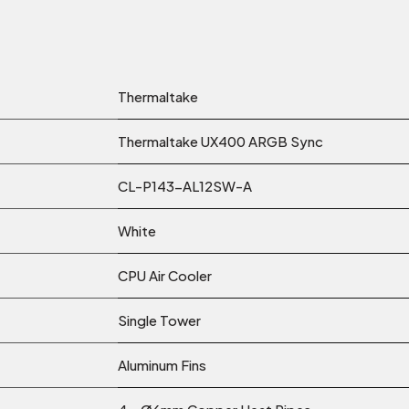
Thermaltake
Thermaltake UX400 ARGB Sync
CL-P143-AL12SW-A
White
CPU Air Cooler
Single Tower
Aluminum Fins