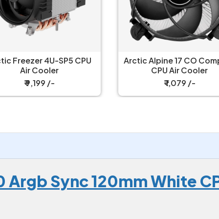
tic Alpine 17 CO Compact
Arctic Alpine 23 CO 
CPU Air Cooler
Compact AMD CPU Ai
Cooler
₹ 1,079 /-
₹ 1,099 /-
 Argb Sync 120mm White CP