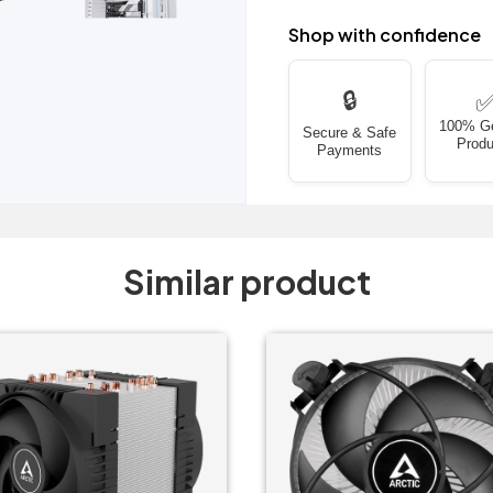
Shop with confidence
🔒
100% G
Secure & Safe
Produ
Payments
Similar product