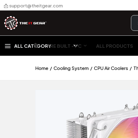
📩 support@theitgear.com
🏠︎
ALL CATEGORY
PRE BUILT - PC
ALL PRODUCTS
Home
Cooling System
CPU Air Coolers
T