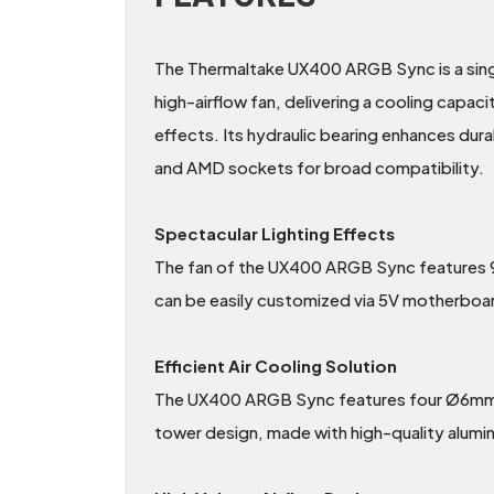
The Thermaltake UX400 ARGB Sync is a sin
high-airflow fan, delivering a cooling capac
effects. Its hydraulic bearing enhances du
and AMD sockets for broad compatibility.
Spectacular Lighting Effects
The fan of the UX400 ARGB Sync features 9 a
can be easily customized via 5V motherb
Efficient Air Cooling Solution
The UX400 ARGB Sync features four Ø6mm U-s
tower design, made with high-quality alumin