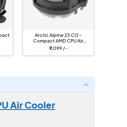
-
Arctic Freezer 8A Compact
Arctic 
r
CPU Air Cooler
C
₹ 1,799 /-
U Air Cooler