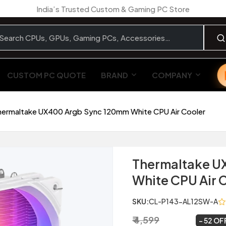
India’s Trusted Custom & Gaming PC Store
CUSTOM PC QUOTE
BRAND
COMPANY
hermaltake UX400 Argb Sync 120mm White CPU Air Cooler
Thermaltake U
White CPU Air 
SKU:
CL-P143-AL12SW-A
₹ 4,599
₹ 2,199
~
52 OF