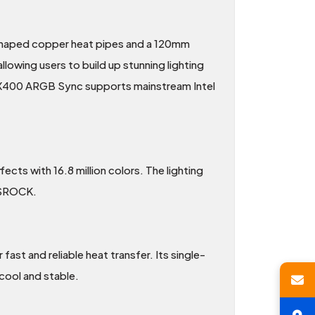
shaped copper heat pipes and a 120mm
lowing users to build up stunning lighting
e UX400 ARGB Sync supports mainstream Intel
cts with 16.8 million colors. The lighting
ASROCK.
t and reliable heat transfer. Its single-
cool and stable.