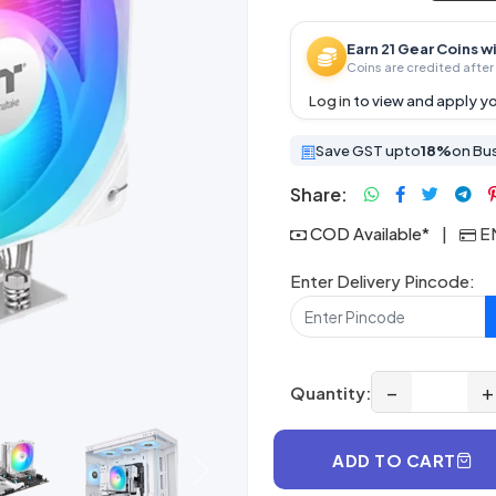
Earn 21 Gear Coins w
Coins are credited after 
Log in
to view and apply yo
Save GST upto
18%
on Bu
Share:
COD Available*
|
EM
Enter Delivery Pincode:
−
+
Quantity:
ADD TO CART
Next