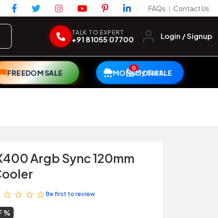
FAQs
Contact Us
|
TALK TO EXPERT
Login / Signup
+91 81055 07700
0
My Cart
FREEDOM SALE
MONSOON SALE
X400 Argb Sync 120mm
Cooler
Be first to review
F