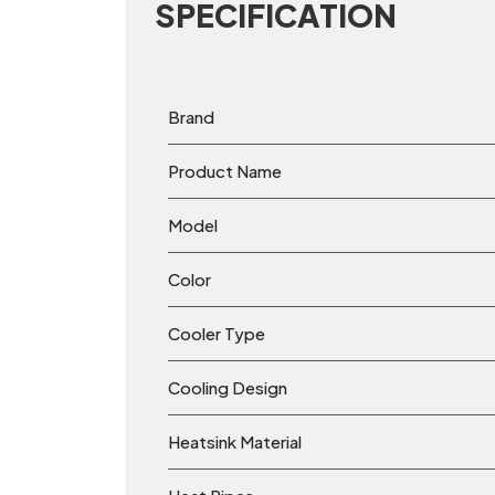
SPECIFICATION
Brand
Product Name
Model
Color
Cooler Type
Cooling Design
Heatsink Material