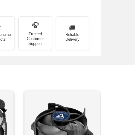
🎧
✅
🚚
Trusted
enuine
Reliable
Customer
cts
Delivery
Support