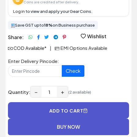
Coins are credited after delivery.
Log in
to view and apply your Gear Coins.
Save GST upto
18%
on Business purchase
Wishlist
Share:
COD Available*
|
EMI Options Available
Enter Delivery Pincode:
Check
−
+
Quantity:
(2 available)
ADD TO CART
BUY NOW