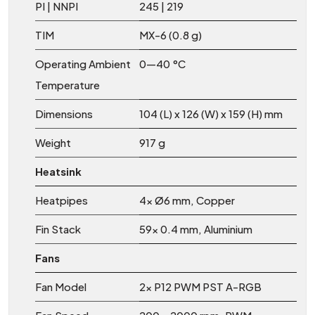
PI | NNPI
245 | 219
TIM
MX-6 (0.8 g)
Operating Ambient
0—40 °C
Temperature
Dimensions
104 (L) x 126 (W) x 159 (H) mm
Weight
917 g
Heatsink
Heatpipes
4x Ø6 mm, Copper
Fin Stack
59x 0.4 mm, Aluminium
Fans
Fan Model
2x P12 PWM PST A-RGB