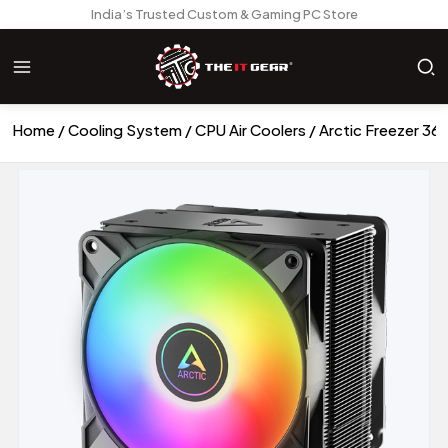
India’s Trusted Custom & Gaming PC Store
Home
Cooling System
CPU Air Coolers
Arctic Freezer 36