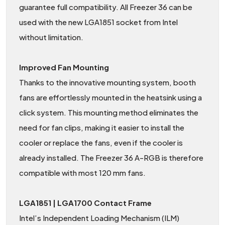
guarantee full compatibility. All Freezer 36 can be
used with the new LGA1851 socket from Intel
without limitation.
Improved Fan Mounting
Thanks to the innovative mounting system, booth
fans are effortlessly mounted in the heatsink using a
click system. This mounting method eliminates the
need for fan clips, making it easier to install the
cooler or replace the fans, even if the cooler is
already installed. The Freezer 36 A-RGB is therefore
compatible with most 120 mm fans.
LGA1851 | LGA1700 Contact Frame
Intel’s Independent Loading Mechanism (ILM)