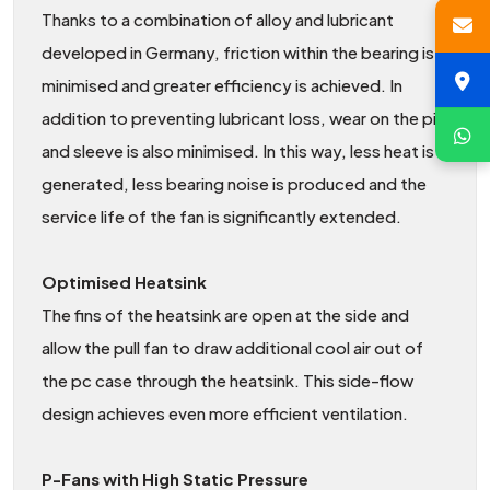
Thanks to a combination of alloy and lubricant
developed in Germany, friction within the bearing is
minimised and greater efficiency is achieved. In
addition to preventing lubricant loss, wear on the pin
and sleeve is also minimised. In this way, less heat is
generated, less bearing noise is produced and the
service life of the fan is significantly extended.
Optimised Heatsink
The fins of the heatsink are open at the side and
allow the pull fan to draw additional cool air out of
the pc case through the heatsink. This side-flow
design achieves even more efficient ventilation.
P-Fans with High Static Pressure