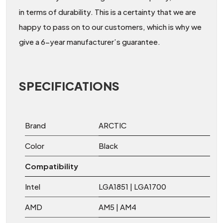
in terms of durability. This is a certainty that we are
happy to pass on to our customers, which is why we
give a 6-year manufacturer’s guarantee.
SPECIFICATIONS
Brand
ARCTIC
Color
Black
Compatibility
Intel
LGA1851 | LGA1700
AMD
AM5 | AM4