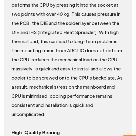
deforms the CPU by pressing it into the socket at
two points with over 40 kg. This causes pressure in
the PCB, the DIE and the solder layer between the
DIE and IHS (Integrated Heat Spreader). With high
thermal load, this can lead to long-term problems.
The mounting frame from ARCTIC does not deform
the CPU, reduces the mechanical load on the CPU
massively, is quick and easy to install and allows the
cooler to be screwed onto the CPU’s backplate. As
a result, mechanical stress on the mainboard and
CPU is minimised, cooling performance remains
consistent and installation is quick and
uncomplicated.
High-Quality Bearing