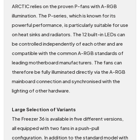
ARCTIC relies on the proven P-fans with A-RGB
illumination. The P-series, which is known for its
powerful performance, is particularly suitable for use
on heat sinks and radiators. The 12 built-in LEDs can
be controlled independently of each other and are
compatible with the common A-RGB standards of
leading motherboard manufacturers. The fans can
therefore be fully illuminated directly via the A-RGB
mainboard connection and synchronised with the
lighting of other hardware.
Large Selection of Variants
The Freezer 36 is available in five different versions,
all equipped with two fans in a push-pull
configuration. In addition to the standard model with