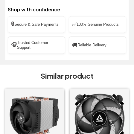
Shop with confidence
🔒
✅
Secure & Safe Payments
100% Genuine Products
Trusted Customer
🎧
🚚
Reliable Delivery
Support
Similar product