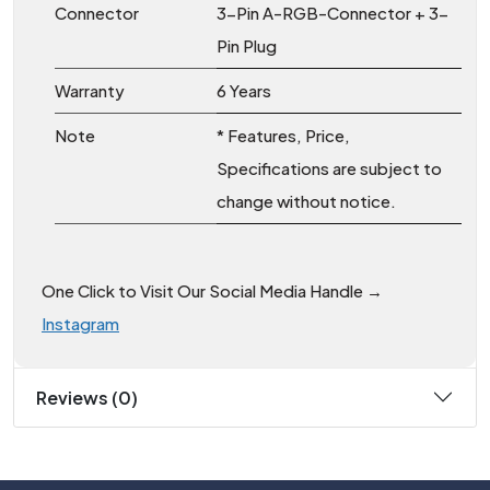
Connector
3-Pin A-RGB-Connector + 3-
Pin Plug
Warranty
6 Years
Note
* Features, Price,
Specifications are subject to
change without notice.
One Click to Visit Our Social Media Handle →
Instagram
Reviews (0)