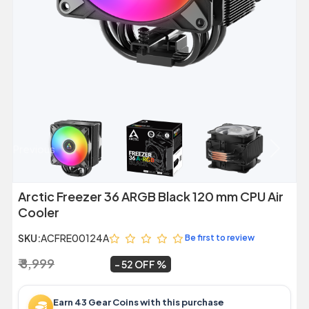
Previous
Next
Arctic Freezer 36 ARGB Black 120 mm CPU Air
Cooler
SKU:
ACFRE00124A
Be first to review
₹ 8,999
₹ 4,304
~
52 OFF
Earn 43 Gear Coins with this purchase