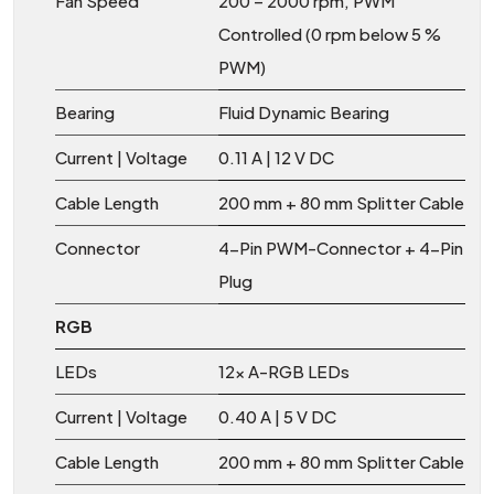
Fan Speed
200 – 2000 rpm, PWM
Controlled (0 rpm below 5 %
PWM)
Bearing
Fluid Dynamic Bearing
Current | Voltage
0.11 A | 12 V DC
Cable Length
200 mm + 80 mm Splitter Cable
Connector
4-Pin PWM-Connector + 4-Pin
Plug
RGB
LEDs
12x A-RGB LEDs
Current | Voltage
0.40 A | 5 V DC
Cable Length
200 mm + 80 mm Splitter Cable