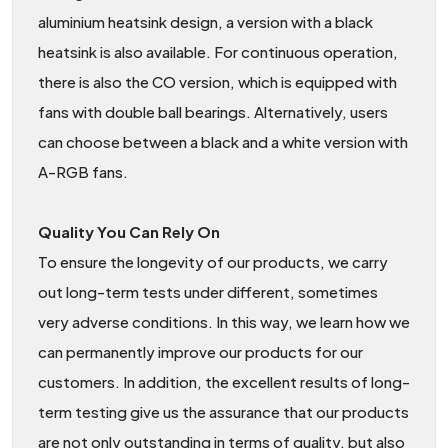
aluminium heatsink design, a version with a black
heatsink is also available. For continuous operation,
there is also the CO version, which is equipped with
fans with double ball bearings. Alternatively, users
can choose between a black and a white version with
A-RGB fans.
Quality You Can Rely On
To ensure the longevity of our products, we carry
out long-term tests under different, sometimes
very adverse conditions. In this way, we learn how we
can permanently improve our products for our
customers. In addition, the excellent results of long-
term testing give us the assurance that our products
are not only outstanding in terms of quality, but also