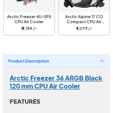
Arctic Freezer 4U-SP5
Arctic Alpine 17 CO
CPU Air Cooler
Compact CPU Air
Cooler
₹ 9,199 /-
₹ 1,079 /-
Product Description
Arctic Freezer 36 ARGB Black
120 mm CPU Air Cooler
FEATURES