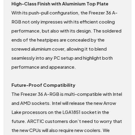
High-Class Finish with Aluminium Top Plate
With its push-pull configuration, the Freezer 36 A-
RGB not only impresses with its efficient cooling
performance, but also with its design. The soldered
ends of the heatpipes are concealed by the
screwed aluminium cover, allowing it to blend
seamlessly into any PC setup and highlight both
performance and appearance.
Future-Proof Compatibility
The Freezer 36 A-RGB is multi-compatible with Intel
and AMD sockets. Intel will release the new Arrow
Lake processors on the LGA1851 socket in the
future. ARCTIC customers don’t need to worry that
the new CPUs will also require new coolers. We