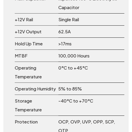
Capacitor
+12V Rail
Single Rail
+12V Output
62.5A
Hold Up Time
>17ms
MTBF
100,000 Hours
Operating
0°C to +45°C
Temperature
Operating Humidity
5% to 85%
Storage
-40°C to +70°C
Temperature
Protection
OCP, OVP, UVP, OPP, SCP,
OTP