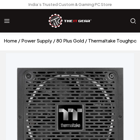
India’s Trusted Custom & Gaming PC Store
Home
Power Supply
80 Plus Gold
Thermaltake Toughpow