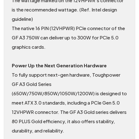
The wattage marked on the 12VHPWR’s connector
is the recommended wattage. (Ref. Intel design
guideline)
The native 16 PIN (12VHPWR) PCIe connector of the
GF A3 750W can deliver up to 300W for PCIe 5.0
graphics cards.
Power Up the Next Generation Hardware
To fully support next-gen hardware, Toughpower
GF A3 Gold Series
(650W/750W/850W/1050W/1200W) is designed to
meet ATX 3.0 standards, including a PCIe Gen 5.0
12VHPWR connector. The GF A3 Gold series delivers
80 PLUS Gold efficiency, it also offers stability,
durability, and reliability.