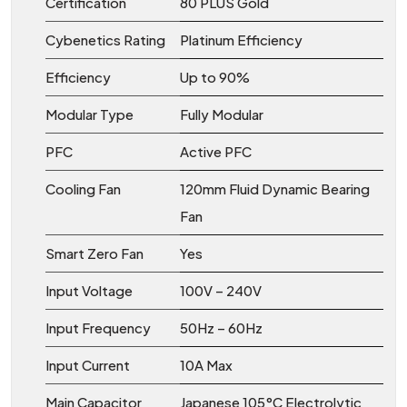
Certification
80 PLUS Gold
Cybenetics Rating
Platinum Efficiency
Efficiency
Up to 90%
Modular Type
Fully Modular
PFC
Active PFC
Cooling Fan
120mm Fluid Dynamic Bearing
Fan
Smart Zero Fan
Yes
Input Voltage
100V – 240V
Input Frequency
50Hz – 60Hz
Input Current
10A Max
Main Capacitor
Japanese 105°C Electrolytic