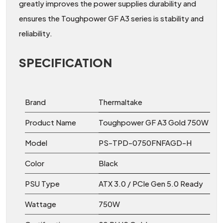
greatly improves the power supplies durability and
ensures the Toughpower GF A3 series is stability and
reliability.
SPECIFICATION
Brand
Thermaltake
Product Name
Toughpower GF A3 Gold 750W
Model
PS-TPD-0750FNFAGD-H
Color
Black
PSU Type
ATX 3.0 / PCIe Gen 5.0 Ready
Wattage
750W