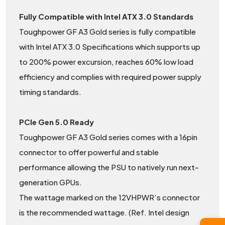
Fully Compatible with Intel ATX 3.0 Standards
Toughpower GF A3 Gold series is fully compatible
with Intel ATX 3.0 Specifications which supports up
to 200% power excursion, reaches 60% low load
efficiency and complies with required power supply
timing standards.
PCIe Gen 5.0 Ready
Toughpower GF A3 Gold series comes with a 16pin
connector to offer powerful and stable
performance allowing the PSU to natively run next-
generation GPUs.
The wattage marked on the 12VHPWR’s connector
is the recommended wattage. (Ref. Intel design