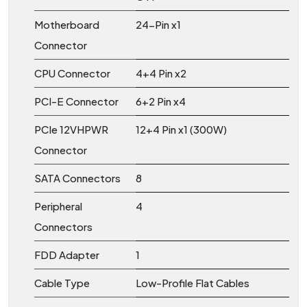
Motherboard
24-Pin x1
Connector
CPU Connector
4+4 Pin x2
PCI-E Connector
6+2 Pin x4
PCIe 12VHPWR
12+4 Pin x1 (300W)
Connector
SATA Connectors
8
Peripheral
4
Connectors
FDD Adapter
1
Cable Type
Low-Profile Flat Cables