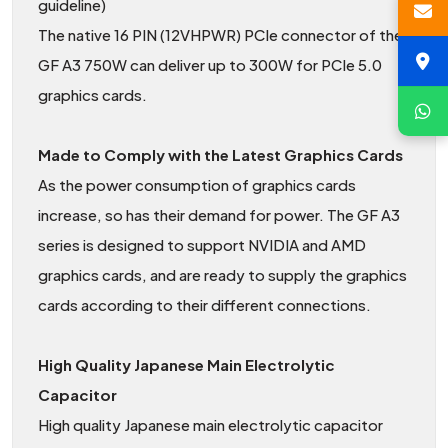
guideline)
The native 16 PIN (12VHPWR) PCIe connector of the
GF A3 750W can deliver up to 300W for PCIe 5.0
graphics cards.
Made to Comply with the Latest Graphics Cards
As the power consumption of graphics cards
increase, so has their demand for power. The GF A3
series is designed to support NVIDIA and AMD
graphics cards, and are ready to supply the graphics
cards according to their different connections.
High Quality Japanese Main Electrolytic
Capacitor
High quality Japanese main electrolytic capacitor