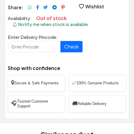
Wishlist
Share:
Out of stock
Availability:
Notify me when stock is available
Enter Delivery Pincode:
Check
Shop with confidence
🔒
✅
Secure & Safe Payments
100% Genuine Products
Trusted Customer
🎧
🚚
Reliable Delivery
Support