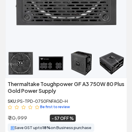
Previous
Next
Thermaltake Toughpower GF A3 750W 80 Plus
Gold Power Supply
SKU:
PS-TPD-0750FNFAGD-H
Be first to review
₹ 20,999
₹ 8,999
~
57 OFF
Save GST upto
18%
on Business purchase