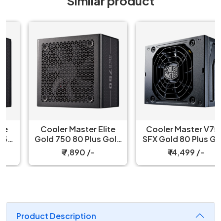
Similar product
Cooler Master Elite
Cooler Master V750
Gold 750 80 Plus Gold
SFX Gold 80 Plus Gold
750W ATX 3.1 Fully
Certified, Fully
₹ 7,890 /-
₹ 14,499 /-
Modular Black Power
Modular Power Supply
Supply
Product Description