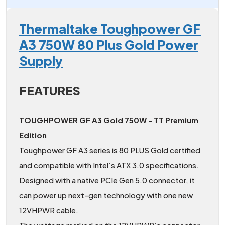
Thermaltake Toughpower GF
A3 750W 80 Plus Gold Power
Supply
FEATURES
TOUGHPOWER GF A3 Gold 750W - TT Premium
Edition
Toughpower GF A3 series is 80 PLUS Gold certified
and compatible with Intel’s ATX 3.0 specifications.
Designed with a native PCIe Gen 5.0 connector, it
can power up next-gen technology with one new
12VHPWR cable.