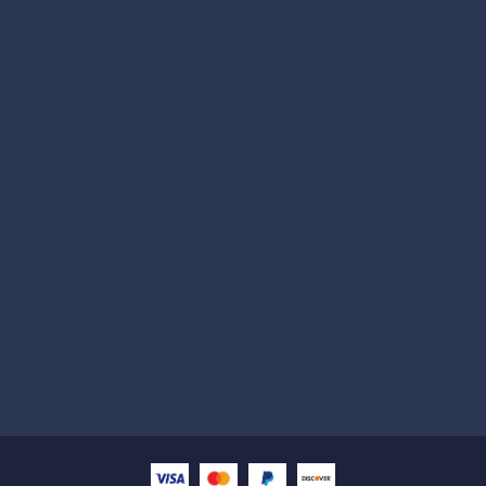
Subscribe
Help with
Information
Contact info