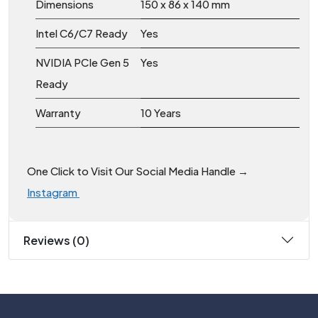
Dimensions
150 x 86 x 140 mm
Intel C6/C7 Ready
Yes
NVIDIA PCIe Gen 5
Yes
Ready
Warranty
10 Years
One Click to Visit Our Social Media Handle →
Instagram
Reviews (0)