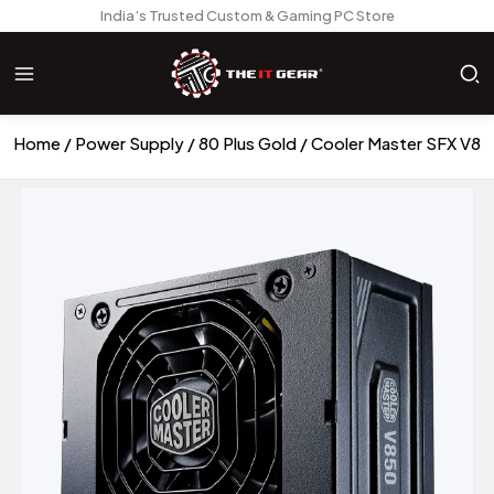
India’s Trusted Custom & Gaming PC Store
Home
Power Supply
80 Plus Gold
Cooler Master SFX V850