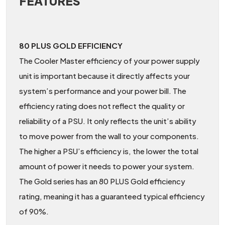
FEATURES
80 PLUS GOLD EFFICIENCY
The Cooler Master efficiency of your power supply
unit is important because it directly affects your
system’s performance and your power bill. The
efficiency rating does not reflect the quality or
reliability of a PSU. It only reflects the unit’s ability
to move power from the wall to your components.
The higher a PSU’s efficiency is, the lower the total
amount of power it needs to power your system.
The Gold series has an 80 PLUS Gold efficiency
rating, meaning it has a guaranteed typical efficiency
of 90%.