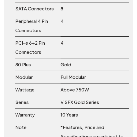
SATA Connectors
8
Peripheral 4 Pin
4
Connectors
PCI-e 6+2 Pin
4
Connectors
80 Plus
Gold
Modular
Full Modular
Wattage
Above 750W
Series
V SFX Gold Series
Warranty
10 Years
Note
*Features, Price and
Specifications are subject to