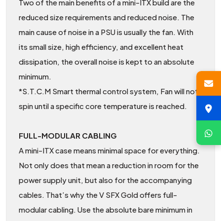
Two of the main benefits of a mini-ITX build are the
reduced size requirements and reduced noise. The
main cause of noise in a PSU is usually the fan. With
its small size, high efficiency, and excellent heat
dissipation, the overall noise is kept to an absolute
minimum.
*S.T.C.M Smart thermal control system, Fan will not
spin until a specific core temperature is reached.
FULL-MODULAR CABLING
A mini-ITX case means minimal space for everything.
Not only does that mean a reduction in room for the
power supply unit, but also for the accompanying
cables. That’s why the V SFX Gold offers full-
modular cabling. Use the absolute bare minimum in