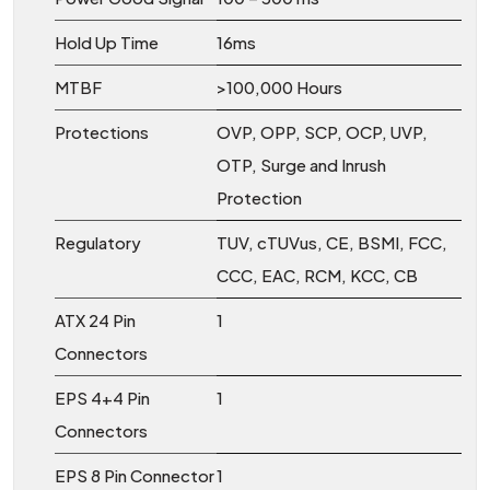
Hold Up Time
16ms
MTBF
>100,000 Hours
Protections
OVP, OPP, SCP, OCP, UVP,
OTP, Surge and Inrush
Protection
Regulatory
TUV, cTUVus, CE, BSMI, FCC,
CCC, EAC, RCM, KCC, CB
ATX 24 Pin
1
Connectors
EPS 4+4 Pin
1
Connectors
EPS 8 Pin Connector
1