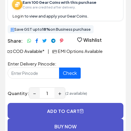
Earn 100 Gear Coins with this purchase
Coins are credited after delivery.
Log in
to view and apply your Gear Coins.
Save GST upto
18%
on Business purchase
Wishlist
Share:
COD Available*
|
EMI Options Available
Enter Delivery Pincode:
Check
−
+
Quantity:
(2 available)
ADD TO CART
BUY NOW