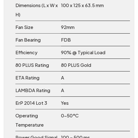
Dimensions (L x W x
100 x 125 x 63.5 mm
H)
Fan Size
92mm
Fan Bearing
FDB
Efficiency
90% @ Typical Load
80 PLUS Rating
80 PLUS Gold
ETA Rating
A
LAMBDA Rating
A
ErP 2014 Lot 3
Yes
Operating
0-50°C
Temperature
Power Good Signal
100 – 500 ms