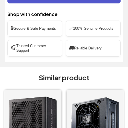
Shop with confidence
🔒
✅
Secure & Safe Payments
100% Genuine Products
Trusted Customer
🎧
🚚
Reliable Delivery
Support
Similar product