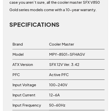
case you aren’t sure, all the cooler master SFX V850
Gold series models come with a 10-year warranty.
SPECIFICATIONS
Brand
Cooler Master
Model
MPY-8501-SFHAGV
ATX Version
SFX 12V Ver. 3.42
PFC
Active PFC
Input Voltage
100-240V
Input Current
12-6A
Input Frequency
50-60Hz