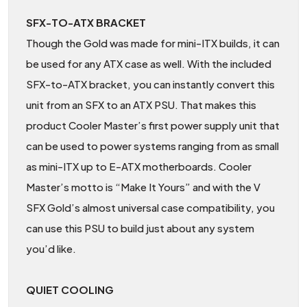
SFX-TO-ATX BRACKET
Though the Gold was made for mini-ITX builds, it can
be used for any ATX case as well. With the included
SFX-to-ATX bracket, you can instantly convert this
unit from an SFX to an ATX PSU. That makes this
product Cooler Master’s first power supply unit that
can be used to power systems ranging from as small
as mini-ITX up to E-ATX motherboards. Cooler
Master’s motto is “Make It Yours” and with the V
SFX Gold’s almost universal case compatibility, you
can use this PSU to build just about any system
you’d like.
QUIET COOLING