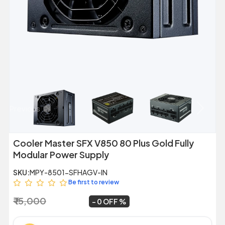
Previous
Next
Cooler Master SFX V850 80 Plus Gold Fully
Modular Power Supply
SKU:
MPY-8501-SFHAGV-IN
Be first to review
₹ 15,000
₹ 14,999
~
0 OFF