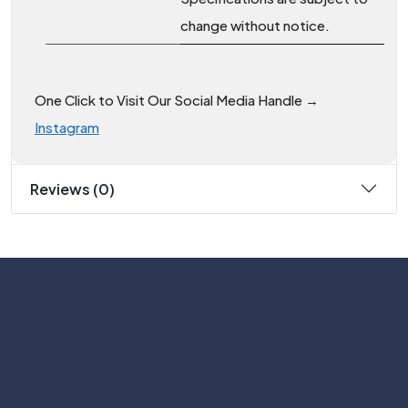
change without notice.
One Click to Visit Our Social Media Handle →
Instagram
Reviews (0)
Subscribe