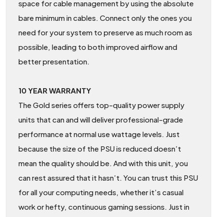
space for cable management by using the absolute
bare minimum in cables. Connect only the ones you
need for your system to preserve as much room as
possible, leading to both improved airflow and
better presentation.
10 YEAR WARRANTY
The Gold series offers top-quality power supply
units that can and will deliver professional-grade
performance at normal use wattage levels. Just
because the size of the PSU is reduced doesn’t
mean the quality should be. And with this unit, you
can rest assured that it hasn’t. You can trust this PSU
for all your computing needs, whether it’s casual
work or hefty, continuous gaming sessions. Just in