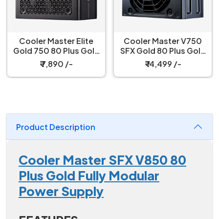
Cooler Master Elite
Cooler Master V750
Gold 750 80 Plus Gold
SFX Gold 80 Plus Gold
750W ATX 3.1 Fully
Certified, Fully
₹ 7,890 /-
₹ 14,499 /-
Modular Black Power
Modular Power Supply
Supply
Product Description
Cooler Master SFX V850 80
Plus Gold Fully Modular
Power Supply