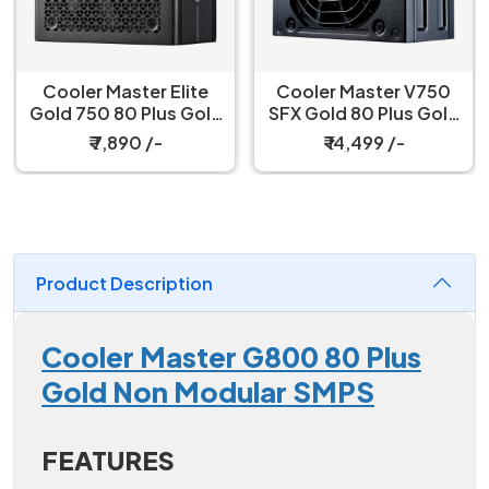
Cooler Master Elite
Cooler Master V750
Gold 750 80 Plus Gold
SFX Gold 80 Plus Gold
750W ATX 3.1 Fully
Certified, Fully
₹ 7,890 /-
₹ 14,499 /-
Modular Black Power
Modular Power Supply
Supply
Product Description
Cooler Master G800 80 Plus
Gold Non Modular SMPS
FEATURES