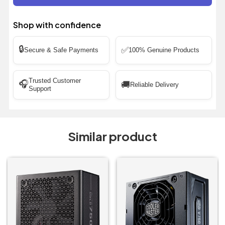
Shop with confidence
🔒
✅
Secure & Safe Payments
100% Genuine Products
Trusted Customer
🎧
🚚
Reliable Delivery
Support
Similar product