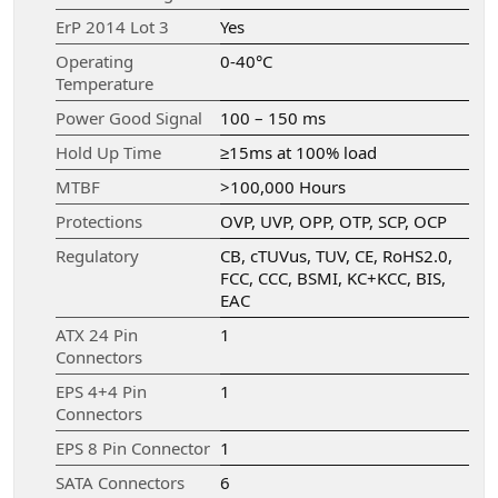
ErP 2014 Lot 3
Yes
Operating
0-40°C
Temperature
Power Good Signal
100 – 150 ms
Hold Up Time
≥15ms at 100% load
MTBF
>100,000 Hours
Protections
OVP, UVP, OPP, OTP, SCP, OCP
Regulatory
CB, cTUVus, TUV, CE, RoHS2.0,
FCC, CCC, BSMI, KC+KCC, BIS,
EAC
ATX 24 Pin
1
Connectors
EPS 4+4 Pin
1
Connectors
EPS 8 Pin Connector
1
SATA Connectors
6