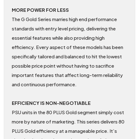
MORE POWER FOR LESS
The G Gold Series marries high end performance
standards with entry level pricing, delivering the
essential features while also providing high
efficiency. Every aspect of these models has been
specifically tailored and balanced to hit the lowest
possible price point without having to sacrifice
important features that affect long-term reliability
and continuous performance.
EFFICIENCY IS NON-NEGOTIABLE
PSU units in the 80 PLUS Gold segment simply cost
more by nature of marketing. This series delivers 80
PLUS Gold efficiency at a manageable price. It’s