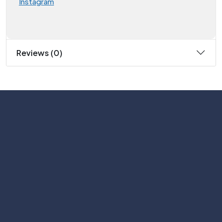
Instagram
Reviews (0)
Subscribe
Help with
Information