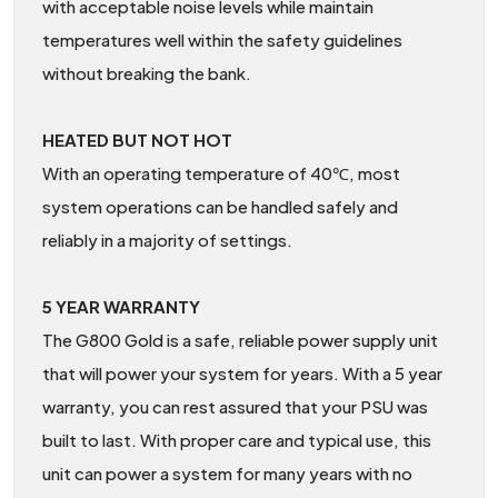
with acceptable noise levels while maintain
temperatures well within the safety guidelines
without breaking the bank.
HEATED BUT NOT HOT
With an operating temperature of 40℃, most
system operations can be handled safely and
reliably in a majority of settings.
5 YEAR WARRANTY
The G800 Gold is a safe, reliable power supply unit
that will power your system for years. With a 5 year
warranty, you can rest assured that your PSU was
built to last. With proper care and typical use, this
unit can power a system for many years with no