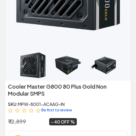
Previous
Next
Cooler Master G800 80 Plus Gold Non
Modular SMPS
SKU:
MPW-8001-ACAAG-IN
Be first to review
₹ 12,899
₹ 7,699
~
40 OFF