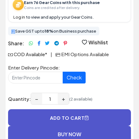
Earn 76 Gear Coins with this purchase
Coins are credited after delivery.
Log in
to view and apply your Gear Coins.
Save GST upto
18%
on Business purchase
Wishlist
Share:
COD Available*
|
EMI Options Available
Enter Delivery Pincode:
Check
−
+
Quantity:
(2 available)
ADD TO CART
BUY NOW