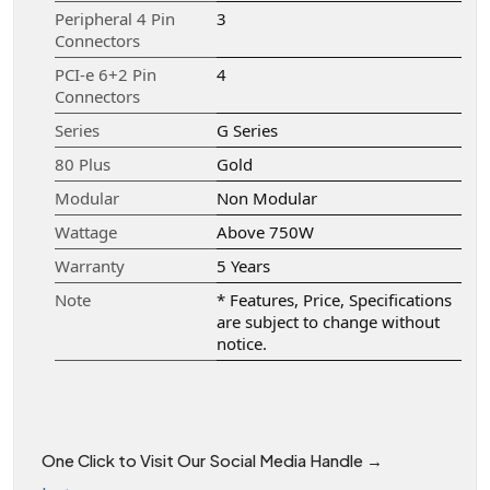
Peripheral 4 Pin
3
Connectors
PCI-e 6+2 Pin
4
Connectors
Series
G Series
80 Plus
Gold
Modular
Non Modular
Wattage
Above 750W
Warranty
5 Years
Note
* Features, Price, Specifications
are subject to change without
notice.
One Click to Visit Our Social Media Handle →