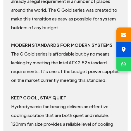
already a legal requirement in a number of places
around the world. The G Gold series was created to
make this transition as easy as possible for system
builders of any budget.
MODERN STANDARDS FOR MODERN SYSTEMS
The G Gold series is affordable but by no means
lacking by meeting the Intel ATX 2.52 standard
requirements. It’s one of the budget power supplies
on the market currently meeting this standard.
KEEP COOL, STAY QUIET
Hydrodynamic fan bearing delivers an effective
cooling solution that are both quiet and reliable.
120mm fan size provides a reliable level of cooling