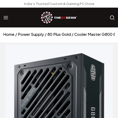
India’s Trusted Custom & Gaming PC Store
Home
Power Supply
80 Plus Gold
Cooler Master G800 80