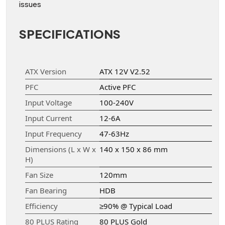
issues
SPECIFICATIONS
ATX Version
ATX 12V V2.52
PFC
Active PFC
Input Voltage
100-240V
Input Current
12-6A
Input Frequency
47-63Hz
Dimensions (L x W x
140 x 150 x 86 mm
H)
Fan Size
120mm
Fan Bearing
HDB
Efficiency
≥90% @ Typical Load
80 PLUS Rating
80 PLUS Gold