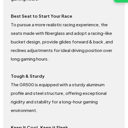
Best Seat to Start Your Race
To pursue a more realistic racing experience, the
seats made with fiberglass and adopt a racing-like
bucket design, provide glides forward & back ,and
reclines adjustments for ideal driving position over
long gaming hours.
Tough & Sturdy
The GR500 is equipped with a sturdy aluminum
profile and steel structure, offering exceptional
rigidity and stability for a long-hour gaming
environment.
Keep It Cool, Keep it Sleek