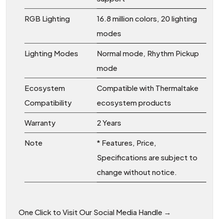
RGB Lighting
16.8 million colors, 20 lighting
modes
Lighting Modes
Normal mode, Rhythm Pickup
mode
Ecosystem
Compatible with Thermaltake
Compatibility
ecosystem products
Warranty
2 Years
Note
* Features, Price,
Specifications are subject to
change without notice.
One Click to Visit Our Social Media Handle →