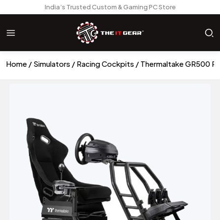
India’s Trusted Custom & Gaming PC Store
Home
Simulators
Racing Cockpits
Thermaltake GR500 Rac