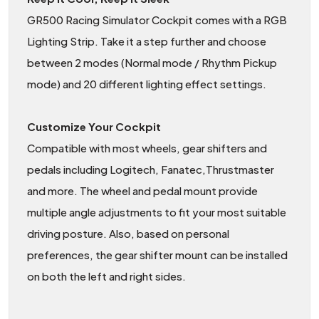
GR500 Racing Simulator Cockpit comes with a RGB
Lighting Strip. Take it a step further and choose
between 2 modes (Normal mode / Rhythm Pickup
mode) and 20 different lighting effect settings.
Customize Your Cockpit
Compatible with most wheels, gear shifters and
pedals including Logitech, Fanatec,Thrustmaster
and more. The wheel and pedal mount provide
multiple angle adjustments to fit your most suitable
driving posture. Also, based on personal
preferences, the gear shifter mount can be installed
on both the left and right sides.