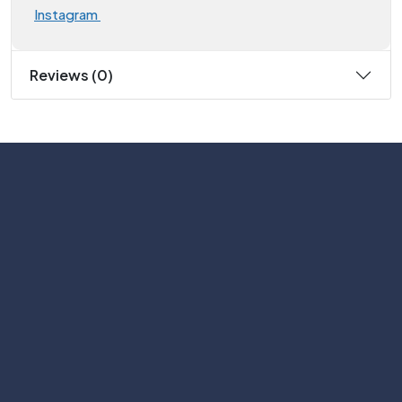
Instagram
Reviews (0)
Subscribe
Help with
Information