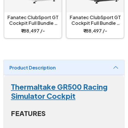
Fanatec ClubSport GT
Fanatec ClubSport
Cockpit Full Bundle –
Black Cockpit Seat
Black
₹ 188,497 /-
₹ 52,999 /-
Product Description
Thermaltake GR500 Racing
Simulator Cockpit
FEATURES