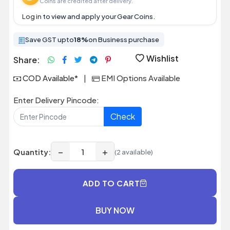
Coins are credited after delivery.
Log in
to view and apply your Gear Coins.
Save GST upto
18%
on Business purchase
Wishlist
Share:
COD Available*
|
EMI Options Available
Enter Delivery Pincode:
Check
−
+
Quantity:
(2 available)
ADD TO CART
BUY NOW