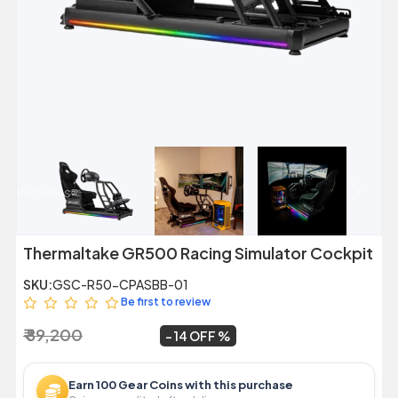
Previous
Next
Thermaltake GR500 Racing Simulator Cockpit
SKU:
GSC-R50-CPASBB-01
Be first to review
₹ 89,200
₹ 76,999
~
14 OFF
Earn 100 Gear Coins with this purchase