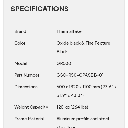
SPECIFICATIONS
Brand
Thermaltake
Color
Oxide black & Fine Texture
Black
Model
GR500
Part Number
GSC-R50-CPASBB-01
Dimensions
600 x 1320 x 1100 mm (23.6″ x
51.9″ x 43.3″)
Weight Capacity
120 kg (264 lbs)
Frame Material
Aluminum profile and steel
structure