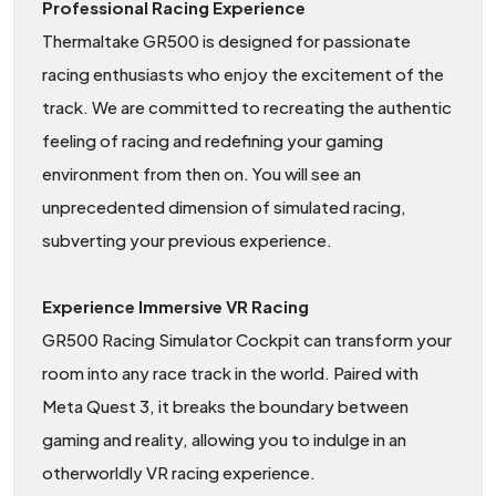
Professional Racing Experience
Thermaltake GR500 is designed for passionate
racing enthusiasts who enjoy the excitement of the
track. We are committed to recreating the authentic
feeling of racing and redefining your gaming
environment from then on. You will see an
unprecedented dimension of simulated racing,
subverting your previous experience.
Experience Immersive VR Racing
GR500 Racing Simulator Cockpit can transform your
room into any race track in the world. Paired with
Meta Quest 3, it breaks the boundary between
gaming and reality, allowing you to indulge in an
otherworldly VR racing experience.