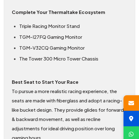
Complete Your Thermaltake Ecosystem
Triple Racing Monitor Stand
TGM-I27FQ Gaming Monitor
TGM-V32CQ Gaming Monitor
The Tower 300 Micro Tower Chassis
Best Seat to Start Your Race
To pursue a more realistic racing experience, the
seats are made with fiberglass and adopt a racing-
like bucket design. They provide glides for forward
& backward movement, as well as recline
adjustments for ideal driving position over long
gaming hours.