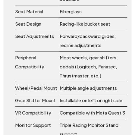
Seat Material
Fiberglass
Seat Design
Racing-like bucket seat
Seat Adjustments
Forward/backward glides,
recline adjustments
Peripheral
Most wheels, gear shifters,
Compatibility
pedals (Logitech, Fanatec,
Thrustmaster, etc.)
Wheel/Pedal Mount
Multiple angle adjustments
Gear Shifter Mount
Installable on left or right side
VR Compatibility
Compatible with Meta Quest 3
Monitor Support
Triple Racing Monitor Stand
support