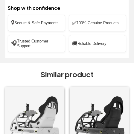
Shop with confidence
🔒
✅
Secure & Safe Payments
100% Genuine Products
Trusted Customer
🎧
🚚
Reliable Delivery
Support
Similar product