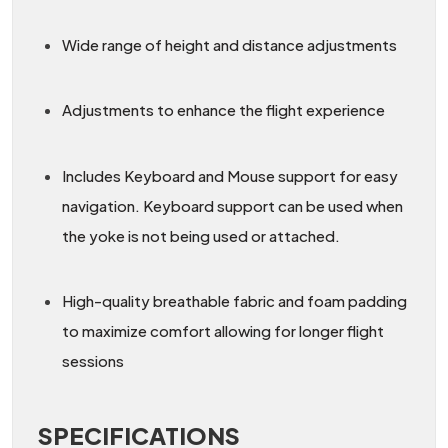
Wide range of height and distance adjustments
Adjustments to enhance the flight experience
Includes Keyboard and Mouse support for easy
navigation. Keyboard support can be used when
the yoke is not being used or attached.
High-quality breathable fabric and foam padding
to maximize comfort allowing for longer flight
sessions
SPECIFICATIONS