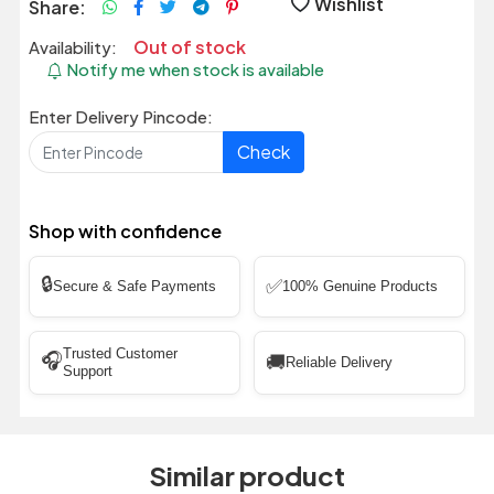
Wishlist
Share:
Out of stock
Availability:
Notify me when stock is available
Enter Delivery Pincode:
Check
Shop with confidence
🔒
✅
Secure & Safe Payments
100% Genuine Products
Trusted Customer
🎧
🚚
Reliable Delivery
Support
Similar product