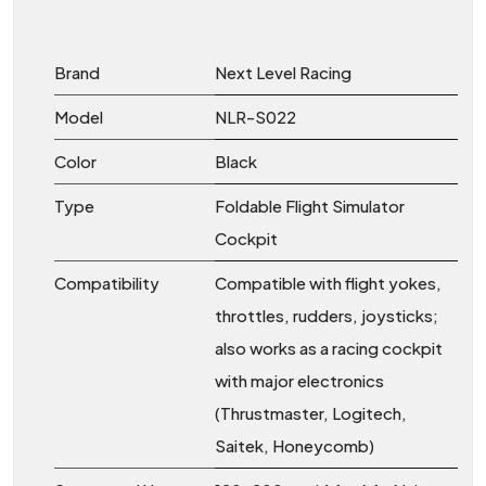
Brand
Next Level Racing
Model
NLR-S022
Color
Black
Type
Foldable Flight Simulator
Cockpit
Compatibility
Compatible with flight yokes,
throttles, rudders, joysticks;
also works as a racing cockpit
with major electronics
(Thrustmaster, Logitech,
Saitek, Honeycomb)