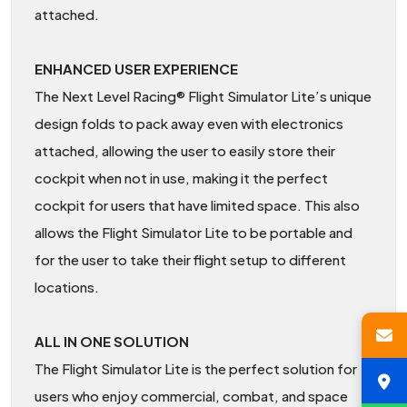
attached.
ENHANCED USER EXPERIENCE
The Next Level Racing® Flight Simulator Lite’s unique
design folds to pack away even with electronics
attached, allowing the user to easily store their
cockpit when not in use, making it the perfect
cockpit for users that have limited space. This also
allows the Flight Simulator Lite to be portable and
for the user to take their flight setup to different
locations.
ALL IN ONE SOLUTION
The Flight Simulator Lite is the perfect solution for
users who enjoy commercial, combat, and space