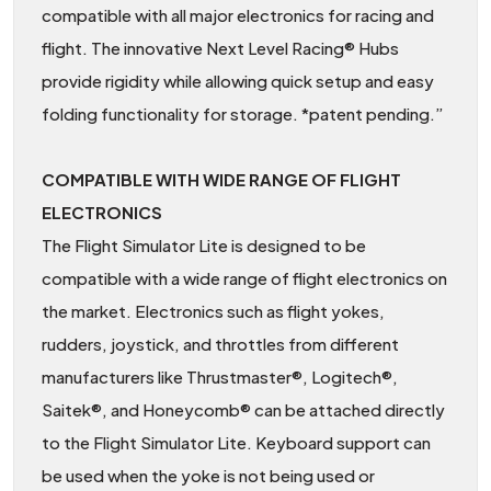
compatible with all major electronics for racing and
flight. The innovative Next Level Racing® Hubs
provide rigidity while allowing quick setup and easy
folding functionality for storage. *patent pending.”
COMPATIBLE WITH WIDE RANGE OF FLIGHT
ELECTRONICS
The Flight Simulator Lite is designed to be
compatible with a wide range of flight electronics on
the market. Electronics such as flight yokes,
rudders, joystick, and throttles from different
manufacturers like Thrustmaster®, Logitech®,
Saitek®, and Honeycomb® can be attached directly
to the Flight Simulator Lite. Keyboard support can
be used when the yoke is not being used or