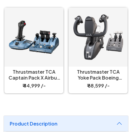
Thrustmaster TCA
Thrustmaster TCA
Captain Pack X Airbus
Yoke Pack Boeing
Edition
Edition WW Joystick
₹ 44,999 /-
₹ 68,599 /-
Xbox Series X
Product Description