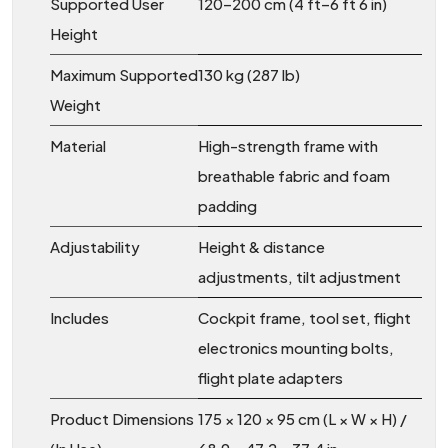
Supported User
120–200 cm (4 ft–6 ft 6 in)
Height
Maximum Supported
130 kg (287 lb)
Weight
Material
High-strength frame with
breathable fabric and foam
padding
Adjustability
Height & distance
adjustments, tilt adjustment
Includes
Cockpit frame, tool set, flight
electronics mounting bolts,
flight plate adapters
Product Dimensions
175 × 120 × 95 cm (L × W × H) /