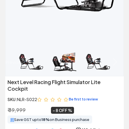
Previous
Next
Next Level Racing Flight Simulator Lite
Cockpit
SKU:
NLR-S022
Be first to review
₹ 39,999
₹ 36,899
~
8 OFF
Save GST upto
18%
on Business purchase