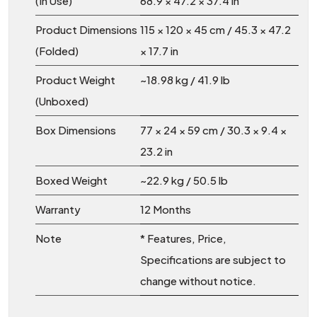
(In Use)
68.9 × 47.2 × 37.4 in
Product Dimensions
115 × 120 × 45 cm / 45.3 × 47.2
(Folded)
× 17.7 in
Product Weight
~18.98 kg / 41.9 lb
(Unboxed)
Box Dimensions
77 × 24 × 59 cm / 30.3 × 9.4 ×
23.2 in
Boxed Weight
~22.9 kg / 50.5 lb
Warranty
12 Months
Note
* Features, Price,
Specifications are subject to
change without notice.