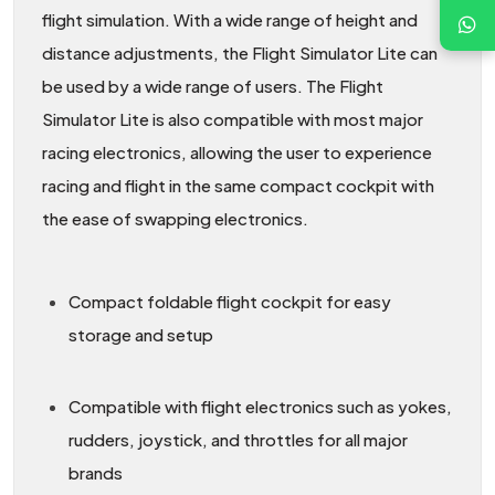
flight simulation. With a wide range of height and
distance adjustments, the Flight Simulator Lite can
be used by a wide range of users. The Flight
Simulator Lite is also compatible with most major
racing electronics, allowing the user to experience
racing and flight in the same compact cockpit with
the ease of swapping electronics.
Compact foldable flight cockpit for easy
storage and setup
Compatible with flight electronics such as yokes,
rudders, joystick, and throttles for all major
brands