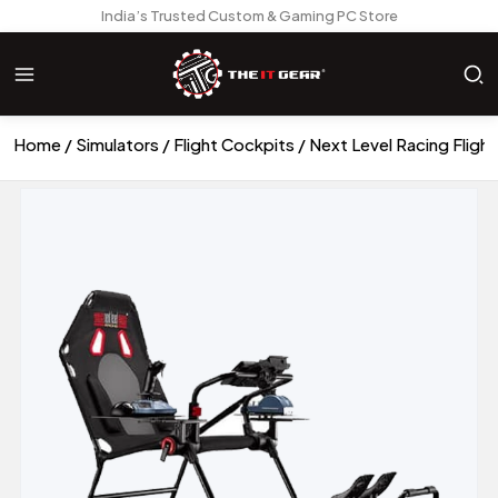
India’s Trusted Custom & Gaming PC Store
Home
Simulators
Flight Cockpits
Next Level Racing Flight