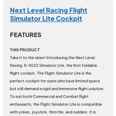
Next Level Racing Flight
Simulator Lite Cockpit
FEATURES
THIS PRODUCT
Take it to the skies! Introducing the Next Level
Racing R-S022 Simulator Lite, the first foldable
flight cockpit. The Flight Simulator Lite is the
perfect cockpit for users who have limited space
but still demand a rigid and immersive flight solution.
To suit both Commercial and Combat flight
enthusiasts, the Flight Simulator Lite is compatible
with yokes, joystick, throttle, and rudders. It is