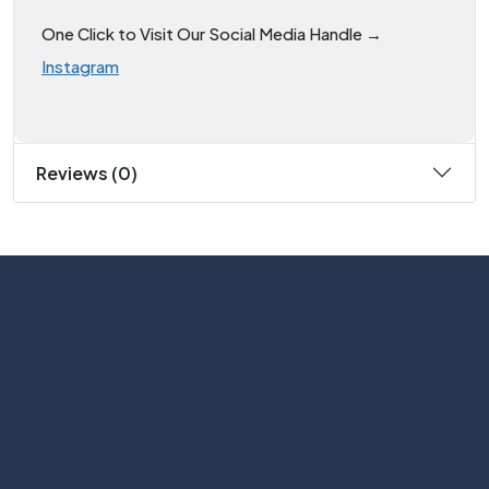
One Click to Visit Our Social Media Handle →
Instagram
Reviews (0)
Subscribe
Help with