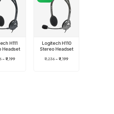
tech H111
Logitech H110
o Headset
Stereo Headset
36
₹ 1,199
₹ 1,236
₹ 1,199
-48%