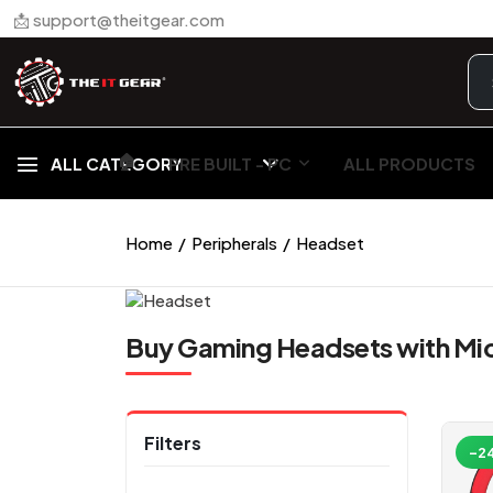
📩 support@theitgear.com
🏠︎
ALL CATEGORY
PRE BUILT - PC
ALL PRODUCTS
Home
Peripherals
Headset
Buy Gaming Headsets with Mic
Filters
-2