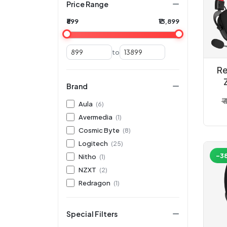
Price Range
₹899
₹13,899
to
Re
Brand
W
₹
Aula
(6)
Avermedia
(1)
Cosmic Byte
(8)
Logitech
(25)
-3
Nitho
(1)
NZXT
(2)
Redragon
(1)
Special Filters