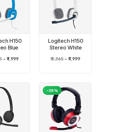
ech H150
Logitech H150
reo Blue
Stereo White
adset
Headset
65
₹ 1,999
₹ 2,365
₹ 1,999
-38%