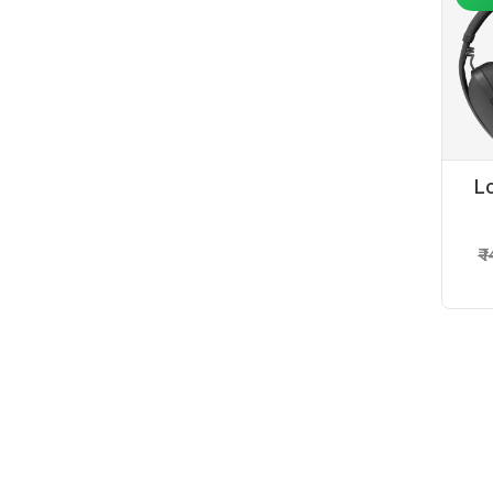
L
₹ 
-6