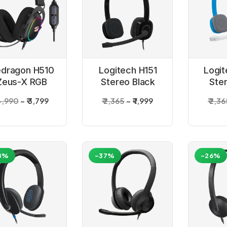
dragon H510
Logitech H151
Logit
Zeus-X RGB
Stereo Black
Ste
ired Gaming
Headset
He
 4,990
₹ 3,799
₹ 2,365
₹ 1,999
₹ 2,3
Headset
8%
-37%
-26%