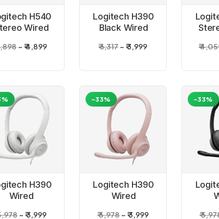
ogitech H540
Logitech H390
Logit
tereo Wired
Black Wired
Ster
Headphones
Headset
Hea
 7,898
₹ 4,899
₹ 6,317
₹ 3,999
₹ 4,0
3%
-33%
-33%
ogitech H390
Logitech H390
Logit
Wired
Wired
W
adphone- Off
Headphone -
Headpho
 5,978
₹ 3,999
₹ 5,978
₹ 3,999
₹ 5,97
White
Rose