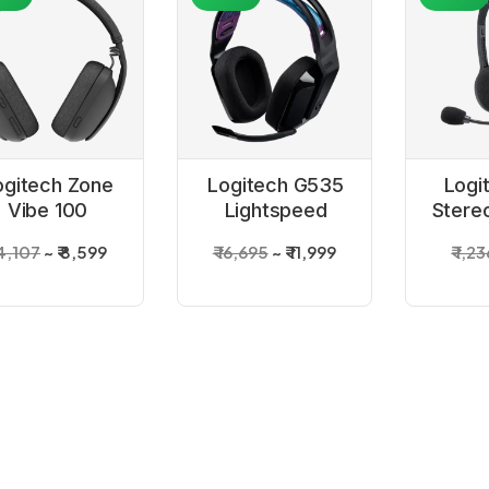
ogitech Zone
Logitech G535
Logi
Vibe 100
Lightspeed
Stere
Graphite
Wireless
14,107
₹ 8,599
₹ 16,695
₹ 11,999
₹ 1,2
Wireless
Gaming Headset
Bluetooth
Headset
3%
-63%
-48%