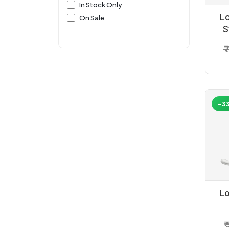
In Stock Only
L
On Sale
S
₹
-3
L
He
₹