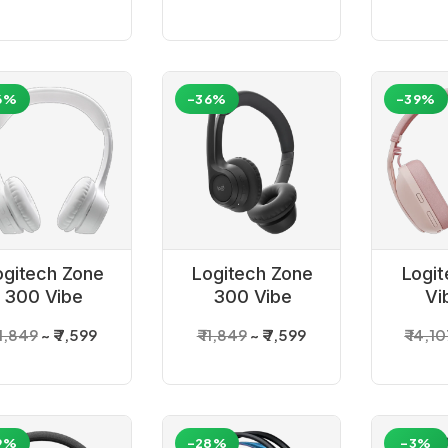
6%
-36%
-39%
ogitech Zone
Logitech Zone
Logit
300 Vibe
300 Vibe
Vi
Wireless
Wireless
Wi
 11,849
₹ 7,599
₹ 11,849
₹ 7,599
₹ 14,1
adset_White
Headset_Graphite
Bl
Heads
9%
-28%
-3%