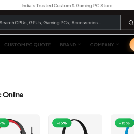
India’s Trusted Custom & Gaming PC Store
CUSTOM PC QUOTE
BRAND
COMPANY
 Online
4%
-15%
-15%