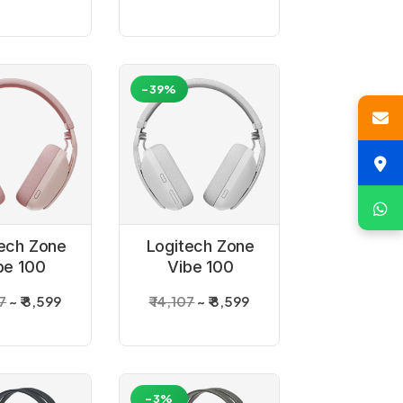
-39%
ech Zone
Logitech Zone
be 100
Vibe 100
reless
Wireless
07
₹ 8,599
₹ 14,107
₹ 8,599
uetooth
Bluetooth
et _Rose
Headset _Off-
white
-3%