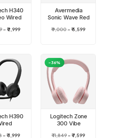
ech H340
Avermedia
eo Wired
Sonic Wave Red
dphones
Gaming Headset
59
₹ 2,999
₹ 9,000
₹ 5,599
-36%
ech H390
Logitech Zone
ired
300 Vibe
ne_Graphite
Wireless
8
₹ 3,999
₹ 11,849
₹ 7,599
Headset - Rose