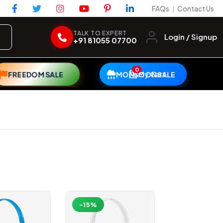
FAQs
Contact Us
|
TALK TO EXPERT
Login / Signup
+91 81055 07700
0
My Cart
FREEDOM SALE
MONSOON SALE
-15%