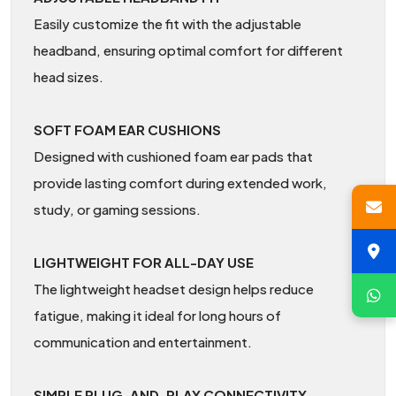
Easily customize the fit with the adjustable
headband, ensuring optimal comfort for different
head sizes.
SOFT FOAM EAR CUSHIONS
Designed with cushioned foam ear pads that
provide lasting comfort during extended work,
study, or gaming sessions.
LIGHTWEIGHT FOR ALL-DAY USE
The lightweight headset design helps reduce
fatigue, making it ideal for long hours of
communication and entertainment.
SIMPLE PLUG-AND-PLAY CONNECTIVITY