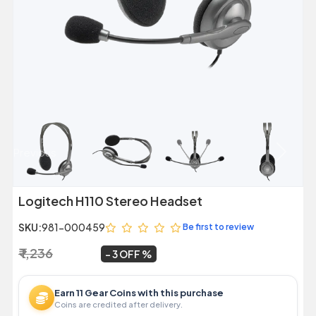
Previous
Next
Logitech H110 Stereo Headset
SKU:
981-000459
Be first to review
₹ 1,236
₹ 1,199
~
3 OFF
Earn 11 Gear Coins with this purchase
Coins are credited after delivery.