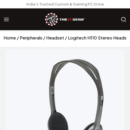
India’s Trusted Custom & Gaming PC Store
Home
Peripherals
Headset
Logitech H110 Stereo Headse