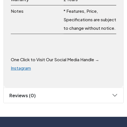
Notes
* Features, Price,
Specifications are subject
to change without notice.
One Click to Visit Our Social Media Handle →
Instagram
Reviews (0)