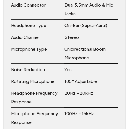
Audio Connector
Dual 3.5mm Audio & Mic
Jacks
Headphone Type
On-Ear (Supra-Aural)
Audio Channel
Stereo
Microphone Type
Unidirectional Boom
Microphone
Noise Reduction
Yes
Rotating Microphone
180° Adjustable
Headphone Frequency
20Hz – 20kHz
Response
Microphone Frequency
100Hz – 16kHz
Response