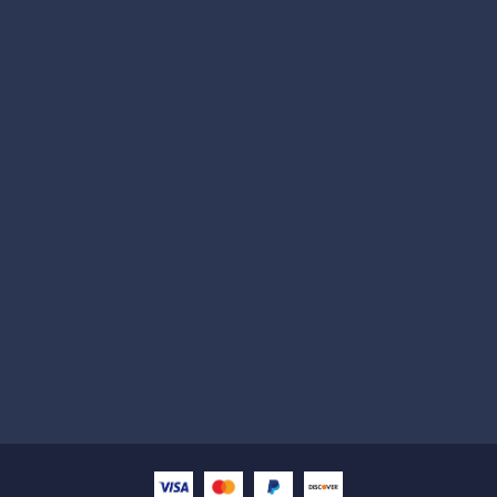
Subscribe
Help with
Information
Contact info