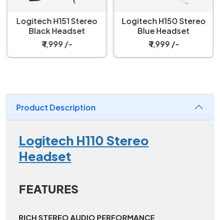
Logitech H151 Stereo
Logitech H150 Stereo
Black Headset
Blue Headset
₹ 1,999 /-
₹ 1,999 /-
Product Description
Logitech H110 Stereo
Headset
FEATURES
RICH STEREO AUDIO PERFORMANCE