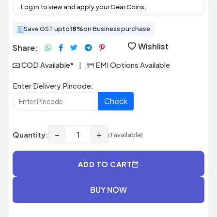
Log in
to view and apply your Gear Coins.
Save GST upto
18%
on Business purchase
Wishlist
Share:
COD Available*
|
EMI Options Available
Enter Delivery Pincode:
Check
−
+
Quantity:
(1 available)
ADD TO CART
BUY NOW