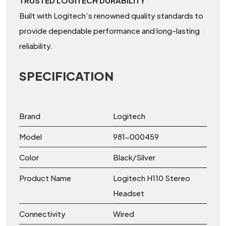
TRUSTED LOGITECH DURABILITY
Built with Logitech’s renowned quality standards to
provide dependable performance and long-lasting
reliability.
SPECIFICATION
Brand
Logitech
Model
981-000459
Color
Black/Silver
Product Name
Logitech H110 Stereo
Headset
Connectivity
Wired