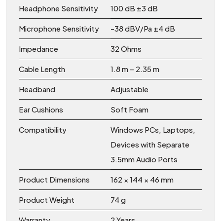
Headphone Sensitivity
100 dB ±3 dB
Microphone Sensitivity
-38 dBV/Pa ±4 dB
Impedance
32 Ohms
Cable Length
1.8 m – 2.35 m
Headband
Adjustable
Ear Cushions
Soft Foam
Compatibility
Windows PCs, Laptops,
Devices with Separate
3.5mm Audio Ports
Product Dimensions
162 × 144 × 46 mm
Product Weight
74 g
Warranty
2 Years