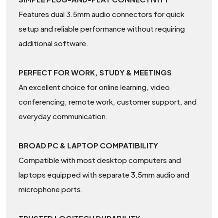
Features dual 3.5mm audio connectors for quick
setup and reliable performance without requiring
additional software.
PERFECT FOR WORK, STUDY & MEETINGS
An excellent choice for online learning, video
conferencing, remote work, customer support, and
everyday communication.
BROAD PC & LAPTOP COMPATIBILITY
Compatible with most desktop computers and
laptops equipped with separate 3.5mm audio and
microphone ports.