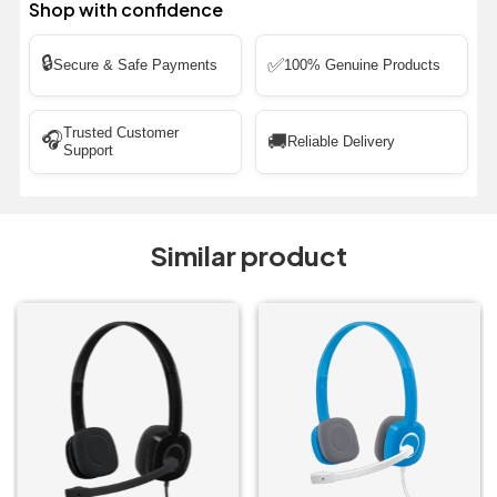
Shop with confidence
🔒
✅
Secure & Safe Payments
100% Genuine Products
Trusted Customer
🎧
🚚
Reliable Delivery
Support
Similar product