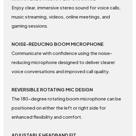
Enjoy clear, immersive stereo sound for voice calls,
music streaming, videos, online meetings, and
gaming sessions.
NOISE-REDUCING BOOM MICROPHONE
Communicate with confidence using the noise-
reducing microphone designed to deliver clearer
voice conversations and improved call quality.
REVERSIBLE ROTATING MIC DESIGN
The 180-degree rotating boom microphone can be
positioned on either the left or right side for
enhanced flexibility and comfort.
ADJUSTABLE HEADBAND FIT