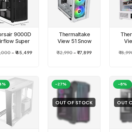
orsair 9000D
Thermaltake
Ther
irflow Super
View 51 Snow
Vi
Tower Black
Edition White
Tempe
3,000
₹ 45,499
₹ 32,990
₹ 17,899
₹ 18,9
Cabinet
Argb full Tower
Snow 
Cabinet
Tow
4%
-27%
-8%
OUT OF STOCK
OUT 