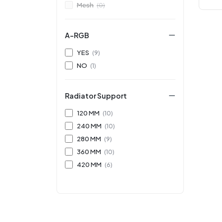
Mesh
(0)
A-RGB
YES
(9)
NO
(1)
Radiator Support
120 MM
(10)
240 MM
(10)
280 MM
(9)
360 MM
(10)
420 MM
(6)