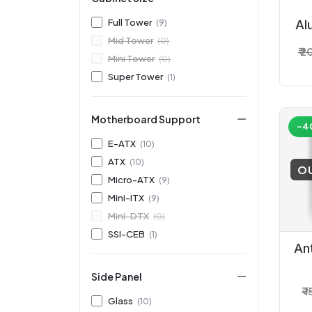
Full Tower
(9)
Al
Mid Tower
(0)
₹ 
T
Mini Tower
(0)
Super Tower
(1)
Motherboard Support
-4
E-ATX
(10)
ATX
(10)
O
Micro-ATX
(9)
Mini-ITX
(9)
Mini-DTX
(0)
SSI-CEB
(1)
An
Side Panel
Ga
₹ 
Glass
(10)