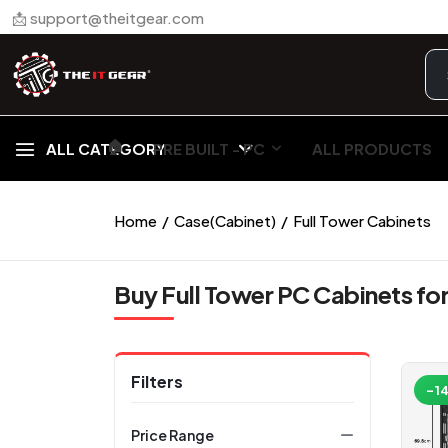
📩 support@theitgear.com
🏠︎
ALL CATEGORY
PRE BUILT - PC
ALL PRODUCTS
Home
Case(Cabinet)
Full Tower Cabinets
Buy Full Tower PC Cabinets fo
Filters
-1
Price Range