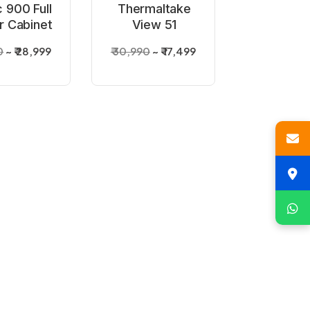
 900 Full
Thermaltake
 Cabinet
View 51
Tempered Glass
0
₹ 28,999
₹ 30,990
₹ 17,499
Argb Black PC
Cabinet