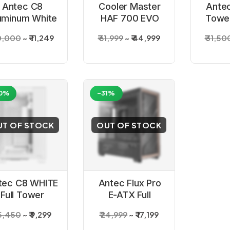
Antec C8
Cooler Master
Antec
uminum White
HAF 700 EVO
Tower
E-ATX Full
Full Tower E-
20,000
₹ 11,249
₹ 61,999
₹ 44,999
₹ 31,50
ower Gaming
ATX Back
Cabinet
Cabinet
0%
-31%
UT OF STOCK
OUT OF STOCK
tec C8 WHITE
Antec Flux Pro
Full Tower
E-ATX Full
ming Cabinet
Tower Cabinet
15,450
₹ 9,299
₹ 24,999
₹ 17,199