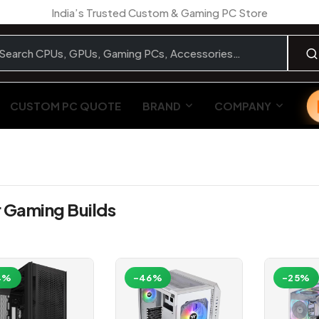
India’s Trusted Custom & Gaming PC Store
CUSTOM PC QUOTE
BRAND
COMPANY
r Gaming Builds
4%
-46%
-25%