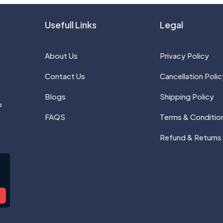
Usefull Links
Legal
About Us
Privacy Policy
Contact Us
Cancellation Polic
Blogs
Shipping Policy
P
FAQS
Terms & Conditio
Refund & Returns