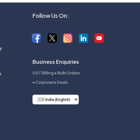
Follow Us On:
y
Business Enquiries
n
GST Billing • Bulk Orders
• Corporate Deals