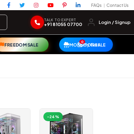
FAQs
Contact Us
|
TALK TO EXPERT
Login / Signup
+91 81055 07700
0
My Cart
FREEDOM SALE
MONSOON SALE
-24%