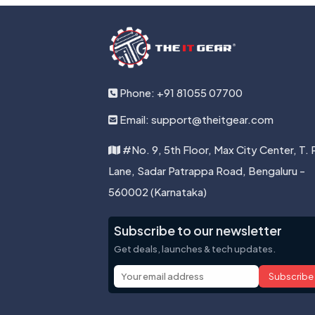
Phone: +91 81055 07700
Email: support@theitgear.com
#No. 9, 5th Floor, Max City Center, T. 
Lane, Sadar Patrappa Road, Bengaluru -
560002 (Karnataka)
Subscribe to our newsletter
Get deals, launches & tech updates.
Subscribe