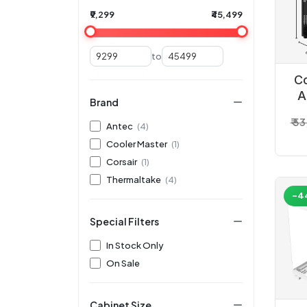
₹9,299
₹45,499
to
C
A
Brand
₹ 5
Antec
(4)
Cooler Master
(1)
Corsair
(1)
Thermaltake
(4)
-4
Special Filters
In Stock Only
On Sale
Cabinet Size