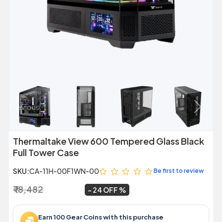
Previous
Next
Thermaltake View 600 Tempered Glass Black
Full Tower Case
SKU:
CA-11H-00F1WN-00
Be first to review
₹ 18,482
₹ 13,999
~
24 OFF
Earn 100 Gear Coins with this purchase