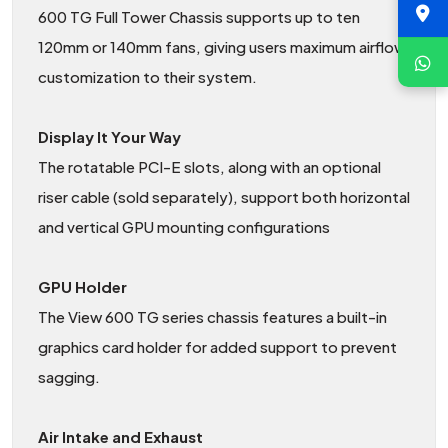
600 TG Full Tower Chassis supports up to ten
120mm or 140mm fans, giving users maximum airflow
customization to their system.
Display It Your Way
The rotatable PCI-E slots, along with an optional
riser cable (sold separately), support both horizontal
and vertical GPU mounting configurations
GPU Holder
The View 600 TG series chassis features a built-in
graphics card holder for added support to prevent
sagging.
Air Intake and Exhaust