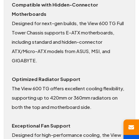
Compatible with Hidden-Connector
Motherboards
Designed for next-gen builds, the View 600 TG Full
Tower Chassis supports E-ATX motherboards,
including standard and hidden-connector
ATX/Micro-ATX models from ASUS, MSI, and
GIGABYTE.
Optimized Radiator Support
The View 600 TG offers excellent cooling flexibility,
supporting up to 420mm or 360mm radiators on
both the top and motherboard side.
Exceptional Fan Support
Designed for high-performance cooling, the View