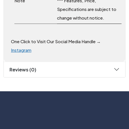
Note
*** Features, Price,
Specifications are subject to
change without notice.
One Click to Visit Our Social Media Handle →
Instagram
Reviews (0)