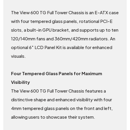
The View 600 TG Full Tower Chassis is an E-ATX case
with four tempered glass panels, rotational PCI-E
slots, a built-in GPU bracket, and supports up to ten
120/140mm fans and 360mm/420mm radiators. An
optional 6" LCD Panel Kit is available for enhanced
visuals.
Four Tempered Glass Panels for Maximum
Visibility
The View 600 TG Full Tower Chassis features a
distinctive shape and enhanced visibility with four
4mm tempered glass panels on the front and left,
allowing users to showcase their system.