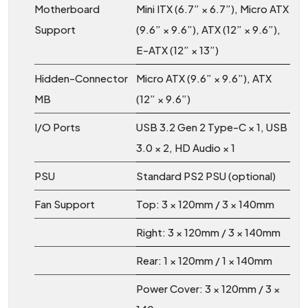
Motherboard
Mini ITX (6.7” × 6.7”), Micro ATX
Support
(9.6” × 9.6”), ATX (12” × 9.6”),
E-ATX (12” × 13”)
Hidden-Connector
Micro ATX (9.6” × 9.6”), ATX
MB
(12” × 9.6”)
I/O Ports
USB 3.2 Gen 2 Type-C × 1, USB
3.0 × 2, HD Audio × 1
PSU
Standard PS2 PSU (optional)
Fan Support
Top: 3 × 120mm / 3 × 140mm
Right: 3 × 120mm / 3 × 140mm
Rear: 1 × 120mm / 1 × 140mm
Power Cover: 3 × 120mm / 3 ×