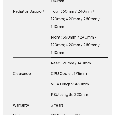
140mm
Radiator Support
Top: 360mm / 240mm /
120mm; 420mm / 280mm /
140mm
Right: 360mm / 240mm /
120mm; 420mm / 280mm /
140mm
Rear: 120mm / 140mm
Clearance
CPU Cooler: 175mm
VGA Length: 480mm
PSU Length: 220mm
Warranty
3 Years