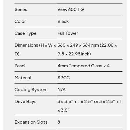
Series
View 600 TG
Color
Black
Case Type
Full Tower
Dimensions (H × W ×
560 × 249 × 584 mm (22.06 ×
D)
9.8 × 22.98 inch)
Panel
4mm Tempered Glass × 4
Material
SPCC
Cooling System
N/A
Drive Bays
3 × 3.5” + 1 × 2.5” or 3 × 2.5” + 1
× 3.5”
Expansion Slots
8