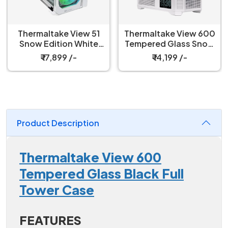
Thermaltake View 51
Thermaltake View 600
Snow Edition White
Tempered Glass Snow
Argb full Tower
White Full Tower Case
₹ 17,899 /-
₹ 14,199 /-
Cabinet
Product Description
Thermaltake View 600
Tempered Glass Black Full
Tower Case
FEATURES