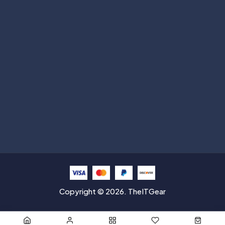
Subscribe
Help with
Information
Contact info
Copyright © 2026. TheITGear