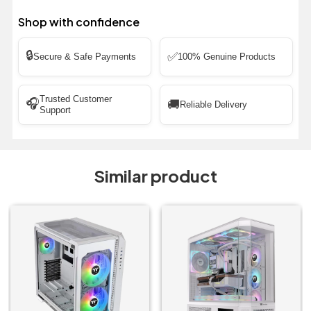
Shop with confidence
🔒
✅
Secure & Safe Payments
100% Genuine Products
Trusted Customer
🎧
🚚
Reliable Delivery
Support
Similar product