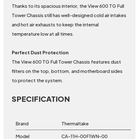
Thanks to its spacious interior, the View 600 TG Full
Tower Chassis still has well-designed cold air intakes
and hot air exhausts to keep the internal
temperature low at all times.
Perfect Dust Protection
The View 600 TG Full Tower Chassis features dust
filters on the top, bottom, and motherboard sides
to protect the system.
SPECIFICATION
Brand
Thermaltake
Model
CA-11H-00F1WN-00