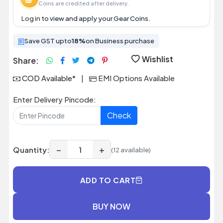
Coins are credited after delivery.
Log in
to view and apply your Gear Coins.
Save GST upto
18%
on Business purchase
Wishlist
Share:
COD Available*
|
EMI Options Available
Enter Delivery Pincode:
Check
−
+
Quantity:
(12 available)
ADD TO CART
BUY NOW