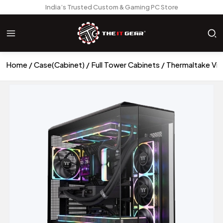
India’s Trusted Custom & Gaming PC Store
Home
Case(Cabinet)
Full Tower Cabinets
Thermaltake Vie