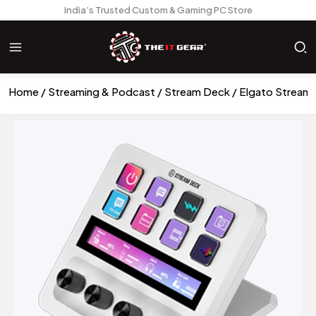
India’s Trusted Custom & Gaming PC Store
Home
Streaming & Podcast
Stream Deck
Elgato Stream 