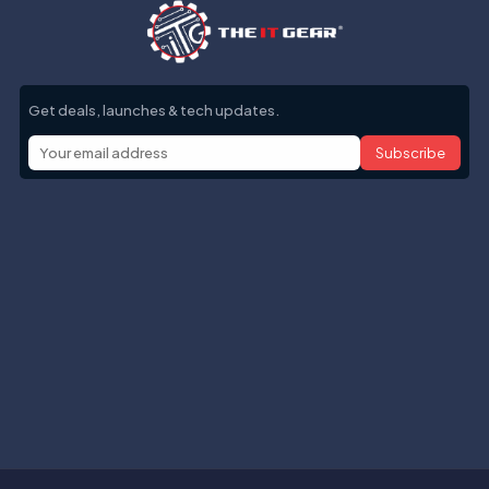
Get deals, launches & tech updates.
Subscribe
Help with
Information
Contact info