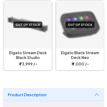
OUT OF STOCK
OUT OF STOCK
Elgato Stream Deck
Elgato Black Stream
Black Studio
Deck Neo
₹ 73,999 /-
₹ 9,000 /-
Product Description