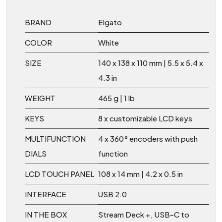
BRAND
Elgato
COLOR
White
SIZE
140 x 138 x 110 mm | 5.5 x 5.4 x
4.3 in
WEIGHT
465 g | 1 lb
KEYS
8 x customizable LCD keys
MULTIFUNCTION
4 x 360° encoders with push
DIALS
function
LCD TOUCH PANEL
108 x 14 mm | 4.2 x 0.5 in
INTERFACE
USB 2.0
IN THE BOX
Stream Deck +, USB-C to