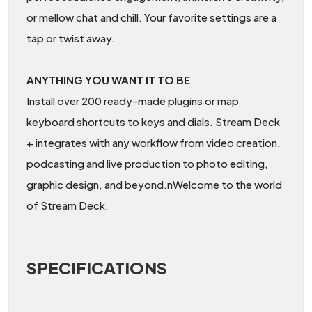
or mellow chat and chill. Your favorite settings are a
tap or twist away.
ANYTHING YOU WANT IT TO BE
Install over 200 ready-made plugins or map
keyboard shortcuts to keys and dials. Stream Deck
+ integrates with any workflow from video creation,
podcasting and live production to photo editing,
graphic design, and beyond.nWelcome to the world
of Stream Deck.
SPECIFICATIONS