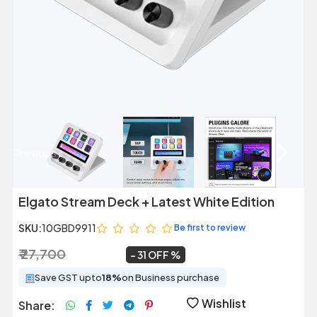
Previous
Next
Elgato Stream Deck + Latest White Edition
SKU:
10GBD9911
Be first to review
₹ 27,700
₹ 19,099
~
31 OFF
Save GST upto
18%
on Business purchase
Wishlist
Share: