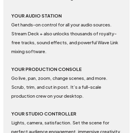
YOUR AUDIO STATION
Get hands-on control for all your audio sources.
Stream Deck + also unlocks thousands of royalty-
free tracks, sound effects, and powerful Wave Link
mixing software.
YOUR PRODUCTION CONSOLE
Go live, pan, zoom, change scenes, and more.
Scrub, trim, and cut in post. It’s a full-scale
production crew on your desktop.
YOUR STUDIO CONTROLLER
Lights, camera, satisfaction. Set the scene for
perfect audience engagement, immersive creativity,