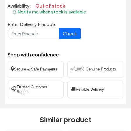
Out of stock
Availability:
Notify me when stock is available
Enter Delivery Pincode:
Check
Shop with confidence
🔒
✅
Secure & Safe Payments
100% Genuine Products
Trusted Customer
🎧
🚚
Reliable Delivery
Support
Similar product