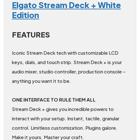
Elgato Stream Deck + White
Edition
FEATURES
Iconic Stream Deck tech with customizable LCD
keys, dials, and touch strip. Stream Deck + is your
audio mixer, studio controller, production console –
anything you want it to be.
ONE INTERFACE TO RULE THEM ALL
Stream Deck + gives you incredible powers to
interact with your setup. Instant, tactile, granular
control. Limitless customization. Plugins galore.
Make it yours. Master your craft.