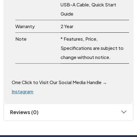
USB-A Cable, Quick Start
Guide
Warranty
2 Year
Note
* Features, Price,
Specifications are subject to
change without notice.
One Click to Visit Our Social Media Handle →
Instagram
Reviews (0)