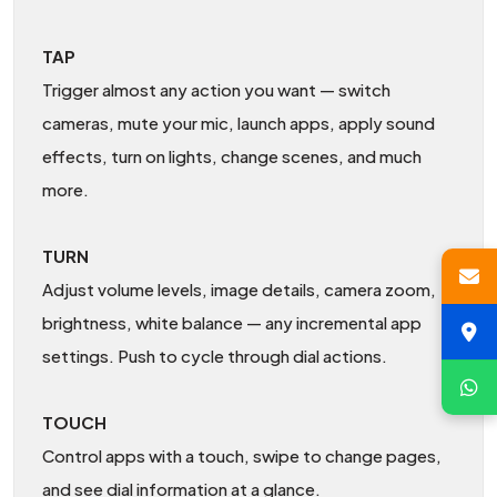
TAP
Trigger almost any action you want — switch
cameras, mute your mic, launch apps, apply sound
effects, turn on lights, change scenes, and much
more.
TURN
Adjust volume levels, image details, camera zoom,
brightness, white balance — any incremental app
settings. Push to cycle through dial actions.
TOUCH
Control apps with a touch, swipe to change pages,
and see dial information at a glance.