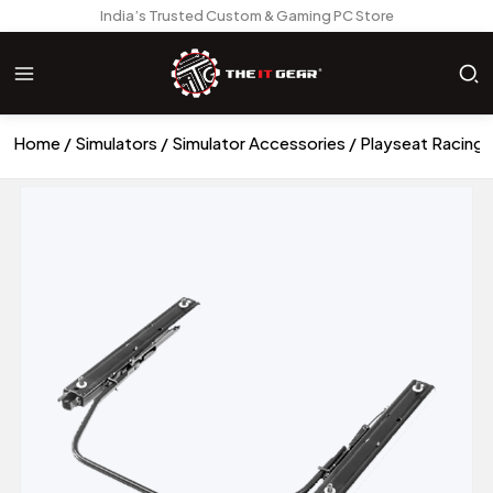
India’s Trusted Custom & Gaming PC Store
Home
Simulators
Simulator Accessories
Playseat Racing 