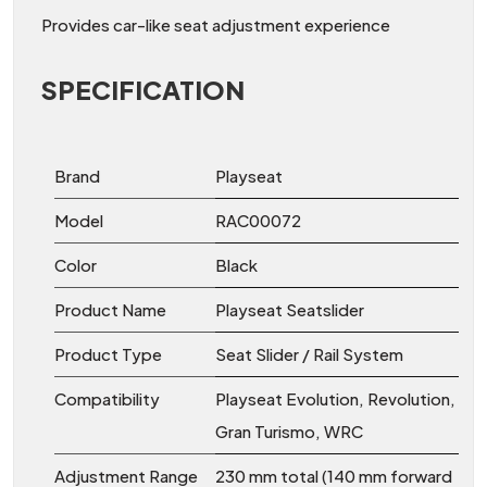
Provides car-like seat adjustment experience
SPECIFICATION
Brand
Playseat
Model
RAC00072
Color
Black
Product Name
Playseat Seatslider
Product Type
Seat Slider / Rail System
Compatibility
Playseat Evolution, Revolution,
Gran Turismo, WRC
Adjustment Range
230 mm total (140 mm forward