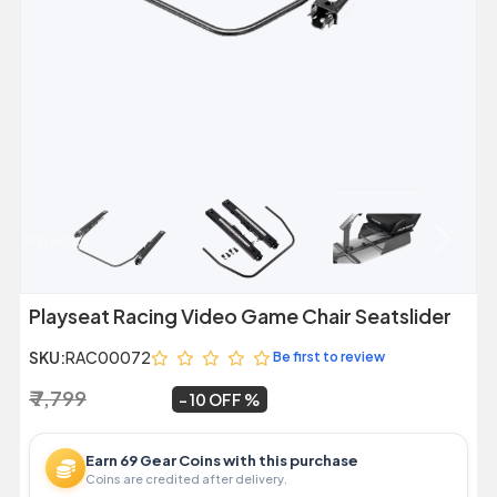
Previous
Next
Playseat Racing Video Game Chair Seatslider
SKU:
RAC00072
Be first to review
₹ 7,799
₹ 6,999
~
10 OFF
Earn 69 Gear Coins with this purchase
Coins are credited after delivery.