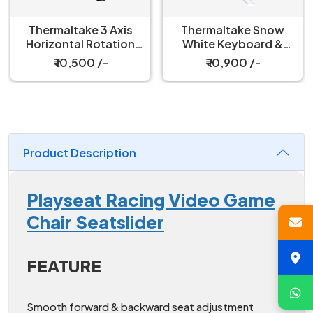
Thermaltake Snow
Thermaltake Triple
White Keyboard &
Racing White Monitor
Mouse Tray for
Stand
₹ 10,900 /-
₹ 21,999 /-
Simulator Cockpit
Product Description
Playseat Racing Video Game
Chair Seatslider
FEATURE
Smooth forward & backward seat adjustment