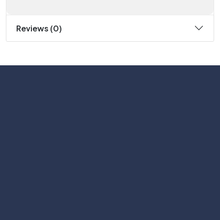
Reviews (0)
Subscribe
Help with
Information