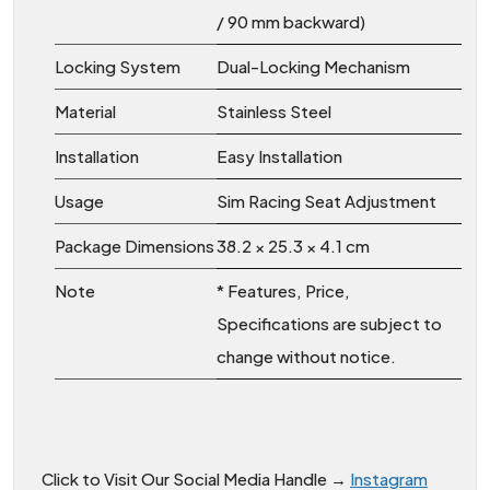
/ 90 mm backward)
Locking System
Dual-Locking Mechanism
Material
Stainless Steel
Installation
Easy Installation
Usage
Sim Racing Seat Adjustment
Package Dimensions
38.2 × 25.3 × 4.1 cm
Note
* Features, Price,
Specifications are subject to
change without notice.
Click to Visit Our Social Media Handle →
Instagram