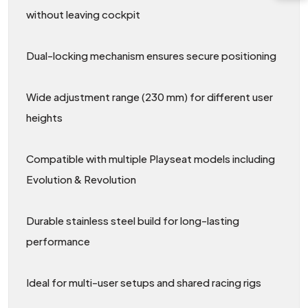
without leaving cockpit
Dual-locking mechanism ensures secure positioning
Wide adjustment range (230 mm) for different user
heights
Compatible with multiple Playseat models including
Evolution & Revolution
Durable stainless steel build for long-lasting
performance
Ideal for multi-user setups and shared racing rigs