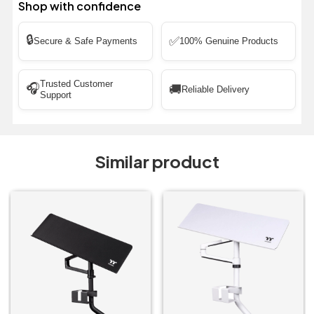
Shop with confidence
🔒
✅
Secure & Safe Payments
100% Genuine Products
Trusted Customer
🎧
🚚
Reliable Delivery
Support
Similar product