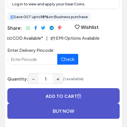
Log in
to view and apply your Gear Coins.
Save GST upto
18%
on Business purchase
Wishlist
Share:
COD Available*
|
EMI Options Available
Enter Delivery Pincode:
Check
−
+
Quantity:
(1 available)
ADD TO CART
BUY NOW