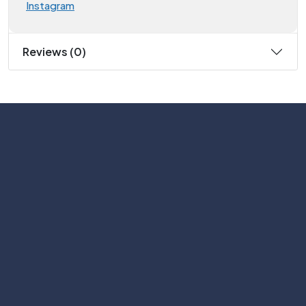
Instagram
Reviews (0)
Subscribe
Help with
Information