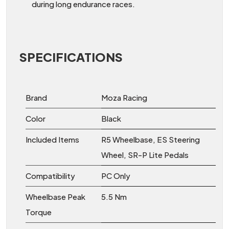
during long endurance races.
SPECIFICATIONS
Brand
Moza Racing
Color
Black
Included Items
R5 Wheelbase, ES Steering
Wheel, SR-P Lite Pedals
Compatibility
PC Only
Wheelbase Peak
5.5 Nm
Torque