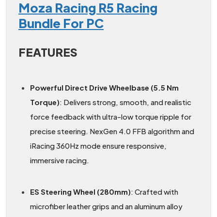
Moza Racing R5 Racing
Bundle For PC
FEATURES
Powerful Direct Drive Wheelbase (5.5 Nm
Torque)
: Delivers strong, smooth, and realistic
force feedback with ultra-low torque ripple for
precise steering. NexGen 4.0 FFB algorithm and
iRacing 360Hz mode ensure responsive,
immersive racing.
ES Steering Wheel (280mm)
: Crafted with
microfiber leather grips and an aluminum alloy