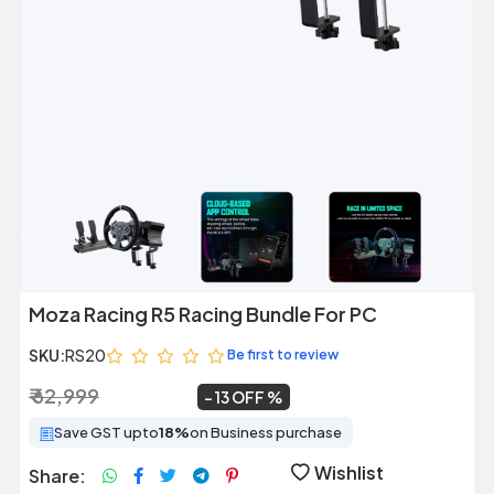
Previous
Next
Moza Racing R5 Racing Bundle For PC
SKU:
RS20
Be first to review
₹ 62,999
₹ 54,999
~
13 OFF
Save GST upto
18%
on Business purchase
Wishlist
Share: