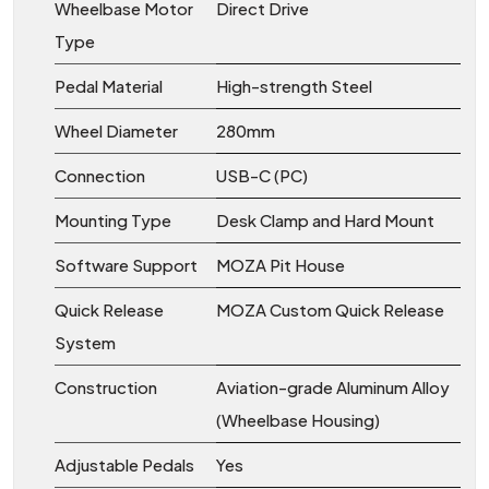
Wheelbase Motor
Direct Drive
Type
Pedal Material
High-strength Steel
Wheel Diameter
280mm
Connection
USB-C (PC)
Mounting Type
Desk Clamp and Hard Mount
Software Support
MOZA Pit House
Quick Release
MOZA Custom Quick Release
System
Construction
Aviation-grade Aluminum Alloy
(Wheelbase Housing)
Adjustable Pedals
Yes