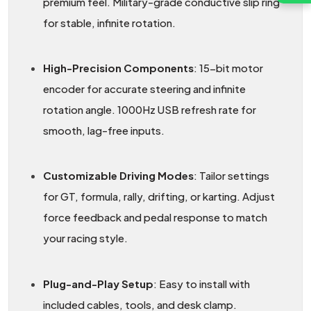
premium feel. Military-grade conductive slip ring
for stable, infinite rotation.
High-Precision Components
: 15-bit motor
encoder for accurate steering and infinite
rotation angle. 1000Hz USB refresh rate for
smooth, lag-free inputs.
Customizable Driving Modes
: Tailor settings
for GT, formula, rally, drifting, or karting. Adjust
force feedback and pedal response to match
your racing style.
Plug-and-Play Setup
: Easy to install with
included cables, tools, and desk clamp.