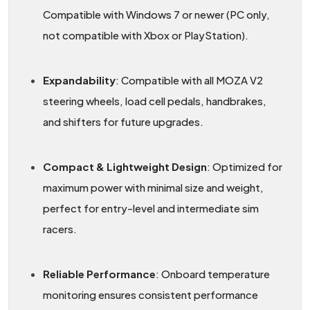
Compatible with Windows 7 or newer (PC only,
not compatible with Xbox or PlayStation).
Expandability
: Compatible with all MOZA V2
steering wheels, load cell pedals, handbrakes,
and shifters for future upgrades.
Compact & Lightweight Design
: Optimized for
maximum power with minimal size and weight,
perfect for entry-level and intermediate sim
racers.
Reliable Performance
: Onboard temperature
monitoring ensures consistent performance