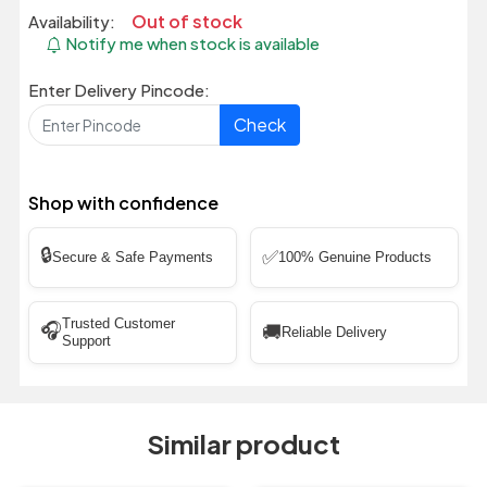
Out of stock
Availability:
Notify me when stock is available
Enter Delivery Pincode:
Check
Shop with confidence
🔒
✅
Secure & Safe Payments
100% Genuine Products
Trusted Customer
🎧
🚚
Reliable Delivery
Support
Similar product