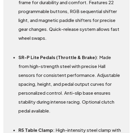
frame for durability and comfort. Features 22
programmable buttons, RGB sequential shifter
light, and magnetic paddle shifters for precise
gear changes. Quick-release system allows fast
wheel swaps.
SR-P Lite Pedals (Throttle & Brake)
: Made
from high-strength steel with precise Hall
sensors for consistent performance. Adjustable
spacing, height, and pedal output curves for
personalized control. Anti-slip base ensures
stability during intense racing. Optional clutch
pedal available.
R5 Table Clamp
: High-intensity steel clamp with