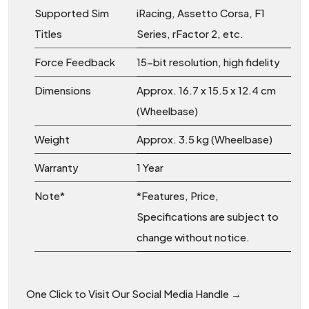
Supported Sim
iRacing, Assetto Corsa, F1
Titles
Series, rFactor 2, etc.
Force Feedback
15-bit resolution, high fidelity
Dimensions
Approx. 16.7 x 15.5 x 12.4 cm
(Wheelbase)
Weight
Approx. 3.5 kg (Wheelbase)
Warranty
1 Year
Note*
*Features, Price,
Specifications are subject to
change without notice.
One Click to Visit Our Social Media Handle →