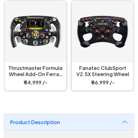
Thrustmaster Formula
Fanatec ClubSport
Wheel Add-On Ferrari
V2.5X Steering Wheel
SF-25 Edition
₹ 54,999 /-
₹ 66,999 /-
Product Description