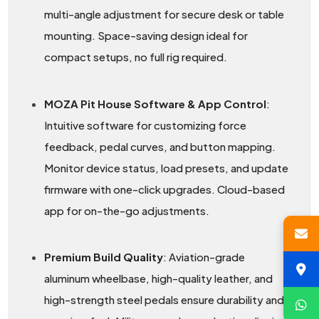
multi-angle adjustment for secure desk or table
mounting. Space-saving design ideal for
compact setups, no full rig required.
MOZA Pit House Software & App Control
:
Intuitive software for customizing force
feedback, pedal curves, and button mapping.
Monitor device status, load presets, and update
firmware with one-click upgrades. Cloud-based
app for on-the-go adjustments.
Premium Build Quality
: Aviation-grade
aluminum wheelbase, high-quality leather, and
high-strength steel pedals ensure durability and a