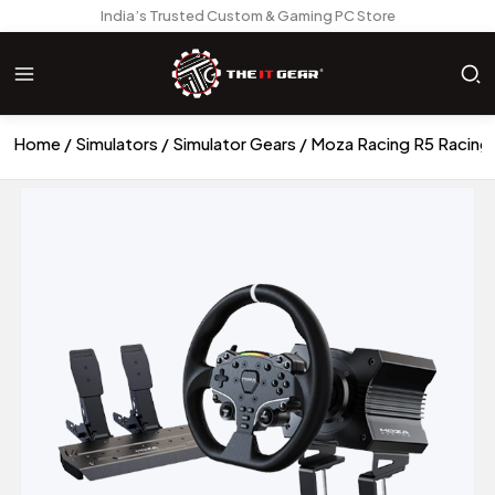
India’s Trusted Custom & Gaming PC Store
Home
Simulators
Simulator Gears
Moza Racing R5 Racing