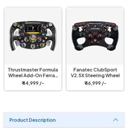
Thrustmaster Formula
Fanatec ClubSport
Wheel Add-On Ferrari
V2.5X Steering Wheel
SF-25 Edition
₹ 54,999 /-
₹ 66,999 /-
Product Description