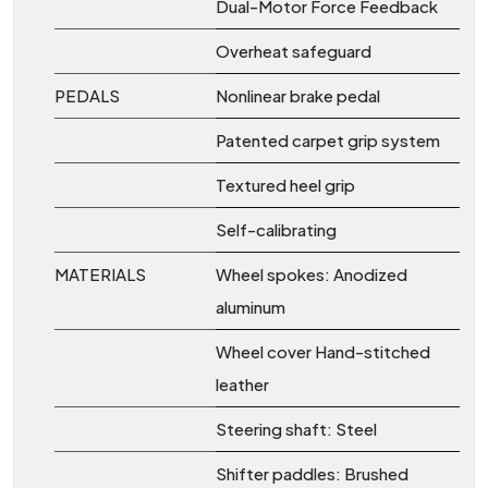
Dual-Motor Force Feedback
Overheat safeguard
PEDALS
Nonlinear brake pedal
Patented carpet grip system
Textured heel grip
Self-calibrating
MATERIALS
Wheel spokes: Anodized
aluminum
Wheel cover Hand-stitched
leather
Steering shaft: Steel
Shifter paddles: Brushed