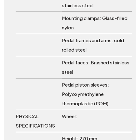
stainless steel
Mounting clamps: Glass-filled
nylon
Pedal frames and arms: cold
rolled steel
Pedal faces: Brushed stainless
steel
Pedal piston sleeves:
Polyoxymethylene
thermoplastic (POM)
PHYSICAL
Wheel:
SPECIFICATIONS
Height: 270 mm