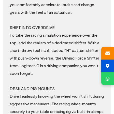
you comfortably accelerate, brake and change
gears with the feel of an actual car.
SHIFT INTO OVERDRIVE
To take the racing simulation experience over the
top, add the realism of a dedicated shifter. With a
short-throw feel in a 6-speed “H” pattern shifter
with push-down reverse, the Driving Force Shifter
from Logitech G is a driving companion you won’t
soon forget.
DESK AND RIG MOUNTS
Drive fearlessly knowing the wheel won’t shift during
aggressive maneuvers. The racing wheel mounts
securely to your table or racing rig via built-in clamps