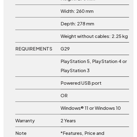
Width: 260 mm
Depth: 278 mm
Weight without cables: 2.25 kg
REQUIREMENTS
G29
PlayStation 5, PlayStation 4 or
PlayStation 3
Powered USB port
OR
Windows® 11 or Windows 10
Warranty
2 Years
Note
*Features, Price and