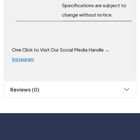
Specifications are subject to
change without notice.
One Click to Visit Our Social Media Handle →
Instagram
Reviews (0)