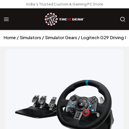
India’s Trusted Custom & Gaming PC Store
Home
Simulators
Simulator Gears
Logitech G29 Driving F