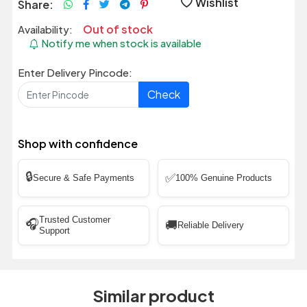
Wishlist
Share:
Out of stock
Availability:
Notify me when stock is available
Enter Delivery Pincode:
Check
Shop with confidence
🔒
✅
Secure & Safe Payments
100% Genuine Products
Trusted Customer
🎧
🚚
Reliable Delivery
Support
Similar product