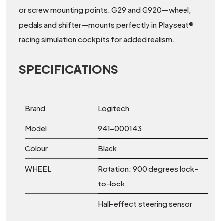
or screw mounting points. G29 and G920—wheel,
pedals and shifter—mounts perfectly in Playseat®
racing simulation cockpits for added realism.
SPECIFICATIONS
Brand
Logitech
Model
941-000143
Colour
Black
WHEEL
Rotation: 900 degrees lock-
to-lock
Hall-effect steering sensor