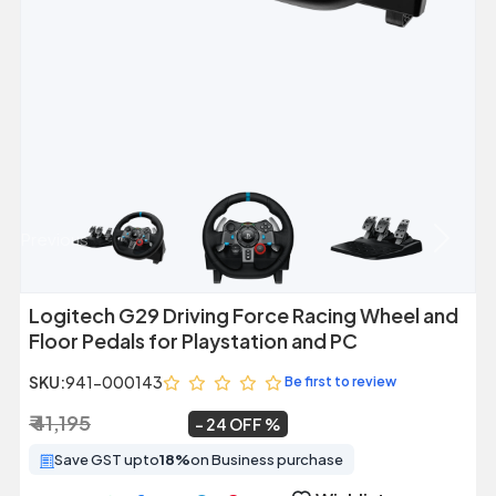
Previous
Next
Logitech G29 Driving Force Racing Wheel and
Floor Pedals for Playstation and PC
SKU:
941-000143
Be first to review
₹ 41,195
₹ 31,500
~
24 OFF
Save GST upto
18%
on Business purchase