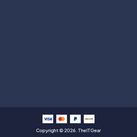
Subscribe
Help with
Information
Contact info
Copyright © 2026. TheITGear