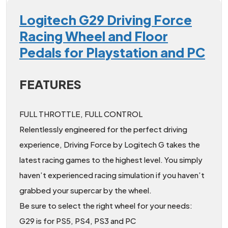
Logitech G29 Driving Force
Racing Wheel and Floor
Pedals for Playstation and PC
FEATURES
FULL THROTTLE, FULL CONTROL
Relentlessly engineered for the perfect driving
experience, Driving Force by Logitech G takes the
latest racing games to the highest level. You simply
haven’t experienced racing simulation if you haven’t
grabbed your supercar by the wheel.
Be sure to select the right wheel for your needs:
G29 is for PS5, PS4, PS3 and PC