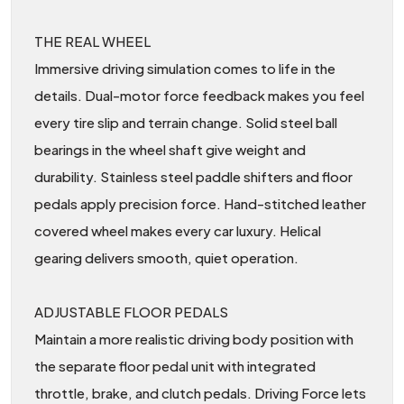
THE REAL WHEEL
Immersive driving simulation comes to life in the
details. Dual-motor force feedback makes you feel
every tire slip and terrain change. Solid steel ball
bearings in the wheel shaft give weight and
durability. Stainless steel paddle shifters and floor
pedals apply precision force. Hand-stitched leather
covered wheel makes every car luxury. Helical
gearing delivers smooth, quiet operation.
ADJUSTABLE FLOOR PEDALS
Maintain a more realistic driving body position with
the separate floor pedal unit with integrated
throttle, brake, and clutch pedals. Driving Force lets