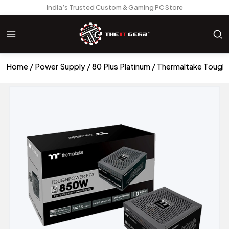
India’s Trusted Custom & Gaming PC Store
Home
Power Supply
80 Plus Platinum
Thermaltake Tough