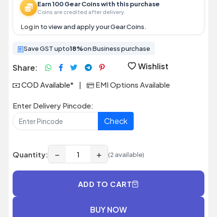
Earn 100 Gear Coins with this purchase
Coins are credited after delivery.
Log in
to view and apply your Gear Coins.
Save GST upto
18%
on Business purchase
Wishlist
Share:
COD Available*
|
EMI Options Available
Enter Delivery Pincode:
Check
−
+
Quantity:
(2 available)
ADD TO CART
BUY NOW