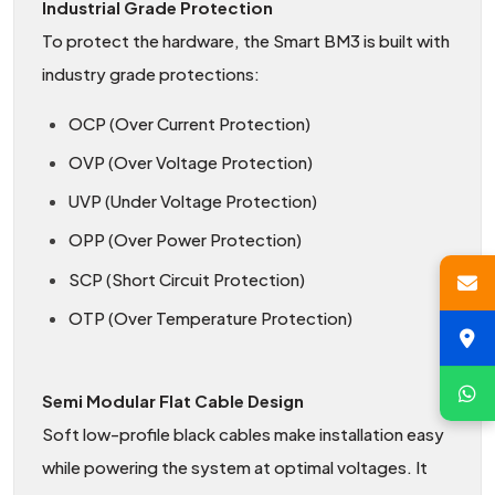
Industrial Grade Protection
To protect the hardware, the Smart BM3 is built with
industry grade protections:
OCP (Over Current Protection)
OVP (Over Voltage Protection)
UVP (Under Voltage Protection)
OPP (Over Power Protection)
SCP (Short Circuit Protection)
OTP (Over Temperature Protection)
Semi Modular Flat Cable Design
Soft low-profile black cables make installation easy
while powering the system at optimal voltages. It