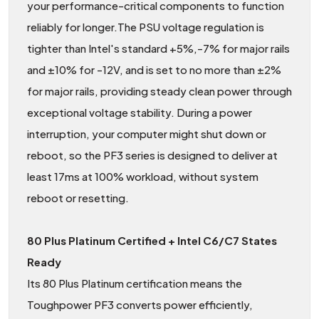
your performance-critical components to function
reliably for longer.The PSU voltage regulation is
tighter than Intel's standard +5%,-7% for major rails
and ±10% for -12V, and is set to no more than ±2%
for major rails, providing steady clean power through
exceptional voltage stability. During a power
interruption, your computer might shut down or
reboot, so the PF3 series is designed to deliver at
least 17ms at 100% workload, without system
reboot or resetting.
80 Plus Platinum Certified + Intel C6/C7 States
Ready
Its 80 Plus Platinum certification means the
Toughpower PF3 converts power efficiently,