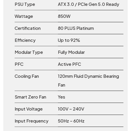
PSU Type
ATX 3.0 / PCIe Gen 5.0 Ready
Wattage
850W
Certification
80 PLUS Platinum
Efficiency
Up to 92%
Modular Type
Fully Modular
PFC
Active PFC
Cooling Fan
120mm Fluid Dynamic Bearing
Fan
Smart Zero Fan
Yes
Input Voltage
100V – 240V
Input Frequency
50Hz – 60Hz