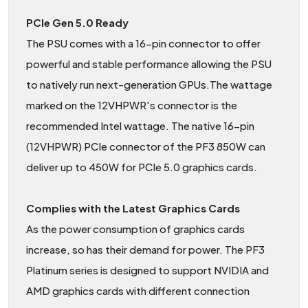
PCIe Gen 5.0 Ready
The PSU comes with a 16-pin connector to offer
powerful and stable performance allowing the PSU
to natively run next-generation GPUs.The wattage
marked on the 12VHPWR's connector is the
recommended Intel wattage. The native 16-pin
(12VHPWR) PCIe connector of the PF3 850W can
deliver up to 450W for PCIe 5.0 graphics cards.
Complies with the Latest Graphics Cards
As the power consumption of graphics cards
increase, so has their demand for power. The PF3
Platinum series is designed to support NVIDIA and
AMD graphics cards with different connection