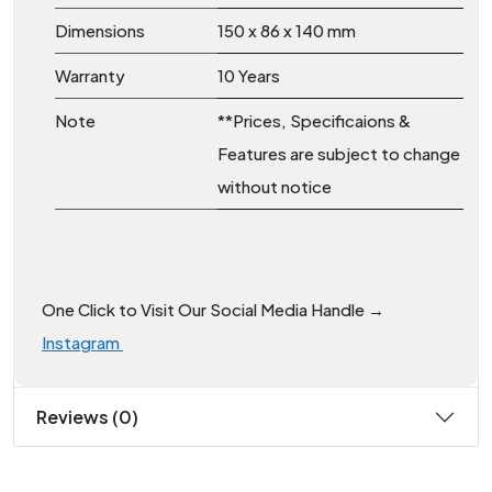
Dimensions
150 x 86 x 140 mm
Warranty
10 Years
Note
**Prices, Specificaions &
Features are subject to change
without notice
One Click to Visit Our Social Media Handle →
Instagram
Reviews (0)