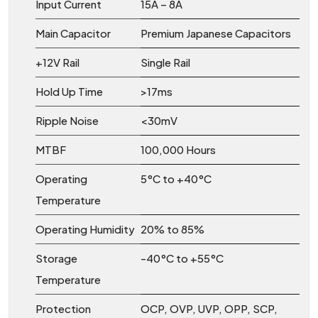
Input Current
15A – 8A
Main Capacitor
Premium Japanese Capacitors
+12V Rail
Single Rail
Hold Up Time
>17ms
Ripple Noise
<30mV
MTBF
100,000 Hours
Operating
5°C to +40°C
Temperature
Operating Humidity
20% to 85%
Storage
-40°C to +55°C
Temperature
Protection
OCP, OVP, UVP, OPP, SCP,