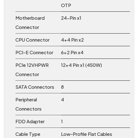
OTP
Motherboard
24-Pin x1
Connector
CPU Connector
4+4 Pin x2
PCI-E Connector
6+2 Pin x4
PCIe 12VHPWR
12+4 Pin x1 (450W)
Connector
SATA Connectors
8
Peripheral
4
Connectors
FDD Adapter
1
Cable Type
Low-Profile Flat Cables