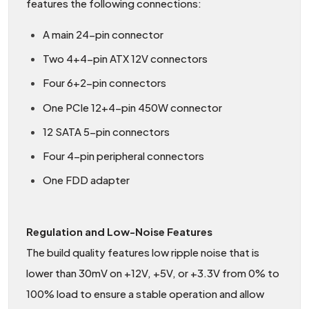
features the following connections:
A main 24-pin connector
Two 4+4-pin ATX 12V connectors
Four 6+2-pin connectors
One PCIe 12+4-pin 450W connector
12 SATA 5-pin connectors
Four 4-pin peripheral connectors
One FDD adapter
Regulation and Low-Noise Features
The build quality features low ripple noise that is
lower than 30mV on +12V, +5V, or +3.3V from 0% to
100% load to ensure a stable operation and allow