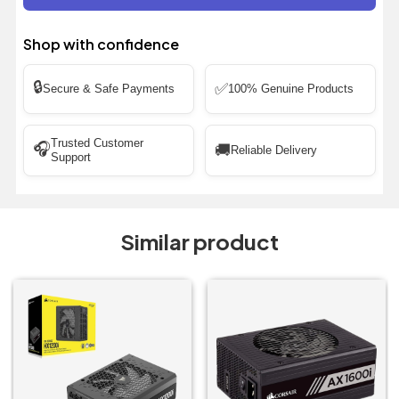
Shop with confidence
🔒
✅
Secure & Safe Payments
100% Genuine Products
Trusted Customer
🎧
🚚
Reliable Delivery
Support
Similar product