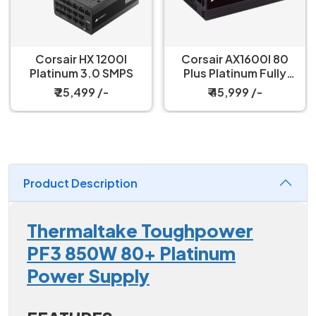
Corsair HX 1200I
Corsair AX1600I 80
Platinum 3.0 SMPS
Plus Platinum Fully
Modular SMPS
₹ 25,499 /-
₹ 45,999 /-
Product Description
Thermaltake Toughpower
PF3 850W 80+ Platinum
Power Supply