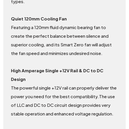
types.
Quiet 120mm Cooling Fan
Featuring a 120mm fluid dynamic bearing fan to
create the perfect balance between silence and
superior cooling, and its Smart Zero fan will adjust
the fan speed and minimizes undesired noise.
High Amperage Single +12V Rail & DC to DC
Design
The powerful single +12V rail can properly deliver the
power you need for the best compatibility.The use
of LLC and DC to DC circuit design provides very
stable operation and enhanced voltage regulation.