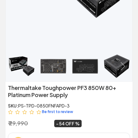
Previous
Next
Thermaltake Toughpower PF3 850W 80+
Platinum Power Supply
SKU:
PS-TPD-0850FNFAPD-3
Be first to review
₹ 29,990
₹ 13,649
~
54 OFF