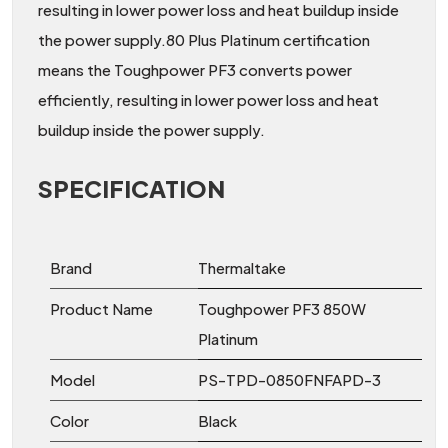
resulting in lower power loss and heat buildup inside
the power supply.80 Plus Platinum certification
means the Toughpower PF3 converts power
efficiently, resulting in lower power loss and heat
buildup inside the power supply.
SPECIFICATION
Brand
Thermaltake
Product Name
Toughpower PF3 850W
Platinum
Model
PS-TPD-0850FNFAPD-3
Color
Black