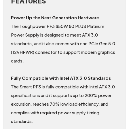
FEATURES
Power Up the Next Generation Hardware
The Toughpower PF3 850W 80 PLUS Platinum
Power Supply is designed to meet ATX 3.0
standards, and it also comes with one PCIe Gen 5.0
(12VHPWR) connector to support modern graphics
cards.
Fully Compatible with Intel ATX 3.0 Standards
The Smart PF3 is fully compatible with Intel ATX 3.0
specifications and it supports up to 200% power
excursion, reaches 70% low load efficiency, and
complies with required power supply timing
standards.