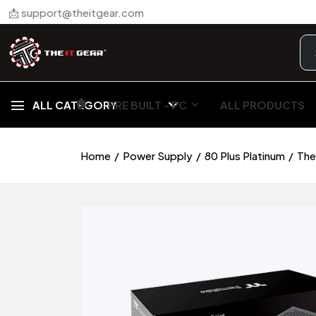
📩 support@theitgear.com
🏠︎
ALL CATEGORY
PRE BUILT - PC
ALL PRODUCTS
Home
Power Supply
80 Plus Platinum
The