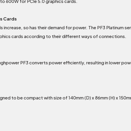
 to 600W for PCIe 5.0 graphics cards.
cs Cards
 increase, so has their demand for power. The PF3 Platinum se
phics cards according to their different ways of connections.
ughpower PF3 converts power efficiently, resulting in lower pow
igned to be compact with size of 140mm (D) x 86mm (H) x 150m