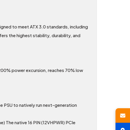
ned to meet ATX 3.0 standards, including
s the highest stability, durability, and
to 200% power excursion, reaches 70% low
e PSU to natively run next-generation
e) The native 16 PIN (12VHPWR) PCIe