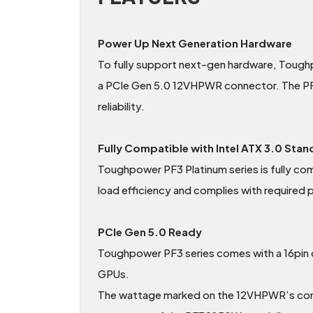
Power Up Next Generation Hardware
To fully support next-gen hardware, Toug
a PCIe Gen 5.0 12VHPWR connector. The PF3 Pl
reliability.
Fully Compatible with Intel ATX 3.0 Sta
Toughpower PF3 Platinum series is fully co
load efficiency and complies with required
PCIe Gen 5.0 Ready
Toughpower PF3 series comes with a 16pin c
GPUs.
The wattage marked on the 12VHPWR’s conne