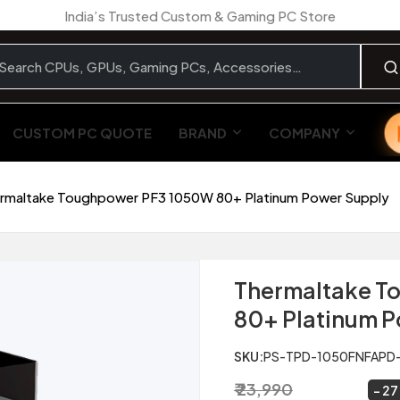
India’s Trusted Custom & Gaming PC Store
CUSTOM PC QUOTE
BRAND
COMPANY
rmaltake Toughpower PF3 1050W 80+ Platinum Power Supply
Thermaltake T
80+ Platinum 
SKU:
PS-TPD-1050FNFAPD
₹ 23,990
₹ 17,499
~
27