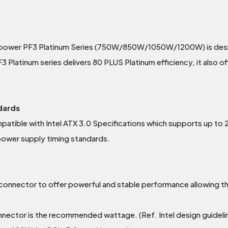
hpower PF3 Platinum Series (750W/850W/1050W/1200W) is desig
atinum series delivers 80 PLUS Platinum efficiency, it also offer
ndards
mpatible with Intel ATX 3.0 Specifications which supports up 
 power supply timing standards.
onnector to offer powerful and stable performance allowing th
ctor is the recommended wattage. (Ref. Intel design guidelin