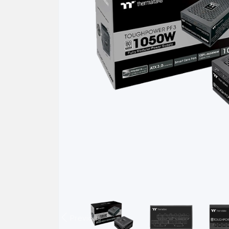
Previous