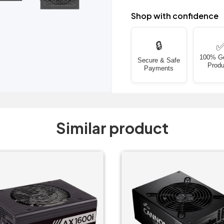
Shop with confidence
🔒
100% G
Secure & Safe
Produ
Payments
Similar product