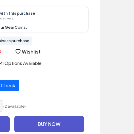
with this purchase
delivery.
ur Gear Coins.
siness purchase
Wishlist
I Options Available
Check
(2 available)
BUY NOW