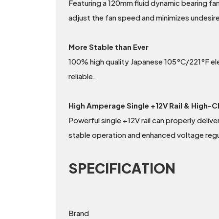
Featuring a 120mm fluid dynamic bearing fan
adjust the fan speed and minimizes undesir
More Stable than Ever
100% high quality Japanese 105°C/221°F elect
reliable.
High Amperage Single +12V Rail & High-C
Powerful single +12V rail can properly deli
stable operation and enhanced voltage regu
SPECIFICATION
Brand