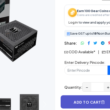
Earn 100 Gear Coins 
Coins are credited after 
Log in
to view and apply yo
Save GST upto
18%
on Bu
Share:
COD Available*
|
EM
Enter Delivery Pincode:
−
+
Quantity:
ADD TO CART
Next