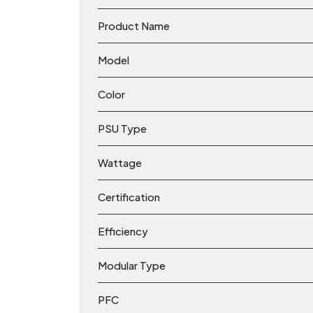
Product Name
Model
Color
PSU Type
Wattage
Certification
Efficiency
Modular Type
PFC