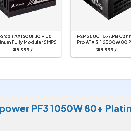
orsair AX1600I 80 Plus
FSP 2500-57APB Can
tinum Fully Modular SMPS
Pro ATX 3.1 2500W 80 P
Platinium Power Supp
₹ 45,999 /-
₹ 48,999 /-
power PF3 1050W 80+ Plati