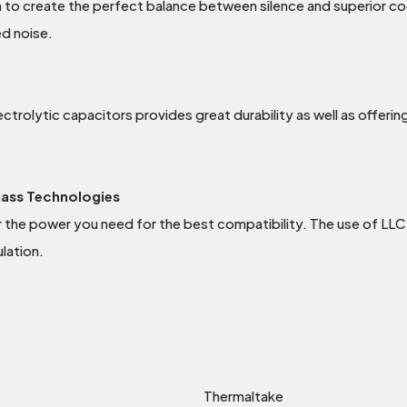
 to create the perfect balance between silence and superior coo
ed noise.
rolytic capacitors provides great durability as well as offering 
lass Technologies
ver the power you need for the best compatibility. The use of LL
lation.
Thermaltake