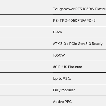
Toughpower PF3 1050W Platin
PS-TPD-1050FNFAPD-3
Black
ATX 3.0 / PCIe Gen 5.0 Ready
1050W
80 PLUS Platinum
Up to 92%
Fully Modular
Active PFC