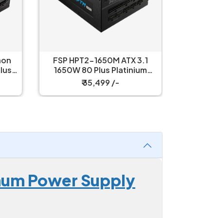
non
FSP HPT2-1650M ATX 3.1
Therma
lus
1650W 80 Plus Platinium
PF3 120
ly
Modular Power Supply
P
₹ 35,499 /-
num Power Supply