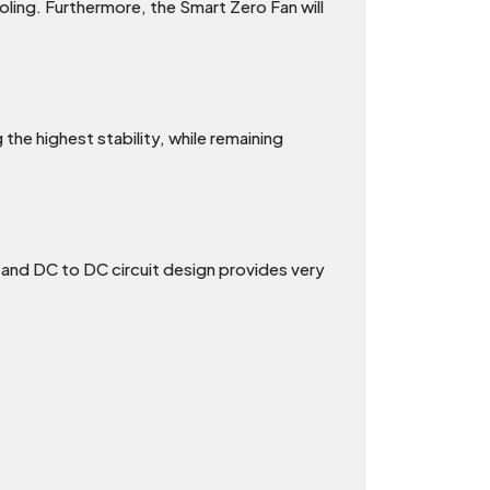
ling. Furthermore, the Smart Zero Fan will
the highest stability, while remaining
C and DC to DC circuit design provides very