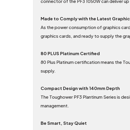
connector of the PF3 1050W can deliver up
Made to Comply with the Latest Graphi
As the power consumption of graphics cards
graphics cards, and ready to supply the gra
80 PLUS Platinum Certified
80 Plus Platinum certification means the To
supply.
Compact Design with 140mm Depth
The Toughower PF3 Plantinum Series is des
management.
Be Smart, Stay Quiet