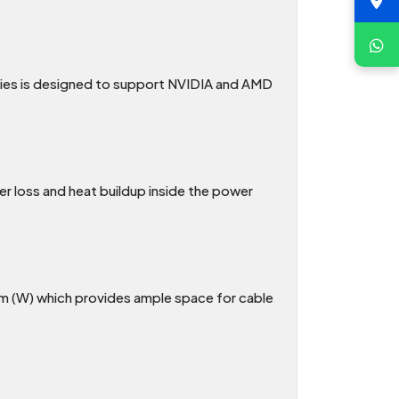
ries is designed to support NVIDIA and AMD
er loss and heat buildup inside the power
m (W) which provides ample space for cable