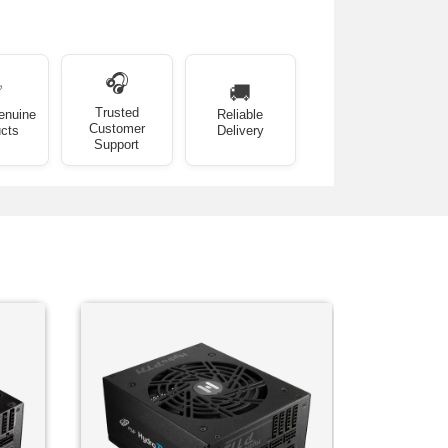
🎧
✅
🚚
Trusted
enuine
Reliable
Customer
cts
Delivery
Support