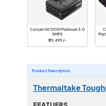
WATT 80
Corsair HX 1200I Platinum 3.0
C
lar SMPS
SMPS
Pla
₹ 25,499 /-
Product Description
Thermaltake Tough
FEATUERS