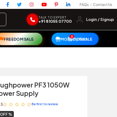
FAQs
Contact Us
|
TALK TO EXPERT
Login / Signup
+91 81055 07700
0
My Cart
FREEDOM SALE
MONSOON SALE
oughpower PF3 1050W
Power Supply
-3
Be first to review
 OFF