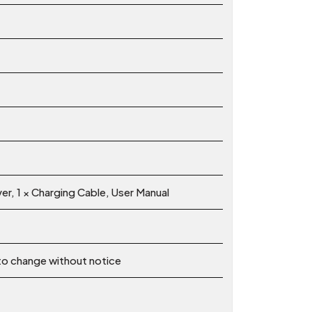
ver, 1 × Charging Cable, User Manual
 to change without notice