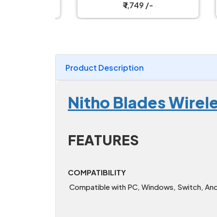
₹ 1,749 /-
Product Description
Nitho Blades Wirel
FEATURES
COMPATIBILITY
Compatible with PC, Windows, Switch, Andr