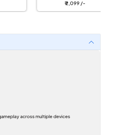
₹ 2,099 /-
gameplay across multiple devices