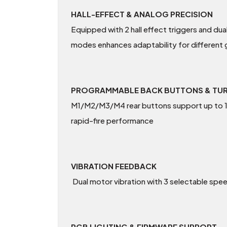
HALL-EFFECT & ANALOG PRECISION
Equipped with 2 hall effect triggers and dua
modes enhances adaptability for different
PROGRAMMABLE BACK BUTTONS & TU
M1/M2/M3/M4 rear buttons support up to 12
rapid-fire performance
VIBRATION FEEDBACK
Dual motor vibration with 3 selectable spe
RGB LIGHTING & FIRMWARE SUPPORT