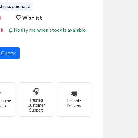
siness purchase
Wishlist
ck
Notify me when stock is available
Check
🎧
✅
🚚
Trusted
enuine
Reliable
Customer
cts
Delivery
Support