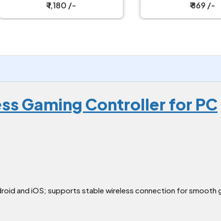
PC
₹ 1,180 /-
₹ 869 /-
ess Gaming Controller for PC
oid and iOS; supports stable wireless connection for smooth 