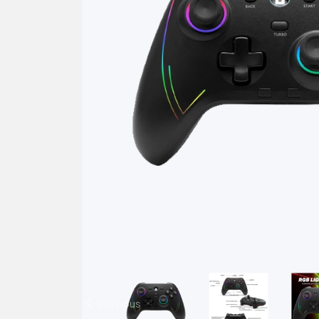
Previous