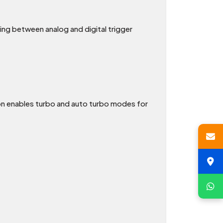
hing between analog and digital trigger
n enables turbo and auto turbo modes for