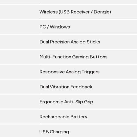
Wireless (USB Receiver / Dongle)
PC / Windows
Dual Precision Analog Sticks
Multi-Function Gaming Buttons
Responsive Analog Triggers
Dual Vibration Feedback
Ergonomic Anti-Slip Grip
Rechargeable Battery
USB Charging