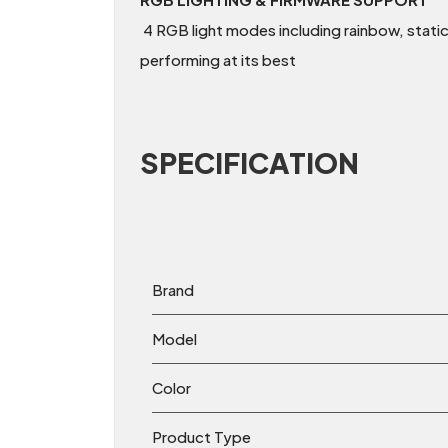
4 RGB light modes including rainbow, static
performing at its best
SPECIFICATION
Brand
Model
Color
Product Type