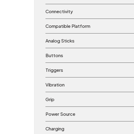
Connectivity
Compatible Platform
Analog Sticks
Buttons
Triggers
Vibration
Grip
Power Source
Charging