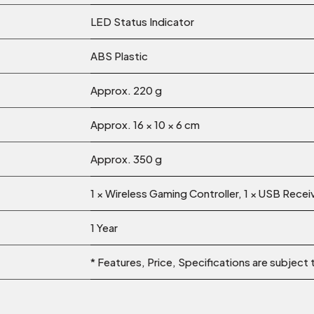
LED Status Indicator
ABS Plastic
Approx. 220 g
Approx. 16 × 10 × 6 cm
Approx. 350 g
1 × Wireless Gaming Controller, 1 × USB Recei
1 Year
* Features, Price, Specifications are subject