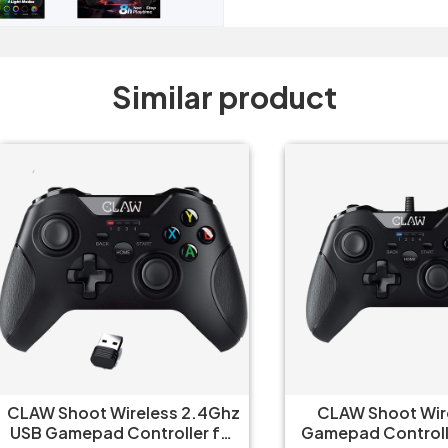
Similar product
W Shoot Wireless 2.4Ghz
CLAW Shoot Wired U
 Gamepad Controller for
Gamepad Controller fo