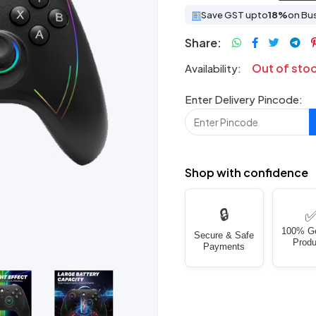
Save GST upto
18%
on Bu
Share:
Out of sto
Availability:
Enter Delivery Pincode:
Shop with confidence
🔒
100% G
Secure & Safe
Produ
Payments
Next