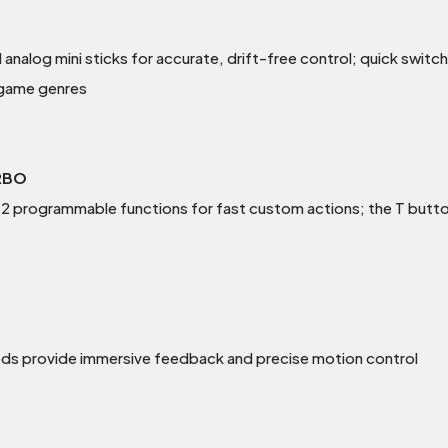
l analog mini sticks for accurate, drift-free control; quick switc
 game genres
RBO
 programmable functions for fast custom actions; the T butto
eds provide immersive feedback and precise motion control