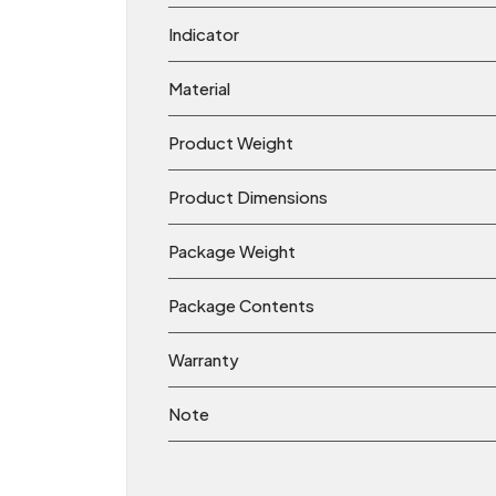
Indicator
Material
Product Weight
Product Dimensions
Package Weight
Package Contents
Warranty
Note