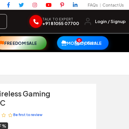
FAQs
Contact Us
|
TALK TO EXPERT
Login / Signup
+91 81055 07700
0
My Cart
FREEDOM SALE
MONSOON SALE
ireless Gaming
PC
Be first to review
F