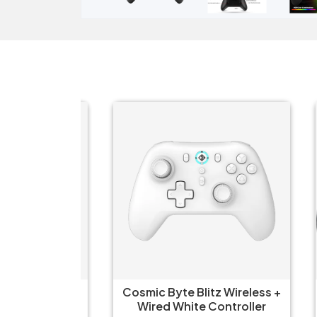
Wireless
Cosmic Byte Blitz Wireless +
CLA
for PC
Wired White Controller
USB