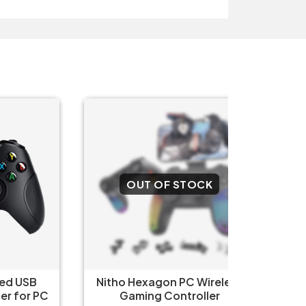
OUT OF STOCK
O
SB
Nitho Hexagon PC Wireless
Nitho 
r PC
Gaming Controller