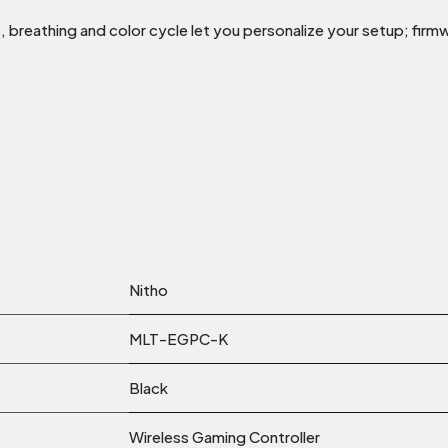
, breathing and color cycle let you personalize your setup; fir
Nitho
MLT-EGPC-K
Black
Wireless Gaming Controller