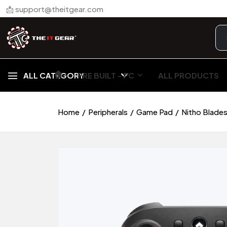
📩 support@theitgear.com
🏠︎
ALL CATEGORY
PRE BUILT - PC
ALL PRODUCTS
Home
Peripherals
Game Pad
Nitho Blades