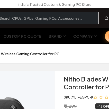
India’s Trusted Custom & Gaming PC Store
CUSTOM PC QUOTE
BRAND
COMPANY
 Wireless Gaming Controller for PC
Nitho Blades W
Controller for 
SKU:
MLT-EGPC-K
₹ 3,299
₹ 2,799
~
15 OF