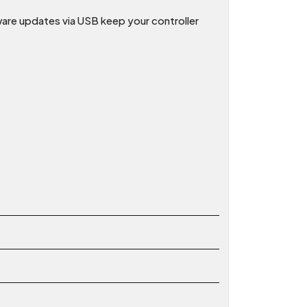
mware updates via USB keep your controller