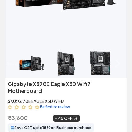
Previous
Next
Gigabyte X870E Eagle X3D Wifi7
Motherboard
SKU:
X870E EAGLE X3D WIFI7
Be first to review
₹ 53,600
₹ 29,699
~
45 OFF
Save GST upto
18%
on Business purchase