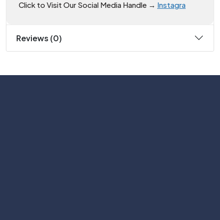
Click to Visit Our Social Media Handle →
Instagra
Reviews (0)
Subscribe
Help with
Information