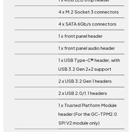
4 x M.2 Socket 3 connectors
4 x SATA 6Gb/s connectors
1 x front panel header
1 x front panel audio header
1 x USB Type-C® header, with
USB 3.2 Gen 2x2 support
2 x USB 3.2 Gen 1 headers
2 x USB 2.0/1.1 headers
1 x Trusted Platform Module
header (For the GC-TPM2.0
SPI V2 module only)