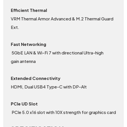
Efficient Thermal
VRM Thermal Armor Advanced & M.2 Thermal Guard
Ext.
Fast Networking
5GbE LAN & Wi-Fi 7 with directional Ultra-high
gain antenna
Extended Connectivity
HDMI, Dual USB4 Type-C with DP-Alt
PCIe UD Slot
PCIe 5.0 x16 slot with 10X strength for graphics card