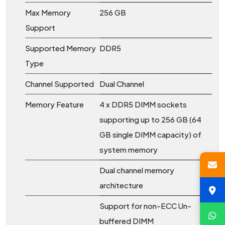
Max Memory
256 GB
Support
Supported Memory
DDR5
Type
Channel Supported
Dual Channel
Memory Feature
4 x DDR5 DIMM sockets
supporting up to 256 GB (64
GB single DIMM capacity) of
system memory
Dual channel memory
architecture
Support for non-ECC Un-
buffered DIMM