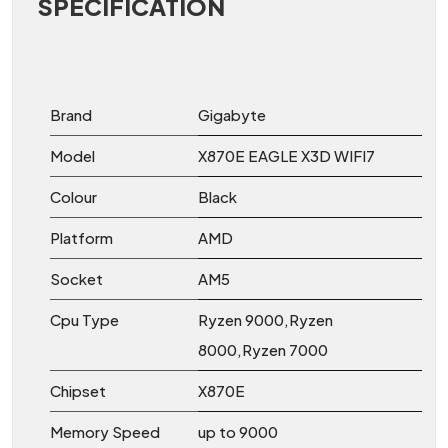
SPECIFICATION
Brand
Gigabyte
Model
X870E EAGLE X3D WIFI7
Colour
Black
Platform
AMD
Socket
AM5
Cpu Type
Ryzen 9000,Ryzen
8000,Ryzen 7000
Chipset
X870E
Memory Speed
up to 9000