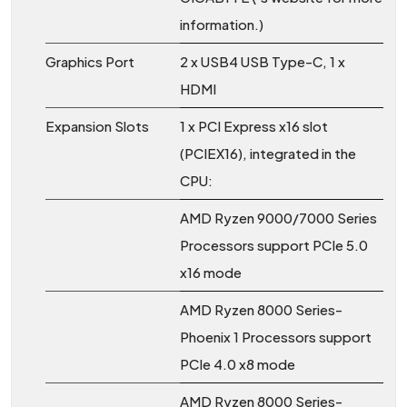
information.)
Graphics Port
2 x USB4 USB Type-C, 1 x
HDMI
Expansion Slots
1 x PCI Express x16 slot
(PCIEX16), integrated in the
CPU:
AMD Ryzen 9000/7000 Series
Processors support PCIe 5.0
x16 mode
AMD Ryzen 8000 Series-
Phoenix 1 Processors support
PCIe 4.0 x8 mode
AMD Ryzen 8000 Series-