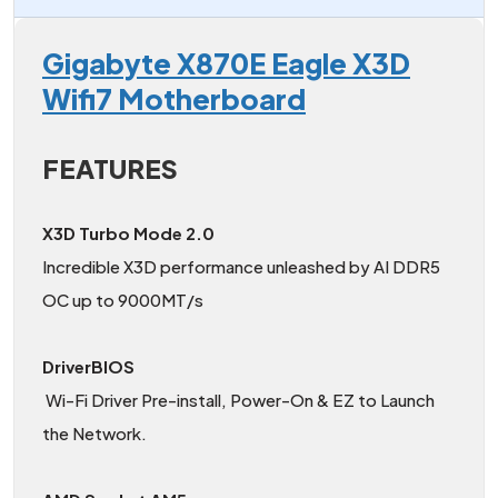
Gigabyte X870E Eagle X3D
Wifi7 Motherboard
FEATURES
X3D Turbo Mode 2.0
Incredible X3D performance unleashed by AI DDR5
OC up to 9000MT/s
DriverBIOS
Wi-Fi Driver Pre-install, Power-On & EZ to Launch
the Network.