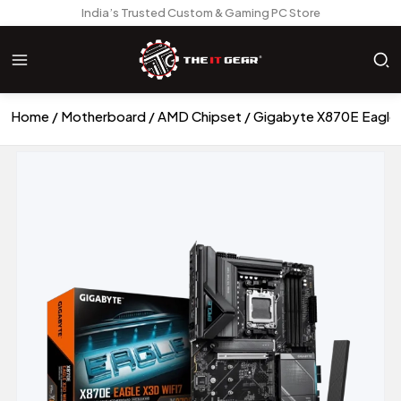
India’s Trusted Custom & Gaming PC Store
Home
Motherboard
AMD Chipset
Gigabyte X870E Eagle