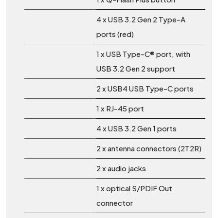
4 x USB 3.2 Gen 2 Type-A
ports (red)
1 x USB Type-C® port, with
USB 3.2 Gen 2 support
2 x USB4 USB Type-C ports
1 x RJ-45 port
4 x USB 3.2 Gen 1 ports
2 x antenna connectors (2T2R)
2 x audio jacks
1 x optical S/PDIF Out
connector