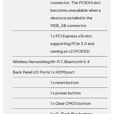
connector. The PCIEX4 slot
becomes unavailable when a
device is installed in the
M2B_SB connector.
1 x PCI Express x16 slot,
supporting PCIe 3.0 and
running at x2 (PCIEX2)
Wireless Networking
Wi-Fi 7,Bluetooth 5.4
Back Panel I/O Ports
1 x HDMI port
1 x reset button
1 x power button
1 x Clear CMOS button
1 x Q-Flash Plus button