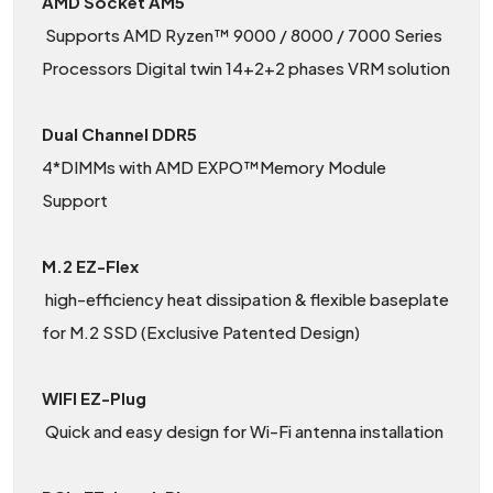
AMD Socket AM5
Supports AMD Ryzen™ 9000 / 8000 / 7000 Series
Processors Digital twin 14+2+2 phases VRM solution
Dual Channel DDR5
4*DIMMs with AMD EXPO™Memory Module
Support
M.2 EZ-Flex
high-efficiency heat dissipation & flexible baseplate
for M.2 SSD (Exclusive Patented Design)
WIFI EZ-Plug
Quick and easy design for Wi-Fi antenna installation