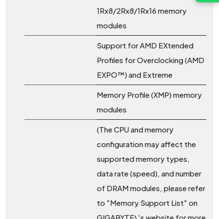
1Rx8/2Rx8/1Rx16 memory
modules
Support for AMD EXtended
Profiles for Overclocking (AMD
EXPO™) and Extreme
Memory Profile (XMP) memory
modules
(The CPU and memory
configuration may affect the
supported memory types,
data rate (speed), and number
of DRAM modules, please refer
to "Memory Support List" on
GIGABYTE\'s website for more