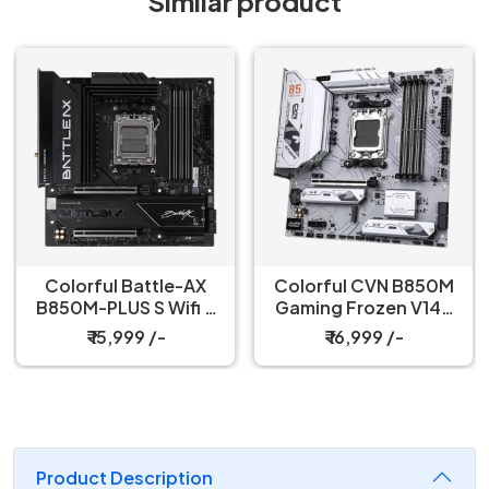
Similar product
Colorful Battle-AX
Colorful CVN B850M
B850M-PLUS S Wifi 7
Gaming Frozen V14A
V14 Motherboard
Socket DDR5
₹ 15,999 /-
₹ 16,999 /-
Motherboard
Product Description