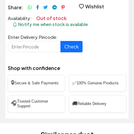
Wishlist
Share:
Out of stock
Availability:
Notify me when stock is available
Enter Delivery Pincode:
Check
Shop with confidence
🔒
✅
Secure & Safe Payments
100% Genuine Products
Trusted Customer
🎧
🚚
Reliable Delivery
Support