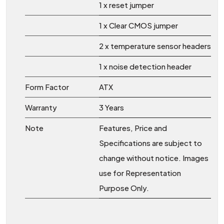
1 x reset jumper
1 x Clear CMOS jumper
2 x temperature sensor headers
1 x noise detection header
Form Factor
ATX
Warranty
3 Years
Note
Features, Price and
Specifications are subject to
change without notice. Images
use for Representation
Purpose Only.