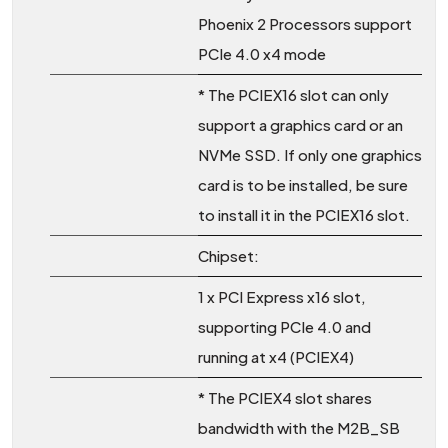
Phoenix 2 Processors support
PCIe 4.0 x4 mode
* The PCIEX16 slot can only
support a graphics card or an
NVMe SSD. If only one graphics
card is to be installed, be sure
to install it in the PCIEX16 slot.
Chipset:
1 x PCI Express x16 slot,
supporting PCIe 4.0 and
running at x4 (PCIEX4)
* The PCIEX4 slot shares
bandwidth with the M2B_SB