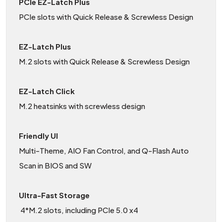
PCIe EZ-Latch Plus
PCIe slots with Quick Release & Screwless Design
EZ-Latch Plus
M.2 slots with Quick Release & Screwless Design
EZ-Latch Click
M.2 heatsinks with screwless design
Friendly UI
Multi-Theme, AIO Fan Control, and Q-Flash Auto
Scan in BIOS and SW
Ultra-Fast Storage
4*M.2 slots, including PCIe 5.0 x4