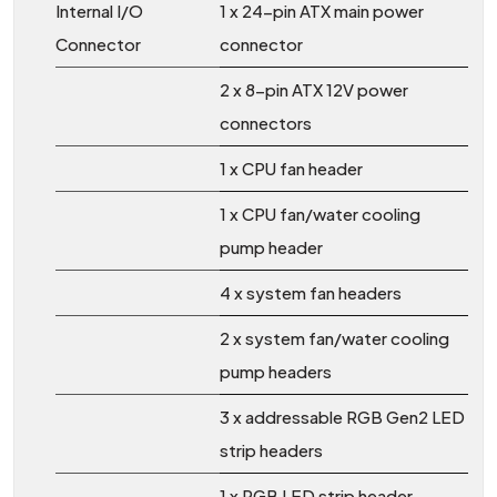
Internal I/O
1 x 24-pin ATX main power
Connector
connector
2 x 8-pin ATX 12V power
connectors
1 x CPU fan header
1 x CPU fan/water cooling
pump header
4 x system fan headers
2 x system fan/water cooling
pump headers
3 x addressable RGB Gen2 LED
strip headers
1 x RGB LED strip header