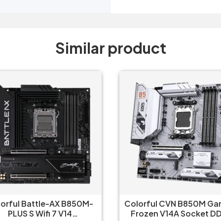
Similar product
orful CVN B850M Gaming
Asus B650 M Plus Wifi 
ozen V14A Socket DDR5
Gaming Motherboar