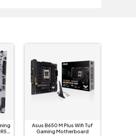
Tuf
Asus Prime X670-P WIFI CSM
Asus 
d
Motherboard