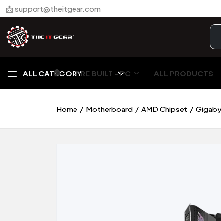
📩 support@theitgear.com
🏠︎
ALL CATEGORY
PRE BUILT - PC
ALL PRODUCTS
Home
Motherboard
AMD Chipset
Gigaby