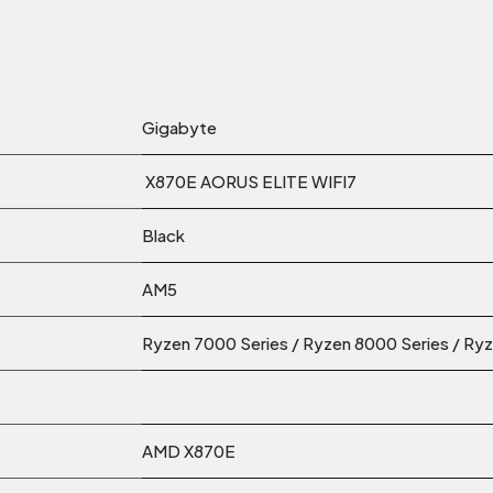
Gigabyte
X870E AORUS ELITE WIFI7
Black
AM5
Ryzen 7000 Series / Ryzen 8000 Series / Ry
AMD X870E