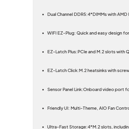
Dual Channel DDR5:4*DIMMs with AM
WIFI EZ-Plug: Quick and easy design for 
EZ-Latch Plus:PCIe and M.2 slots with 
EZ-Latch Click:M.2 heatsinks with screw
Sensor Panel Link:Onboard video port fo
Friendly UI: Multi-Theme, AIO Fan Contr
Ultra-Fast Storage:4*M.2 slots, includin