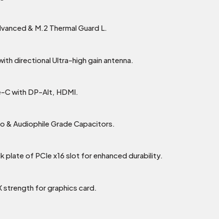
dvanced & M.2 Thermal Guard L.
th directional Ultra-high gain antenna.
-C with DP-Alt, HDMI.
o & Audiophile Grade Capacitors.
k plate of PCIe x16 slot for enhanced durability.
X strength for graphics card.