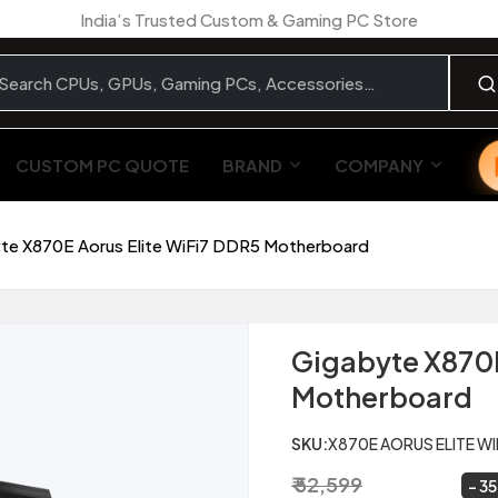
India’s Trusted Custom & Gaming PC Store
CUSTOM PC QUOTE
BRAND
COMPANY
te X870E Aorus Elite WiFi7 DDR5 Motherboard
Gigabyte X870E
Motherboard
SKU:
X870E AORUS ELITE WI
₹ 52,599
₹ 34,299
~
35