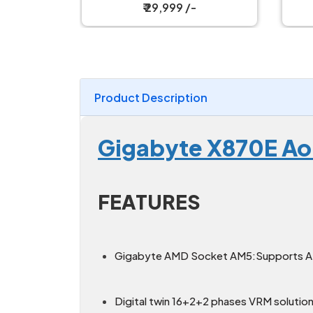
Motherboard
₹ 15,999 /-
Product Description
Gigabyte X870E Ao
FEATURES
Gigabyte AMD Socket AM5:Supports AM
Digital twin 16+2+2 phases VRM solution