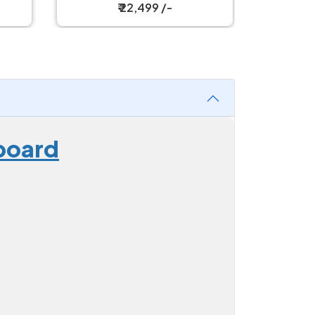
₹ 30,199 /-
board