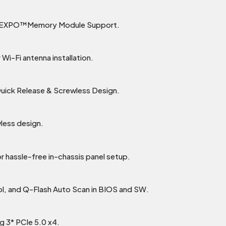
D EXPO™Memory Module Support.
Wi-Fi antenna installation.
Quick Release & Screwless Design.
less design.
r hassle-free in-chassis panel setup.
ol, and Q-Flash Auto Scan in BIOS and SW.
g 3* PCIe 5.0 x4.