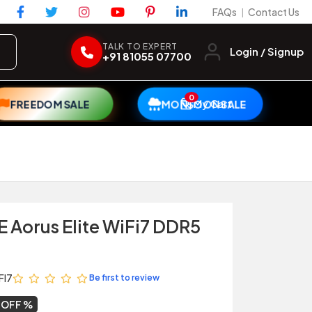
FAQs
Contact Us
|
TALK TO EXPERT
Login / Signup
+91 81055 07700
0
My Cart
FREEDOM SALE
MONSOON SALE
 Aorus Elite WiFi7 DDR5
FI7
Be first to review
 OFF