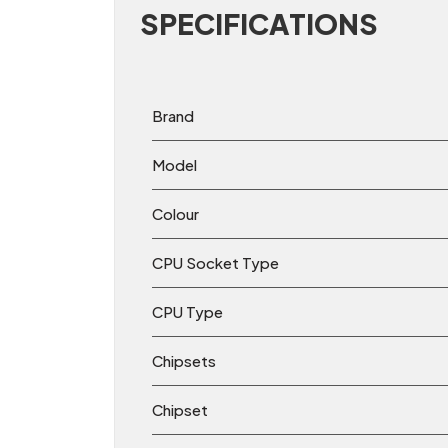
SPECIFICATIONS
Brand
Model
Colour
CPU Socket Type
CPU Type
Chipsets
Chipset