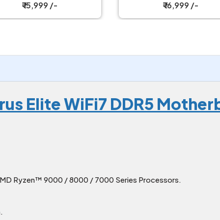
Motherboard
₹ 16,999 /-
₹ 22,499 /-
rus Elite WiFi7 DDR5 Mother
D Ryzen™ 9000 / 8000 / 7000 Series Processors.
.