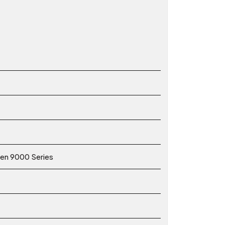
zen 9000 Series