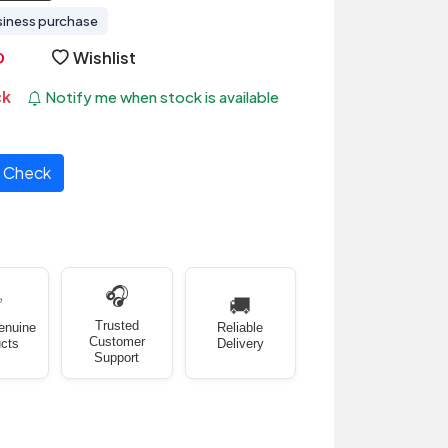
siness purchase
Wishlist
ck
Notify me when stock is available
Check
🎧
✅
🚚
Trusted
enuine
Reliable
Customer
cts
Delivery
Support