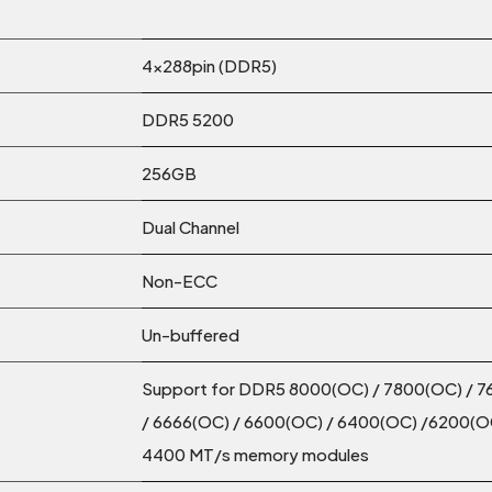
4x288pin (DDR5)
DDR5 5200
256GB
Dual Channel
Non-ECC
Un-buffered
Support for DDR5 8000(OC) / 7800(OC) / 7
/ 6666(OC) / 6600(OC) / 6400(OC) /6200(OC
4400 MT/s memory modules