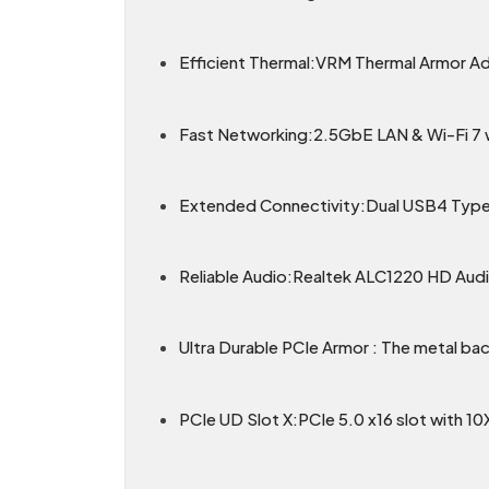
Efficient Thermal:VRM Thermal Armor A
Fast Networking:2.5GbE LAN & Wi-Fi 7 wi
Extended Connectivity:Dual USB4 Type
Reliable Audio:Realtek ALC1220 HD Audi
Ultra Durable PCIe Armor : The metal bac
PCIe UD Slot X:PCIe 5.0 x16 slot with 10