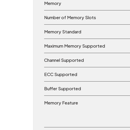
Memory
Number of Memory Slots
Memory Standard
Maximum Memory Supported
Channel Supported
ECC Supported
Buffer Supported
Memory Feature