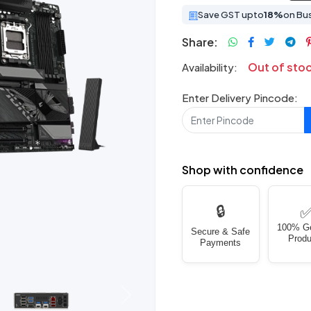
Save GST upto
18%
on Bu
Share:
Out of sto
Availability:
Enter Delivery Pincode:
Shop with confidence
🔒
100% G
Secure & Safe
Produ
Payments
Next