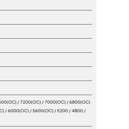
600(OC) / 7200(OC) / 7000(OC) / 6800(OC)
) / 6000(OC) / 5600(OC) / 5200 / 4800 /