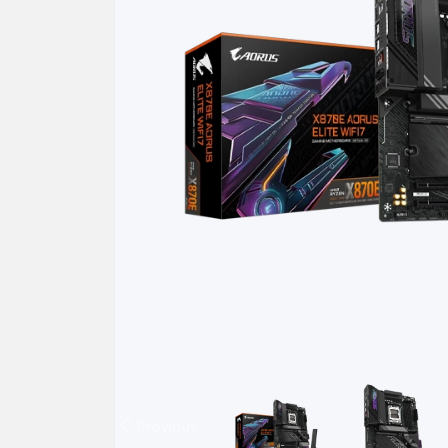
Previous