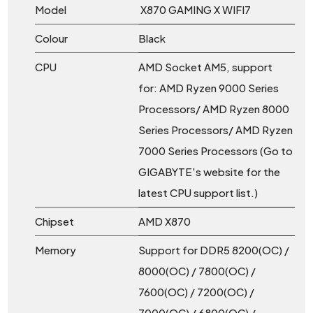
Model
X870 GAMING X WIFI7
Colour
Black
CPU
AMD Socket AM5, support
for: AMD Ryzen 9000 Series
Processors/ AMD Ryzen 8000
Series Processors/ AMD Ryzen
7000 Series Processors (Go to
GIGABYTE's website for the
latest CPU support list.)
Chipset
AMD X870
Memory
Support for DDR5 8200(OC) /
8000(OC) / 7800(OC) /
7600(OC) / 7200(OC) /
7000(OC) / 6800(OC) /