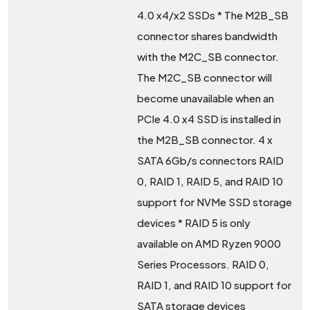
4.0 x4/x2 SSDs * The M2B_SB
connector shares bandwidth
with the M2C_SB connector.
The M2C_SB connector will
become unavailable when an
PCIe 4.0 x4 SSD is installed in
the M2B_SB connector. 4 x
SATA 6Gb/s connectors RAID
0, RAID 1, RAID 5, and RAID 10
support for NVMe SSD storage
devices * RAID 5 is only
available on AMD Ryzen 9000
Series Processors. RAID 0,
RAID 1, and RAID 10 support for
SATA storage devices