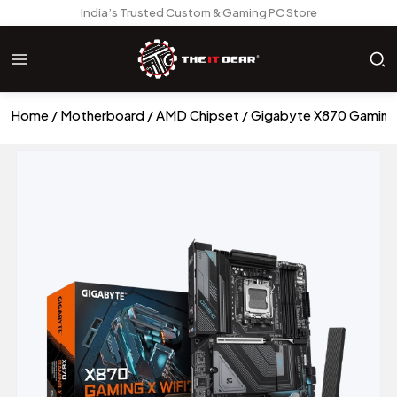
India’s Trusted Custom & Gaming PC Store
Home
Motherboard
AMD Chipset
Gigabyte X870 Gaming