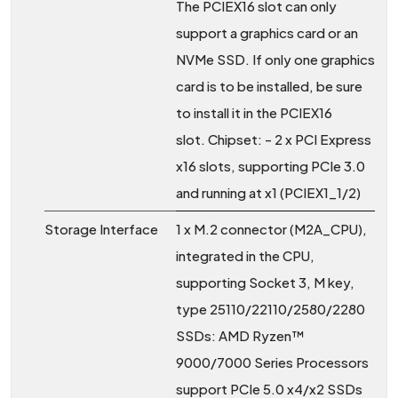
The PCIEX16 slot can only
support a graphics card or an
NVMe SSD. If only one graphics
card is to be installed, be sure
to install it in the PCIEX16
slot. Chipset: - 2 x PCI Express
x16 slots, supporting PCIe 3.0
and running at x1 (PCIEX1_1/2)
Storage Interface
1 x M.2 connector (M2A_CPU),
integrated in the CPU,
supporting Socket 3, M key,
type 25110/22110/2580/2280
SSDs: AMD Ryzen™
9000/7000 Series Processors
support PCIe 5.0 x4/x2 SSDs