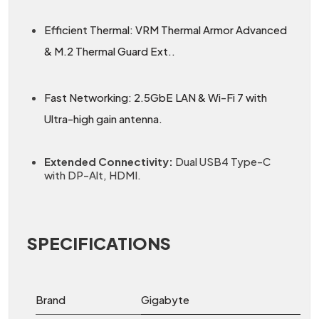
Efficient Thermal: VRM Thermal Armor Advanced
& M.2 Thermal Guard Ext..
Fast Networking: 2.5GbE LAN & Wi-Fi 7 with
Ultra-high gain antenna.
Extended Connectivity:
Dual USB4 Type-C
with DP-Alt, HDMI.
SPECIFICATIONS
Brand
Gigabyte