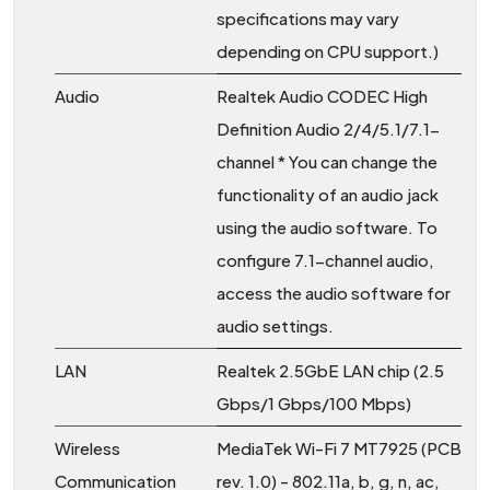
specifications may vary
depending on CPU support.)
Audio
Realtek Audio CODEC High
Definition Audio 2/4/5.1/7.1-
channel * You can change the
functionality of an audio jack
using the audio software. To
configure 7.1-channel audio,
access the audio software for
audio settings.
LAN
Realtek 2.5GbE LAN chip (2.5
Gbps/1 Gbps/100 Mbps)
Wireless
MediaTek Wi-Fi 7 MT7925 (PCB
Communication
rev. 1.0) - 802.11a, b, g, n, ac,