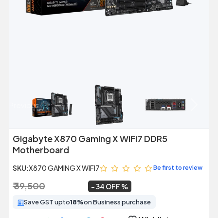
Previous
Next
Gigabyte X870 Gaming X WiFi7 DDR5
Motherboard
SKU:
X870 GAMING X WIFI7
Be first to review
₹ 39,500
₹ 25,999
~
34 OFF
Save GST upto
18%
on Business purchase