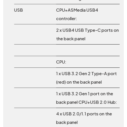
USB
CPU+ASMedia USB4
controller:
2 x USB4 USB Type-C ports on
the back panel
CPU:
1 x USB 3.2 Gen 2 Type-A port
(red) on the back panel
1 x USB 3.2 Gen 1 port on the
back panel CPU+USB 2.0 Hub:
4 x USB 2.0/1.1 ports on the
back panel