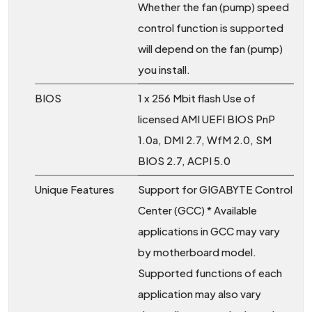
Whether the fan (pump) speed
control function is supported
will depend on the fan (pump)
you install.
BIOS
1 x 256 Mbit flash Use of
licensed AMI UEFI BIOS PnP
1.0a, DMI 2.7, WfM 2.0, SM
BIOS 2.7, ACPI 5.0
Unique Features
Support for GIGABYTE Control
Center (GCC) * Available
applications in GCC may vary
by motherboard model.
Supported functions of each
application may also vary