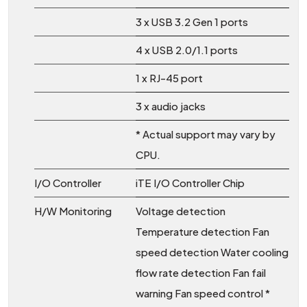
3 x USB 3.2 Gen 1 ports
4 x USB 2.0/1.1 ports
1 x RJ-45 port
3 x audio jacks
* Actual support may vary by
CPU.
I/O Controller
iTE I/O Controller Chip
H/W Monitoring
Voltage detection
Temperature detection Fan
speed detection Water cooling
flow rate detection Fan fail
warning Fan speed control *