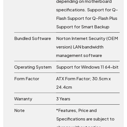
depending on motherboard
specifications. Support for Q-
Flash Support for Q-Flash Plus
Support for Smart Backup
Bundled Software
Norton Internet Security (OEM
version) LAN bandwidth
management software
Operating System
Support for Windows 11 64-bit
Form Factor
ATX Form Factor; 30.5cm x
24.4cm
Warranty
3 Years
Note
*Features, Price and
Specifications are subject to