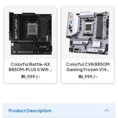
Colorful Battle-AX
Colorful CVN B850M
B850M-PLUS S Wifi 7
Gaming Frozen V14A
V14 Motherboard
Socket DDR5
₹ 15,999 /-
₹ 16,999 /-
Motherboard
Product Description