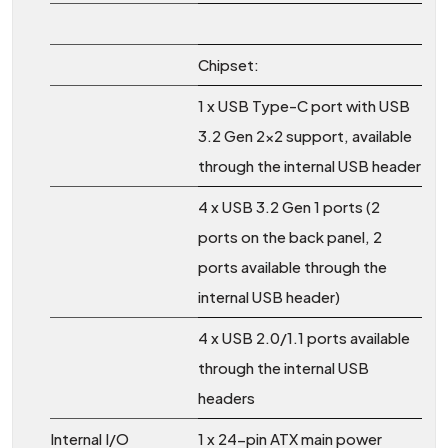
Chipset:
1 x USB Type-C port with USB
3.2 Gen 2x2 support, available
through the internal USB header
4 x USB 3.2 Gen 1 ports (2
ports on the back panel, 2
ports available through the
internal USB header)
4 x USB 2.0/1.1 ports available
through the internal USB
headers
Internal I/O
1 x 24-pin ATX main power