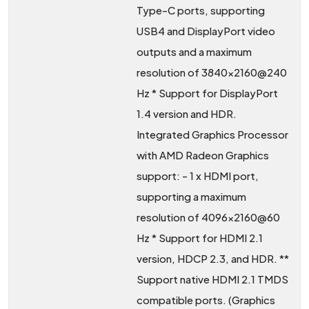
Type-C ports, supporting
USB4 and DisplayPort video
outputs and a maximum
resolution of 3840x2160@240
Hz * Support for DisplayPort
1.4 version and HDR.
Integrated Graphics Processor
with AMD Radeon Graphics
support: - 1 x HDMI port,
supporting a maximum
resolution of 4096x2160@60
Hz * Support for HDMI 2.1
version, HDCP 2.3, and HDR. **
Support native HDMI 2.1 TMDS
compatible ports. (Graphics