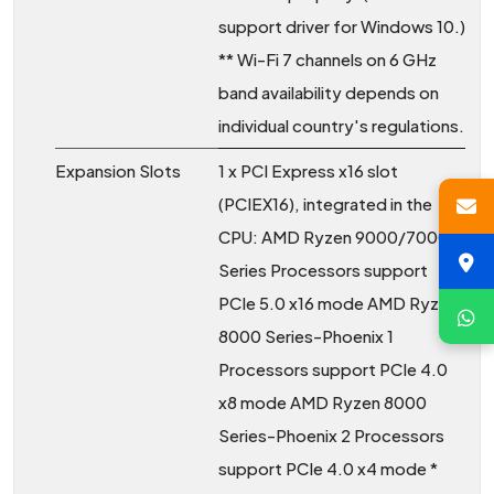
support driver for Windows 10.)
** Wi-Fi 7 channels on 6 GHz
band availability depends on
individual country's regulations.
Expansion Slots
1 x PCI Express x16 slot
(PCIEX16), integrated in the
CPU: AMD Ryzen 9000/7000
Series Processors support
PCIe 5.0 x16 mode AMD Ryzen
8000 Series-Phoenix 1
Processors support PCIe 4.0
x8 mode AMD Ryzen 8000
Series-Phoenix 2 Processors
support PCIe 4.0 x4 mode *