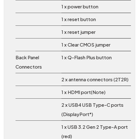
1 x power button
1 x reset button
1 x reset jumper
1 x Clear CMOS jumper
Back Panel
1 x Q-Flash Plus button
Connectors
2 x antenna connectors (2T2R)
1 x HDMI port(Note)
2 x USB4 USB Type-C ports
(DisplayPort*)
1 x USB 3.2 Gen 2 Type-A port
(red)