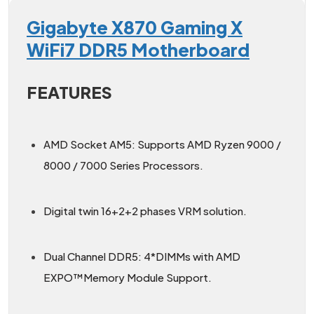
Gigabyte X870 Gaming X
WiFi7 DDR5 Motherboard
FEATURES
AMD Socket AM5: Supports AMD Ryzen 9000 /
8000 / 7000 Series Processors.
Digital twin 16+2+2 phases VRM solution.
Dual Channel DDR5: 4*DIMMs with AMD
EXPO™Memory Module Support.