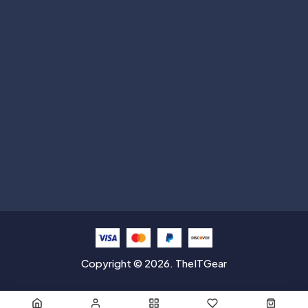
Subscribe
Help with
Information
Contact info
Copyright © 2026. TheITGear