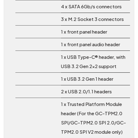
4 x SATA 6Gb/s connectors
3 x M.2 Socket 3 connectors
1 x front panel header
1 x front panel audio header
1 x USB Type-C® header, with
USB 3.2 Gen 2x2 support
1 x USB 3.2 Gen 1 header
2 x USB 2.0/1.1 headers
1 x Trusted Platform Module
header (For the GC-TPM2.0
SPI/GC-TPM2.0 SPI 2.0/GC-
TPM2.0 SPI V2 module only)