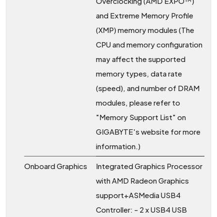
Overclocking (AMD EXPO™)
and Extreme Memory Profile
(XMP) memory modules (The
CPU and memory configuration
may affect the supported
memory types, data rate
(speed), and number of DRAM
modules, please refer to
"Memory Support List" on
GIGABYTE's website for more
information.)
Onboard Graphics
Integrated Graphics Processor
with AMD Radeon Graphics
support+ASMedia USB4
Controller: - 2 x USB4 USB