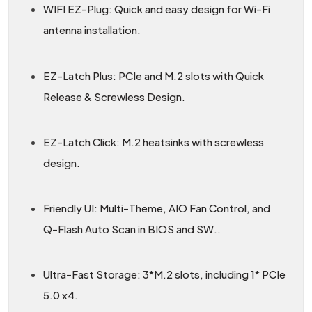
WIFI EZ-Plug: Quick and easy design for Wi-Fi
antenna installation.
EZ-Latch Plus: PCIe and M.2 slots with Quick
Release & Screwless Design.
EZ-Latch Click: M.2 heatsinks with screwless
design.
Friendly UI: Multi-Theme, AIO Fan Control, and
Q-Flash Auto Scan in BIOS and SW..
Ultra-Fast Storage: 3*M.2 slots, including 1* PCIe
5.0 x4.