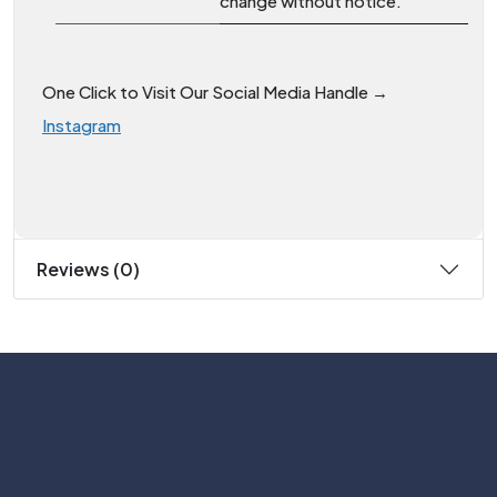
change without notice.
One Click to Visit Our Social Media Handle →
Instagram
Reviews (0)