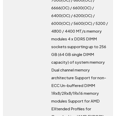
6666(OC) / 6600(OC) /
6400(OC) / 6200(OC) /
6000(OC) / 5600(OC) / 5200 /
4800 / 4400 MT/s memory
modules 4 x DDR5 DIMM
sockets supporting up to 256
GB (64 GB single DIMM
capacity) of system memory
Dual channel memory
architecture Support for non-
ECC Un-buffered DIMM
1Rx8/2Rx8/1Rx16 memory
modules Support for AMD
EXtended Profiles for