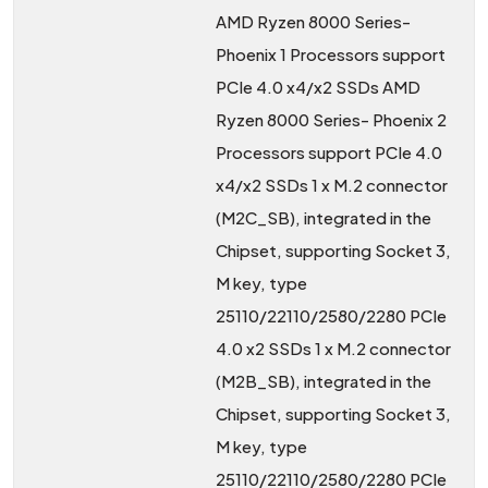
AMD Ryzen 8000 Series-
Phoenix 1 Processors support
PCIe 4.0 x4/x2 SSDs AMD
Ryzen 8000 Series- Phoenix 2
Processors support PCIe 4.0
x4/x2 SSDs 1 x M.2 connector
(M2C_SB), integrated in the
Chipset, supporting Socket 3,
M key, type
25110/22110/2580/2280 PCIe
4.0 x2 SSDs 1 x M.2 connector
(M2B_SB), integrated in the
Chipset, supporting Socket 3,
M key, type
25110/22110/2580/2280 PCIe