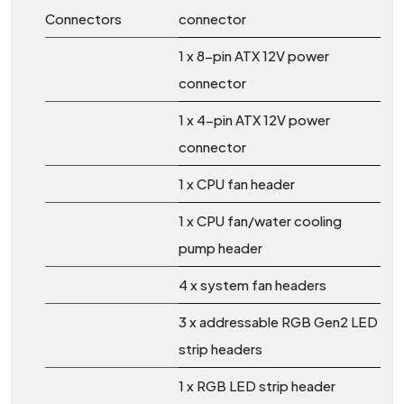
Connectors
connector
1 x 8-pin ATX 12V power
connector
1 x 4-pin ATX 12V power
connector
1 x CPU fan header
1 x CPU fan/water cooling
pump header
4 x system fan headers
3 x addressable RGB Gen2 LED
strip headers
1 x RGB LED strip header