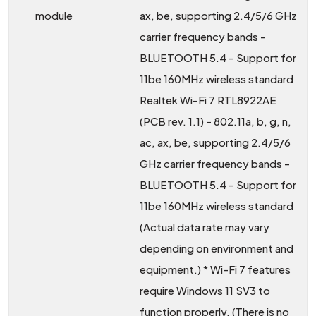
module
ax, be, supporting 2.4/5/6 GHz
carrier frequency bands -
BLUETOOTH 5.4 - Support for
11be 160MHz wireless standard
Realtek Wi-Fi 7 RTL8922AE
(PCB rev. 1.1) - 802.11a, b, g, n,
ac, ax, be, supporting 2.4/5/6
GHz carrier frequency bands -
BLUETOOTH 5.4 - Support for
11be 160MHz wireless standard
(Actual data rate may vary
depending on environment and
equipment.) * Wi-Fi 7 features
require Windows 11 SV3 to
function properly. (There is no