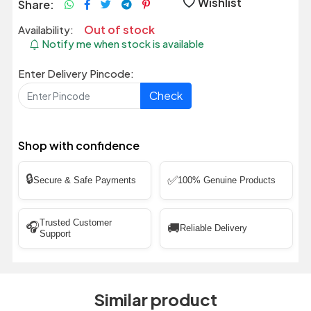
Wishlist
Share:
Out of stock
Availability:
Notify me when stock is available
Enter Delivery Pincode:
Check
Shop with confidence
🔒
✅
Secure & Safe Payments
100% Genuine Products
Trusted Customer
🎧
🚚
Reliable Delivery
Support
Similar product