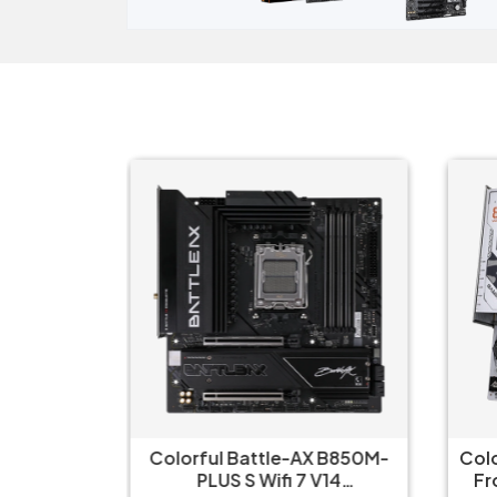
 WIFI-CSM
Colorful Battle-AX B850M-
Col
ard
PLUS S Wifi 7 V14
Fr