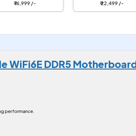
Motherboard
₹ 16,999 /-
₹ 22,499 /-
le WiFi6E DDR5 Motherboar
ng performance.