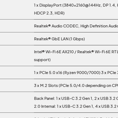
1 x DisplayPort (3840x2160@144Hz, DP 1.4,
HDCP 2.3, HDR)
Realtek® Audio CODEC, High Definition Audio
Realtek® GbE LAN (1 Gbps)
Intel® Wi-Fi 6E AX210 / Realtek® Wi-Fi 6E R
support)
1 x PCIe 5.0 x16 (Ryzen 9000/7000) 3 x PCIe 3
3 x M.2 Slots (PCIe 5.0/4.0 depending on C
Back Panel: 1 x USB-C 3.2 Gen 1, 2 x USB 3.2 
2.0 Internal: 1 x USB-C 3.2 Gen 1, 4 x USB 3.2