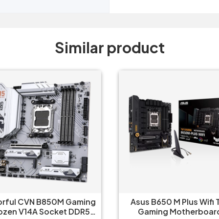
Similar product
orful CVN B850M Gaming
Asus B650 M Plus Wifi 
ozen V14A Socket DDR5
Gaming Motherboar