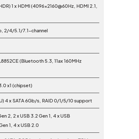
 HDR) 1 x HDMI (4096x2160@60Hz, HDMI 2.1,
, 2/4/5.1/7.1-channel
TL8852CE (Bluetooth 5.3, 11ax 160MHz
.0 x1 (chipset)
PU) 4 x SATA 6Gb/s, RAID 0/1/5/10 support
Gen 2, 2 x USB 3.2 Gen 1, 4 x USB
 Gen 1, 4 x USB 2.0