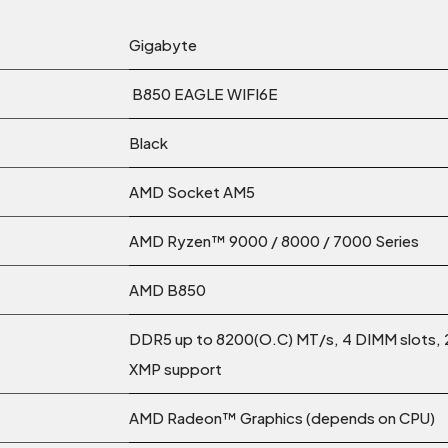
Gigabyte
B850 EAGLE WIFI6E
Black
AMD Socket AM5
AMD Ryzen™ 9000 / 8000 / 7000 Series
AMD B850
DDR5 up to 8200(O.C) MT/s, 4 DIMM slots,
XMP support
AMD Radeon™ Graphics (depends on CPU)