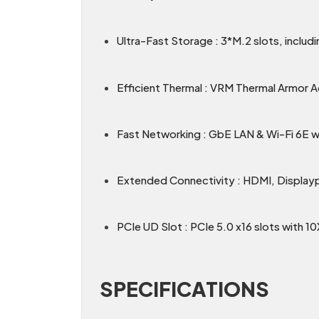
Ultra-Fast Storage : 3*M.2 slots, includ
Efficient Thermal : VRM Thermal Armor 
Fast Networking : GbE LAN & Wi-Fi 6E wit
Extended Connectivity : HDMI, Display
PCIe UD Slot : PCIe 5.0 x16 slots with 1
SPECIFICATIONS