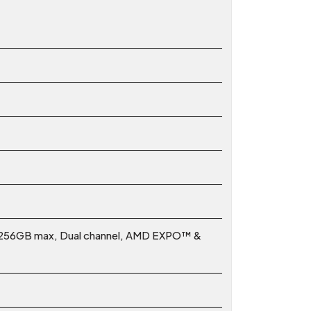
 256GB max, Dual channel, AMD EXPO™ &