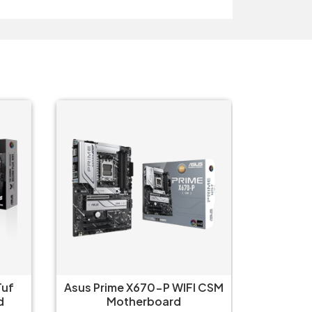
Tuf
Asus Prime X670-P WIFI CSM
Asus 
d
Motherboard