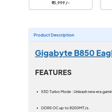
Motherboard
₹ 15,999 /-
Product Description
Gigabyte B850 Eag
FEATURES
X3D Turbo Mode : Unleash new era gami
DDR5 OC up to 8200MT/s.