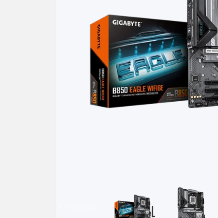
Previous