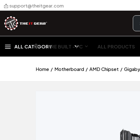
📩 support@theitgear.com
🏠︎
ALL CATEGORY
PRE BUILT - PC
ALL PRODUCTS
Home
Motherboard
AMD Chipset
Gigaby