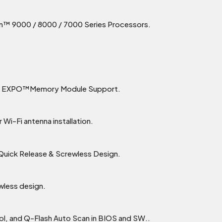
™ 9000 / 8000 / 7000 Series Processors.
MD EXPO™Memory Module Support.
 Wi-Fi antenna installation.
 Quick Release & Screwless Design.
wless design.
rol, and Q-Flash Auto Scan in BIOS and SW..