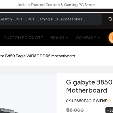
India’s Trusted Custom & Gaming PC Store
CUSTOM PC QUOTE
BRAND
COMPANY
te B850 Eagle WiFi6E DDR5 Motherboard
Gigabyte B850
Motherboard
SKU:
B850 EAGLE WIFI6E
₹ 28,000
₹ 18,099
~
3