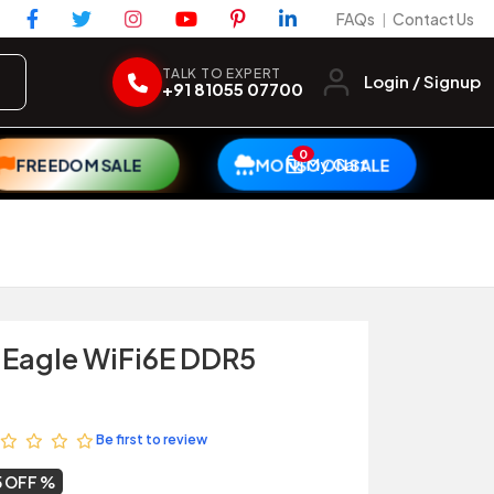
FAQs
Contact Us
|
TALK TO EXPERT
Login / Signup
+91 81055 07700
0
My Cart
FREEDOM SALE
MONSOON SALE
 Eagle WiFi6E DDR5
Be first to review
5 OFF