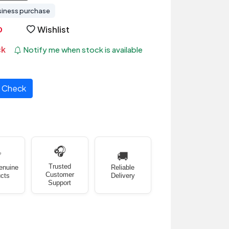
siness purchase
Wishlist
ck
Notify me when stock is available
Check
🎧
✅
🚚
Trusted
enuine
Reliable
Customer
cts
Delivery
Support