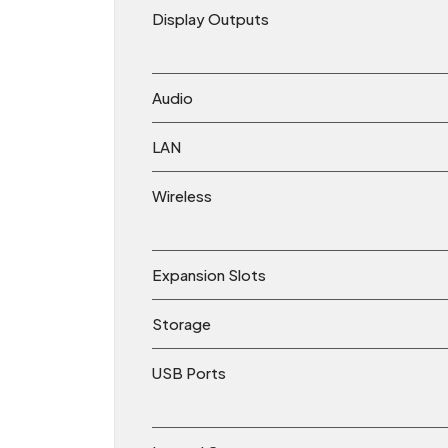
Display Outputs
Audio
LAN
Wireless
Expansion Slots
Storage
USB Ports