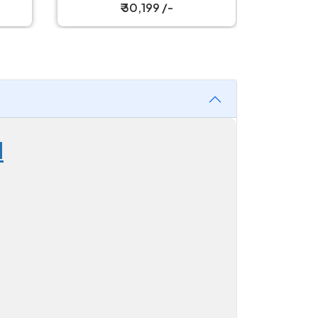
₹ 30,199 /-
d