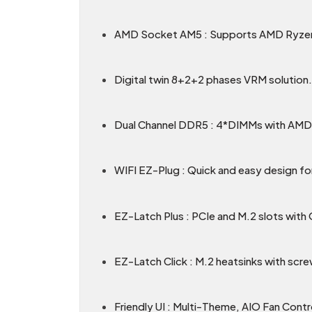
AMD Socket AM5 : Supports AMD Ryzen
Digital twin 8+2+2 phases VRM solution.
Dual Channel DDR5 : 4*DIMMs with A
WIFI EZ-Plug : Quick and easy design for
EZ-Latch Plus : PCIe and M.2 slots with
EZ-Latch Click : M.2 heatsinks with scre
Friendly UI : Multi-Theme, AIO Fan Cont