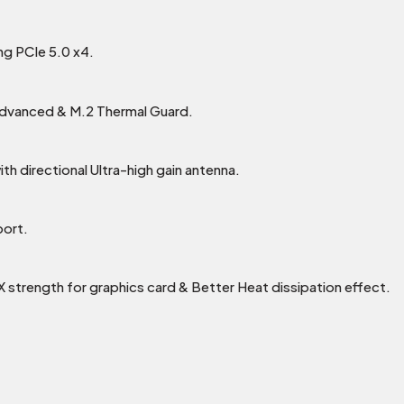
ing PCIe 5.0 x4.
Advanced & M.2 Thermal Guard.
h directional Ultra-high gain antenna.
port.
0X strength for graphics card & Better Heat dissipation effect.