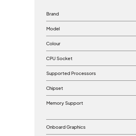
Brand
Model
Colour
CPU Socket
Supported Processors
Chipset
Memory Support
Onboard Graphics