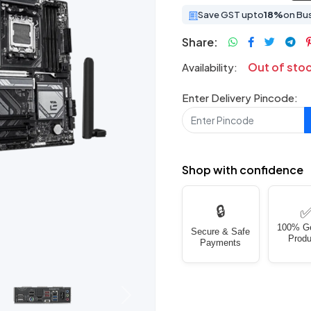
Save GST upto
18%
on Bu
Share:
Out of sto
Availability:
Enter Delivery Pincode:
Shop with confidence
🔒
100% G
Secure & Safe
Produ
Payments
Next