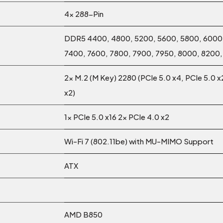
4x 288-Pin
DDR5 4400, 4800, 5200, 5600, 5800, 6000,
7400, 7600, 7800, 7900, 7950, 8000, 8200
2x M.2 (M Key) 2280 (PCIe 5.0 x4, PCIe 5.0 x
x2)
1x PCIe 5.0 x16 2x PCIe 4.0 x2
Wi-Fi 7 (802.11be) with MU-MIMO Support
ATX
AMD B850