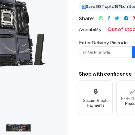
Save GST upto
18%
on Bu
Share:
Out of sto
Availability:
Enter Delivery Pincode:
Shop with confidence
🔒
100% G
Secure & Safe
Produ
Payments
Next