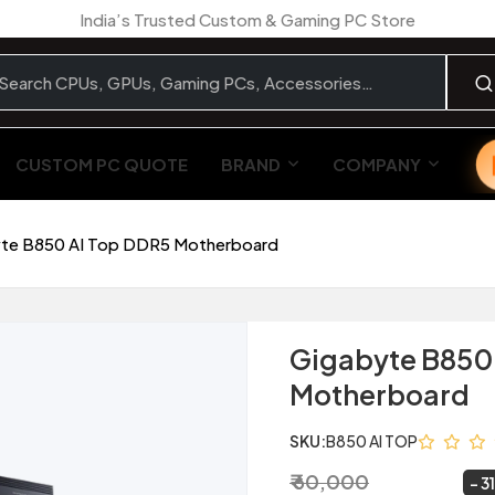
India’s Trusted Custom & Gaming PC Store
CUSTOM PC QUOTE
BRAND
COMPANY
te B850 AI Top DDR5 Motherboard
Gigabyte B850
Motherboard
SKU:
B850 AI TOP
₹ 60,000
₹ 41,299
~
3