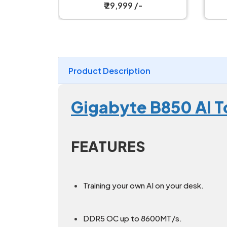
Motherboard
₹ 15,999 /-
Product Description
Gigabyte B850 AI 
FEATURES
Training your own AI on your desk.
DDR5 OC up to 8600MT/s.