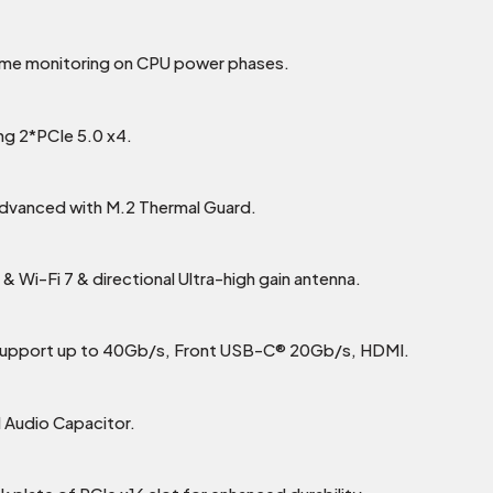
time monitoring on CPU power phases.
ing 2*PCIe 5.0 x4.
Advanced with M.2 Thermal Guard.
 Wi-Fi 7 & directional Ultra-high gain antenna.
support up to 40Gb/s, Front USB-C® 20Gb/s, HDMI.
 Audio Capacitor.