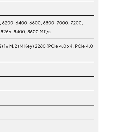
 6200, 6400, 6600, 6800, 7000, 7200,
, 8266, 8400, 8600 MT/s
2) 1x M.2 (M Key) 2280 (PCIe 4.0 x4, PCIe 4.0