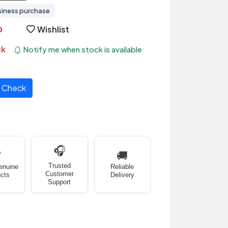
siness purchase
Wishlist
ck
Notify me when stock is available
Check
🎧
✅
🚚
Trusted
enuine
Reliable
Customer
cts
Delivery
Support