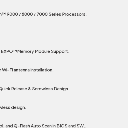
™ 9000 / 8000 / 7000 Series Processors.
.
MD EXPO™Memory Module Support.
 Wi-Fi antenna installation.
 Quick Release & Screwless Design.
wless design.
rol, and Q-Flash Auto Scan in BIOS and SW..