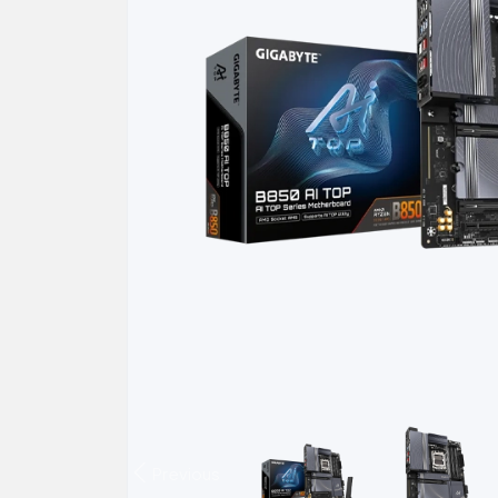
Previous