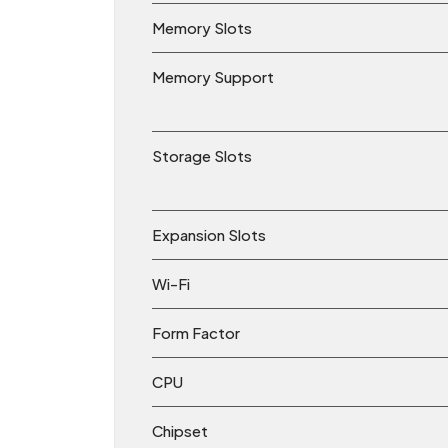
Memory Slots
Memory Support
Storage Slots
Expansion Slots
Wi-Fi
Form Factor
CPU
Chipset