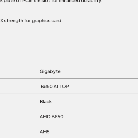
k plate of PCIe x16 slot for enhanced durability.
0X strength for graphics card.
Gigabyte
B850 AI TOP
Black
AMD B850
AM5