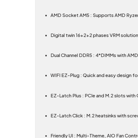
AMD Socket AM5 : Supports AMD Ryzen
Digital twin 16+2+2 phases VRM solution
Dual Channel DDR5 : 4*DIMMs with A
WIFI EZ-Plug : Quick and easy design for
EZ-Latch Plus : PCIe and M.2 slots with
EZ-Latch Click : M.2 heatsinks with scre
Friendly UI : Multi-Theme, AIO Fan Cont