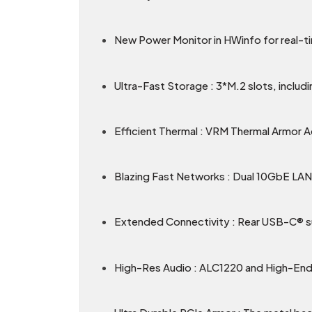
New Power Monitor in HWinfo for real-
Ultra-Fast Storage : 3*M.2 slots, includ
Efficient Thermal : VRM Thermal Armor 
Blazing Fast Networks : Dual 10GbE LAN &
Extended Connectivity : Rear USB-C® 
High-Res Audio : ALC1220 and High-End