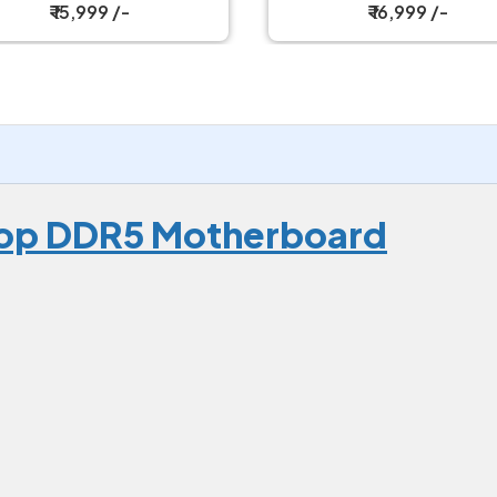
Motherboard
₹ 16,999 /-
₹ 22,499 /-
Top DDR5 Motherboard