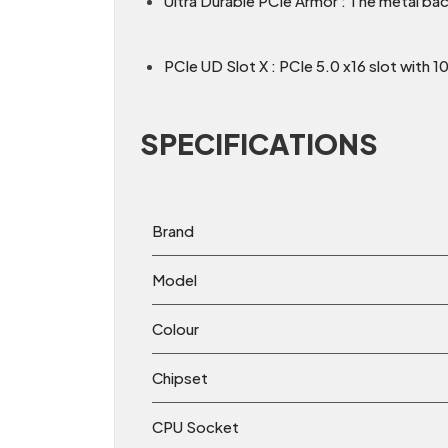
Ultra Durable PCIe Armor : The metal bac
PCIe UD Slot X : PCIe 5.0 x16 slot with 1
SPECIFICATIONS
Brand
Model
Colour
Chipset
CPU Socket