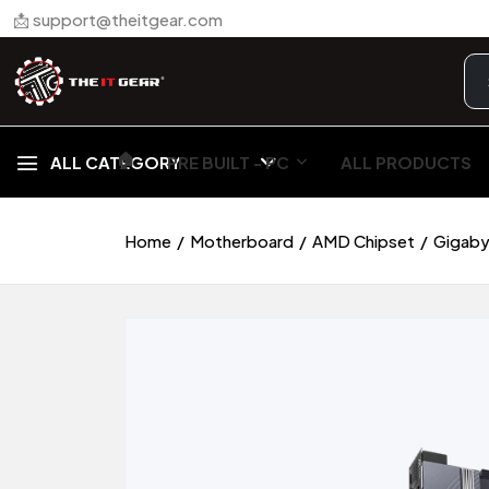
📩 support@theitgear.com
🏠︎
ALL CATEGORY
PRE BUILT - PC
ALL PRODUCTS
Home
Motherboard
AMD Chipset
Gigaby