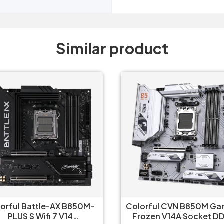
Similar product
orful CVN B850M Gaming
Asus B650 M Plus Wifi 
ozen V14A Socket DDR5
Gaming Motherboar