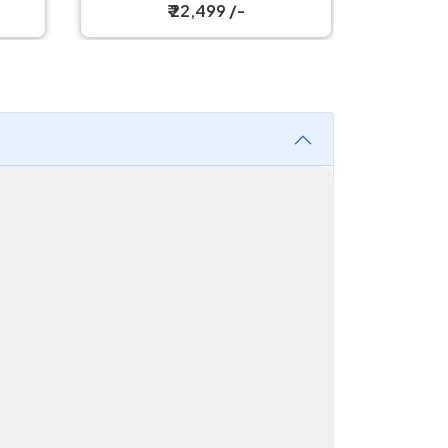
₹ 30,199 /-