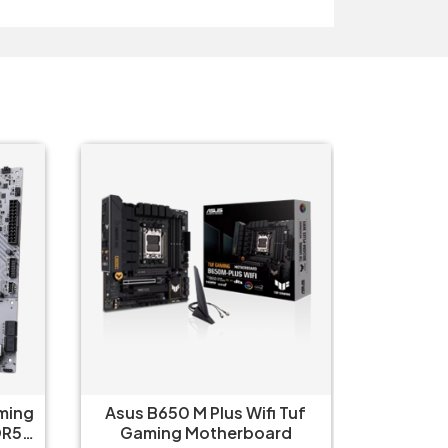
Tuf
Asus Prime X670-P WIFI CSM
Asus 
d
Motherboard