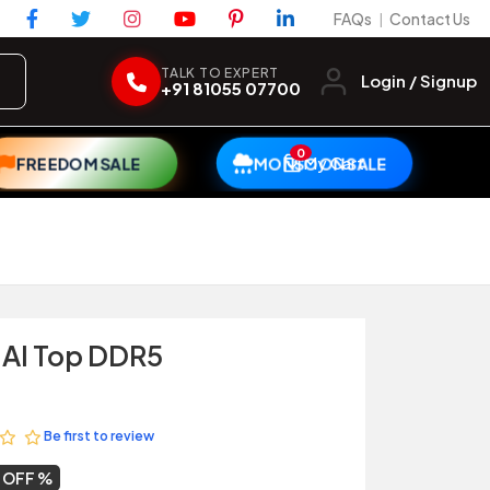
FAQs
Contact Us
|
TALK TO EXPERT
Login / Signup
+91 81055 07700
0
My Cart
FREEDOM SALE
MONSOON SALE
 AI Top DDR5
Be first to review
1 OFF