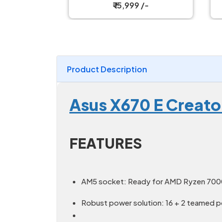
Motherboard
₹ 15,999 /-
Product Description
Asus X670 E Creato
FEATURES
AM5 socket: Ready for AMD Ryzen 700
Robust power solution: 16 + 2 teamed p