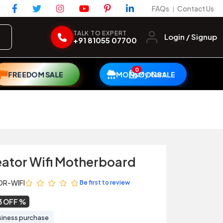
FAQs
Contact Us
|
TALK TO EXPERT
Login / Signup
+91 81055 07700
0
My Cart
FREEDOM SALE
MONSOON SALE
eator Wifi Motherboard
OR-WIFI
Be first to review
3 OFF
siness purchase