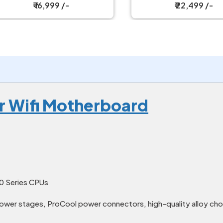
Motherboard
₹ 16,999 /-
₹ 22,499 /-
r Wifi Motherboard
0 Series CPUs
ower stages, ProCool power connectors, high-quality alloy cho