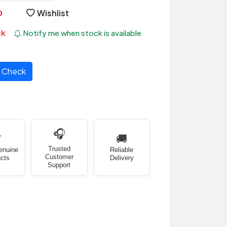
Wishlist
ck
Notify me when stock is available
Check
🎧
✅
🚚
Trusted
enuine
Reliable
Customer
cts
Delivery
Support