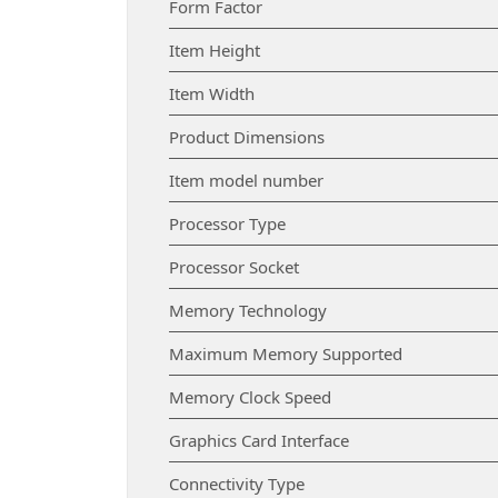
Form Factor
Item Height
Item Width
Product Dimensions
Item model number
Processor Type
Processor Socket
Memory Technology
Maximum Memory Supported
Memory Clock Speed
Graphics Card Interface
Connectivity Type