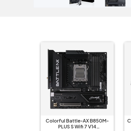
 WIFI-CSM
Colorful Battle-AX B850M-
Col
ard
PLUS S Wifi 7 V14
Fr