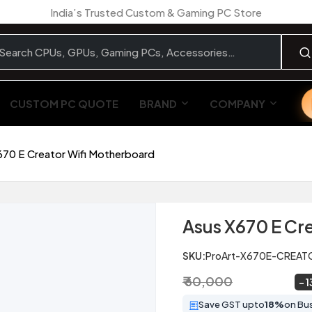
India’s Trusted Custom & Gaming PC Store
CUSTOM PC QUOTE
BRAND
COMPANY
670 E Creator Wifi Motherboard
Asus X670 E Cr
SKU:
ProArt-X670E-CREAT
₹ 60,000
₹ 52,249
~
1
Save GST upto
18%
on Bu