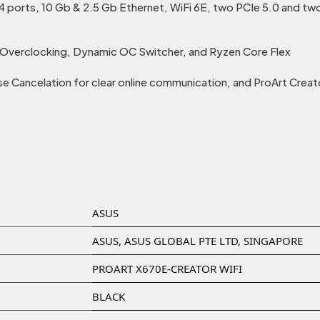
 ports, 10 Gb & 2.5 Gb Ethernet, WiFi 6E, two PCIe 5.0 and two
I Overclocking, Dynamic OC Switcher, and Ryzen Core Flex
 Cancelation for clear online communication, and ProArt Creat
‎ASUS
‎ASUS, ASUS GLOBAL PTE LTD, SINGAPORE
‎PROART X670E-CREATOR WIFI
‎BLACK