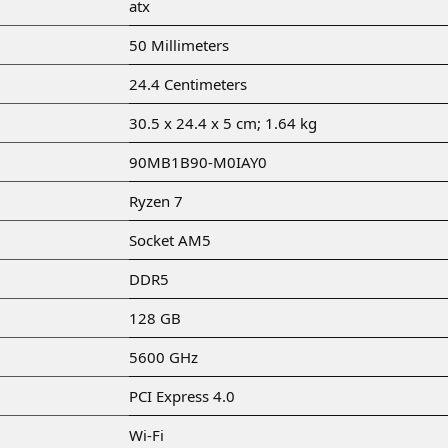
‎atx
‎50 Millimeters
‎24.4 Centimeters
‎30.5 x 24.4 x 5 cm; 1.64 kg
‎90MB1B90-M0IAY0
‎Ryzen 7
‎Socket AM5
‎DDR5
‎128 GB
‎5600 GHz
‎PCI Express 4.0
‎Wi-Fi