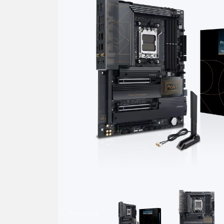
Previous