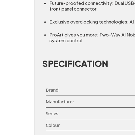
Future-proofed connectivity: Dual USB4
front panel connector
Exclusive overclocking technologies: A
ProArt gives you more: Two-Way AI Noise
system control
SPECIFICATION
Brand
Manufacturer
Series
Colour