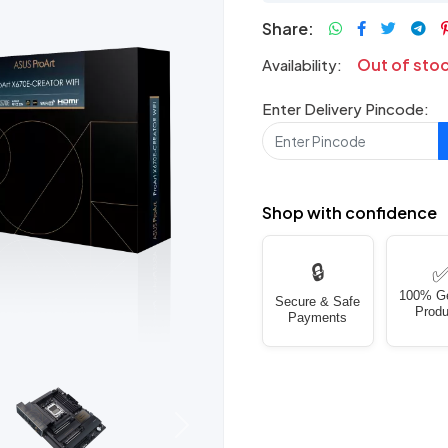
Share:
Out of sto
Availability:
Enter Delivery Pincode:
Shop with confidence
🔒
100% G
Secure & Safe
Produ
Payments
Next