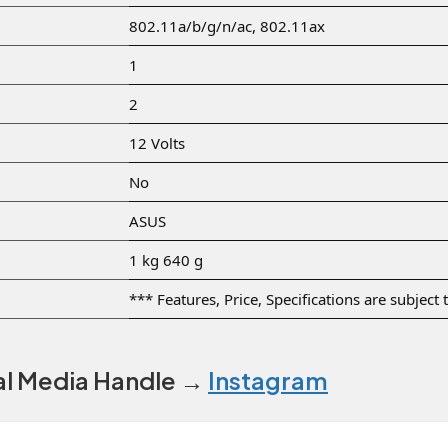
‎802.11a/b/g/n/ac, 802.11ax
‎1
‎2
‎12 Volts
‎No
‎ASUS
‎1 kg 640 g
*** Features, Price, Specifications are subject
ial Media Handle →
Instagram