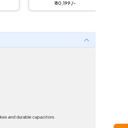
₹ 30,199 /-
kes and durable capacitors