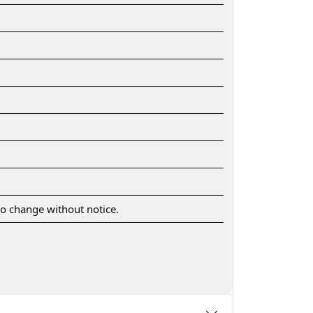
 to change without notice.