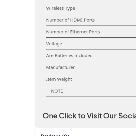
Wireless Type
Number of HDMI Ports
Number of Ethernet Ports
Voltage
Are Batteries Included
Manufacturer
Item Weight
NOTE
One Click to Visit Our Soc