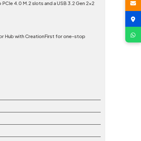
 PCIe 4.0 M.2 slots and a USB 3.2 Gen 2×2
or Hub with CreationFirst for one-stop