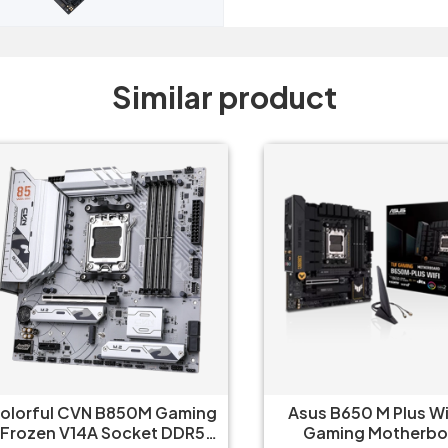
Similar product
orful CVN B850M Gaming
Asus B650 M Plus Wifi 
ozen V14A Socket DDR5
Gaming Motherboar