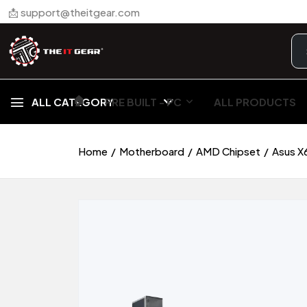
📩 support@theitgear.com
🏠︎
ALL CATEGORY
PRE BUILT - PC
ALL PRODUCTS
Home
Motherboard
AMD Chipset
Asus X