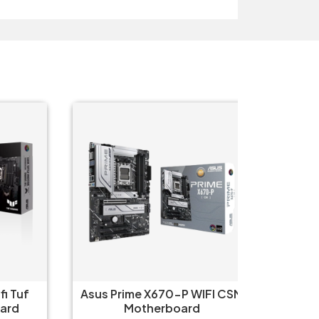
Tuf
Asus Prime X670-P WIFI CSM
Asus 
d
Motherboard