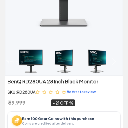
Previous
Next
BenQ RD280UA 28 Inch Black Monitor
SKU:
RD280UA
Be first to review
₹ 69,999
₹ 54,999
~
21 OFF
Earn 100 Gear Coins with this purchase
Coins are credited after delivery.