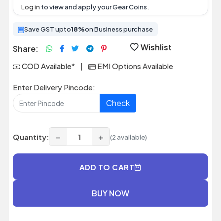
Log in
to view and apply your Gear Coins.
Save GST upto
18%
on Business purchase
Wishlist
Share:
COD Available*
|
EMI Options Available
Enter Delivery Pincode:
Check
−
+
Quantity:
(2 available)
ADD TO CART
BUY NOW