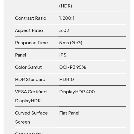
(HDR)
Contrast Ratio
1,200:1
Aspect Ratio
3:02
Response Time
5 ms (GtG)
Panel
IPS
Color Gamut
DCI-P3 95%
HDR Standard
HDR10
VESA Certified
DisplayHDR 400
DisplayHDR
Curved Surface
Flat Panel
Screen
Connectivity