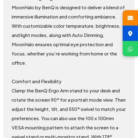
MoonHalo by BenQ is designed to deliver a blend of
immersive illumination and comforting ambiance.
With customizable color temperature, brightness,
and light modes, along with Auto Dimming,
MoonHalo ensures optimal eye protection and
focus, whether you’re working from home or the
office.
Comfort and Flexibility
Clamp the BenQ Ergo Arm stand to your desk and
rotate the screen 90° for a portrait mode view. Then
adjust the height, tilt, and 550° swivel to match your
preferences. You can also use the 100 x 100mm
VESA mounting pattern to attach the screen to a
swivel stand or multi-monitor stand. With 178°