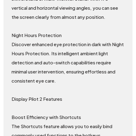
vertical and horizontal viewing angles, you can see
the screen clearly from almost any position.
Night Hours Protection
Discover enhanced eye protection in dark with Night
Hours Protection. Its intelligent ambient light
detection and auto-switch capabilities require
minimal user intervention, ensuring effortless and
consistent eye care.
Display Pilot 2 Features
Boost Efficiency with Shortcuts
The Shortcuts feature allows you to easily bind
commonly used functions to the hotkeys.