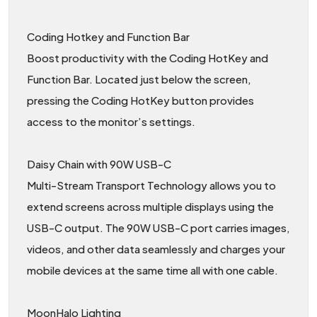
Coding Hotkey and Function Bar
Boost productivity with the Coding HotKey and
Function Bar. Located just below the screen,
pressing the Coding HotKey button provides
access to the monitor’s settings.
Daisy Chain with 90W USB-C
Multi-Stream Transport Technology allows you to
extend screens across multiple displays using the
USB-C output. The 90W USB-C port carries images,
videos, and other data seamlessly and charges your
mobile devices at the same time all with one cable.
MoonHalo Lighting