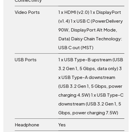
Video Ports
1 x HDMI (v2.0) 1 x DisplayPort
(v1.4) 1 x USB C (PowerDelivery
90W, DisplayPort Alt Mode,
Data) Daisy Chain Technology:
USB C out (MST)
USB Ports
1 x USB Type-B upstream (USB
3.2 Gen 1, 5 Gbps, data only) 3
x USB Type-A downstream
(USB 3.2 Gen 1, 5 Gbps, power
charging 4.5W) 1 x USB Type-C
downstream (USB 3.2 Gen 1, 5
Gbps, power charging 7.5W)
Headphone
Yes