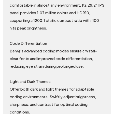
comfortable in almost any environment. Its 28.2″ IPS
panel provides 1.07 million colors and HDR10,
supporting a 1200:1 static contrast ratio with 400
nits peak brightness.
Code Differentiation
BenQ’s advanced coding modes ensure crystal-
clear fonts and improved code differentiation,
reducing eye strain during prolonged use.
Light and Dark Themes
Offer both dark and light themes for adaptable
coding environments. Swiftly adjust brightness,
sharpness, and contrast for optimal coding
conditions.