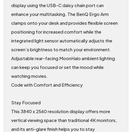
display using the USB-C daisy chain port can
enhance your multitasking. The BenQ Ergo Arm
clamps onto your desk and provides flexible screen
positioning for increased comfort while the
integrated light sensor automatically adjusts the
screen’s brightness to match your environment.
Adjustable rear-facing MoonHalo ambient lighting
can keep you focused or set the mood while
watching movies.
Code with Comfort and Efficiency
Stay Focused
This 3840 x 2560 resolution display offers more
vertical viewing space than traditional 4K monitors,
and its anti-glare finish helps you to stay