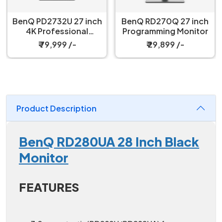
BenQ PD2732U 27 inch
BenQ RD270Q 27 inch
4K Professional
Programming Monitor
Monitor
₹ 79,999 /-
₹ 29,899 /-
Product Description
BenQ RD280UA 28 Inch Black
Monitor
FEATURES