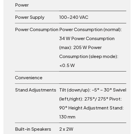
Power
Power Supply
100-240 VAC
Power Consumption
Power Consumption (normal):
34 W Power Consumption
(max): 205 W Power
Consumption (sleep mode):
<0.5 W
Convenience
Stand Adjustments
Tilt (down/up): -5° – 30° Swivel
(left/right): 275°/ 275° Pivot:
90° Height Adjustment Stand:
130 mm
Built-in Speakers
2 x 2W