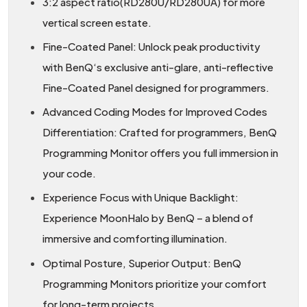
3:2 aspect ratio(RD280U/RD280UA) for more
vertical screen estate.
Fine-Coated Panel: Unlock peak productivity
with BenQ‘s exclusive anti-glare, anti-reflective
Fine-Coated Panel designed for programmers.
Advanced Coding Modes for Improved Codes
Differentiation: Crafted for programmers, BenQ
Programming Monitor offers you full immersion in
your code.
Experience Focus with Unique Backlight:
Experience MoonHalo by BenQ – a blend of
immersive and comforting illumination.
Optimal Posture, Superior Output: BenQ
Programming Monitors prioritize your comfort
for long-term projects.