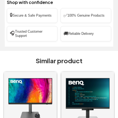
Shop with confidence
🔒
✅
Secure & Safe Payments
100% Genuine Products
Trusted Customer
🎧
🚚
Reliable Delivery
Support
Similar product