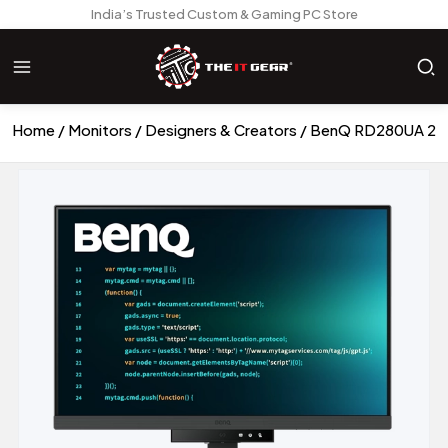
India’s Trusted Custom & Gaming PC Store
Home
Monitors
Designers & Creators
BenQ RD280UA 28 I