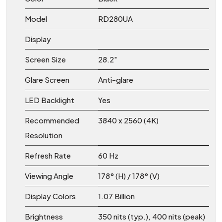
Model
RD280UA
Display
Screen Size
28.2″
Glare Screen
Anti-glare
LED Backlight
Yes
Recommended
3840 x 2560 (4K)
Resolution
Refresh Rate
60 Hz
Viewing Angle
178° (H) / 178° (V)
Display Colors
1.07 Billion
Brightness
350 nits (typ.), 400 nits (peak)