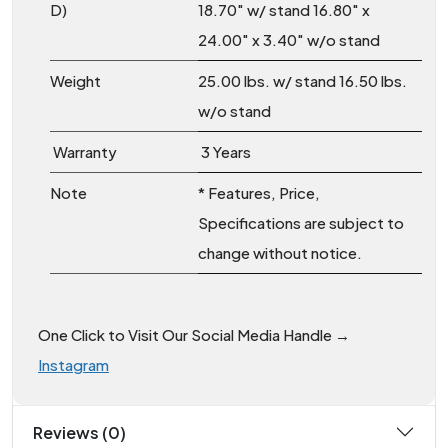
D)
18.70″ w/ stand 16.80″ x
24.00″ x 3.40″ w/o stand
Weight
25.00 lbs. w/ stand 16.50 lbs.
w/o stand
Warranty
3 Years
Note
* Features, Price,
Specifications are subject to
change without notice.
One Click to Visit Our Social Media Handle →
Instagram
Reviews (0)