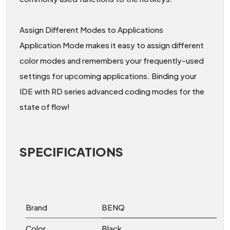
Assign Different Modes to Applications
Application Mode makes it easy to assign different
color modes and remembers your frequently-used
settings for upcoming applications. Binding your
IDE with RD series advanced coding modes for the
state of flow!
SPECIFICATIONS
Brand
BENQ
Color
Black