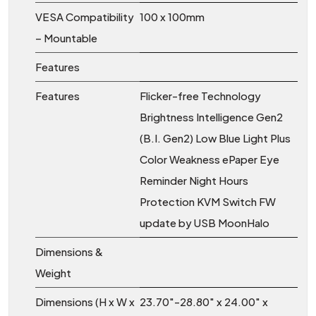
VESA Compatibility
100 x 100mm
– Mountable
Features
Features
Flicker-free Technology
Brightness Intelligence Gen2
(B.I. Gen2) Low Blue Light Plus
Color Weakness ePaper Eye
Reminder Night Hours
Protection KVM Switch FW
update by USB MoonHalo
Dimensions &
Weight
Dimensions (H x W x
23.70″-28.80″ x 24.00″ x