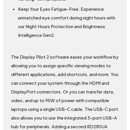
Keep Your Eyes Fatigue-Free: Experience
unmatched eye comfort during night hours with
our Night Hours Protection and Brightness
Intelligence Gen2.
The Display Pilot 2 software eases your workflow by
allowing you to assign specific viewing modes to
different applications, add shortcuts, and more. You
can connect your system through the HDMI and
DisplayPort connectors. Or you can transfer data,
video, and up to 95W of power with compatible
laptops using a single USB-C cable. The USB-C port
also allows you to use the integrated 3-port USB-A
hub for peripherals. Adding a second RD280UA