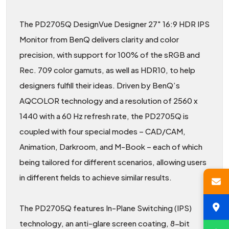
The PD2705Q DesignVue Designer 27″ 16:9 HDR IPS
Monitor from BenQ delivers clarity and color
precision, with support for 100% of the sRGB and
Rec. 709 color gamuts, as well as HDR10, to help
designers fulfill their ideas. Driven by BenQ’s
AQCOLOR technology and a resolution of 2560 x
1440 with a 60 Hz refresh rate, the PD2705Q is
coupled with four special modes – CAD/CAM,
Animation, Darkroom, and M-Book – each of which
being tailored for different scenarios, allowing users
in different fields to achieve similar results.
The PD2705Q features In-Plane Switching (IPS)
technology, an anti-glare screen coating, 8-bit