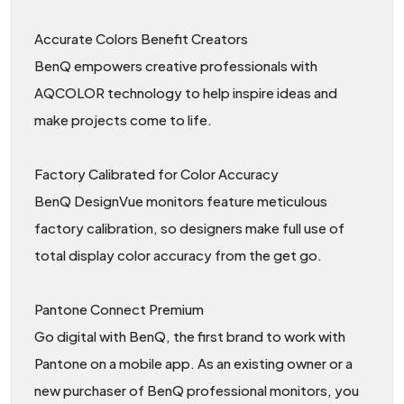
Accurate Colors Benefit Creators
BenQ empowers creative professionals with
AQCOLOR technology to help inspire ideas and
make projects come to life.
Factory Calibrated for Color Accuracy
BenQ DesignVue monitors feature meticulous
factory calibration, so designers make full use of
total display color accuracy from the get go.
Pantone Connect Premium
Go digital with BenQ, the first brand to work with
Pantone on a mobile app. As an existing owner or a
new purchaser of BenQ professional monitors, you