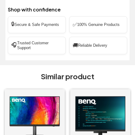
Shop with confidence
🔒
✅
Secure & Safe Payments
100% Genuine Products
Trusted Customer
🎧
🚚
Reliable Delivery
Support
Similar product