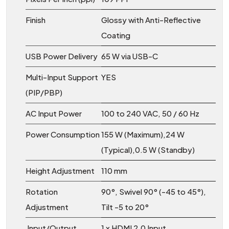
Finish
Glossy with Anti-Reflective
Coating
USB Power Delivery
65 W via USB-C
Multi-Input Support
YES
(PIP/PBP)
AC Input Power
100 to 240 VAC, 50 / 60 Hz
Power Consumption
155 W (Maximum),24 W
(Typical),0.5 W (Standby)
Height Adjustment
110 mm
Rotation
90°, Swivel 90° (-45 to 45°),
Adjustment
Tilt -5 to 20°
Input/Output
1 x HDMI 2.0 Input