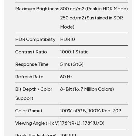
Maximum Brightness
300 cd/m2 (Peak in HDR Mode)
250 cd/m2 (Sustained in SDR
Mode)
HDR Compatibility
HDR10
Contrast Ratio
1000:1 Static
Response Time
5 ms (GtG)
Refresh Rate
60 Hz
Bit Depth / Color
8-Bit (16.7 Million Colors)
Support
Color Gamut
100% sRGB, 100% Rec. 709
Viewing Angle (H x V)
178º(R/L), 178º(U/D)
Pixels Per Inch (ppi)
109 PPI