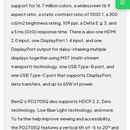
support for 16.7 million colors, a widescreen 16:9
aspect ratio, a static contrast ratio of 1000:1, a 300
cd/m2 brightness rating, 109 ppi, a Delta E ≦ 3, and
a 5 ms (GtG) response time. There is also one HDMI
2.0 input, one DisplayPort 1.4 input, and one
DisplayPort output for daisy-chaining multiple
displays together using MST (multi-stream
transport) technology. one USB Type-B port, and
one USB Type-C port that supports DisplayPort,
data transfers, and up to 65W of power.
BenQ’s PD2705Q also supports HDCP 2.2, Zero
technology, Low Blue Light technology, and more.
To further help improve viewing and accessibility,
the PD2705Q features a vertical tilt of -5 to 20° and