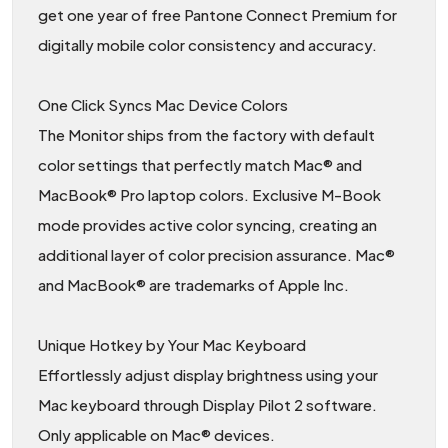
get one year of free Pantone Connect Premium for
digitally mobile color consistency and accuracy.
One Click Syncs Mac Device Colors
The Monitor ships from the factory with default
color settings that perfectly match Mac® and
MacBook® Pro laptop colors. Exclusive M-Book
mode provides active color syncing, creating an
additional layer of color precision assurance. Mac®
and MacBook® are trademarks of Apple Inc.
Unique Hotkey by Your Mac Keyboard
Effortlessly adjust display brightness using your
Mac keyboard through Display Pilot 2 software.
Only applicable on Mac® devices.