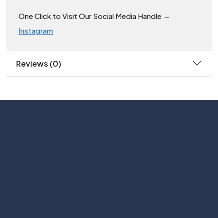
One Click to Visit Our Social Media Handle →
Instagram
Reviews (0)
Subscribe
Help with