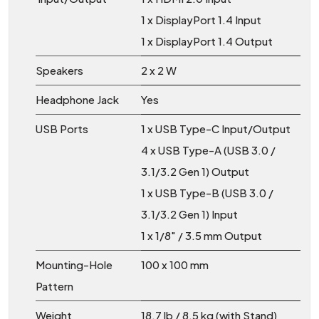
1 x DisplayPort 1.4 Input
1 x DisplayPort 1.4 Output
Speakers
2 x 2 W
Headphone Jack
Yes
USB Ports
1 x USB Type-C Input/Output
4 x USB Type-A (USB 3.0 /
3.1/3.2 Gen 1) Output
1 x USB Type-B (USB 3.0 /
3.1/3.2 Gen 1) Input
1 x 1/8″ / 3.5 mm Output
Mounting-Hole
100 x 100 mm
Pattern
Weight
18.7 lb / 8.5 kg (with Stand)