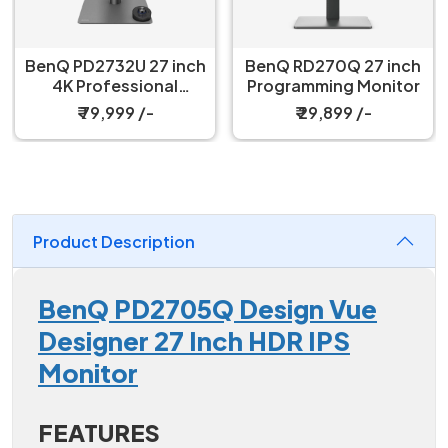
BenQ PD2732U 27 inch
BenQ RD270Q 27 inch
4K Professional
Programming Monitor
Monitor
₹ 79,999 /-
₹ 29,899 /-
Product Description
BenQ PD2705Q Design Vue
Designer 27 Inch HDR IPS
Monitor
FEATURES