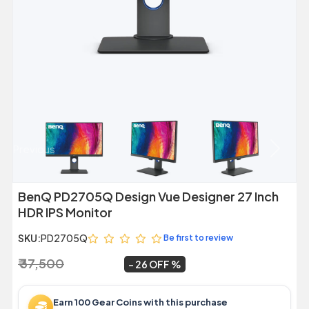
Previous
Next
BenQ PD2705Q Design Vue Designer 27 Inch
HDR IPS Monitor
SKU:
PD2705Q
Be first to review
₹ 37,500
₹ 27,859
~
26 OFF
Earn 100 Gear Coins with this purchase