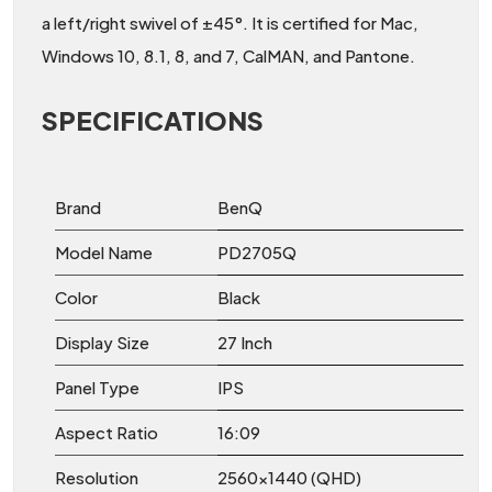
a left/right swivel of ±45°. It is certified for Mac,
Windows 10, 8.1, 8, and 7, CalMAN, and Pantone.
SPECIFICATIONS
Brand
BenQ
Model Name
PD2705Q
Color
Black
Display Size
27 Inch
Panel Type
IPS
Aspect Ratio
16:09
Resolution
2560×1440 (QHD)