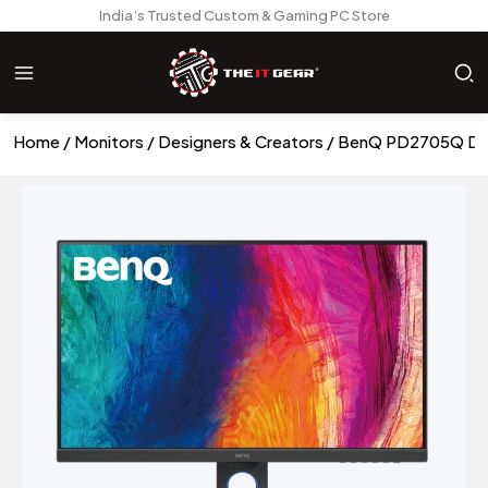
India’s Trusted Custom & Gaming PC Store
Home
Monitors
Designers & Creators
BenQ PD2705Q Desi