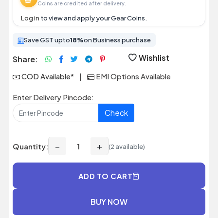
Coins are credited after delivery.
Log in
to view and apply your Gear Coins.
Save GST upto
18%
on Business purchase
Wishlist
Share:
COD Available*
|
EMI Options Available
Enter Delivery Pincode:
Check
−
+
Quantity:
(2 available)
ADD TO CART
BUY NOW