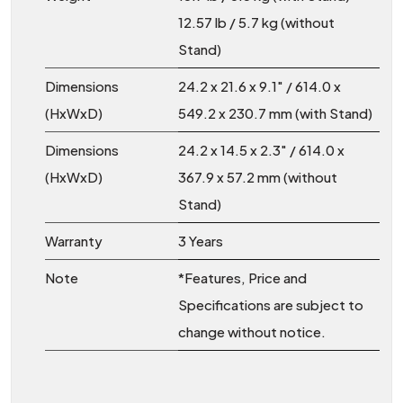
12.57 lb / 5.7 kg (without
Stand)
Dimensions
24.2 x 21.6 x 9.1″ / 614.0 x
(HxWxD)
549.2 x 230.7 mm (with Stand)
Dimensions
24.2 x 14.5 x 2.3″ / 614.0 x
(HxWxD)
367.9 x 57.2 mm (without
Stand)
Warranty
3 Years
Note
*Features, Price and
Specifications are subject to
change without notice.