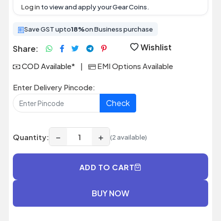
Log in
to view and apply your Gear Coins.
Save GST upto
18%
on Business purchase
Wishlist
Share:
COD Available*
|
EMI Options Available
Enter Delivery Pincode:
Check
−
+
Quantity:
(2 available)
ADD TO CART
BUY NOW