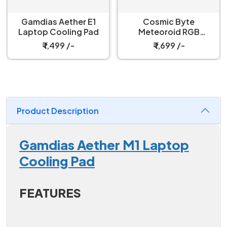
Gamdias Aether E1
Cosmic Byte
Laptop Cooling Pad
Meteoroid RGB
Cooling Pad with 6
₹ 1,499 /-
₹ 1,699 /-
Fans
Product Description
Gamdias Aether M1 Laptop
Cooling Pad
FEATURES