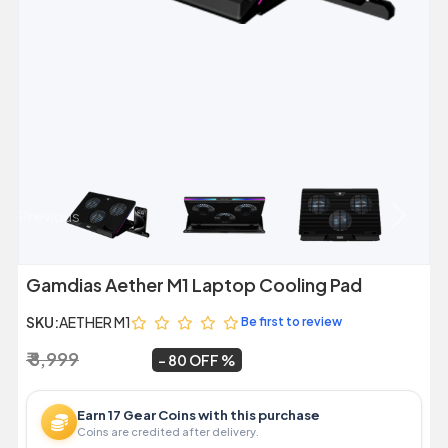
Previous
Next
Gamdias Aether M1 Laptop Cooling Pad
SKU:
AETHER M1
Be first to review
₹ 8,999
₹ 1,799
~
80 OFF
Earn 17 Gear Coins with this purchase
Coins are credited after delivery.