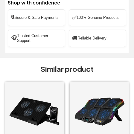
Shop with confidence
🔒
✅
Secure & Safe Payments
100% Genuine Products
Trusted Customer
🎧
🚚
Reliable Delivery
Support
Similar product