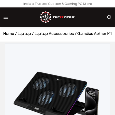
India’s Trusted Custom & Gaming PC Store
Home
Laptop
Laptop Accessoories
Gamdias Aether M1 