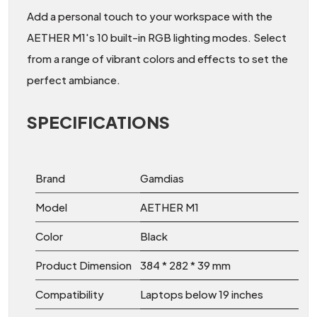
Add a personal touch to your workspace with the
AETHER M1's 10 built-in RGB lighting modes. Select
from a range of vibrant colors and effects to set the
perfect ambiance.
SPECIFICATIONS
Brand
Gamdias
Model
AETHER M1
Color
Black
Product Dimension
384 * 282 * 39 mm
Compatibility
Laptops below 19 inches