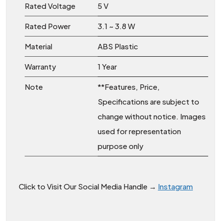
Rated Voltage
5 V
Rated Power
3.1 ~ 3.8 W
Material
ABS Plastic
Warranty
1 Year
Note
**Features, Price,
Specifications are subject to
change without notice. Images
used for representation
purpose only
Click to Visit Our Social Media Handle →
Instagram