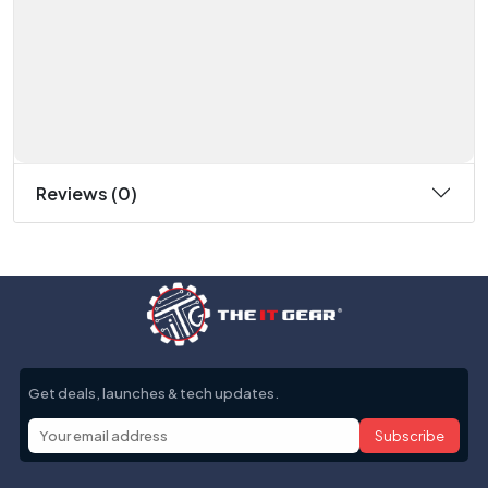
Reviews (0)
Get deals, launches & tech updates.
Subscribe