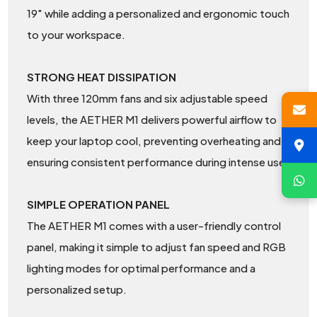
19" while adding a personalized and ergonomic touch
to your workspace.
STRONG HEAT DISSIPATION
With three 120mm fans and six adjustable speed
levels, the AETHER M1 delivers powerful airflow to
keep your laptop cool, preventing overheating and
ensuring consistent performance during intense use.
SIMPLE OPERATION PANEL
The AETHER M1 comes with a user-friendly control
panel, making it simple to adjust fan speed and RGB
lighting modes for optimal performance and a
personalized setup.