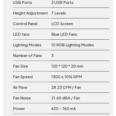
USB Ports
2 USB Ports
Height Adjustment
7 Levels
Control Panel
LCD Screen
LED fans
Blue LED Fans
Lighting Modes
10 RGB Lighting Modes
Number of Fans
3
Fan Size
120 * 120 * 20 mm
Fan Speed
1300 ± 10% RPM
Air Flow
28.23 CFM / Fan
Fan Noise
21.60 dBA / Fan
Power
620 - 760 mA