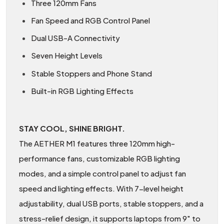
Three 120mm Fans
Fan Speed and RGB Control Panel
Dual USB-A Connectivity
Seven Height Levels
Stable Stoppers and Phone Stand
Built-in RGB Lighting Effects
STAY COOL, SHINE BRIGHT.
The AETHER M1 features three 120mm high-
performance fans, customizable RGB lighting
modes, and a simple control panel to adjust fan
speed and lighting effects. With 7-level height
adjustability, dual USB ports, stable stoppers, and a
stress-relief design, it supports laptops from 9" to