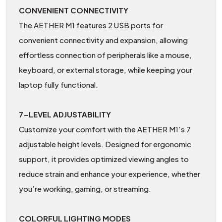
CONVENIENT CONNECTIVITY
The AETHER M1 features 2 USB ports for
convenient connectivity and expansion, allowing
effortless connection of peripherals like a mouse,
keyboard, or external storage, while keeping your
laptop fully functional.
7-LEVEL ADJUSTABILITY
Customize your comfort with the AETHER M1’s 7
adjustable height levels. Designed for ergonomic
support, it provides optimized viewing angles to
reduce strain and enhance your experience, whether
you’re working, gaming, or streaming.
COLORFUL LIGHTING MODES