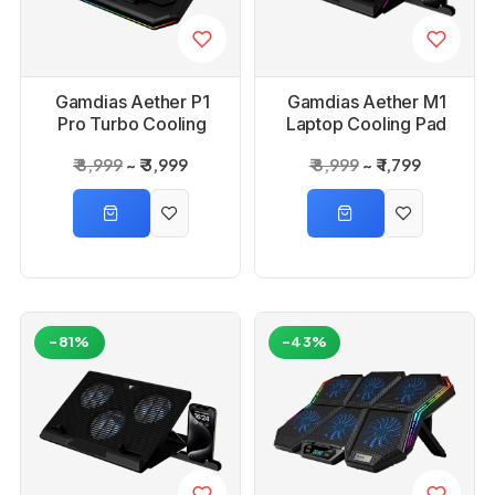
Gamdias Aether P1
Gamdias Aether M1
Pro Turbo Cooling
Laptop Cooling Pad
Pad
₹ 8,999
₹ 3,999
₹ 8,999
₹ 1,799
-81%
-43%