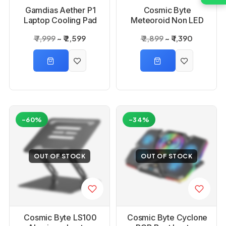
Gamdias Aether P1
Cosmic Byte
Laptop Cooling Pad
Meteoroid Non LED
Laptop Cooling Pad
₹ 7,999
₹ 2,599
₹ 2,899
₹ 1,390
Blue with 6 Fans
-60%
-34%
OUT OF STOCK
OUT OF STOCK
Cosmic Byte LS100
Cosmic Byte Cyclone