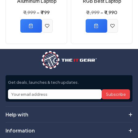
Aluminum Laptop
RGB Best Laptop
Stand
Cooling Pad
₹ 1,999
₹ 799
₹ 2,999
₹ 1,990
Get deals, launches & tech updates.
Subscribe
Help with
Information