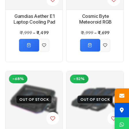
Gamdias Aether E1
Cosmic Byte
Laptop Cooling Pad
Meteoroid RGB
Cooling Pad with 6
₹ 7,999
₹ 1,499
₹ 2,999
₹ 1,699
Fans
-68%
-52%
OUT OF STOCK
OUT OF STOCK