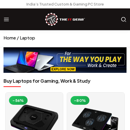
India’s Trusted Custom & Gaming PC Store
Home
Laptop
Buy Laptops for Gaming, Work & Study
-56%
-80%