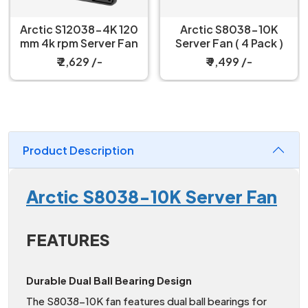
Arctic S12038-4K 120
Arctic S8038-10K
mm 4k rpm Server Fan
Server Fan ( 4 Pack )
₹ 2,629 /-
₹ 9,499 /-
Product Description
Arctic S8038-10K Server Fan
FEATURES
Durable Dual Ball Bearing Design
The S8038-10K fan features dual ball bearings for