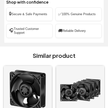
Shop with confidence
🔒
✅
Secure & Safe Payments
100% Genuine Products
Trusted Customer
🎧
🚚
Reliable Delivery
Support
Similar product