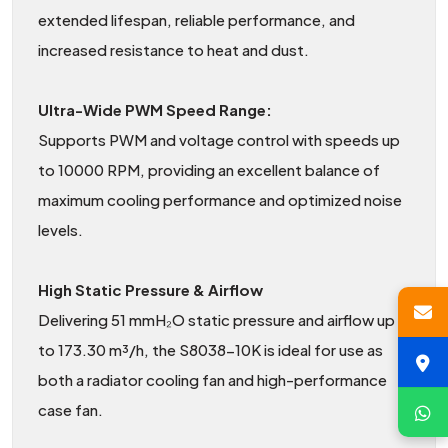
extended lifespan, reliable performance, and
increased resistance to heat and dust.
Ultra-Wide PWM Speed Range:
Supports PWM and voltage control with speeds up
to 10000 RPM, providing an excellent balance of
maximum cooling performance and optimized noise
levels.
High Static Pressure & Airflow
Delivering 51 mmH₂O static pressure and airflow up
to 173.30 m³/h, the S8038-10K is ideal for use as
both a radiator cooling fan and high-performance
case fan.