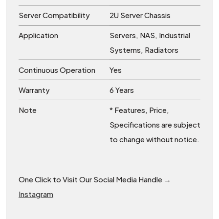
Server Compatibility
2U Server Chassis
Application
Servers, NAS, Industrial
Systems, Radiators
Continuous Operation
Yes
Warranty
6 Years
Note
* Features, Price,
Specifications are subject
to change without notice.
One Click to Visit Our Social Media Handle →
Instagram