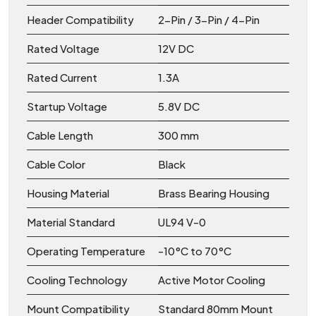
Header Compatibility
2-Pin / 3-Pin / 4-Pin
Rated Voltage
12V DC
Rated Current
1.3A
Startup Voltage
5.8V DC
Cable Length
300 mm
Cable Color
Black
Housing Material
Brass Bearing Housing
Material Standard
UL94 V-0
Operating Temperature
-10°C to 70°C
Cooling Technology
Active Motor Cooling
Mount Compatibility
Standard 80mm Mount