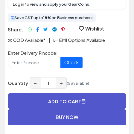
Log in
to view and apply your Gear Coins.
Save GST upto
18%
on Business purchase
Wishlist
Share:
COD Available*
|
EMI Options Available
Enter Delivery Pincode:
Check
−
+
Quantity:
(5 available)
ADD TO CART
BUY NOW