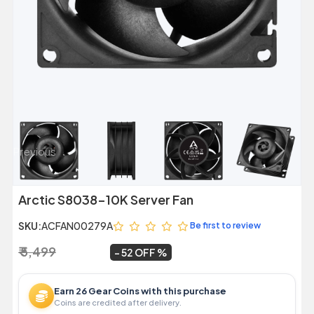
Previous
Next
Arctic S8038-10K Server Fan
SKU:
ACFAN00279A
Be first to review
₹ 5,499
₹ 2,629
~
52 OFF
Earn 26 Gear Coins with this purchase
Coins are credited after delivery.