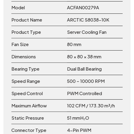
Model
ACFAN00279A
Product Name
ARCTIC S8038-10K
Product Type
Server Cooling Fan
Fan Size
80 mm
Dimensions
80 × 80 × 38 mm
Bearing Type
Dual Ball Bearing
Speed Range
500 – 10000 RPM
Speed Control
PWM Controlled
Maximum Airflow
102 CFM / 173.30 m³/h
Static Pressure
51 mmH₂O
Connector Type
4-Pin PWM