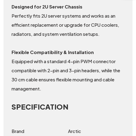
Designed for 2U Server Chassis
Perfectly fits 2U server systems and works as an
efficient replacement or upgrade for CPU coolers,
radiators, and system ventilation setups.
Flexible Compatibility & Installation
Equipped with a standard 4-pin PWM connector
compatible with 2-pin and 3-pin headers, while the
30 cm cable ensures flexible mounting and cable
management.
SPECIFICATION
Brand
Arctic