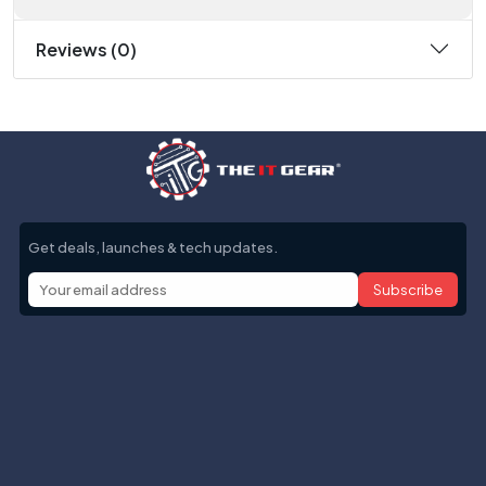
Reviews (0)
Get deals, launches & tech updates.
Subscribe
Help with
Information
Contact info