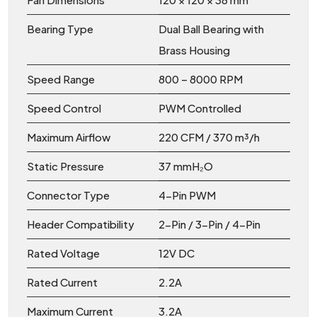
Bearing Type
Dual Ball Bearing with
Brass Housing
Speed Range
800 – 8000 RPM
Speed Control
PWM Controlled
Maximum Airflow
220 CFM / 370 m³/h
Static Pressure
37 mmH₂O
Connector Type
4-Pin PWM
Header Compatibility
2-Pin / 3-Pin / 4-Pin
Rated Voltage
12V DC
Rated Current
2.2A
Maximum Current
3.2A