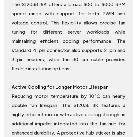
The S12038-8K offers a broad 800 to 8000 RPM
speed range with support for both PWM and
voltage control. This flexibility allows precise fan
tuning for different server workloads while
maintaining efficient cooling performance. The
standard 4-pin connector also supports 2-pin and
3-pin headers, while the 30 cm cable provides
flexible installation options.
Active Cooling for Longer Motor Lifespan
Reducing motor temperature by 10°C can nearly
double fan lifespan. The S12038-8K features a
highly efficient motor with active cooling through an
additional impeller integrated into the fan hub for
enhanced durability. A protective hub sticker is also