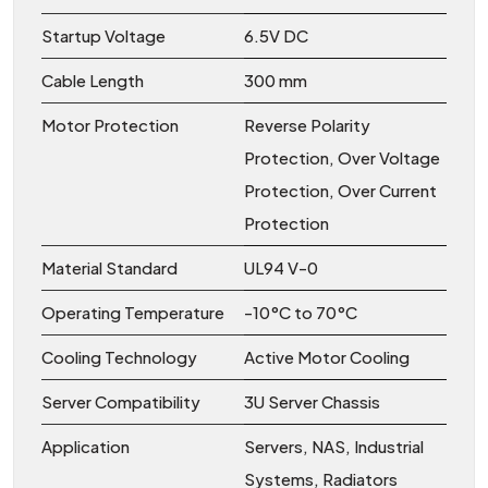
Startup Voltage
6.5V DC
Cable Length
300 mm
Motor Protection
Reverse Polarity
Protection, Over Voltage
Protection, Over Current
Protection
Material Standard
UL94 V-0
Operating Temperature
-10°C to 70°C
Cooling Technology
Active Motor Cooling
Server Compatibility
3U Server Chassis
Application
Servers, NAS, Industrial
Systems, Radiators