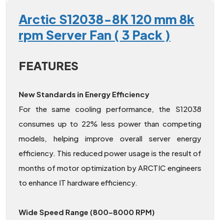
Arctic S12038-8K 120 mm 8k
rpm Server Fan ( 3 Pack )
FEATURES
New Standards in Energy Efficiency
For the same cooling performance, the S12038
consumes up to 22% less power than competing
models, helping improve overall server energy
efficiency. This reduced power usage is the result of
months of motor optimization by ARCTIC engineers
to enhance IT hardware efficiency.
Wide Speed Range (800–8000 RPM)