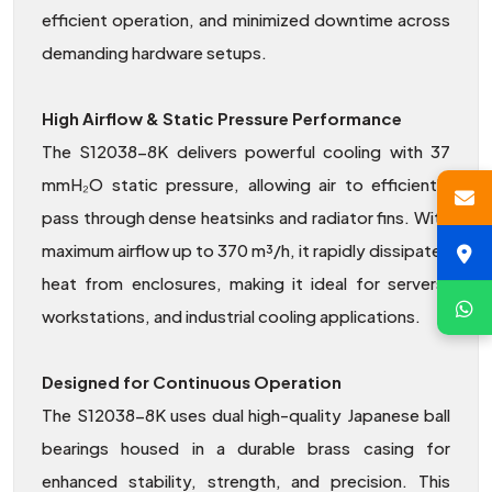
efficient operation, and minimized downtime across
demanding hardware setups.
High Airflow & Static Pressure Performance
The S12038-8K delivers powerful cooling with 37
mmH₂O static pressure, allowing air to efficiently
pass through dense heatsinks and radiator fins. With
maximum airflow up to 370 m³/h, it rapidly dissipates
heat from enclosures, making it ideal for servers,
workstations, and industrial cooling applications.
Designed for Continuous Operation
The S12038-8K uses dual high-quality Japanese ball
bearings housed in a durable brass casing for
enhanced stability, strength, and precision. This