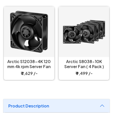
Arctic S12038-4K 120
Arctic S8038-10K
mm 4k rpm Server Fan
Server Fan ( 4 Pack )
₹ 2,629 /-
₹ 9,499 /-
Product Description