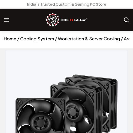
India’s Trusted Custom & Gaming PC Store
Home
Cooling System
Workstation & Server Cooling
Arct