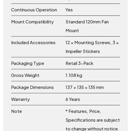
Continuous Operation
Yes
Mount Compatibility
Standard 120mm Fan
Mount
Included Accessories
12 × Mounting Screws, 3 ×
Impeller Stickers
Packaging Type
Retail 3-Pack
Gross Weight
1.108 kg
Package Dimensions
137 × 135 × 135 mm
Warranty
6 Years
Note
* Features, Price,
Specifications are subject
to change without notice.