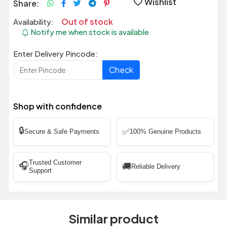
Wishlist
Share:
Out of stock
Availability:
Notify me when stock is available
Enter Delivery Pincode:
Check
Shop with confidence
🔒
✅
Secure & Safe Payments
100% Genuine Products
Trusted Customer
🎧
🚚
Reliable Delivery
Support
Similar product