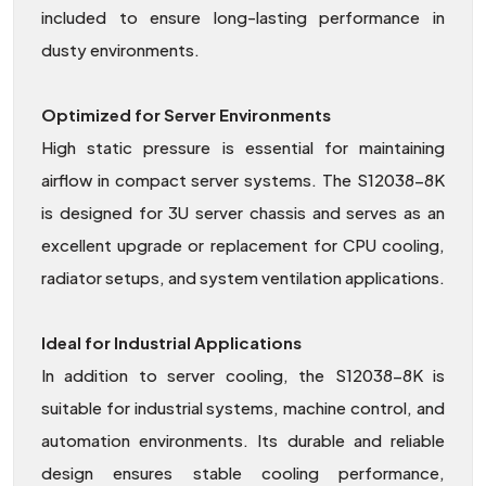
included to ensure long-lasting performance in
dusty environments.
Optimized for Server Environments
High static pressure is essential for maintaining
airflow in compact server systems. The S12038-8K
is designed for 3U server chassis and serves as an
excellent upgrade or replacement for CPU cooling,
radiator setups, and system ventilation applications.
Ideal for Industrial Applications
In addition to server cooling, the S12038-8K is
suitable for industrial systems, machine control, and
automation environments. Its durable and reliable
design ensures stable cooling performance,