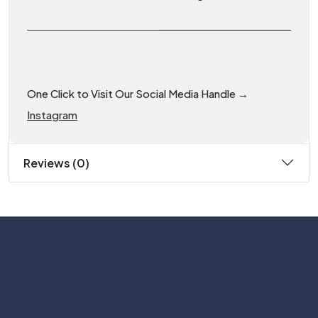
One Click to Visit Our Social Media Handle →
Instagram
Reviews (0)