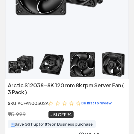
Previous
Next
Arctic S12038-8K 120 mm 8k rpm Server Fan (
3 Pack )
SKU:
ACFAN00302A
Be first to review
₹ 15,999
₹ 7,879
~
51 OFF
Save GST upto
18%
on Business purchase