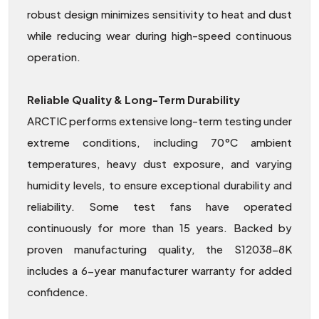
robust design minimizes sensitivity to heat and dust
while reducing wear during high-speed continuous
operation.
Reliable Quality & Long-Term Durability
ARCTIC performs extensive long-term testing under
extreme conditions, including 70°C ambient
temperatures, heavy dust exposure, and varying
humidity levels, to ensure exceptional durability and
reliability. Some test fans have operated
continuously for more than 15 years. Backed by
proven manufacturing quality, the S12038-8K
includes a 6-year manufacturer warranty for added
confidence.