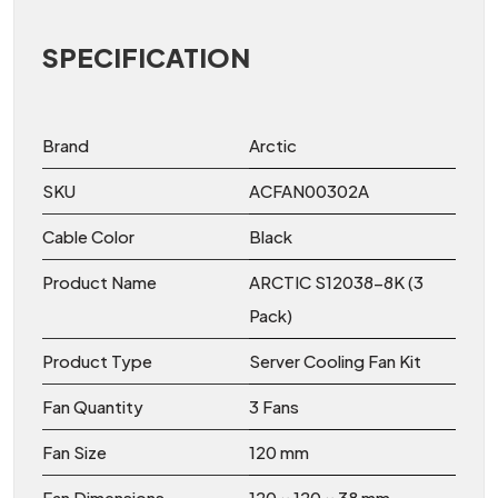
SPECIFICATION
Brand
Arctic
SKU
ACFAN00302A
Cable Color
Black
Product Name
ARCTIC S12038-8K (3
Pack)
Product Type
Server Cooling Fan Kit
Fan Quantity
3 Fans
Fan Size
120 mm
Fan Dimensions
120 × 120 × 38 mm