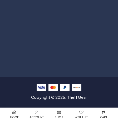
Subscribe
Help with
Information
Contact info
Copyright © 2026. TheITGear
HOME
ACCOUNT
SHOP
WISHLIST
CART