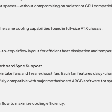
ght spaces—without compromising on radiator or GPU compatibil
e same cooling capabilities found in full-size ATX chassis.
-top airflow layout for efficient heat dissipation and temper
herboard Sync Support
ntake fans and 1 rear exhaust fan. Each fan features daisy-chai
ully compatible with major motherboard ARGB software for sync
flow to maximize cooling efficiency.