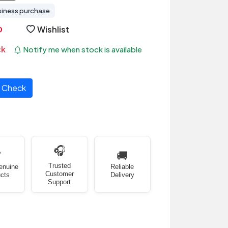
siness purchase
Wishlist
ck
Notify me when stock is available
Check
🎧
✅
🚚
Trusted
enuine
Reliable
Customer
cts
Delivery
Support