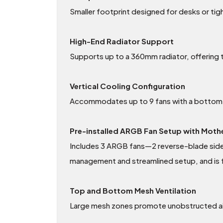
Smaller footprint designed for desks or ti
High-End Radiator Support
Supports up to a 360mm radiator, offering th
Vertical Cooling Configuration
Accommodates up to 9 fans with a bottom-to
Pre-installed ARGB Fan Setup with Mot
Includes 3 ARGB fans—2 reverse-blade side i
management and streamlined setup, and is f
Top and Bottom Mesh Ventilation
Large mesh zones promote unobstructed air