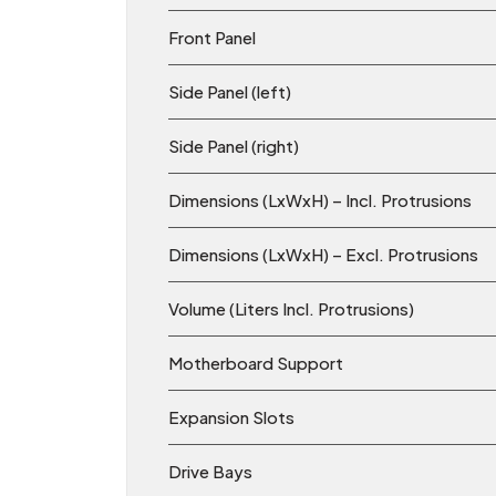
Front Panel
Side Panel (left)
Side Panel (right)
Dimensions (LxWxH) – Incl. Protrusions
Dimensions (LxWxH) – Excl. Protrusions
Volume (Liters Incl. Protrusions)
Motherboard Support
Expansion Slots
Drive Bays