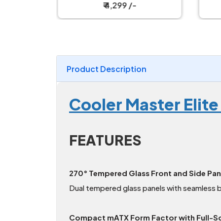
₹ 4,299 /-
Product Description
Cooler Master Elit
FEATURES
270° Tempered Glass Front and Side Pan
Dual tempered glass panels with seamless 
Compact mATX Form Factor with Full-Sc