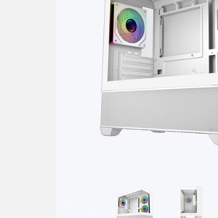
Previous