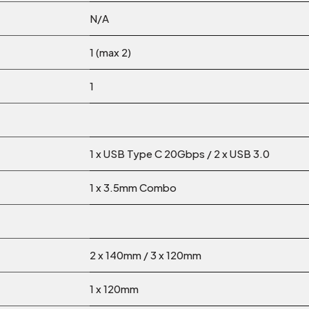
N/A
1 (max 2)
1
1 x USB Type C 20Gbps / 2 x USB 3.0
1 x 3.5mm Combo
2 x 140mm / 3 x 120mm
1 x 120mm