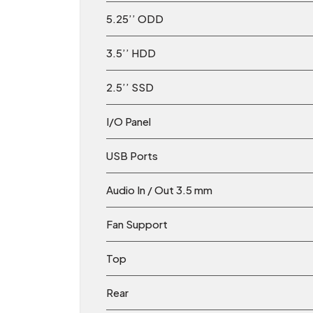
5.25’’ ODD
3.5’’ HDD
2.5’’ SSD
I/O Panel
USB Ports
Audio In / Out 3.5 mm
Fan Support
Top
Rear