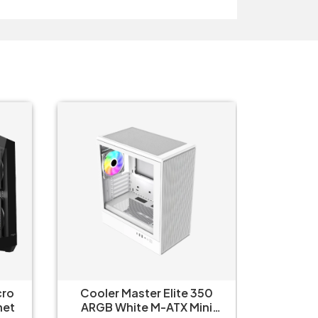
cro
Cooler Master Elite 350
Cooler
net
ARGB White M-ATX Mini
ARGB B