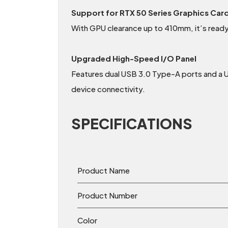
Support for RTX 50 Series Graphics Car
With GPU clearance up to 410mm, it’s read
Upgraded High-Speed I/O Panel
Features dual USB 3.0 Type-A ports and a
device connectivity.
SPECIFICATIONS
Product Name
Product Number
Color