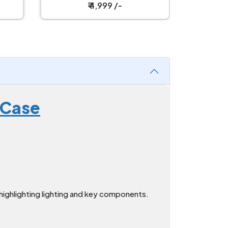
Tower Case
₹ 4,999 /-
 Case
ighlighting lighting and key components.