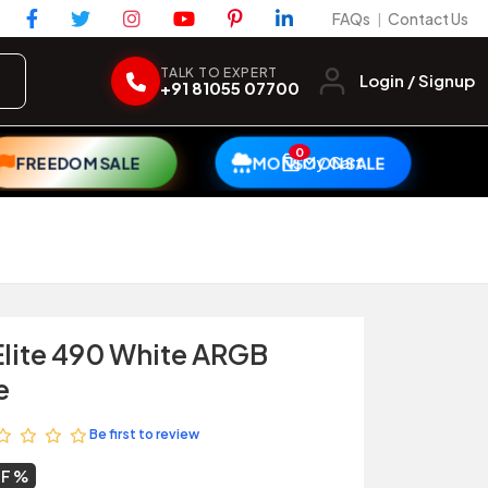
FAQs
Contact Us
|
TALK TO EXPERT
Login / Signup
+91 81055 07700
0
My Cart
FREEDOM SALE
MONSOON SALE
Elite 490 White ARGB
e
Be first to review
FF