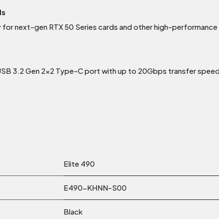
ds
y for next-gen RTX 50 Series cards and other high-performanc
 USB 3.2 Gen 2×2 Type-C port with up to 20Gbps transfer spee
Elite 490
E490-KHNN-S00
Black