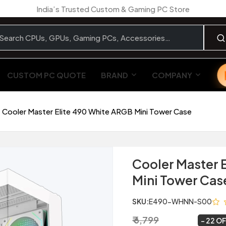
India’s Trusted Custom & Gaming PC Store
CUSTOM PC QUOTE
BRAND
COMPANY
Cooler Master Elite 490 White ARGB Mini Tower Case
Cooler Master 
Mini Tower Cas
SKU:
E490-WHNN-S00
₹ 6,799
₹ 5,299
~
22 O