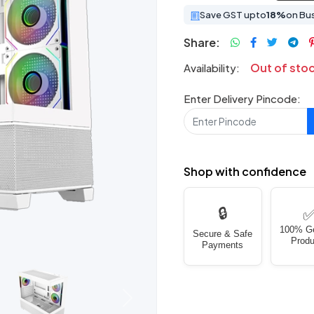
Save GST upto
18%
on Bu
Share:
Out of sto
Availability:
Enter Delivery Pincode:
Shop with confidence
🔒
100% G
Secure & Safe
Produ
Payments
Next