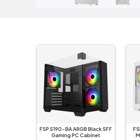
B White
FSP S190-BA ARGB Black SFF
FS
abinet
Gaming PC Cabinet
M