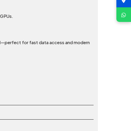
e GPUs.
d—perfect for fast data access and modern