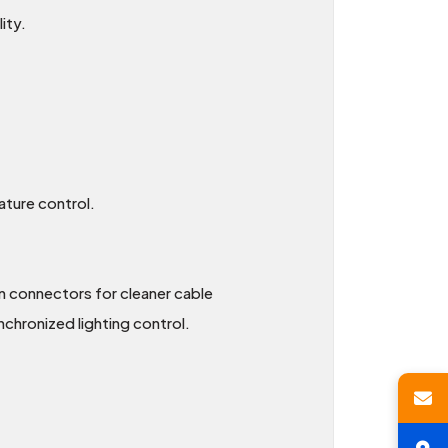
ity.
ature control.
n connectors for cleaner cable
hronized lighting control.