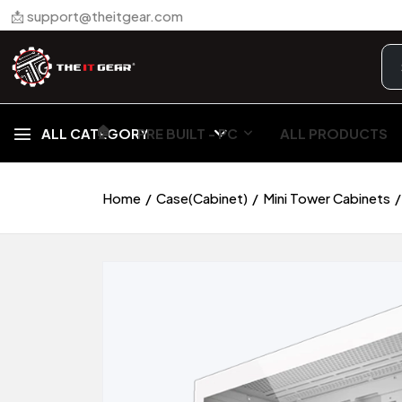
📩 support@theitgear.com
🏠︎
ALL CATEGORY
PRE BUILT - PC
ALL PRODUCTS
Home
Case(Cabinet)
Mini Tower Cabinets