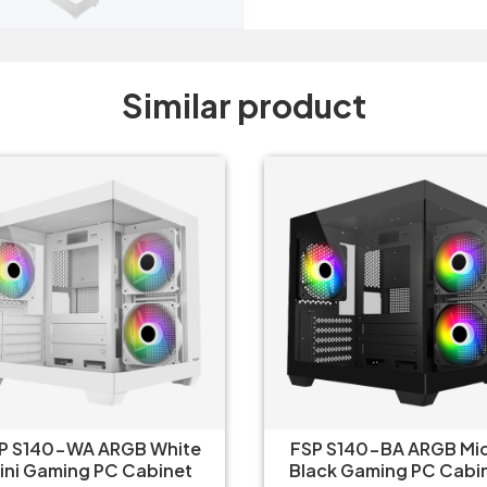
Similar product
P S140-WA ARGB White
FSP S140-BA ARGB Mi
ini Gaming PC Cabinet
Black Gaming PC Cabi