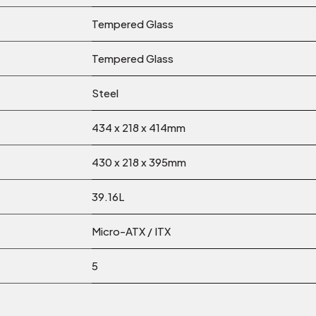
Tempered Glass
Tempered Glass
Steel
434 x 218 x 414mm
430 x 218 x 395mm
39.16L
Micro-ATX / ITX
5