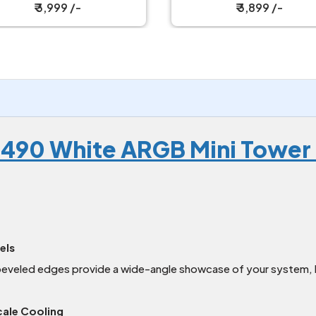
₹ 3,999 /-
₹ 3,899 /-
e 490 White ARGB Mini Tower
els
beveled edges provide a wide-angle showcase of your system, h
ale Cooling