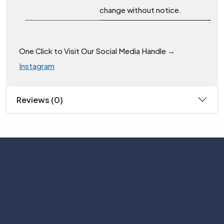
change without notice.
One Click to Visit Our Social Media Handle →
Instagram
Reviews (0)
Subscribe