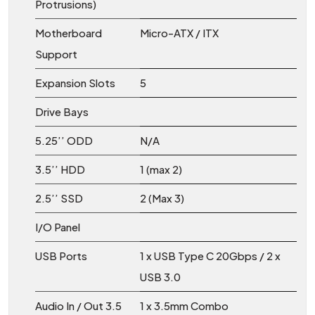
Protrusions)
Motherboard
Micro-ATX / ITX
Support
Expansion Slots
5
Drive Bays
5.25’’ ODD
N/A
3.5’’ HDD
1 (max 2)
2.5’’ SSD
2 (Max 3)
I/O Panel
USB Ports
1 x USB Type C 20Gbps / 2 x
USB 3.0
Audio In / Out 3.5
1 x 3.5mm Combo