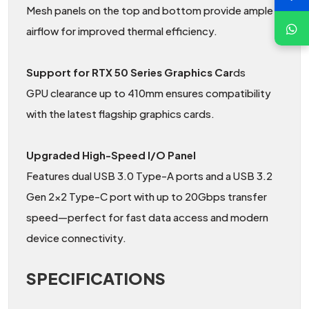
Mesh panels on the top and bottom provide ample
airflow for improved thermal efficiency.
Support for RTX 50 Series Graphics Car
ds
GPU clearance up to 410mm ensures compatibility
with the latest flagship graphics cards.
Upgraded High-Speed I/O Panel
Features dual USB 3.0 Type-A ports and a USB 3.2
Gen 2×2 Type-C port with up to 20Gbps transfer
speed—perfect for fast data access and modern
device connectivity.
SPECIFICATIONS