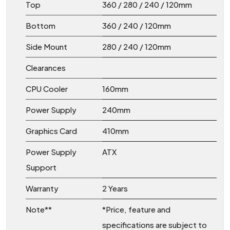
Top
360 / 280 / 240 / 120mm
Bottom
360 / 240 / 120mm
Side Mount
280 / 240 / 120mm
Clearances
CPU Cooler
160mm
Power Supply
240mm
Graphics Card
410mm
Power Supply
ATX
Support
Warranty
2 Years
Note**
*Price, feature and
specifications are subject to