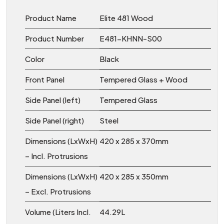
Product Name
Elite 481 Wood
Product Number
E481-KHNN-S00
Color
Black
Front Panel
Tempered Glass + Wood
Side Panel (left)
Tempered Glass
Side Panel (right)
Steel
Dimensions (LxWxH)
420 x 285 x 370mm
– Incl. Protrusions
Dimensions (LxWxH)
420 x 285 x 350mm
– Excl. Protrusions
Volume (Liters Incl.
44.29L