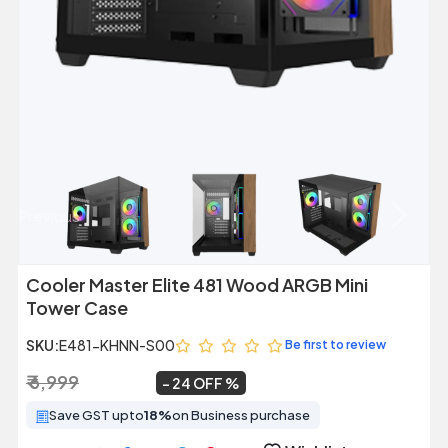
Previous
Next
Cooler Master Elite 481 Wood ARGB Mini
Tower Case
SKU:
E481-KHNN-S00
Be first to review
₹ 6,999
₹ 5,299
~
24 OFF
Save GST upto
18%
on Business purchase