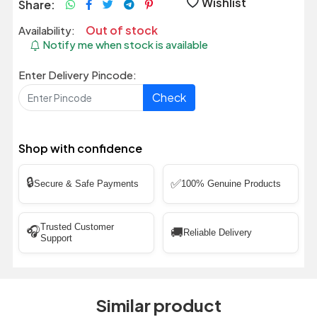
Wishlist
Share:
Out of stock
Availability:
Notify me when stock is available
Enter Delivery Pincode:
Check
Shop with confidence
🔒
✅
Secure & Safe Payments
100% Genuine Products
Trusted Customer
🎧
🚚
Reliable Delivery
Support
Similar product