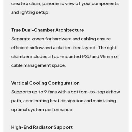
create a clean, panoramic view of your components
and lighting setup.
True Dual-Chamber Architecture
Separate zones for hardware and cabling ensure
efficient airflow and a clutter-free layout. The right
chamber includes a top-mounted PSU and 95mm of
cable management space.
Vertical Cooling Configuration
Supports up to 9 fans with a bottom-to-top airflow
path, accelerating heat dissipation and maintaining
optimal system performance.
High-End Radiator Support