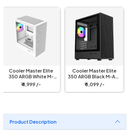
Cooler Master Elite
Antec CX 600M Trio
350 ARGB Black M-ATX
ARGB Cabinet Black
Mini Tower Case
₹ 5,099 /-
₹ 6,799 /-
Product Description