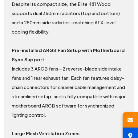
Despite its compact size, the Elite 481 Wood
supports dual 360mm radiators (top and bottom)
and a 280mm side radiator—matching ATX-level
cooling flexibility.
Pre-installed ARGB Fan Setup with Motherboard
Sync Support
Includes 3 ARGB fans—2 reverse-blade side intake
fans and 1 rear exhaust fan. Each fan features daisy-
chain connectors for cleaner cable management and
streamlined setup, and is fully compatible with major
motherboard ARGB software for synchronized
lighting control.
Large Mesh Ventilation Zones