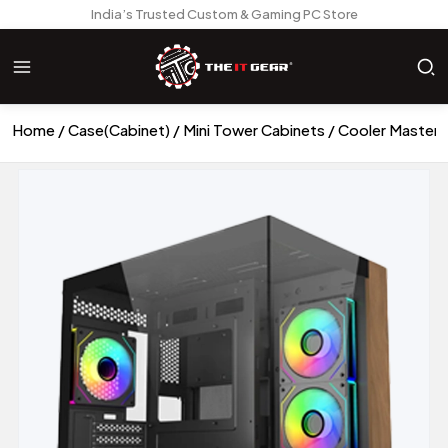
India’s Trusted Custom & Gaming PC Store
Home
Case(Cabinet)
Mini Tower Cabinets
Cooler Master 