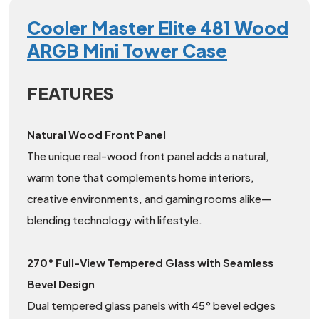
Cooler Master Elite 481 Wood
ARGB Mini Tower Case
FEATURES
Natural Wood Front Panel
The unique real-wood front panel adds a natural,
warm tone that complements home interiors,
creative environments, and gaming rooms alike—
blending technology with lifestyle.
270° Full-View Tempered Glass with Seamless
Bevel Design
Dual tempered glass panels with 45° bevel edges