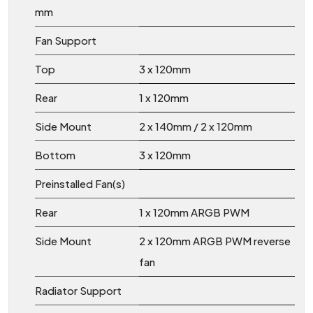
mm
Fan Support
Top
3 x 120mm
Rear
1 x 120mm
Side Mount
2 x 140mm / 2 x 120mm
Bottom
3 x 120mm
Preinstalled Fan(s)
Rear
1 x 120mm ARGB PWM
Side Mount
2 x 120mm ARGB PWM reverse
fan
Radiator Support