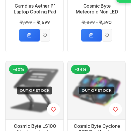
Gamdias Aether P1
Cosmic Byte
Laptop Cooling Pad
Meteoroid Non LED
Laptop Cooling Pad
₹ 7,999
₹ 2,599
₹ 2,899
₹ 1,390
Blue with 6 Fans
-60%
-34%
OUT OF STOCK
OUT OF STOCK
Cosmic Byte LS100
Cosmic Byte Cyclone