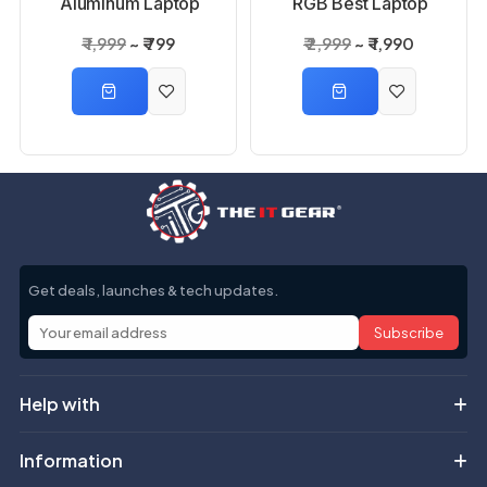
Aluminum Laptop
RGB Best Laptop
Stand
Cooling Pad
₹ 1,999
₹ 799
₹ 2,999
₹ 1,990
Get deals, launches & tech updates.
Subscribe
Help with
Information