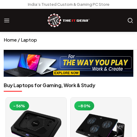
India’s Trusted Custom & Gaming PC Store
Home
Laptop
Buy Laptops for Gaming, Work & Study
-56%
-80%