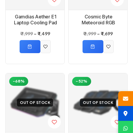
Gamdias Aether E1
Cosmic Byte
Laptop Cooling Pad
Meteoroid RGB
Cooling Pad with 6
₹ 7,999
₹ 1,499
₹ 2,999
₹ 1,699
Fans
-68%
-52%
OUT OF STOCK
OUT OF STOCK