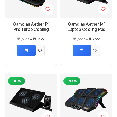
Gamdias Aether P1
Gamdias Aether M1
Pro Turbo Cooling
Laptop Cooling Pad
Pad
₹ 8,999
₹ 3,999
₹ 8,999
₹ 1,799
-81%
-43%