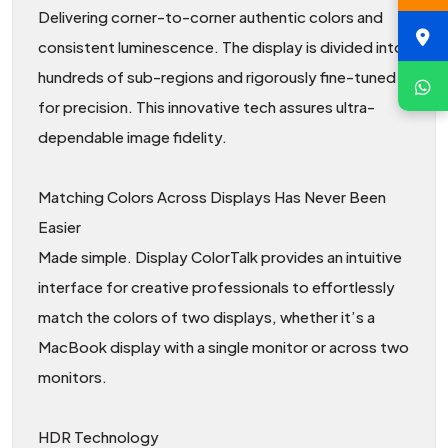
Delivering corner-to-corner authentic colors and
consistent luminescence. The display is divided into
hundreds of sub-regions and rigorously fine-tuned
for precision. This innovative tech assures ultra-
dependable image fidelity.
Matching Colors Across Displays Has Never Been
Easier
Made simple. Display ColorTalk provides an intuitive
interface for creative professionals to effortlessly
match the colors of two displays, whether it’s a
MacBook display with a single monitor or across two
monitors.
HDR Technology