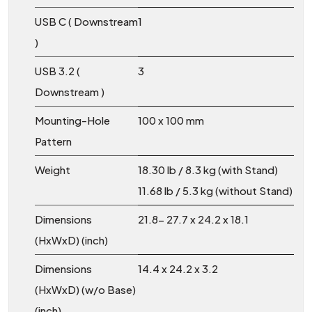
USB C ( Downstream
1
)
USB 3.2 (
3
Downstream )
Mounting-Hole
100 x 100 mm
Pattern
Weight
18.30 lb / 8.3 kg (with Stand)
11.68 lb / 5.3 kg (without Stand)
Dimensions
21.8- 27.7 x 24.2 x 18.1
(HxWxD) (inch)
Dimensions
14.4 x 24.2 x 3.2
(HxWxD) (w/o Base)
(inch)