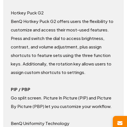
Hotkey Puck G2
BenQ Hotkey Puck G2 offers users the flexibility to
customize and access their most-used features.
Press and switch the dial to access brightness,
contrast, and volume adjustment, plus assign
shortcuts to feature sets using the three function
keys. Additionally, the rotation key allows users to
assign custom shortcuts to settings.
PIP / PBP
Go split screen. Picture In Picture (PIP) and Picture
By Picture (PBP) let you customize your workflow.
BenQ Uniformity Technology