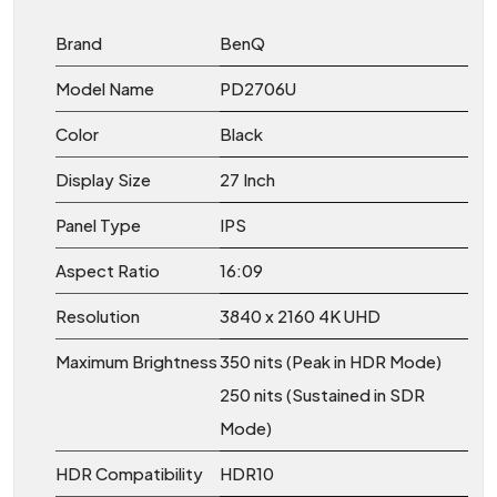
Brand
BenQ
Model Name
PD2706U
Color
Black
Display Size
27 Inch
Panel Type
IPS
Aspect Ratio
16:09
Resolution
3840 x 2160 4K UHD
Maximum Brightness
350 nits (Peak in HDR Mode)
250 nits (Sustained in SDR
Mode)
HDR Compatibility
HDR10