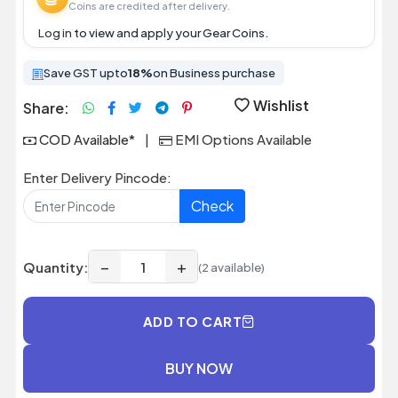
Coins are credited after delivery.
Log in
to view and apply your Gear Coins.
Save GST upto
18%
on Business purchase
Wishlist
Share:
COD Available*
|
EMI Options Available
Enter Delivery Pincode:
Check
−
+
Quantity:
(2 available)
ADD TO CART
BUY NOW