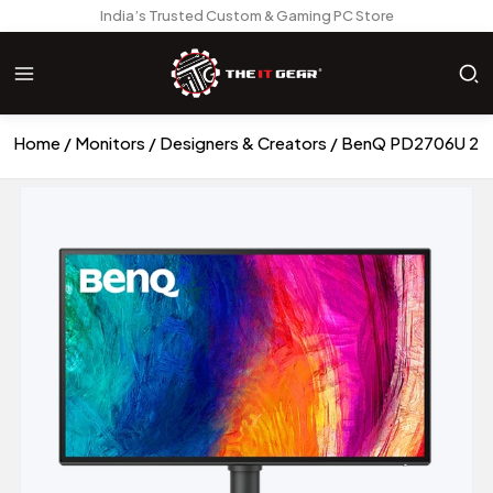
India’s Trusted Custom & Gaming PC Store
Home
Monitors
Designers & Creators
BenQ PD2706U 27in