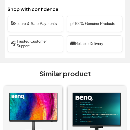
Shop with confidence
🔒
✅
Secure & Safe Payments
100% Genuine Products
Trusted Customer
🎧
🚚
Reliable Delivery
Support
Similar product