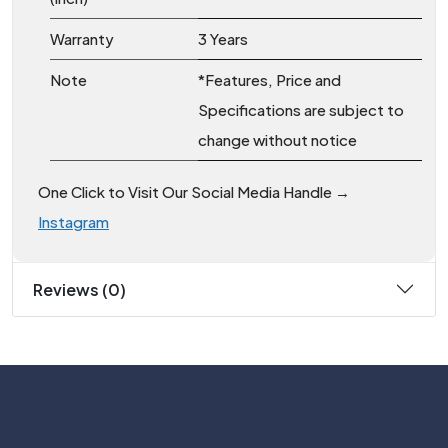
Warranty
3 Years
Note
*Features, Price and
Specifications are subject to
change without notice
One Click to Visit Our Social Media Handle →
Instagram
Reviews (0)