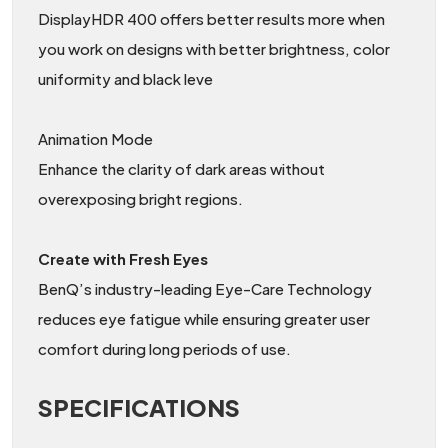
DisplayHDR 400 offers better results more when
you work on designs with better brightness, color
uniformity and black leve
Animation Mode
Enhance the clarity of dark areas without
overexposing bright regions.
Create with Fresh Eyes
BenQ’s industry-leading Eye-Care Technology
reduces eye fatigue while ensuring greater user
comfort during long periods of use.
SPECIFICATIONS