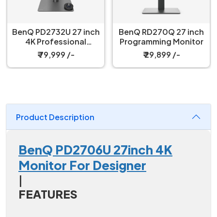
BenQ PD2732U 27 inch
BenQ RD270Q 27 inch
4K Professional
Programming Monitor
Monitor
₹ 79,999 /-
₹ 29,899 /-
Product Description
BenQ PD2706U 27inch 4K
Monitor For Designer
|
FEATURES