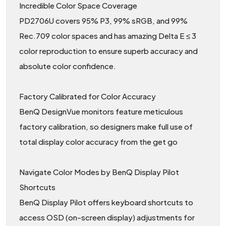
Incredible Color Space Coverage
PD2706U covers 95% P3, 99% sRGB, and 99%
Rec.709 color spaces and has amazing Delta E ≤ 3
color reproduction to ensure superb accuracy and
absolute color confidence.
Factory Calibrated for Color Accuracy
BenQ DesignVue monitors feature meticulous
factory calibration, so designers make full use of
total display color accuracy from the get go
Navigate Color Modes by BenQ Display Pilot
Shortcuts
BenQ Display Pilot offers keyboard shortcuts to
access OSD (on-screen display) adjustments for