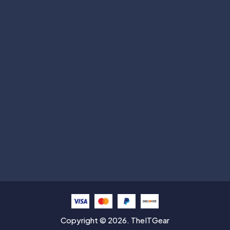
Subscribe
Help with
Information
Contact info
Copyright © 2026. TheITGear