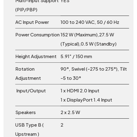
Multi-Input Support
YES
(PIP/PBP)
AC Input Power
100 to 240 VAC, 50 / 60 Hz
Power Consumption
152 W (Maximum),27.5 W
(Typical),0.5 W (Standby)
Height Adjustment
5.91″ / 150 mm
Rotation
90°, Swivel (-275 to 275°), Tilt
Adjustment
-5 to 30°
Input/Output
1 x HDMI 2.0 Input
1 x DisplayPort 1.4 Input
Speakers
2 x 2.5 W
USB Type B (
2
Upstream )