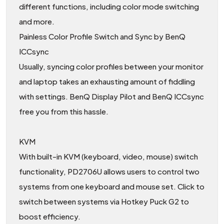
different functions, including color mode switching
and more.
Painless Color Profile Switch and Sync by BenQ
ICCsync
Usually, syncing color profiles between your monitor
and laptop takes an exhausting amount of fiddling
with settings. BenQ Display Pilot and BenQ ICCsync
free you from this hassle.
KVM
With built-in KVM (keyboard, video, mouse) switch
functionality, PD2706U allows users to control two
systems from one keyboard and mouse set. Click to
switch between systems via Hotkey Puck G2 to
boost efficiency.