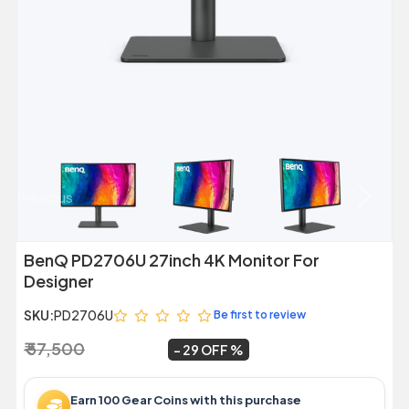
Previous
Next
BenQ PD2706U 27inch 4K Monitor For
Designer
SKU:
PD2706U
Be first to review
₹ 57,500
₹ 40,999
~
29 OFF
Earn 100 Gear Coins with this purchase