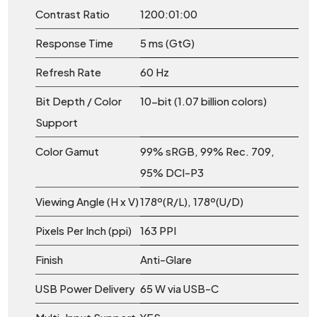
Contrast Ratio
1200:01:00
Response Time
5 ms (GtG)
Refresh Rate
60 Hz
Bit Depth / Color
10-bit (1.07 billion colors)
Support
Color Gamut
99% sRGB, 99% Rec. 709,
95% DCI-P3
Viewing Angle (H x V)
178º(R/L), 178º(U/D)
Pixels Per Inch (ppi)
163 PPI
Finish
Anti-Glare
USB Power Delivery
65 W via USB-C