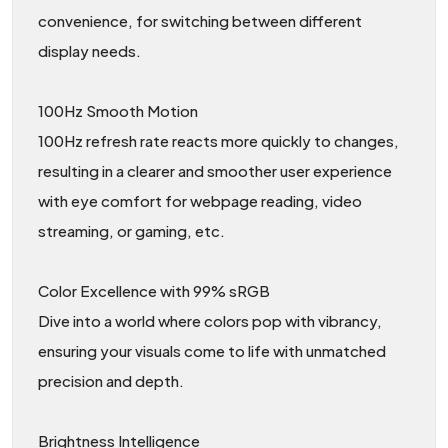
convenience, for switching between different
display needs.
100Hz Smooth Motion
100Hz refresh rate reacts more quickly to changes,
resulting in a clearer and smoother user experience
with eye comfort for webpage reading, video
streaming, or gaming, etc.
Color Excellence with 99% sRGB
Dive into a world where colors pop with vibrancy,
ensuring your visuals come to life with unmatched
precision and depth.
Brightness Intelligence