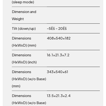
(sleep mode)
Dimension and
Weight
Tilt (down/up)
-5Ëš - 20Ëš
Dimensions
408x540x182
(HxWxD) (mm)
Dimensions
16.1x21.3x7.2
(HxWxD) (inch)
Dimensions
343x540x61
(HxWxD) (w/o Base)
(mm)
Dimensions
13.5x21.3x2.4
(HxWxD) (w/o Base)