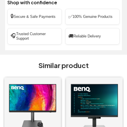
Shop with confidence
🔒
✅
Secure & Safe Payments
100% Genuine Products
Trusted Customer
🎧
🚚
Reliable Delivery
Support
Similar product