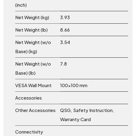
(inch)
Net Weight (kg)
3.93
Net Weight (lb)
8.66
Net Weight (w/o
3.54
Base) (kg)
Net Weight (w/o
7.8
Base) (lb)
VESA Wall Mount
100x100 mm
Accessories
Other Accessories
QSG, Safety Instruction,
Warranty Card
Connectivity