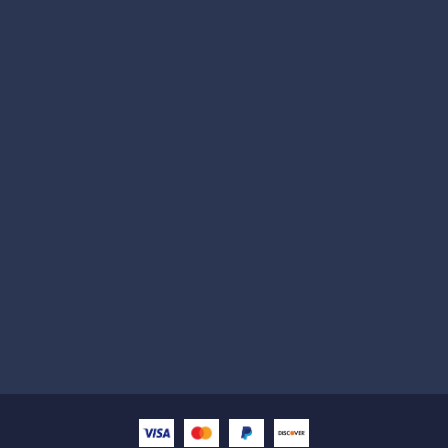
Subscribe
Help with
Information
Contact info