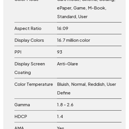
ePaper, Game, M-Book,
Standard, User
Aspect Ratio
16:09
Display Colors
16.7 million color
PPI
93
Display Screen
Anti-Glare
Coating
Color Temperature
Bluish, Normal, Reddish, User
Define
Gamma
1.8 - 2.6
HDCP
1.4
AMA
Yes