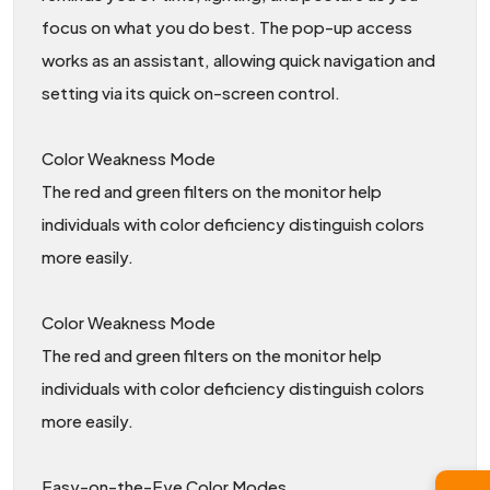
focus on what you do best. The pop-up access
works as an assistant, allowing quick navigation and
setting via its quick on-screen control.
Color Weakness Mode
The red and green filters on the monitor help
individuals with color deficiency distinguish colors
more easily.
Color Weakness Mode
The red and green filters on the monitor help
individuals with color deficiency distinguish colors
more easily.
Easy-on-the-Eye Color Modes