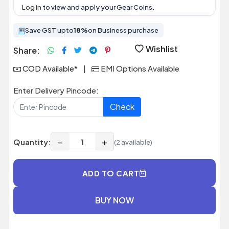
Log in
to view and apply your Gear Coins.
Save GST upto
18%
on Business purchase
Wishlist
Share:
COD Available*
|
EMI Options Available
Enter Delivery Pincode:
Check
−
+
Quantity:
(2 available)
ADD TO CART
BUY NOW