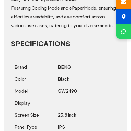
Featuring Coding Mode and ePaperMode, ensuring
effortless readability and eye comfort across
various use cases, catering to your diverse needs.
SPECIFICATIONS
Brand
BENQ
Color
Black
Model
GW2490
Display
Screen Size
23.8 inch
Panel Type
IPS