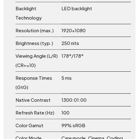
Backlight
LED backlight
Technology
Resolution (max.)
1920x1080
Brightness (typ.)
250 nits
Viewing Angle (L/R)
178°/178°
(CR>=10)
Response Times
5 ms
(GtG)
Native Contrast
1300:01:00
Refresh Rate (Hz)
100
Color Gamut
99% sRGB
Color Mode
Care mode, Cinema, Coding,