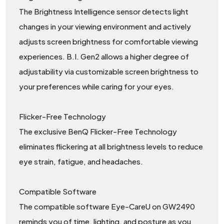
The Brightness Intelligence sensor detects light
changes in your viewing environment and actively
adjusts screen brightness for comfortable viewing
experiences. B.I. Gen2 allows a higher degree of
adjustability via customizable screen brightness to
your preferences while caring for your eyes.
Flicker-Free Technology
The exclusive BenQ Flicker-Free Technology
eliminates flickering at all brightness levels to reduce
eye strain, fatigue, and headaches.
Compatible Software
The compatible software Eye-CareU on GW2490
reminds you of time, lighting, and posture as you