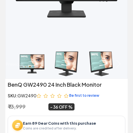
Previous
Next
BenQ GW2490 24 Inch Black Monitor
SKU:
GW2490
Be first to review
₹ 13,999
₹ 8,999
~
36 OFF
Earn 89 Gear Coins with this purchase
Coins are credited after delivery.