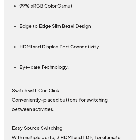
99% sRGB Color Gamut
Edge to Edge Slim Bezel Design
HDMI and Display Port Connectivity
Eye-care Technology.
Switch with One Click
Conveniently-placed buttons for switching
between activities.
Easy Source Switching
With multiple ports, 2 HDMI and 1 DP, for ultimate