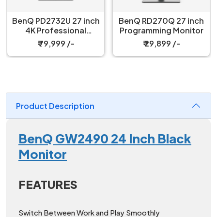
BenQ PD2732U 27 inch
BenQ RD270Q 27 inch
4K Professional
Programming Monitor
Monitor
₹ 79,999 /-
₹ 29,899 /-
Product Description
BenQ GW2490 24 Inch Black
Monitor
FEATURES
Switch Between Work and Play Smoothly