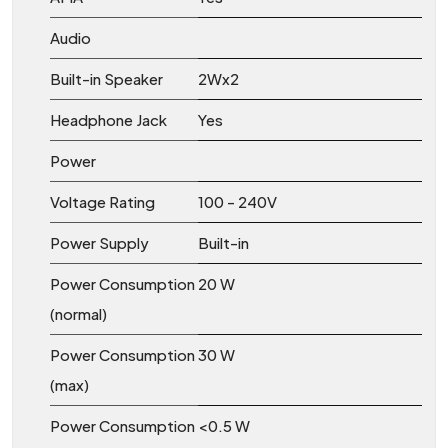
Audio
Built-in Speaker
2Wx2
Headphone Jack
Yes
Power
Voltage Rating
100 - 240V
Power Supply
Built-in
Power Consumption
20 W
(normal)
Power Consumption
30 W
(max)
Power Consumption
<0.5 W