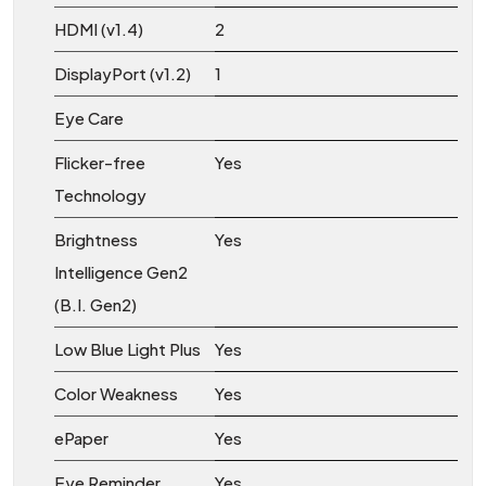
HDMI (v1.4)
2
DisplayPort (v1.2)
1
Eye Care
Flicker-free
Yes
Technology
Brightness
Yes
Intelligence Gen2
(B.I. Gen2)
Low Blue Light Plus
Yes
Color Weakness
Yes
ePaper
Yes
Eye Reminder
Yes