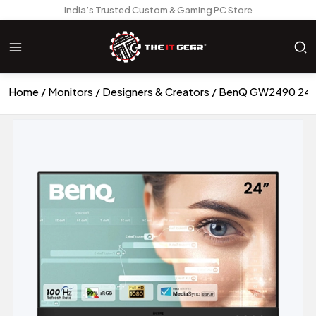
India’s Trusted Custom & Gaming PC Store
Home
Monitors
Designers & Creators
BenQ GW2490 24 In