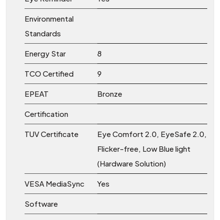
Environmental
Standards
Energy Star
8
TCO Certified
9
EPEAT
Bronze
Certification
TUV Certificate
Eye Comfort 2.0, EyeSafe 2.0,
Flicker-free, Low Blue light
(Hardware Solution)
VESA MediaSync
Yes
Software