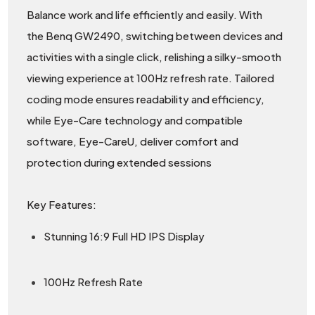
Balance work and life efficiently and easily. With
the Benq GW2490, switching between devices and
activities with a single click, relishing a silky-smooth
viewing experience at 100Hz refresh rate. Tailored
coding mode ensures readability and efficiency,
while Eye-Care technology and compatible
software, Eye-CareU, deliver comfort and
protection during extended sessions
Key Features:
Stunning 16:9 Full HD IPS Display
100Hz Refresh Rate