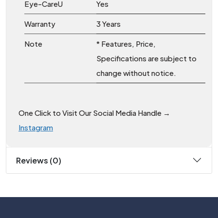
Eye-CareU
Yes
Warranty
3 Years
Note
* Features, Price,
Specifications are subject to
change without notice.
One Click to Visit Our Social Media Handle →
Instagram
Reviews (0)