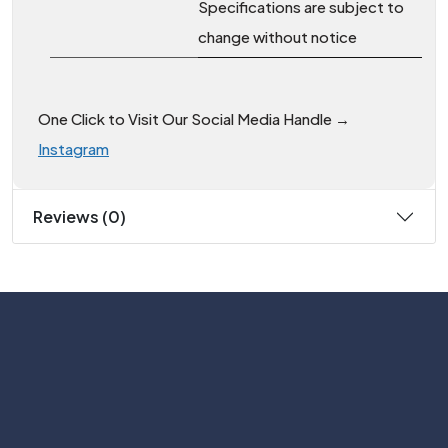
Specifications are subject to
change without notice
One Click to Visit Our Social Media Handle →
Instagram
Reviews (0)
Subscribe