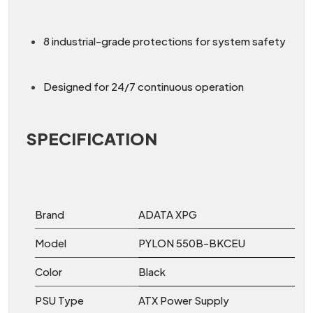
8 industrial-grade protections for system safety
Designed for 24/7 continuous operation
SPECIFICATION
Brand
ADATA XPG
Model
PYLON 550B-BKCEU
Color
Black
PSU Type
ATX Power Supply