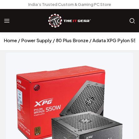
India’s Trusted Custom & Gaming PC Store
Home
Power Supply
80 Plus Bronze
Adata XPG Pylon 550