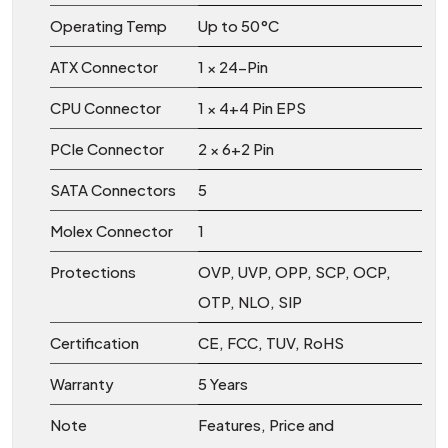
Operating Temp
Up to 50°C
ATX Connector
1 × 24-Pin
CPU Connector
1 × 4+4 Pin EPS
PCIe Connector
2 × 6+2 Pin
SATA Connectors
5
Molex Connector
1
Protections
OVP, UVP, OPP, SCP, OCP,
OTP, NLO, SIP
Certification
CE, FCC, TUV, RoHS
Warranty
5 Years
Note
Features, Price and