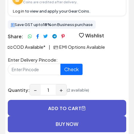
Coins are credited after delivery.
Log in
to view and apply your Gear Coins.
Save GST upto
18%
on Business purchase
Wishlist
Share:
COD Available*
|
EMI Options Available
Enter Delivery Pincode:
Check
−
+
Quantity:
(2 available)
ADD TO CART
BUY NOW