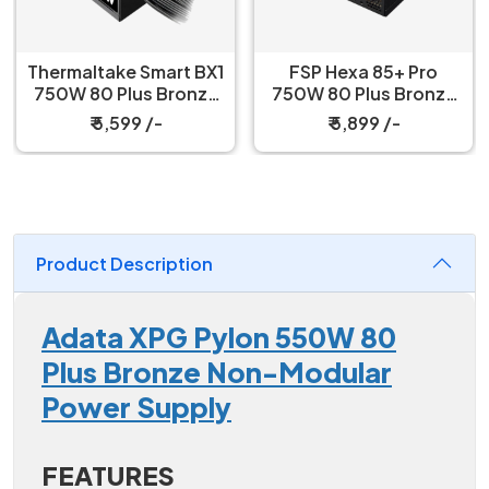
Thermaltake Smart BX1
FSP Hexa 85+ Pro
750W 80 Plus Bronze
750W 80 Plus Bronze
Power Supply
Power Supply
₹ 5,599 /-
₹ 5,899 /-
Product Description
Adata XPG Pylon 550W 80
Plus Bronze Non-Modular
Power Supply
FEATURES