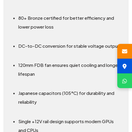
80+ Bronze certified for better efficiency and
lower power loss
DC-to-DC conversion for stable voltage output
120mm FDB fan ensures quiet cooling and longer
lifespan
Japanese capacitors (105°C) for durability and
reliability
Single +12V rail design supports modern GPUs
and CPUs