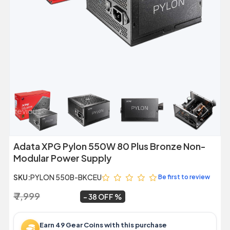
Previous
Next
Adata XPG Pylon 550W 80 Plus Bronze Non-
Modular Power Supply
SKU:
PYLON 550B-BKCEU
Be first to review
₹ 7,999
₹ 4,999
~
38 OFF
Earn 49 Gear Coins with this purchase