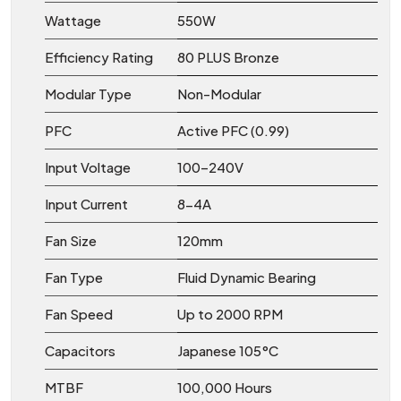
Wattage
550W
Efficiency Rating
80 PLUS Bronze
Modular Type
Non-Modular
PFC
Active PFC (0.99)
Input Voltage
100–240V
Input Current
8−4A
Fan Size
120mm
Fan Type
Fluid Dynamic Bearing
Fan Speed
Up to 2000 RPM
Capacitors
Japanese 105°C
MTBF
100,000 Hours