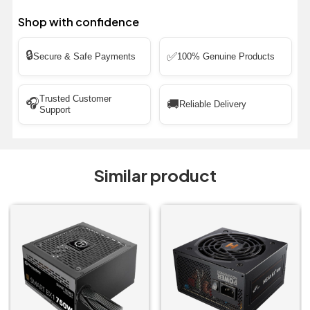
Shop with confidence
🔒
✅
Secure & Safe Payments
100% Genuine Products
Trusted Customer
🎧
🚚
Reliable Delivery
Support
Similar product