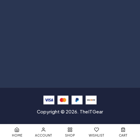
Help with
Information
Contact info
Copyright © 2026. TheITGear
HOME
ACCOUNT
SHOP
WISHLIST
CART